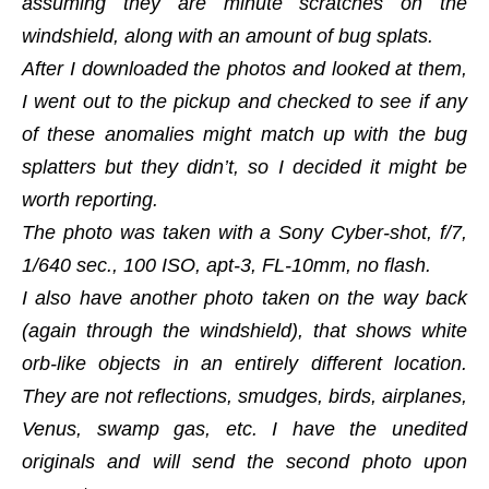
assuming they are minute scratches on the
windshield, along with an amount of bug splats.
After I downloaded the photos and looked at them,
I went out to the pickup and checked to see if any
of these anomalies might match up with the bug
splatters but they didn’t, so I decided it might be
worth reporting.
The photo was taken with a Sony Cyber-shot, f/7,
1/640 sec., 100 ISO, apt-3, FL-10mm, no flash.
I also have another photo taken on the way back
(again through the windshield), that shows white
orb-like objects in an entirely different location.
They are not reflections, smudges, birds, airplanes,
Venus, swamp gas, etc. I have the unedited
originals and will send the second photo upon