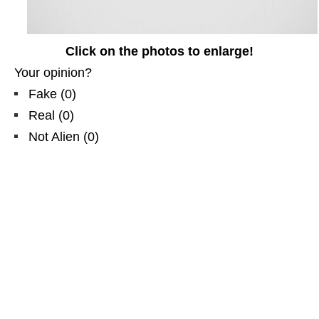
Click on the photos to enlarge!
Your opinion?
Fake
(
0
)
Real
(
0
)
Not Alien
(
0
)