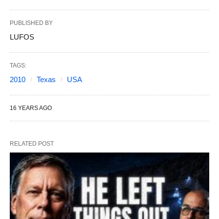
PUBLISHED BY
LUFOS
TAGS:
2010
Texas
USA
16 YEARS AGO
RELATED POST