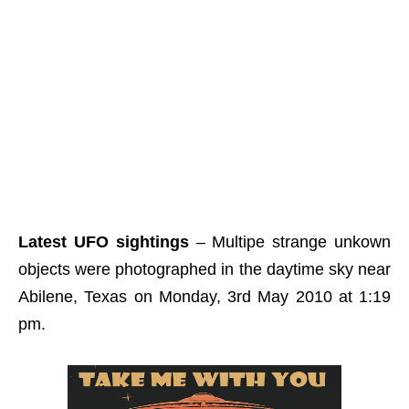
Latest UFO sightings
– Multipe strange unkown
objects were photographed in the daytime sky near
Abilene, Texas on Monday, 3rd May 2010 at 1:19
pm.