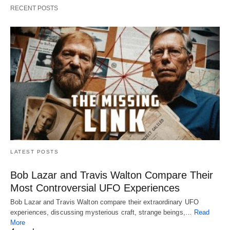
RECENT POSTS
LATEST POSTS
Bob Lazar and Travis Walton Compare Their
Most Controversial UFO Experiences
Bob Lazar and Travis Walton compare their extraordinary UFO
experiences, discussing mysterious craft, strange beings,…
Read
More