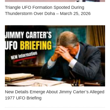
Triangle UFO Formation Spooted During
Thunderstorm Over Doha – March 25, 2026
New Details Emerge About Jimmy Carter’s Alleged
1977 UFO Briefing