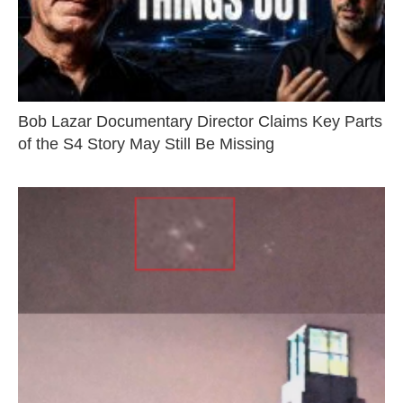
Bob Lazar Documentary Director Claims Key Parts
of the S4 Story May Still Be Missing