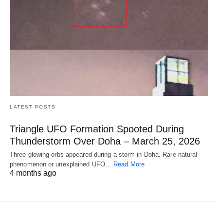
LATEST POSTS
Triangle UFO Formation Spooted During
Thunderstorm Over Doha – March 25, 2026
Three glowing orbs appeared during a storm in Doha. Rare natural
phenomenon or unexplained UFO…
Read More
4 months ago