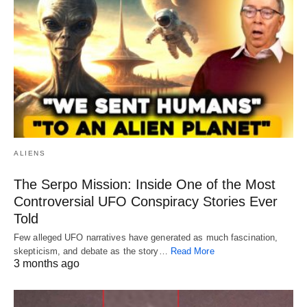
ALIENS
The Serpo Mission: Inside One of the Most
Controversial UFO Conspiracy Stories Ever
Told
Few alleged UFO narratives have generated as much fascination,
skepticism, and debate as the story…
Read More
3 months ago