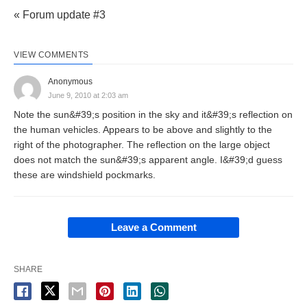
« Forum update #3
VIEW COMMENTS
Anonymous
June 9, 2010 at 2:03 am
Note the sun&#39;s position in the sky and it&#39;s reflection on
the human vehicles. Appears to be above and slightly to the
right of the photographer. The reflection on the large object
does not match the sun&#39;s apparent angle. I&#39;d guess
these are windshield pockmarks.
Leave a Comment
SHARE