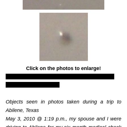
Click on the photos to enlarge!
LUS 2010, most recent UFO sighting reports,
proofs and evidences.
Objects seen in photos taken during a trip to
Abilene, Texas
May 3, 2010 @ 1:19 p.m., my spouse and I were