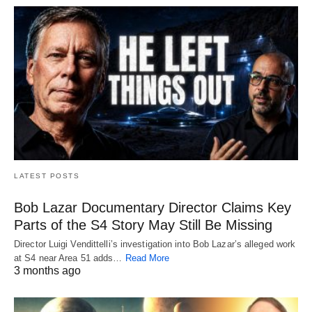
LATEST POSTS
Bob Lazar Documentary Director Claims Key
Parts of the S4 Story May Still Be Missing
Director Luigi Vendittelli’s investigation into Bob Lazar’s alleged work
at S4 near Area 51 adds…
Read More
3 months ago