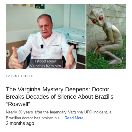
LATEST POSTS
The Varginha Mystery Deepens: Doctor
Breaks Decades of Silence About Brazil’s
“Roswell”
Nearly 30 years after the legendary Varginha UFO incident, a
Brazilian doctor has broken his…
Read More
2 months ago