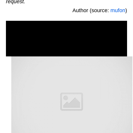
request.
Author (source:
mufon
)
Real UFOs on net from north America, TX – The
States. 5/3/10, daytime, daylight ovni aliens,
greys photographs and videos. Triangle Orbs
spotted. New footage