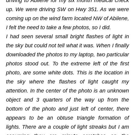
driving to Abilene for my six month medical check
up. We were driving SW on Hwy 351. As we were
coming up on the wind farm located NW of Abilene,
I felt the need to take a few photos, so I did.
I had seen several small bright flashes of light in
the sky but could not tell what it was. When I finally
downloaded the photos to my laptop, two particular
photos stood out. To the extreme left of the first
photo, are some white dots. This is the location in
the sky where the flashes of light caught my
attention. In the center of the photo is an unknown
object and 3 quarters of the way up from the
bottom of the photo and just left of center, there
appears to be an obtuse triangle formation of
lights. There are a couple of light streaks but I am