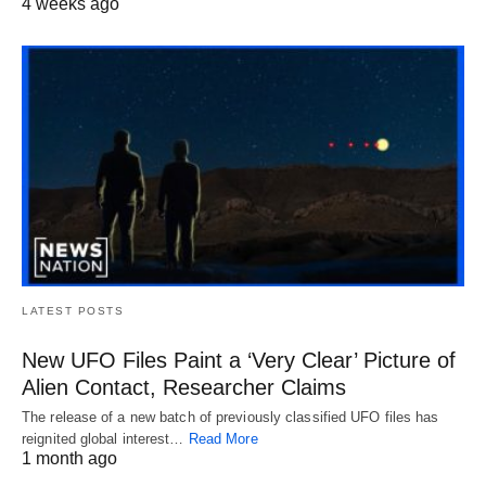
4 weeks ago
LATEST POSTS
New UFO Files Paint a ‘Very Clear’ Picture of
Alien Contact, Researcher Claims
The release of a new batch of previously classified UFO files has
reignited global interest…
Read More
1 month ago