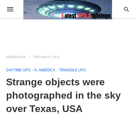
HOMEPAGE
TRIANGLE UFO
DAYTIME UFO
N. AMERICA
TRIANGLE UFO
Strange objects were
photographed in the sky
over Texas, USA