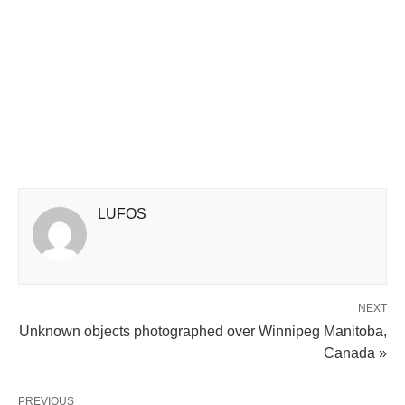
LUFOS
NEXT
Unknown objects photographed over Winnipeg Manitoba,
Canada »
PREVIOUS