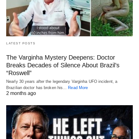
LATEST POSTS
The Varginha Mystery Deepens: Doctor
Breaks Decades of Silence About Brazil’s
“Roswell”
Nearly 30 years after the legendary Varginha UFO incident, a
Brazilian doctor has broken his…
Read More
2 months ago