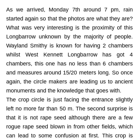
As we arrived, Monday 7th around 7 pm, rain
started again so that the photos are what they are?
What was very interesting is the proximity of this
Longbarrow unknown by the majority of people.
Wayland Smithy is known for having 2 chambers
whilst West Kennett Longbarrow has got 4
chambers, this one has no less than 6 chambers
and measures around 15/20 meters long. So once
again, the circle makers are leading us to ancient
monuments and the knowledge that goes with.
The crop circle is just facing the entrance slightly
left no more far than 50 m. The second surprise is
that it is not rape seed although there are a few
rogue rape seed blown in from other fields, which
can lead to some confusion at first. This crop is