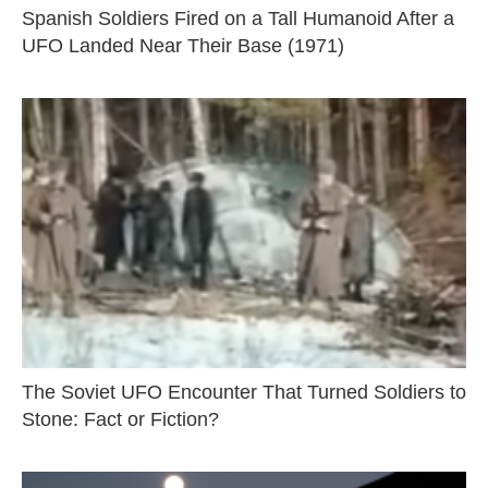
Spanish Soldiers Fired on a Tall Humanoid After a
UFO Landed Near Their Base (1971)
The Soviet UFO Encounter That Turned Soldiers to
Stone: Fact or Fiction?