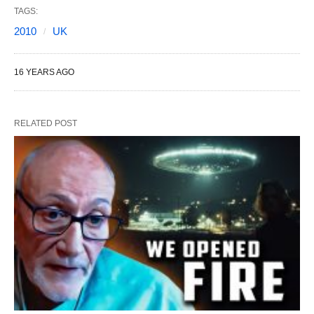
TAGS:
2010
UK
16 YEARS AGO
RELATED POST