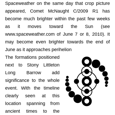
Spaceweather on the same day that crop picture
appeared, Comet McNaught C/2009 R1 has
become much brighter within the past few weeks
as it moves toward the Sun (see
www.spaceweather.com of June 7 or 8, 2010). It
may become even brighter towards the end of
June as it approaches perihelion
The formations positioned
next to Stony Littleton
Long Barrow add
significance to the whole
event. With the timeline
clearly seen at this
location spanning from
ancient times to the