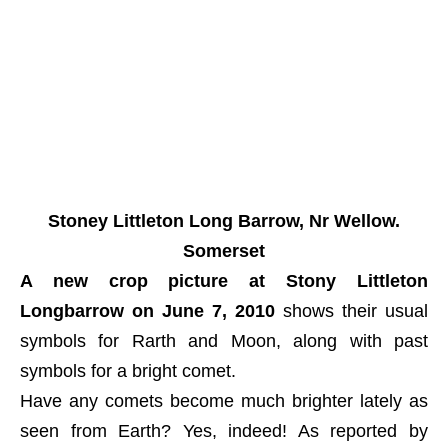
Stoney Littleton Long Barrow, Nr Wellow.
Somerset
A new crop picture at Stony Littleton
Longbarrow on June 7, 2010
shows their usual
symbols for Rarth and Moon, along with past
symbols for a bright comet.
Have any comets become much brighter lately as
seen from Earth? Yes, indeed! As reported by