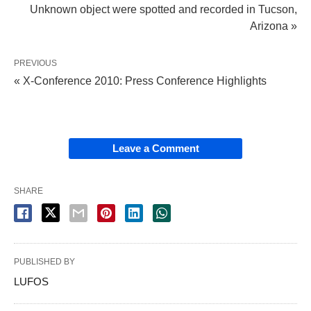
Unknown object were spotted and recorded in Tucson,
Arizona »
PREVIOUS
« X-Conference 2010: Press Conference Highlights
Leave a Comment
SHARE
PUBLISHED BY
LUFOS