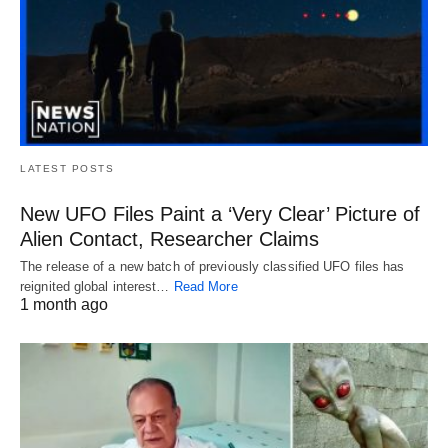
LATEST POSTS
New UFO Files Paint a ‘Very Clear’ Picture of
Alien Contact, Researcher Claims
The release of a new batch of previously classified UFO files has
reignited global interest…
Read More
1 month ago