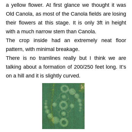
a yellow flower. At first glance we thought it was
Old Canola, as most of the Canola fields are losing
their flowers at this stage. It is only 3ft in height
with a much narrow stem than Canola.
The crop inside had an extremely neat floor
pattern, with minimal breakage.
There is no tramlines really but I think we are
talking about a formation of 200/250 feet long. It’s
on a hill and it is slightly curved.