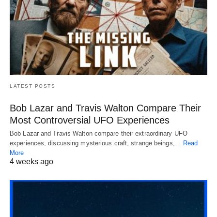
LATEST POSTS
Bob Lazar and Travis Walton Compare Their
Most Controversial UFO Experiences
Bob Lazar and Travis Walton compare their extraordinary UFO
experiences, discussing mysterious craft, strange beings,…
Read
More
4 weeks ago