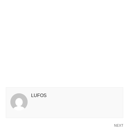
LUFOS
NEXT