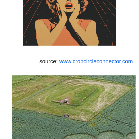
source:
www.cropcircleconnector.com