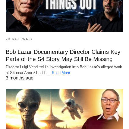
LATEST POSTS
Bob Lazar Documentary Director Claims Key
Parts of the S4 Story May Still Be Missing
Director Luigi Vendittelli’s investigation into Bob Lazar’s alleged work
at S4 near Area 51 adds…
Read More
3 months ago