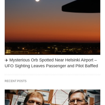
✈️ Mysterious Orb Spotted Near Helsinki Airport –
UFO Sighting Leaves Passenger and Pilot Baffled
RECENT POSTS