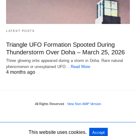
LATEST POSTS
Triangle UFO Formation Spooted During
Thunderstorm Over Doha – March 25, 2026
Three glowing orbs appeared during a storm in Doha. Rare natural
phenomenon or unexplained UFO…
Read More
4 months ago
All Rights Reserved
View Non-AMP Version
This website uses cookies.
Accept