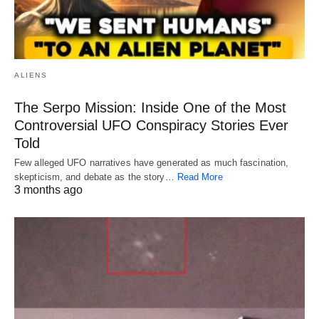
ALIENS
The Serpo Mission: Inside One of the Most
Controversial UFO Conspiracy Stories Ever
Told
Few alleged UFO narratives have generated as much fascination,
skepticism, and debate as the story…
Read More
3 months ago