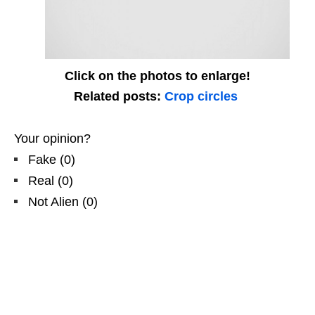
Click on the photos to enlarge!
Related posts:
Crop circles
Your opinion?
Fake
(
0
)
Real
(
0
)
Not Alien
(
0
)