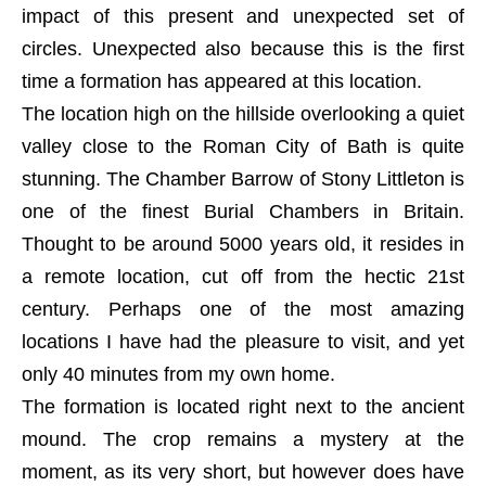
impact of this present and unexpected set of
circles. Unexpected also because this is the first
time a formation has appeared at this location.
The location high on the hillside overlooking a quiet
valley close to the Roman City of Bath is quite
stunning. The Chamber Barrow of Stony Littleton is
one of the finest Burial Chambers in Britain.
Thought to be around 5000 years old, it resides in
a remote location, cut off from the hectic 21st
century. Perhaps one of the most amazing
locations I have had the pleasure to visit, and yet
only 40 minutes from my own home.
The formation is located right next to the ancient
mound. The crop remains a mystery at the
moment, as its very short, but however does have