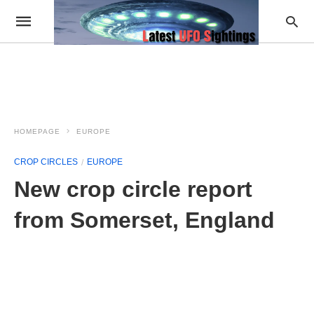
HOMEPAGE
EUROPE
CROP CIRCLES
EUROPE
New crop circle report
from Somerset, England