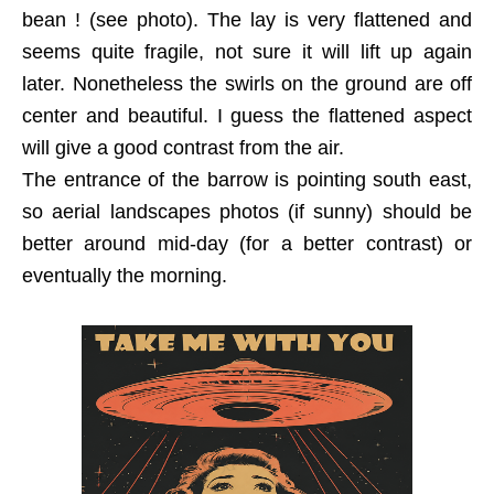
bean ! (see photo). The lay is very flattened and
seems quite fragile, not sure it will lift up again
later. Nonetheless the swirls on the ground are off
center and beautiful. I guess the flattened aspect
will give a good contrast from the air.
The entrance of the barrow is pointing south east,
so aerial landscapes photos (if sunny) should be
better around mid-day (for a better contrast) or
eventually the morning.