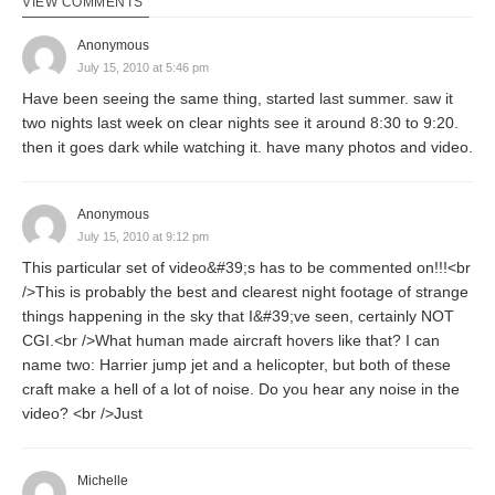
VIEW COMMENTS
Anonymous
July 15, 2010 at 5:46 pm
Have been seeing the same thing, started last summer. saw it
two nights last week on clear nights see it around 8:30 to 9:20.
then it goes dark while watching it. have many photos and video.
Anonymous
July 15, 2010 at 9:12 pm
This particular set of video&#39;s has to be commented on!!!<br
/>This is probably the best and clearest night footage of strange
things happening in the sky that I&#39;ve seen, certainly NOT
CGI.<br />What human made aircraft hovers like that? I can
name two: Harrier jump jet and a helicopter, but both of these
craft make a hell of a lot of noise. Do you hear any noise in the
video? <br />Just
Michelle