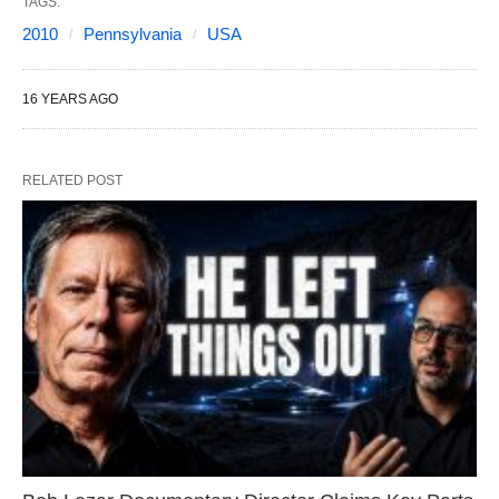
TAGS:
2010
Pennsylvania
USA
16 YEARS AGO
RELATED POST