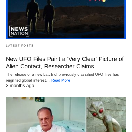
LATEST POSTS
New UFO Files Paint a ‘Very Clear’ Picture of
Alien Contact, Researcher Claims
The release of a new batch of previously classified UFO files has
reignited global interest…
Read More
2 months ago