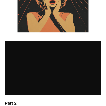
Part 2