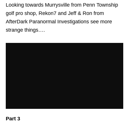
Looking towards Murrysville from Penn Township
golf pro shop, Rekon7 and Jeff & Ron from
AfterDark Paranormal Investigations see more
strange things….
Part 3