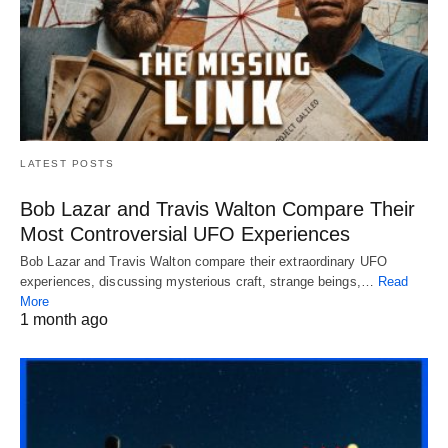
LATEST POSTS
Bob Lazar and Travis Walton Compare Their
Most Controversial UFO Experiences
Bob Lazar and Travis Walton compare their extraordinary UFO
experiences, discussing mysterious craft, strange beings,…
Read
More
1 month ago