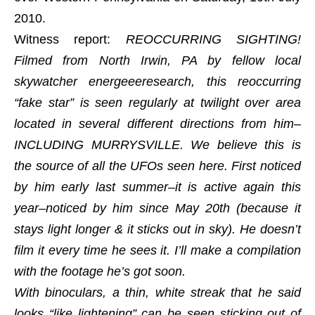
2010.
Witness report:
REOCCURRING SIGHTING!
Filmed from North Irwin, PA by fellow local
skywatcher energeeeresearch, this reoccurring
“fake star” is seen regularly at twilight over area
located in several different directions from him–
INCLUDING MURRYSVILLE. We believe this is
the source of all the UFOs seen here. First noticed
by him early last summer–it is active again this
year–noticed by him since May 20th (because it
stays light longer & it sticks out in sky). He doesn’t
film it every time he sees it. I’ll make a compilation
with the footage he’s got soon.
With binoculars, a thin, white streak that he said
looks “like lightening” can be seen sticking out of