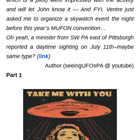
which is a pilot) were impressed with the activity
and will let John know it — And FYI, Ventre just
asked me to organize a skywatch event the night
before this year’s MUFON convention…
Oh yeah, a minister from SW PA east of Pittsburgh
reported a daytime sighting on July 11th–maybe
same type? (
link
)
Author (seeingUFOsPA @ youtube)
Part 1