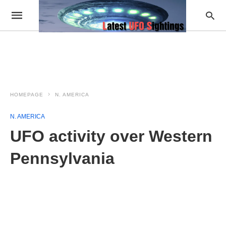
HOMEPAGE
N. AMERICA
N. AMERICA
UFO activity over Western
Pennsylvania