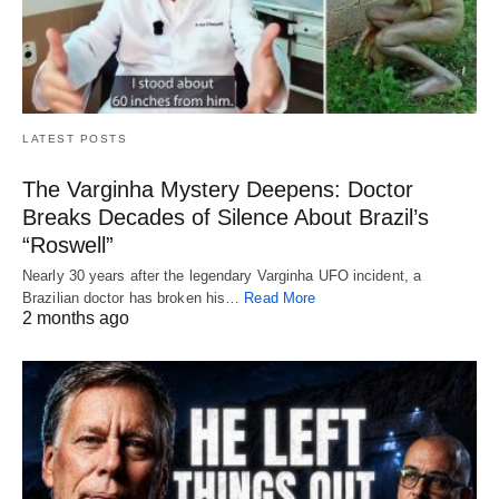
LATEST POSTS
The Varginha Mystery Deepens: Doctor
Breaks Decades of Silence About Brazil’s
“Roswell”
Nearly 30 years after the legendary Varginha UFO incident, a
Brazilian doctor has broken his…
Read More
2 months ago