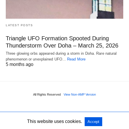
LATEST POSTS
Triangle UFO Formation Spooted During
Thunderstorm Over Doha – March 25, 2026
Three glowing orbs appeared during a storm in Doha. Rare natural
phenomenon or unexplained UFO…
Read More
5 months ago
All Rights Reserved
View Non-AMP Version
This website uses cookies.
Accept