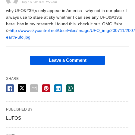
July 16, 2010 at 7:56 am
why UFO&#39;s only appear in America...why not in our place..I
always use to stare at sky whether I can see any UFO&#39;s
here..btw in my research I found this..check it out..OMG!!!<br
/>
http://www.skycontrol.net/UserFiles/Image/UFO_img/200711/200
earth-ufo.jpg
Leave a Comment
SHARE
PUBLISHED BY
LUFOS