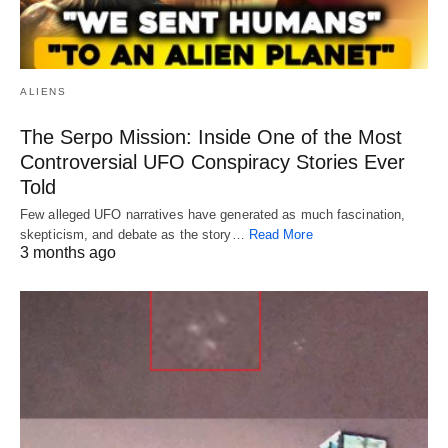
ALIENS
The Serpo Mission: Inside One of the Most
Controversial UFO Conspiracy Stories Ever
Told
Few alleged UFO narratives have generated as much fascination,
skepticism, and debate as the story…
Read More
3 months ago