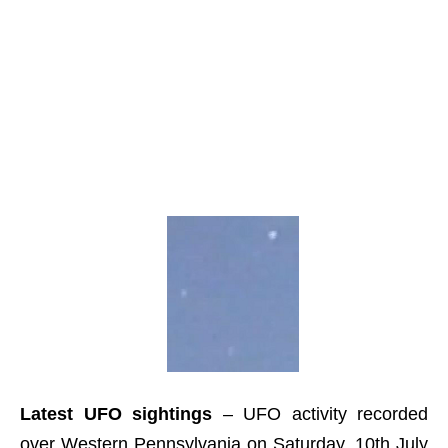
Latest UFO sightings
– UFO activity recorded
over Western Pennsylvania on Saturday, 10th July