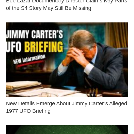
Bob Lazar Documentary Director Claims Key Parts
of the S4 Story May Still Be Missing
New Details Emerge About Jimmy Carter’s Alleged
1977 UFO Briefing