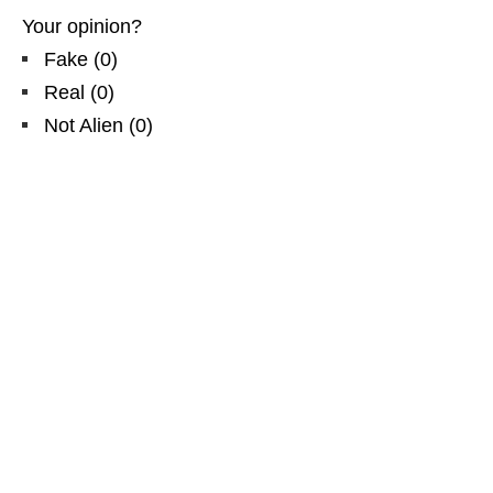
Your opinion?
Fake
(
0
)
Real
(
0
)
Not Alien
(
0
)