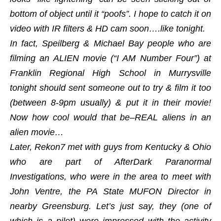
bottom of object until it “poofs”. I hope to catch it on
video with IR filters & HD cam soon….like tonight.
In fact, Speilberg & Michael Bay people who are
filming an ALIEN movie (“I AM Number Four”) at
Franklin Regional High School in Murrysville
tonight should sent someone out to try & film it too
(between 8-9pm usually) & put it in their movie!
Now how cool would that be–REAL aliens in an
alien movie…
Later, Rekon7 met with guys from Kentucky & Ohio
who are part of AfterDark Paranormal
Investigations, who were in the area to meet with
John Ventre, the PA State MUFON Director in
nearby Greensburg. Let’s just say, they (one of