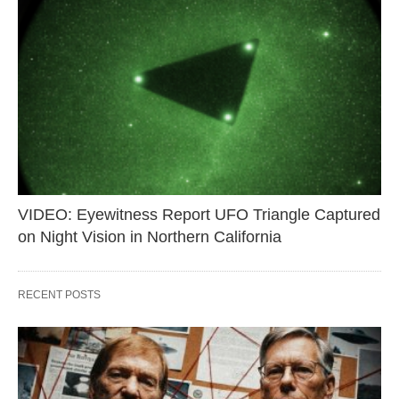
VIDEO: Eyewitness Report UFO Triangle Captured
on Night Vision in Northern California
RECENT POSTS