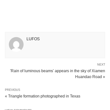
LUFOS
NEXT
'Rain of luminous beams' appears in the sky of Xiamen
Huandao Road »
PREVIOUS
« Triangle formation photographed in Texas