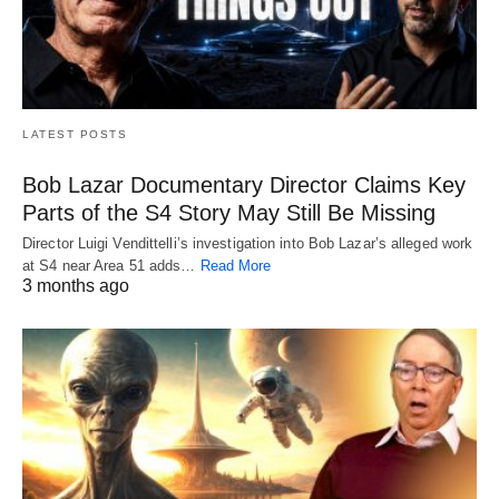
LATEST POSTS
Bob Lazar Documentary Director Claims Key
Parts of the S4 Story May Still Be Missing
Director Luigi Vendittelli’s investigation into Bob Lazar’s alleged work
at S4 near Area 51 adds…
Read More
3 months ago