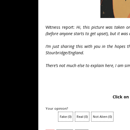
Witness report:
Hi, this picture was taken o
(before anyone starts to get upset), but it was 
I’m just sharing this with you in the hopes 
Stourbridge/England.
There’s not much else to explain here, I am si
Click on
Your opinion?
Fake
(
0
)
Real
(
0
)
Not Alien
(
0
)