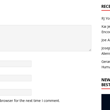
REC
RJ Y
Kai J
Encou
Joe A
Josep
Alien
Gera
Huma
NEW
BES
 browser for the next time I comment.