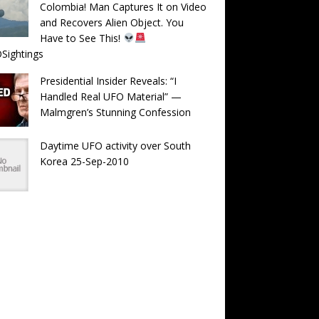
Colombia! Man Captures It on Video
and Recovers Alien Object. You
Have to See This!
Sightings
Presidential Insider Reveals: “I
Handled Real UFO Material” —
Malmgren’s Stunning Confession
Daytime UFO activity over South
Korea 25-Sep-2010