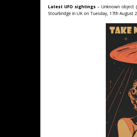
Latest UFO sightings
– Unknown object (
Stourbridge in UK on Tuesday, 17th August 2