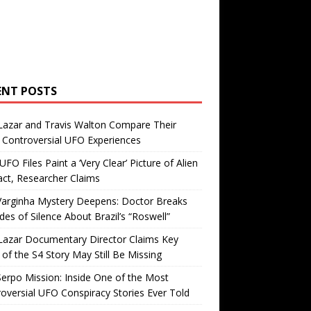
ENT POSTS
Lazar and Travis Walton Compare Their
Controversial UFO Experiences
FO Files Paint a ‘Very Clear’ Picture of Alien
ct, Researcher Claims
Varginha Mystery Deepens: Doctor Breaks
es of Silence About Brazil’s “Roswell”
Lazar Documentary Director Claims Key
 of the S4 Story May Still Be Missing
erpo Mission: Inside One of the Most
oversial UFO Conspiracy Stories Ever Told