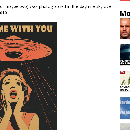
or maybe two) was photographed in the daytime sky over
Mo
010.