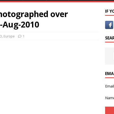
hotographed over
IF 
7-Aug-2010
FO
,
Europe
1
SEA
EMA
Emai
Nam