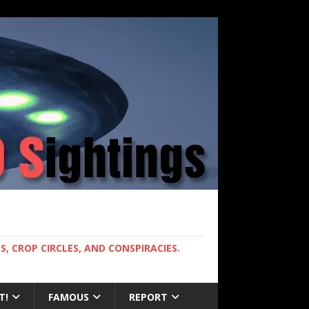
, CROP CIRCLES, AND CONSPIRACIES.
T!
FAMOUS
REPORT