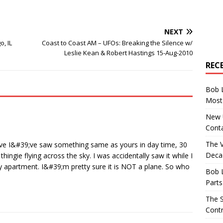
NEXT
o, IL
Coast to Coast AM – UFOs: Breaking the Silence w/
Leslie Kean & Robert Hastings 15-Aug-2010
REC
Bob 
Most 
New U
Conta
The 
ieve I&#39;ve saw something same as yours in day time, 30
Decad
ingie flying across the sky. I was accidentally saw it while I
 apartment. I&#39;m pretty sure it is NOT a plane. So who
Bob 
Parts
The S
Contr