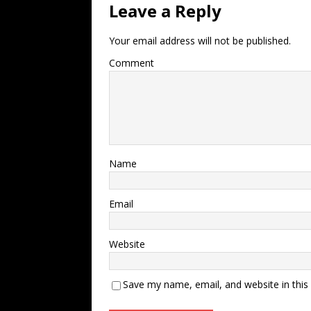
Leave a Reply
Your email address will not be published.
Comment
Name
Email
Website
Save my name, email, and website in this