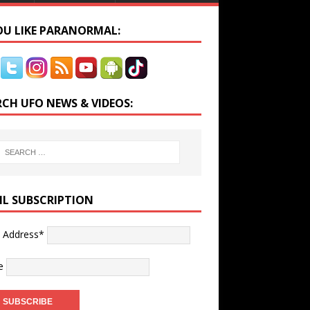
YOU LIKE PARANORMAL:
RCH UFO NEWS & VIDEOS:
IL SUBSCRIPTION
l Address*
e