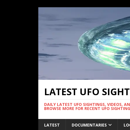
LATEST UFO SIGH
DAILY LATEST UFO SIGHTINGS, VIDEOS, A
BROWSE MORE FOR RECENT UFO SIGHTING
LATEST
DOCUMENTARIES
LO