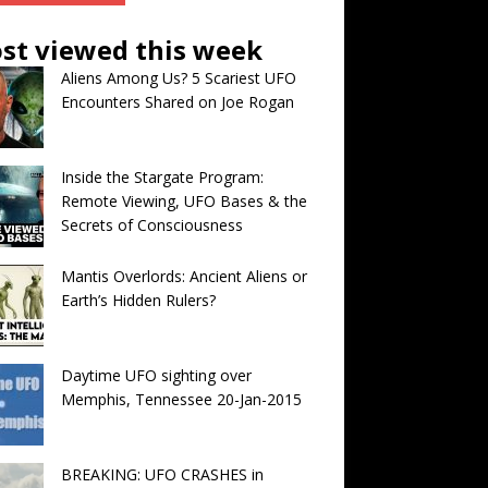
st viewed this week
Aliens Among Us? 5 Scariest UFO
Encounters Shared on Joe Rogan
Inside the Stargate Program:
Remote Viewing, UFO Bases & the
Secrets of Consciousness
Mantis Overlords: Ancient Aliens or
Earth’s Hidden Rulers?
Daytime UFO sighting over
Memphis, Tennessee 20-Jan-2015
BREAKING: UFO CRASHES in