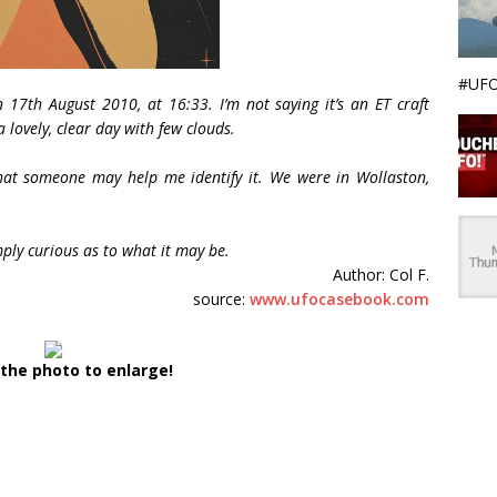
#UFO
n 17th August 2010, at 16:33. I’m not saying it’s an ET craft
a lovely, clear day with few clouds.
that someone may help me identify it. We were in Wollaston,
mply curious as to what it may be.
Author: Col F.
source:
www.ufocasebook.com
 the photo to enlarge!