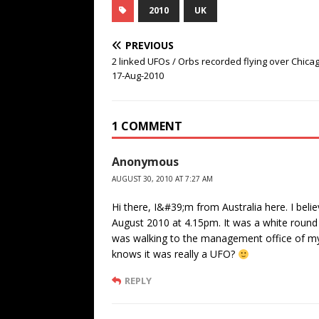
2010
UK
PREVIOUS
2 linked UFOs / Orbs recorded flying over Chicag
17-Aug-2010
1 COMMENT
Anonymous
AUGUST 30, 2010 AT 7:27 AM
Hi there, I&#39;m from Australia here. I bel
August 2010 at 4.15pm. It was a white round th
was walking to the management office of my
knows it was really a UFO?
REPLY