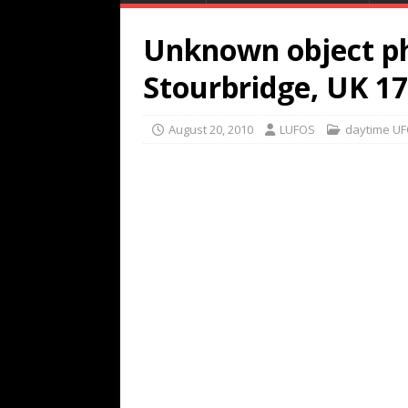
Unknown object p
Stourbridge, UK 1
August 20, 2010
LUFOS
daytime U