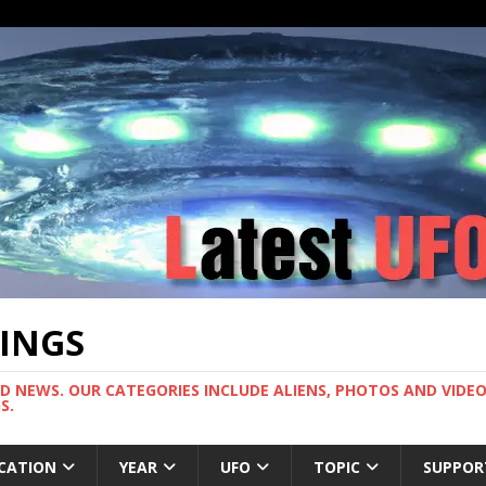
TINGS
ND NEWS. OUR CATEGORIES INCLUDE ALIENS, PHOTOS AND VIDEOS
S.
CATION
YEAR
UFO
TOPIC
SUPPOR