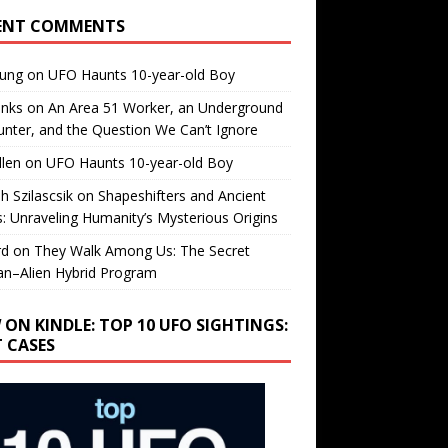
ENT COMMENTS
oung
on
UFO Haunts 10-year-old Boy
enks
on
An Area 51 Worker, an Underground
nter, and the Question We Can’t Ignore
llen
on
UFO Haunts 10-year-old Boy
h Szilascsik
on
Shapeshifters and Ancient
s: Unraveling Humanity’s Mysterious Origins
rd
on
They Walk Among Us: The Secret
n–Alien Hybrid Program
 ON KINDLE: TOP 10 UFO SIGHTINGS:
T CASES