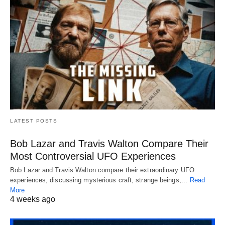
LATEST POSTS
Bob Lazar and Travis Walton Compare Their
Most Controversial UFO Experiences
Bob Lazar and Travis Walton compare their extraordinary UFO
experiences, discussing mysterious craft, strange beings,…
Read
More
4 weeks ago