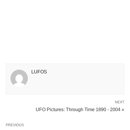
LUFOS
NEXT
UFO Pictures: Through Time 1890 - 2004 »
PREVIOUS