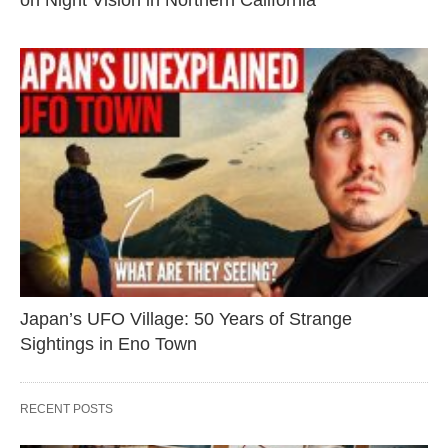
on Night Vision in Northern California
Japan’s UFO Village: 50 Years of Strange
Sightings in Eno Town
RECENT POSTS