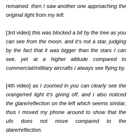
remained. then I saw another one approaching the
original light from my left.
[3rd video]
this was blocked a bit by the tree as you
can see from the moon. and it’s not a star, judging
by the fact that it was bigger than the stars I can
see, yet at a higher altitude compared to
commercial/millitary aircrafts I always see flying by.
[4th video]
as I zoomed in you can clearly see the
orange/red light it’s giving off. and I also noticed
the glare/reflection on the left which seems similar,
thus I moved my phone around to show that the
ufo does not move compared to the
glare/reflection.