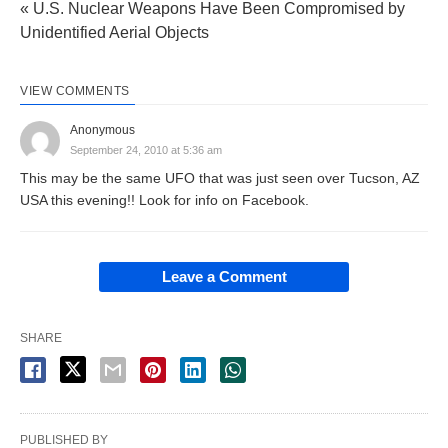
« U.S. Nuclear Weapons Have Been Compromised by
Unidentified Aerial Objects
VIEW COMMENTS
Anonymous
September 24, 2010 at 5:36 am
This may be the same UFO that was just seen over Tucson, AZ
USA this evening!! Look for info on Facebook.
Leave a Comment
SHARE
PUBLISHED BY