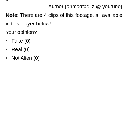
Author (ahmadfadilz @ youtube)
Note
: There are 4 clips of this footage, all avaliable
in this player below!
Your opinion?
Fake
(
0
)
Real
(
0
)
Not Alien
(
0
)