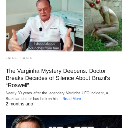
LATEST POSTS
The Varginha Mystery Deepens: Doctor
Breaks Decades of Silence About Brazil’s
“Roswell”
Nearly 30 years after the legendary Varginha UFO incident, a
Brazilian doctor has broken his…
Read More
2 months ago