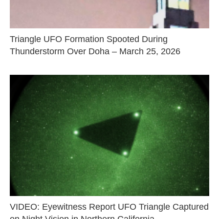
Triangle UFO Formation Spooted During
Thunderstorm Over Doha – March 25, 2026
VIDEO: Eyewitness Report UFO Triangle Captured