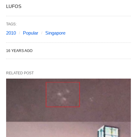
LUFOS
TAGS:
2010
Popular
Singapore
16 YEARS AGO
RELATED POST