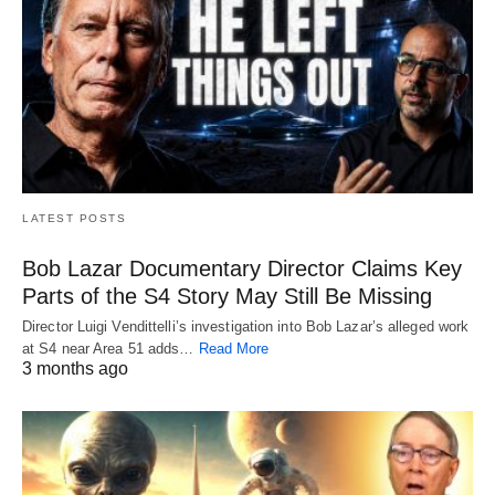
LATEST POSTS
Bob Lazar Documentary Director Claims Key
Parts of the S4 Story May Still Be Missing
Director Luigi Vendittelli’s investigation into Bob Lazar’s alleged work
at S4 near Area 51 adds…
Read More
3 months ago