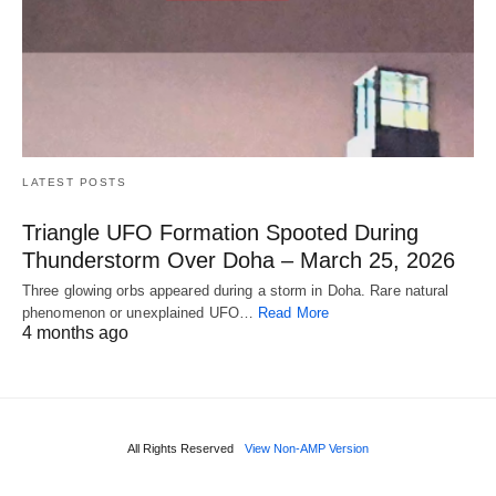
LATEST POSTS
Triangle UFO Formation Spooted During
Thunderstorm Over Doha – March 25, 2026
Three glowing orbs appeared during a storm in Doha. Rare natural
phenomenon or unexplained UFO…
Read More
4 months ago
All Rights Reserved
View Non-AMP Version