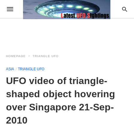
HOMEPAGE
TRIANGLE UFO
ASIA
TRIANGLE UFO
UFO video of triangle-
shaped object hovering
over Singapore 21-Sep-
2010