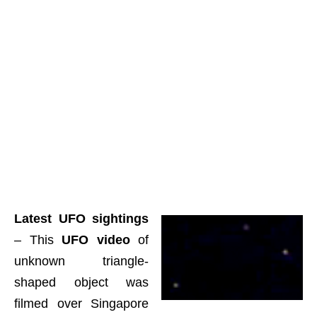
Latest UFO sightings
– This
UFO video
of
unknown triangle-
shaped object was
filmed over Singapore