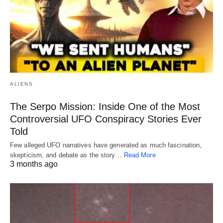
ALIENS
The Serpo Mission: Inside One of the Most
Controversial UFO Conspiracy Stories Ever
Told
Few alleged UFO narratives have generated as much fascination,
skepticism, and debate as the story…
Read More
3 months ago