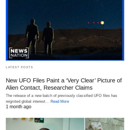
LATEST POSTS
New UFO Files Paint a ‘Very Clear’ Picture of
Alien Contact, Researcher Claims
The release of a new batch of previously classified UFO files has
reignited global interest…
Read More
1 month ago