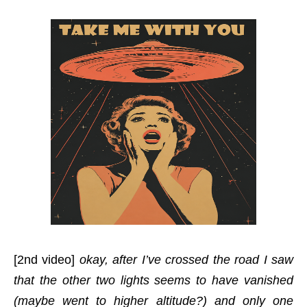
[2nd video]
okay, after I’ve crossed the road I saw
that the other two lights seems to have vanished
(maybe went to higher altitude?) and only one