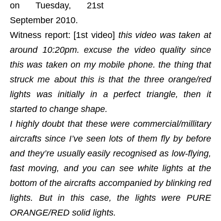
on Tuesday, 21st
September 2010.
Witness report: [1st video]
this video was taken at
around 10:20pm. excuse the video quality since
this was taken on my mobile phone. the thing that
struck me about this is that the three orange/red
lights was initially in a perfect triangle, then it
started to change shape.
I highly doubt that these were commercial/millitary
aircrafts since I’ve seen lots of them fly by before
and they’re usually easily recognised as low-flying,
fast moving, and you can see white lights at the
bottom of the aircrafts accompanied by blinking red
lights. But in this case, the lights were PURE
ORANGE/RED solid lights.