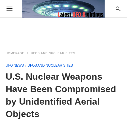
HOMEPAGE
UFOS AND NUCLEAR SITES
UFO NEWS
UFOS AND NUCLEAR SITES
U.S. Nuclear Weapons
Have Been Compromised
by Unidentified Aerial
Objects