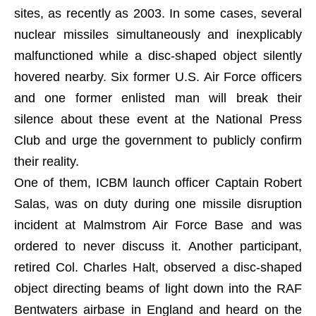
sites, as recently as 2003. In some cases, several
nuclear missiles simultaneously and inexplicably
malfunctioned while a disc-shaped object silently
hovered nearby. Six former U.S. Air Force officers
and one former enlisted man will break their
silence about these event at the National Press
Club and urge the government to publicly confirm
their reality.
One of them, ICBM launch officer Captain Robert
Salas, was on duty during one missile disruption
incident at Malmstrom Air Force Base and was
ordered to never discuss it. Another participant,
retired Col. Charles Halt, observed a disc-shaped
object directing beams of light down into the RAF
Bentwaters airbase in England and heard on the