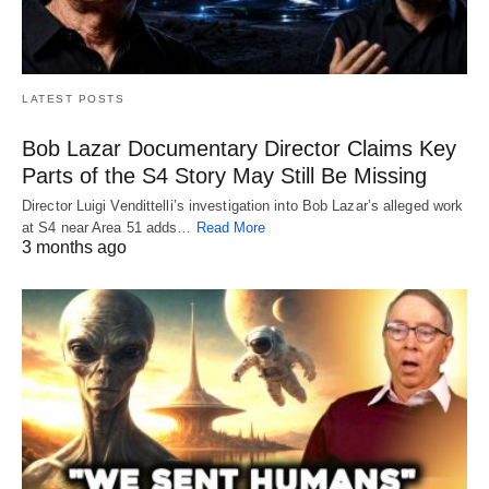
LATEST POSTS
Bob Lazar Documentary Director Claims Key
Parts of the S4 Story May Still Be Missing
Director Luigi Vendittelli’s investigation into Bob Lazar’s alleged work
at S4 near Area 51 adds…
Read More
3 months ago