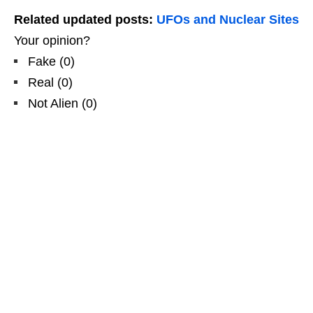
Related updated posts:
UFOs and Nuclear Sites
Your opinion?
Fake
(
0
)
Real
(
0
)
Not Alien
(
0
)