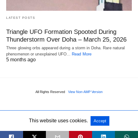
LATEST POSTS
Triangle UFO Formation Spooted During
Thunderstorm Over Doha – March 25, 2026
Three glowing orbs appeared during a storm in Doha. Rare natural
phenomenon or unexplained UFO…
Read More
5 months ago
All Rights Reserved
View Non-AMP Version
This website uses cookies.
Accept