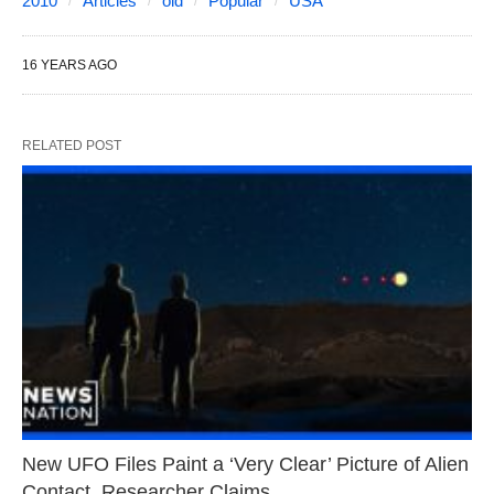
2010
Articles
old
Popular
USA
16 YEARS AGO
RELATED POST
New UFO Files Paint a ‘Very Clear’ Picture of Alien
Contact, Researcher Claims