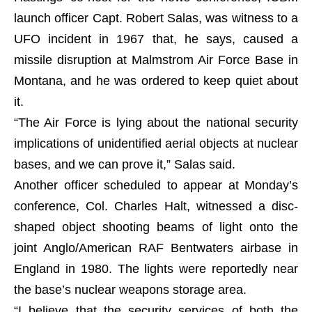
launch officer Capt. Robert Salas, was witness to a
UFO incident in 1967 that, he says, caused a
missile disruption at Malmstrom Air Force Base in
Montana, and he was ordered to keep quiet about
it.
“The Air Force is lying about the national security
implications of unidentified aerial objects at nuclear
bases, and we can prove it,” Salas said.
Another officer scheduled to appear at Monday’s
conference, Col. Charles Halt, witnessed a disc-
shaped object shooting beams of light onto the
joint Anglo/American RAF Bentwaters airbase in
England in 1980. The lights were reportedly near
the base’s nuclear weapons storage area.
“I believe that the security services of both the