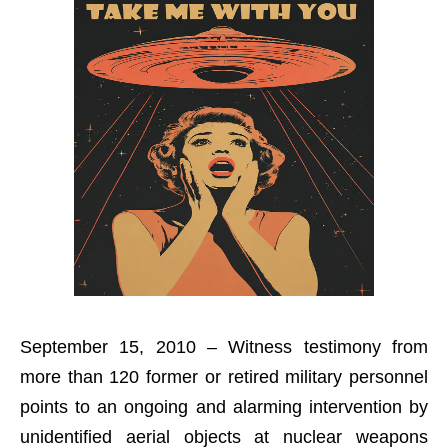
September 15, 2010 – Witness testimony from
more than 120 former or retired military personnel
points to an ongoing and alarming intervention by
unidentified aerial objects at nuclear weapons