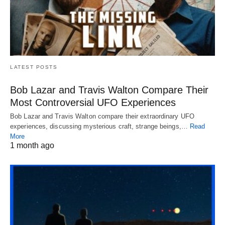
LATEST POSTS
Bob Lazar and Travis Walton Compare Their
Most Controversial UFO Experiences
Bob Lazar and Travis Walton compare their extraordinary UFO
experiences, discussing mysterious craft, strange beings,…
Read
More
1 month ago