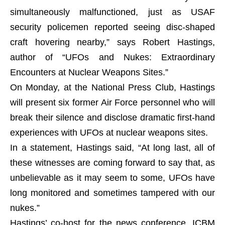
simultaneously malfunctioned, just as USAF
security policemen reported seeing disc-shaped
craft hovering nearby,” says Robert Hastings,
author of “UFOs and Nukes: Extraordinary
Encounters at Nuclear Weapons Sites.”
On Monday, at the National Press Club, Hastings
will present six former Air Force personnel who will
break their silence and disclose dramatic first-hand
experiences with UFOs at nuclear weapons sites.
In a statement, Hastings said, “At long last, all of
these witnesses are coming forward to say that, as
unbelievable as it may seem to some, UFOs have
long monitored and sometimes tampered with our
nukes.”
Hastings’ co-host for the news conference, ICBM