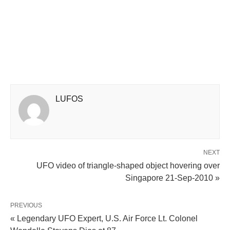
LUFOS
NEXT
UFO video of triangle-shaped object hovering over
Singapore 21-Sep-2010 »
PREVIOUS
« Legendary UFO Expert, U.S. Air Force Lt. Colonel