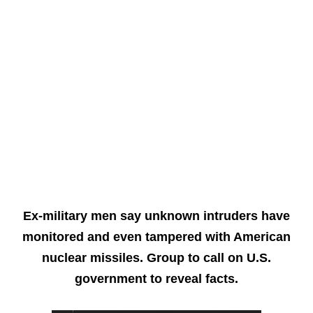
Ex-military men say unknown intruders have
monitored and even tampered with American
nuclear missiles. Group to call on U.S.
government to reveal facts.