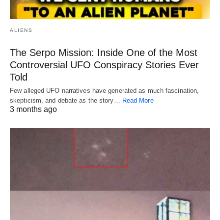
ALIENS
The Serpo Mission: Inside One of the Most
Controversial UFO Conspiracy Stories Ever
Told
Few alleged UFO narratives have generated as much fascination,
skepticism, and debate as the story…
Read More
3 months ago