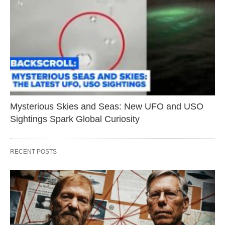
Mysterious Skies and Seas: New UFO and USO
Sightings Spark Global Curiosity
RECENT POSTS