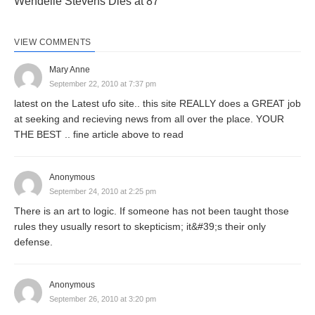
Wendelle Stevens Dies at 87
VIEW COMMENTS
Mary Anne
September 22, 2010 at 7:37 pm
latest on the Latest ufo site.. this site REALLY does a GREAT job
at seeking and recieving news from all over the place. YOUR
THE BEST .. fine article above to read
Anonymous
September 24, 2010 at 2:25 pm
There is an art to logic. If someone has not been taught those
rules they usually resort to skepticism; it&#39;s their only
defense.
Anonymous
September 26, 2010 at 3:20 pm