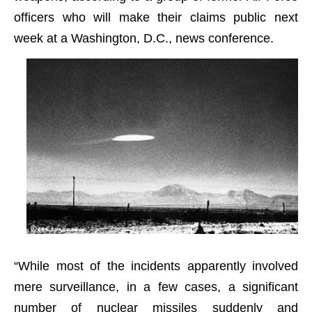
officers who will make their claims public next
week at a Washington, D.C., news conference.
“While most of the incidents apparently involved
mere surveillance, in a few cases, a significant
number of nuclear missiles suddenly and