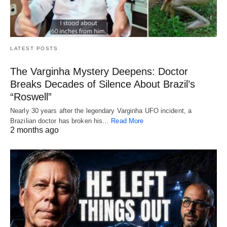
LATEST POSTS
The Varginha Mystery Deepens: Doctor
Breaks Decades of Silence About Brazil’s
“Roswell”
Nearly 30 years after the legendary Varginha UFO incident, a
Brazilian doctor has broken his…
Read More
2 months ago