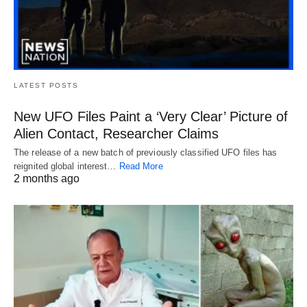
LATEST POSTS
New UFO Files Paint a ‘Very Clear’ Picture of
Alien Contact, Researcher Claims
The release of a new batch of previously classified UFO files has
reignited global interest…
Read More
2 months ago