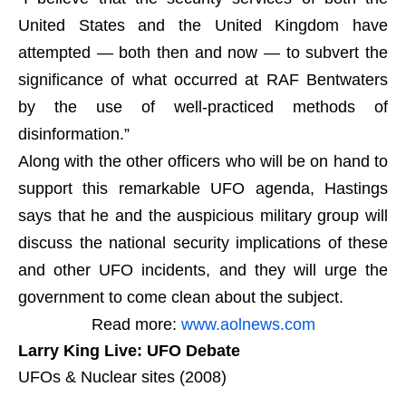
United States and the United Kingdom have
attempted — both then and now — to subvert the
significance of what occurred at RAF Bentwaters
by the use of well-practiced methods of
disinformation.”
Along with the other officers who will be on hand to
support this remarkable UFO agenda, Hastings
says that he and the auspicious military group will
discuss the national security implications of these
and other UFO incidents, and they will urge the
government to come clean about the subject.
Read more:
www.aolnews.com
Larry King Live: UFO Debate
UFOs & Nuclear sites (2008)