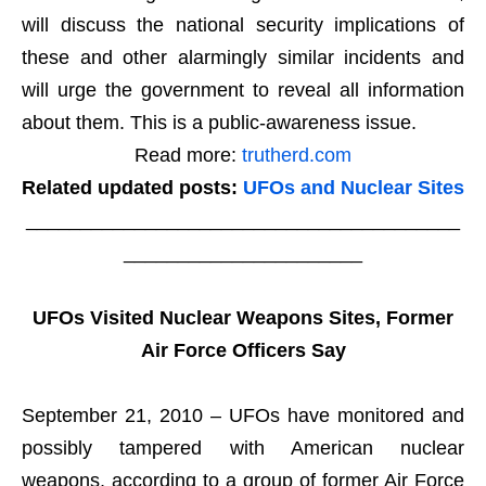
will discuss the national security implications of
these and other alarmingly similar incidents and
will urge the government to reveal all information
about them. This is a public-awareness issue.
Read more:
trutherd.com
Related updated posts:
UFOs and Nuclear Sites
________________________________________
______________________
UFOs Visited Nuclear Weapons Sites, Former
Air Force Officers Say
September 21, 2010 – UFOs have monitored and
possibly tampered with American nuclear
weapons, according to a group of former Air Force