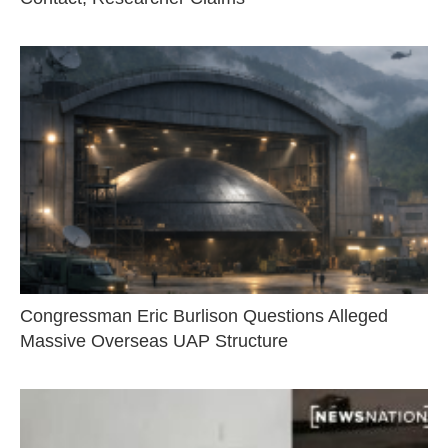
Congressman Eric Burlison Questions Alleged
Massive Overseas UAP Structure