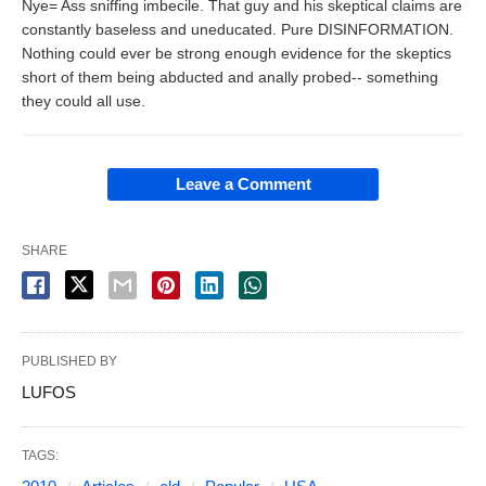
Nye= Ass sniffing imbecile. That guy and his skeptical claims are
constantly baseless and uneducated. Pure DISINFORMATION.
Nothing could ever be strong enough evidence for the skeptics
short of them being abducted and anally probed-- something
they could all use.
Leave a Comment
SHARE
PUBLISHED BY
LUFOS
TAGS: