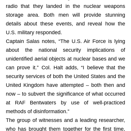
radio that they landed in the nuclear weapons
storage area. Both men will provide stunning
details about these events, and reveal how the
U.S. military responded.
Captain Salas notes, “The U.S. Air Force is lying
about the national security implications of
unidentified aerial objects at nuclear bases and we
can prove it.” Col. Halt adds, “I believe that the
security services of both the United States and the
United Kingdom have attempted – both then and
now – to subvert the significance of what occurred
at RAF Bentwaters by use of well-practiced
methods of disinformation.”
The group of witnesses and a leading researcher,
who has brought them together for the first time,