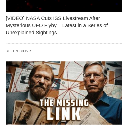
[VIDEO] NASA Cuts ISS Livestream After
Mysterious UFO Flyby – Latest in a Series of
Unexplained Sightings
RECENT POSTS