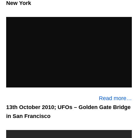
New York
Read more…
13th October 2010; UFOs
– Golden Gate Bridge
in San Francisco