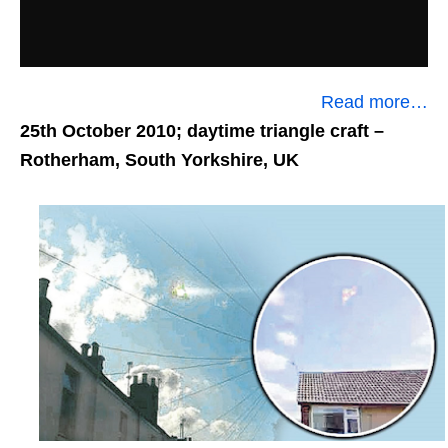
Read more…
25th October 2010; daytime triangle craft
–
Rotherham, South Yorkshire, UK