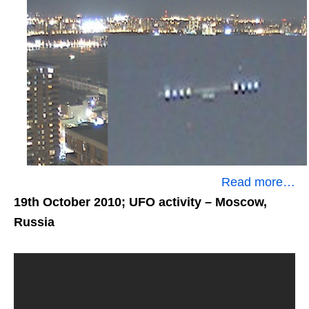
Read more…
19th October 2010; UFO activity
– Moscow,
Russia