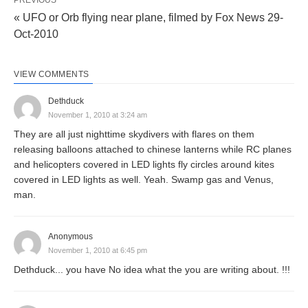
PREVIOUS
« UFO or Orb flying near plane, filmed by Fox News 29-
Oct-2010
VIEW COMMENTS
Dethduck
November 1, 2010 at 3:24 am
They are all just nighttime skydivers with flares on them
releasing balloons attached to chinese lanterns while RC planes
and helicopters covered in LED lights fly circles around kites
covered in LED lights as well. Yeah. Swamp gas and Venus,
man.
Anonymous
November 1, 2010 at 6:45 pm
Dethduck... you have No idea what the you are writing about. !!!