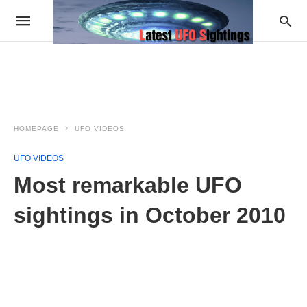
HOMEPAGE
UFO VIDEOS
UFO VIDEOS
Most remarkable UFO
sightings in October 2010