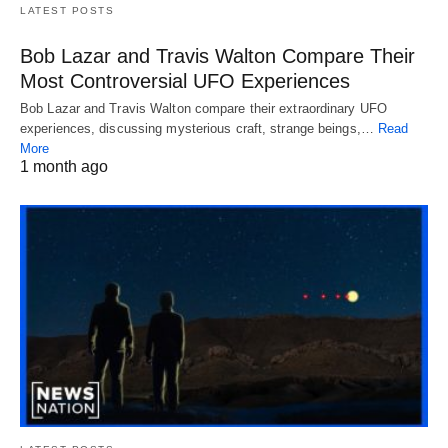
LATEST POSTS
Bob Lazar and Travis Walton Compare Their
Most Controversial UFO Experiences
Bob Lazar and Travis Walton compare their extraordinary UFO
experiences, discussing mysterious craft, strange beings,…
Read
More
1 month ago