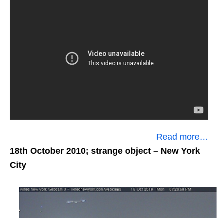
Read more…
18th October 2010; strange object
– New York
City