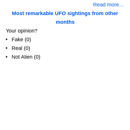
Read more…
Most remarkable UFO sightings from other
months
Your opinion?
Fake
(
0
)
Real
(
0
)
Not Alien
(
0
)