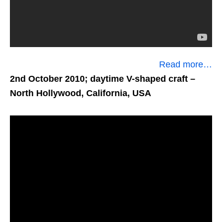
Read more…
2nd October 2010; daytime V-shaped craft
–
North Hollywood, California, USA