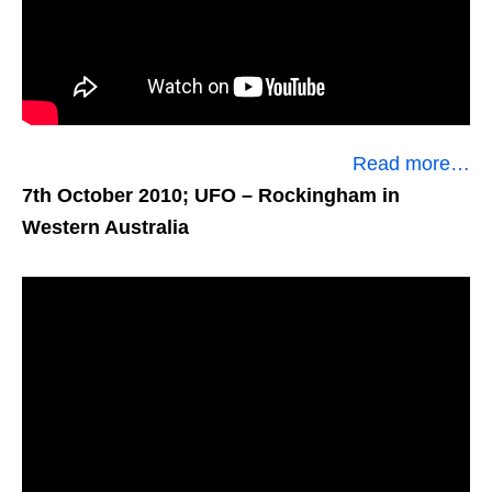
Read more…
7th October 2010; UFO
– Rockingham in
Western Australia