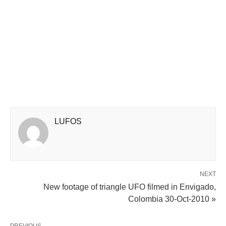
LUFOS
NEXT
New footage of triangle UFO filmed in Envigado,
Colombia 30-Oct-2010 »