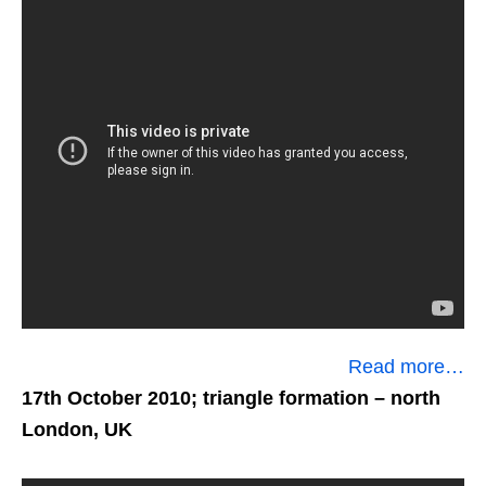
Read more…
17th October 2010; triangle formation
– north
London, UK