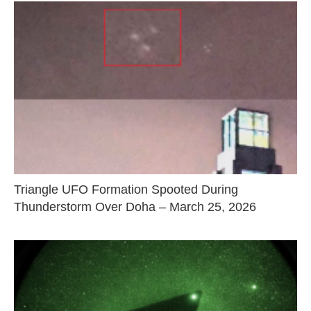
Triangle UFO Formation Spooted During
Thunderstorm Over Doha – March 25, 2026