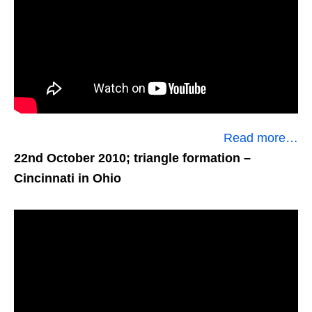
Read more…
22nd October 2010; triangle formation
–
Cincinnati in Ohio