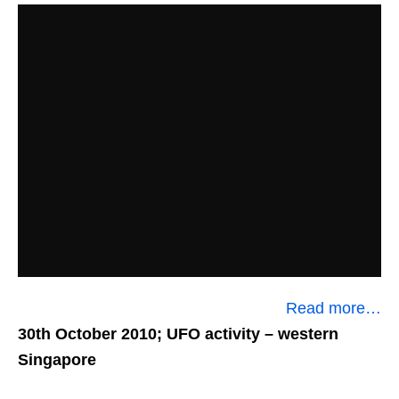
Read more…
30th October 2010; UFO activity
– western
Singapore