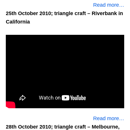
Read more…
25th October 2010; triangle craft
– Riverbank in
California
Read more…
28th October 2010; triangle craft
– Melbourne,