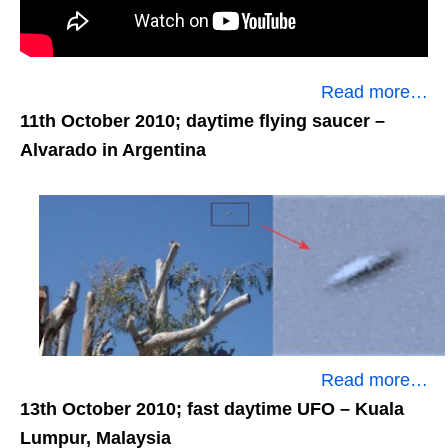
Read more…
11th October 2010; daytime flying saucer
–
Alvarado in Argentina
Read more…
13th October 2010; fast daytime UFO
– Kuala
Lumpur, Malaysia