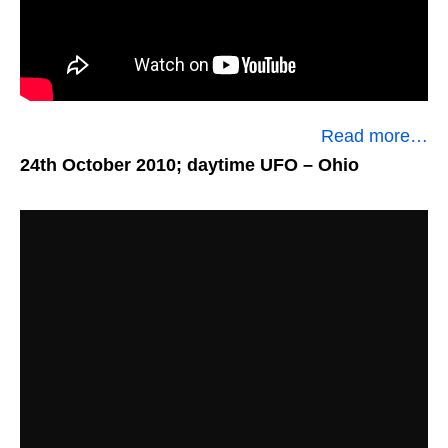
Read more…
24th October 2010; daytime UFO
– Ohio