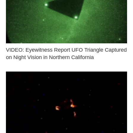
VIDEO: Eyewitness Report UFO Triangle Captured
on Night Vision in Northern California