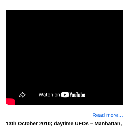
Read more…
13th October 2010; daytime UFOs
– Manhattan,