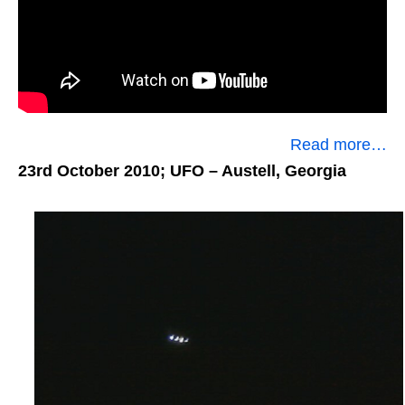
Read more…
23rd October 2010; UFO
– Austell, Georgia