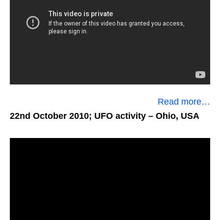
Read more…
22nd October 2010; UFO activity
– Ohio, USA