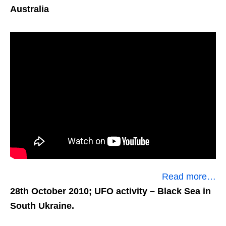
Australia
Read more…
28th October 2010; UFO activity
– Black Sea in
South Ukraine.