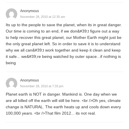
Anonymous
November 28, 2010 at 12:35 am
Its up to the people to save the planet, when its in great danger.
Our time is coming to an end, if we don&#39;t figure out a way
to help recover this great planet, our Mother Earth might just be
the only great planet left. So in order to save it is to understand
why we all can&#39;t work together and keep it clean and keep
it safe... we&#39;re being watched by outer space...if nothing is
being
Anonymous
November 28, 2010 at 7:33 pm
Planet earth is NOT in danger. Mankind is. One day when we
are all killed off the earth will still be here. <br />Oh yes, climate
change is NATURAL. The earth heats up and cools down every
100,000 years. <br />That film 2012... its not real.