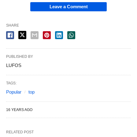
Leave a Comment
SHARE
PUBLISHED BY
LUFOS
TAGS:
Popular
top
16 YEARS AGO
RELATED POST