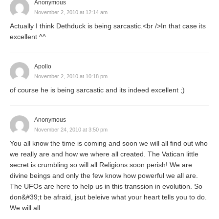
Anonymous
November 2, 2010 at 12:14 am
Actually I think Dethduck is being sarcastic.<br />In that case its
excellent ^^
Apollo
November 2, 2010 at 10:18 pm
of course he is being sarcastic and its indeed excellent ;)
Anonymous
November 24, 2010 at 3:50 pm
You all know the time is coming and soon we will all find out who
we really are and how we where all created. The Vatican little
secret is crumbling so will all Religions soon perish! We are
divine beings and only the few know how powerful we all are.
The UFOs are here to help us in this transsion in evolution. So
don&#39;t be afraid, jsut beleive what your heart tells you to do.
We will all