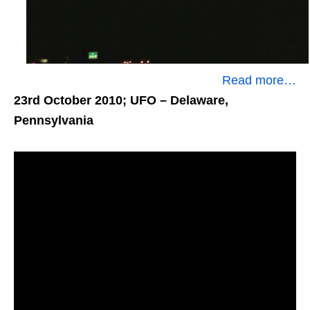
Read more…
23rd October 2010; UFO
– Delaware,
Pennsylvania