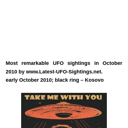
Most remarkable UFO sightings in October
2010 by www.Latest-UFO-Sightings.net.
early October 2010; black ring
– Kosovo