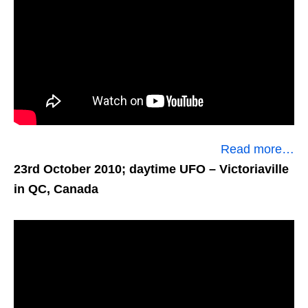
Read more…
23rd October 2010; daytime UFO
– Victoriaville
in QC, Canada