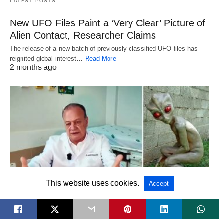
LATEST POSTS
New UFO Files Paint a ‘Very Clear’ Picture of
Alien Contact, Researcher Claims
The release of a new batch of previously classified UFO files has
reignited global interest…
Read More
2 months ago
This website uses cookies.
Accept
LATEST POSTS