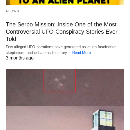
ALIENS
The Serpo Mission: Inside One of the Most
Controversial UFO Conspiracy Stories Ever
Told
Few alleged UFO narratives have generated as much fascination,
skepticism, and debate as the story…
Read More
3 months ago