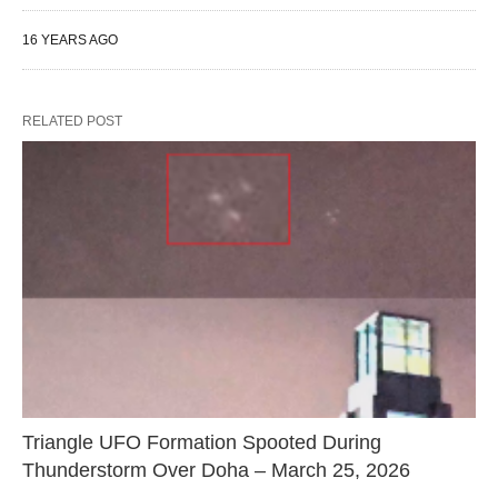
16 YEARS AGO
RELATED POST
Triangle UFO Formation Spooted During
Thunderstorm Over Doha – March 25, 2026