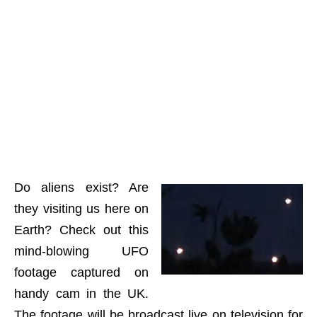
Do aliens exist? Are
they visiting us here on
Earth? Check out this
mind-blowing UFO
footage captured on
handy cam in the UK.
The footage will be broadcast live on television for