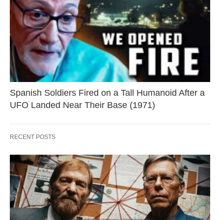
Spanish Soldiers Fired on a Tall Humanoid After a
UFO Landed Near Their Base (1971)
RECENT POSTS