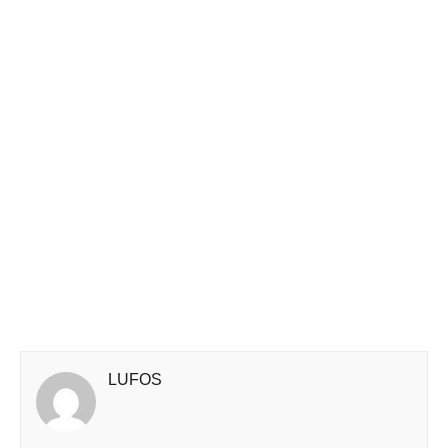
LUFOS