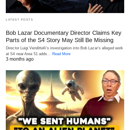
LATEST POSTS
Bob Lazar Documentary Director Claims Key
Parts of the S4 Story May Still Be Missing
Director Luigi Vendittelli’s investigation into Bob Lazar’s alleged work
at S4 near Area 51 adds…
Read More
3 months ago