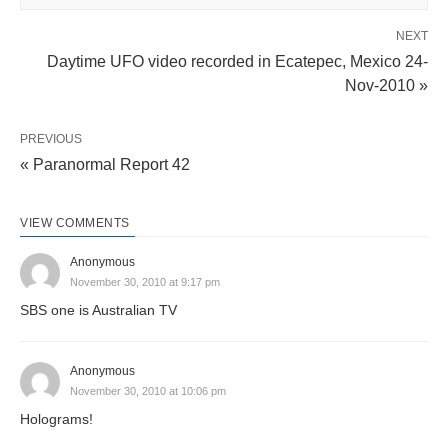
NEXT
Daytime UFO video recorded in Ecatepec, Mexico 24-
Nov-2010 »
PREVIOUS
« Paranormal Report 42
VIEW COMMENTS
Anonymous
November 30, 2010 at 9:17 pm
SBS one is Australian TV
Anonymous
November 30, 2010 at 10:06 pm
Holograms!