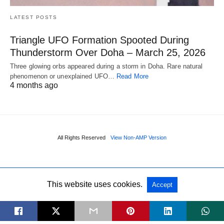
LATEST POSTS
Triangle UFO Formation Spooted During
Thunderstorm Over Doha – March 25, 2026
Three glowing orbs appeared during a storm in Doha. Rare natural
phenomenon or unexplained UFO…
Read More
4 months ago
All Rights Reserved
View Non-AMP Version
This website uses cookies.
Accept