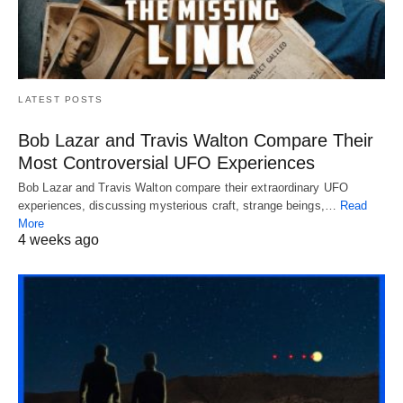
LATEST POSTS
Bob Lazar and Travis Walton Compare Their
Most Controversial UFO Experiences
Bob Lazar and Travis Walton compare their extraordinary UFO
experiences, discussing mysterious craft, strange beings,…
Read
More
4 weeks ago