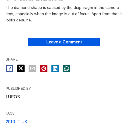
The diamond shape is caused by the diaphragm in the camera
lens, especially when the image is out of focus. Apart from that it
looks genuine.
Leave a Comment
SHARE
PUBLISHED BY
LUFOS
TAGS:
2010
UK