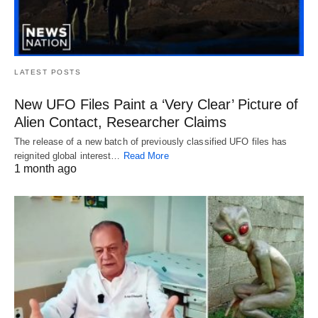
LATEST POSTS
New UFO Files Paint a ‘Very Clear’ Picture of
Alien Contact, Researcher Claims
The release of a new batch of previously classified UFO files has
reignited global interest…
Read More
1 month ago