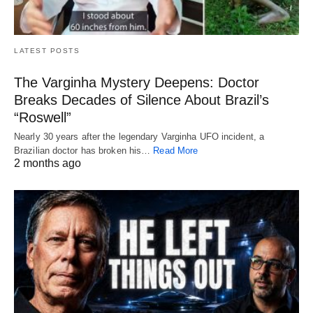
LATEST POSTS
The Varginha Mystery Deepens: Doctor
Breaks Decades of Silence About Brazil’s
“Roswell”
Nearly 30 years after the legendary Varginha UFO incident, a
Brazilian doctor has broken his…
Read More
2 months ago