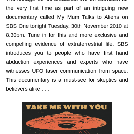
the very first time as part of an intriguing new
documentary called My Mum Talks to Aliens on
SBS One tonight Tuesday, 30th November 2010 at
8.30pm. Tune in for this and more exclusive and
compelling evidence of extraterrestrial life. SBS
introduces you to people who have first hand
abduction experiences and experts who have
witnesses UFO laser communication from space.
This documentary is a must-see for skeptics and
believers alike . . .