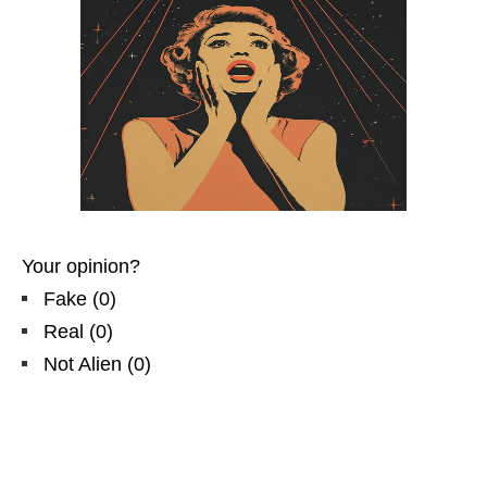
Your opinion?
Fake
(
0
)
Real
(
0
)
Not Alien
(
0
)