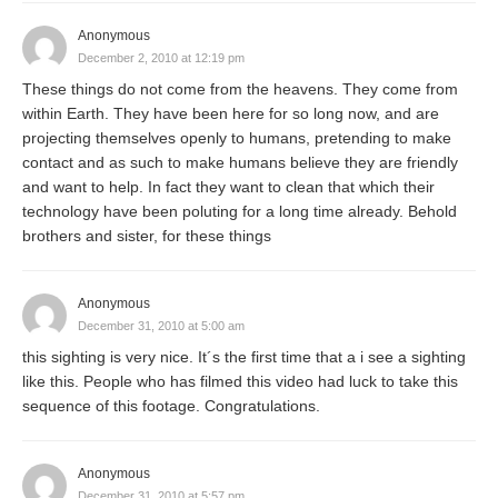
Anonymous
December 2, 2010 at 12:19 pm
These things do not come from the heavens. They come from
within Earth. They have been here for so long now, and are
projecting themselves openly to humans, pretending to make
contact and as such to make humans believe they are friendly
and want to help. In fact they want to clean that which their
technology have been poluting for a long time already. Behold
brothers and sister, for these things
Anonymous
December 31, 2010 at 5:00 am
this sighting is very nice. It´s the first time that a i see a sighting
like this. People who has filmed this video had luck to take this
sequence of this footage. Congratulations.
Anonymous
December 31, 2010 at 5:57 pm