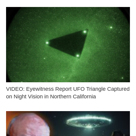
VIDEO: Eyewitness Report UFO Triangle Captured
on Night Vision in Northern California