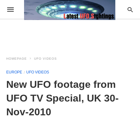
HOMEPAGE
UFO VIDEOS
EUROPE
UFO VIDEOS
New UFO footage from
UFO TV Special, UK 30-
Nov-2010