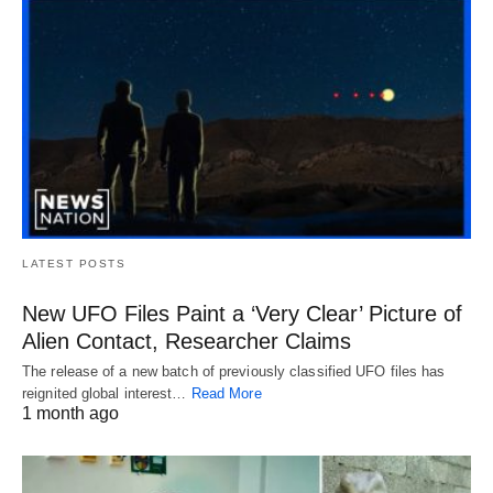
LATEST POSTS
New UFO Files Paint a ‘Very Clear’ Picture of
Alien Contact, Researcher Claims
The release of a new batch of previously classified UFO files has
reignited global interest…
Read More
1 month ago