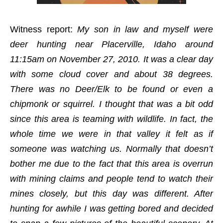
Witness report:
My son in law and myself were
deer hunting near Placerville, Idaho around
11:15am on November 27, 2010. It was a clear day
with some cloud cover and about 38 degrees.
There was no Deer/Elk to be found or even a
chipmonk or squirrel. I thought that was a bit odd
since this area is teaming with wildlife. In fact, the
whole time we were in that valley it felt as if
someone was watching us. Normally that doesn’t
bother me due to the fact that this area is overrun
with mining claims and people tend to watch their
mines closely, but this day was different. After
hunting for awhile I was getting bored and decided