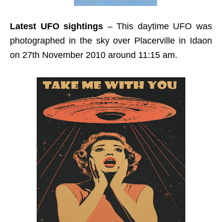
Latest UFO sightings
– This daytime UFO was
photographed in the sky over Placerville in Idaon
on 27th November 2010 around 11:15 am.