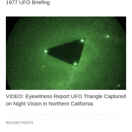
1977 UFO Briefing
VIDEO: Eyewitness Report UFO Triangle Captured
on Night Vision in Northern California
RECENT POSTS