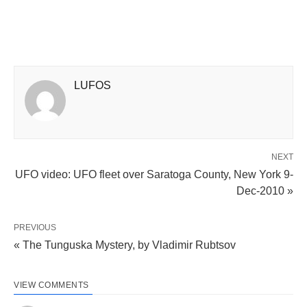
LUFOS
NEXT
UFO video: UFO fleet over Saratoga County, New York 9-
Dec-2010 »
PREVIOUS
« The Tunguska Mystery, by Vladimir Rubtsov
VIEW COMMENTS