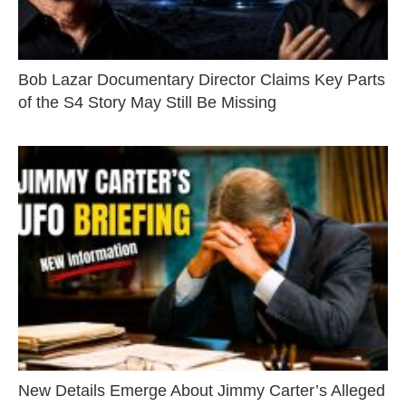
Bob Lazar Documentary Director Claims Key Parts
of the S4 Story May Still Be Missing
New Details Emerge About Jimmy Carter’s Alleged