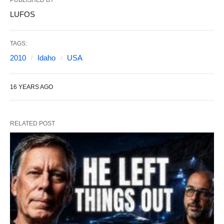
PUBLISHED BY
LUFOS
TAGS:
2010
Idaho
USA
16 YEARS AGO
RELATED POST