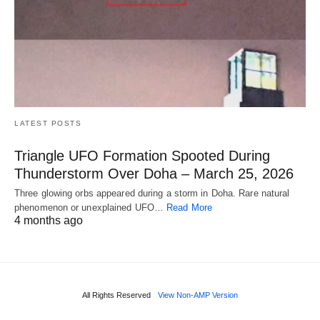
LATEST POSTS
Triangle UFO Formation Spooted During
Thunderstorm Over Doha – March 25, 2026
Three glowing orbs appeared during a storm in Doha. Rare natural
phenomenon or unexplained UFO…
Read More
4 months ago
All Rights Reserved
View Non-AMP Version