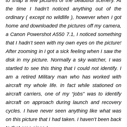
to snap a few pictures of the beautiful scenery. At
the time I hadn’t noticed anything out of the
ordinary ( except no wildlife ), however when I got
home and downloaded the pictures off my camera,
a Canon Powershot A550 7.1, I noticed something
that I hadn’t seen with my own eyes on the picture!
After zooming in I got a sick feeling when I saw the
disk in my picture. Normally a sky watcher, I was
startled to see this thing that I could not identify. I
am a retired Military man who has worked with
aircraft my whole life. In fact while stationed on
aircraft carriers, one of my “jobs” was to identify
aircraft on approach during launch and recovery
cycles. I have never seen anything like what was
on this picture that I had taken. I haven’t been back