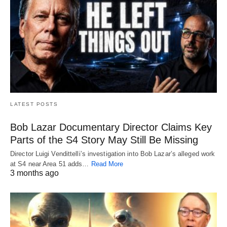
LATEST POSTS
Bob Lazar Documentary Director Claims Key
Parts of the S4 Story May Still Be Missing
Director Luigi Vendittelli’s investigation into Bob Lazar’s alleged work
at S4 near Area 51 adds…
Read More
3 months ago