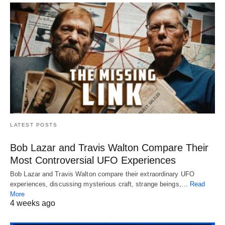
LATEST POSTS
Bob Lazar and Travis Walton Compare Their
Most Controversial UFO Experiences
Bob Lazar and Travis Walton compare their extraordinary UFO
experiences, discussing mysterious craft, strange beings,…
Read
More
4 weeks ago