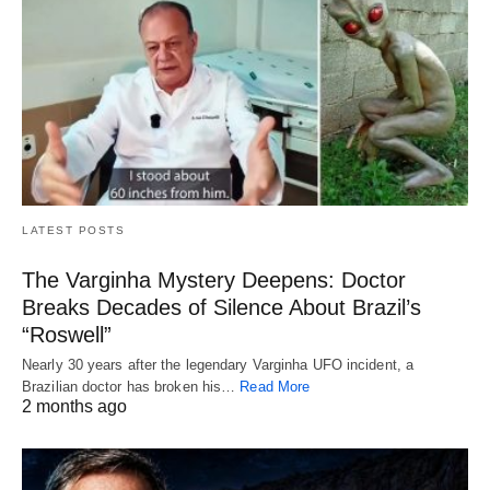
LATEST POSTS
The Varginha Mystery Deepens: Doctor
Breaks Decades of Silence About Brazil’s
“Roswell”
Nearly 30 years after the legendary Varginha UFO incident, a
Brazilian doctor has broken his…
Read More
2 months ago