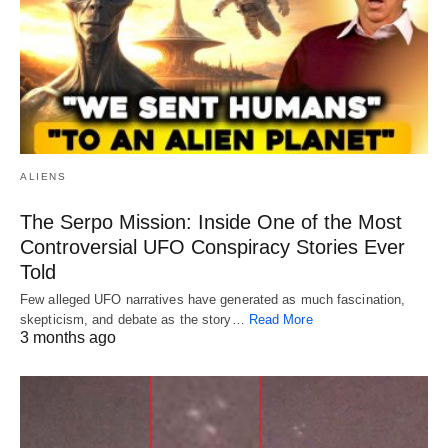
ALIENS
The Serpo Mission: Inside One of the Most
Controversial UFO Conspiracy Stories Ever
Told
Few alleged UFO narratives have generated as much fascination,
skepticism, and debate as the story…
Read More
3 months ago