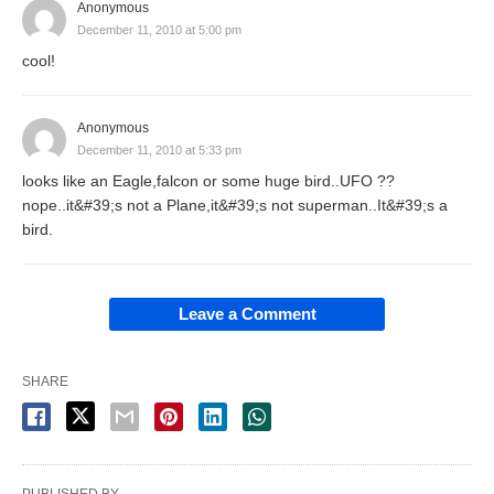
Anonymous
December 11, 2010 at 5:00 pm
cool!
Anonymous
December 11, 2010 at 5:33 pm
looks like an Eagle,falcon or some huge bird..UFO ??
nope..it&#39;s not a Plane,it&#39;s not superman..It&#39;s a
bird.
Leave a Comment
SHARE