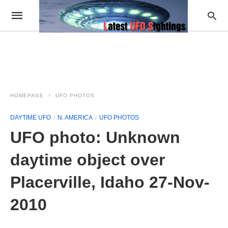
HOMEPAGE
UFO PHOTOS
DAYTIME UFO
N. AMERICA
UFO PHOTOS
UFO photo: Unknown
daytime object over
Placerville, Idaho 27-Nov-
2010