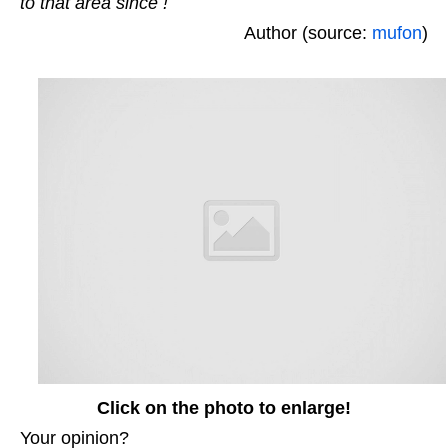
to that area since !
Author (source:
mufon
)
Click on the photo to enlarge!
Your opinion?