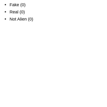
Fake
(
0
)
Real
(
0
)
Not Alien
(
0
)