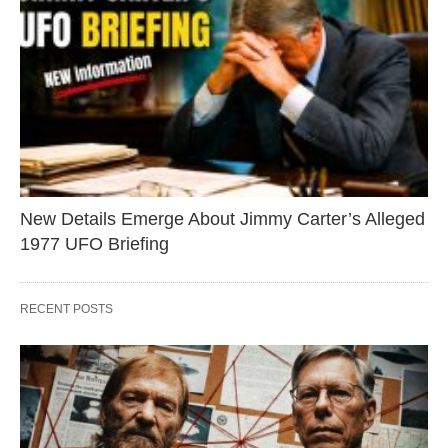
New Details Emerge About Jimmy Carter’s Alleged
1977 UFO Briefing
RECENT POSTS