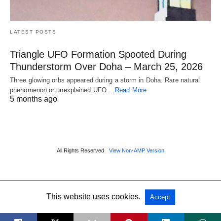
LATEST POSTS
Triangle UFO Formation Spooted During
Thunderstorm Over Doha – March 25, 2026
Three glowing orbs appeared during a storm in Doha. Rare natural
phenomenon or unexplained UFO…
Read More
5 months ago
All Rights Reserved
View Non-AMP Version
This website uses cookies.
Accept