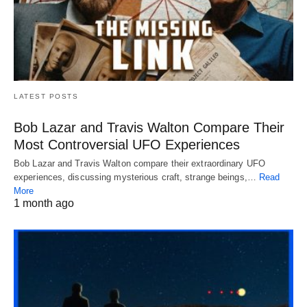
LATEST POSTS
Bob Lazar and Travis Walton Compare Their
Most Controversial UFO Experiences
Bob Lazar and Travis Walton compare their extraordinary UFO
experiences, discussing mysterious craft, strange beings,…
Read
More
1 month ago