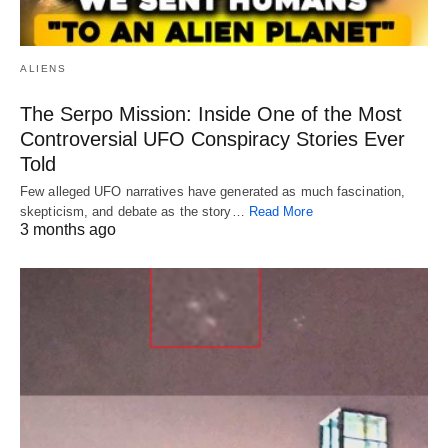
ALIENS
The Serpo Mission: Inside One of the Most
Controversial UFO Conspiracy Stories Ever
Told
Few alleged UFO narratives have generated as much fascination,
skepticism, and debate as the story…
Read More
3 months ago