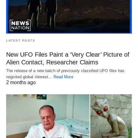
LATEST POSTS
New UFO Files Paint a ‘Very Clear’ Picture of
Alien Contact, Researcher Claims
The release of a new batch of previously classified UFO files has
reignited global interest…
Read More
2 months ago