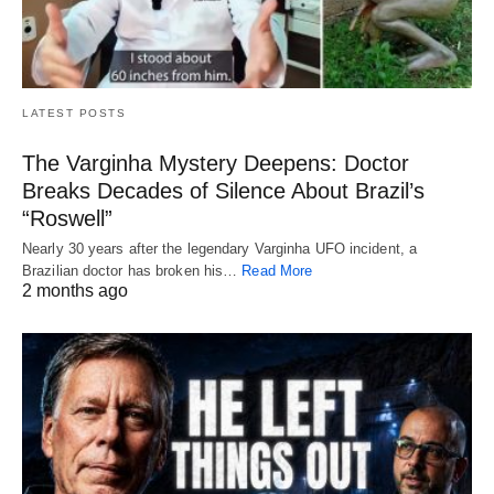
LATEST POSTS
The Varginha Mystery Deepens: Doctor
Breaks Decades of Silence About Brazil’s
“Roswell”
Nearly 30 years after the legendary Varginha UFO incident, a
Brazilian doctor has broken his…
Read More
2 months ago