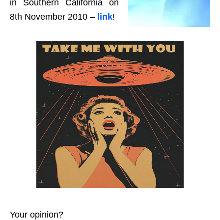
in Southern California on
8th November 2010 –
link
!
Your opinion?