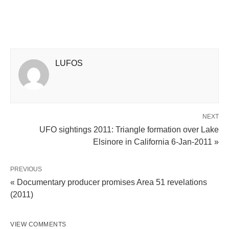
LUFOS
NEXT
UFO sightings 2011: Triangle formation over Lake
Elsinore in California 6-Jan-2011 »
PREVIOUS
« Documentary producer promises Area 51 revelations
(2011)
VIEW COMMENTS