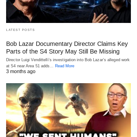
LATEST POSTS
Bob Lazar Documentary Director Claims Key
Parts of the S4 Story May Still Be Missing
Director Luigi Vendittelli’s investigation into Bob Lazar’s alleged work
at S4 near Area 51 adds…
Read More
3 months ago