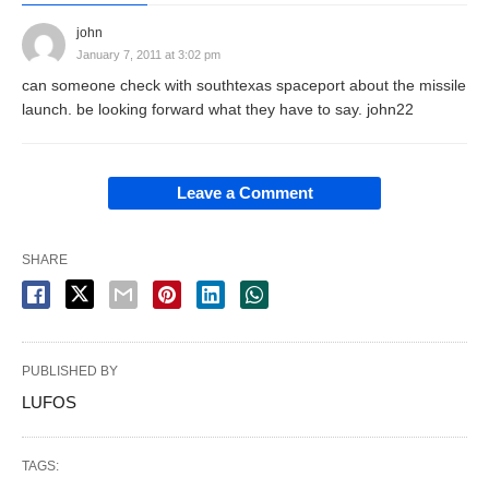
john
January 7, 2011 at 3:02 pm
can someone check with southtexas spaceport about the missile
launch. be looking forward what they have to say. john22
Leave a Comment
SHARE
PUBLISHED BY
LUFOS
TAGS: