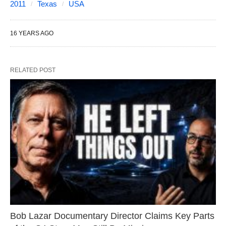
2011
Texas
USA
16 YEARS AGO
RELATED POST
Bob Lazar Documentary Director Claims Key Parts