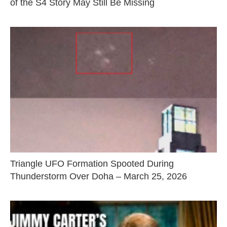
of the S4 Story May Still Be Missing
Triangle UFO Formation Spooted During
Thunderstorm Over Doha – March 25, 2026