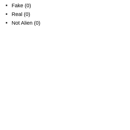
Fake
(
0
)
Real
(
0
)
Not Alien
(
0
)