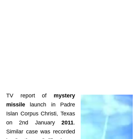
TV report of
mystery
missile
launch in Padre
Islan Corpus Christi, Texas
on 2nd January
2011
.
Similar case was recorded