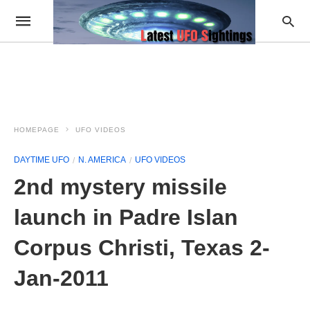
HOMEPAGE
UFO VIDEOS
DAYTIME UFO
N. AMERICA
UFO VIDEOS
2nd mystery missile
launch in Padre Islan
Corpus Christi, Texas 2-
Jan-2011