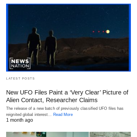
LATEST POSTS
New UFO Files Paint a ‘Very Clear’ Picture of
Alien Contact, Researcher Claims
The release of a new batch of previously classified UFO files has
reignited global interest…
Read More
1 month ago