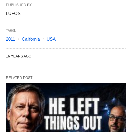
PUBLISHED BY
LUFOS
TAGS:
2011
California
USA
16 YEARS AGO
RELATED POST