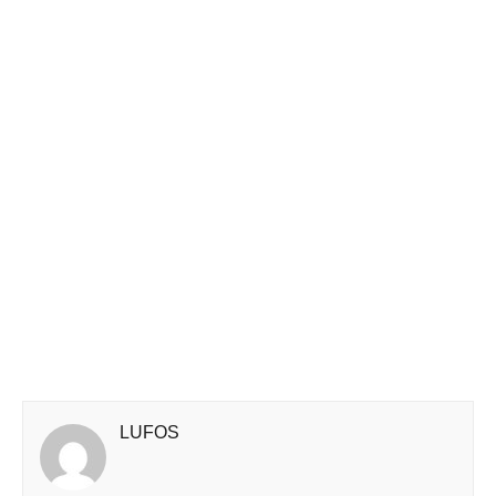
LUFOS