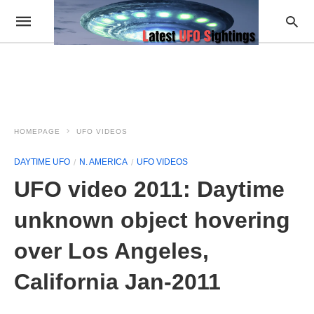
HOMEPAGE
UFO VIDEOS
DAYTIME UFO
N. AMERICA
UFO VIDEOS
UFO video 2011: Daytime
unknown object hovering
over Los Angeles,
California Jan-2011