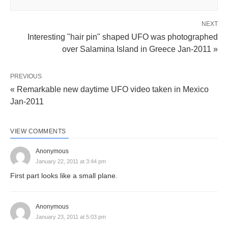
NEXT
Interesting "hair pin" shaped UFO was photographed
over Salamina Island in Greece Jan-2011 »
PREVIOUS
« Remarkable new daytime UFO video taken in Mexico
Jan-2011
VIEW COMMENTS
Anonymous
January 22, 2011 at 3:44 pm
First part looks like a small plane.
Anonymous
January 23, 2011 at 5:03 pm