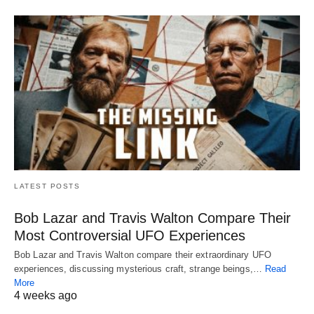
LATEST POSTS
Bob Lazar and Travis Walton Compare Their
Most Controversial UFO Experiences
Bob Lazar and Travis Walton compare their extraordinary UFO
experiences, discussing mysterious craft, strange beings,…
Read
More
4 weeks ago