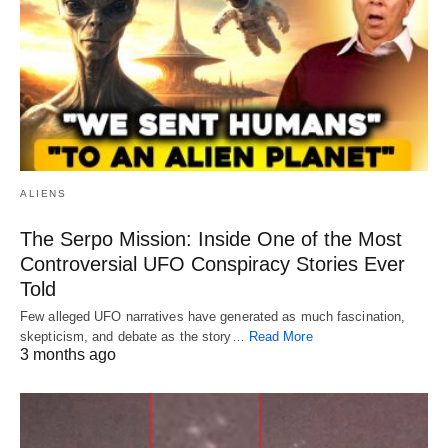
ALIENS
The Serpo Mission: Inside One of the Most
Controversial UFO Conspiracy Stories Ever
Told
Few alleged UFO narratives have generated as much fascination,
skepticism, and debate as the story…
Read More
3 months ago