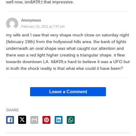
well now, isn&#39;t that impressive.
Anonymous
February 22, 2011 at 7:47 pm
my wife and I saw that very shape much close on saturday night
(february 19th) from the hollywood hills area. the bank of lights
underneath an oval shape was what caught our attention and
there was a red light higher creating a triangular shape. it flew
towards downtown LA. It&#39;s hard to believe it was a UFO but
in truth the shock reality is that what else could it have been?
Leave a Comment
SHARE