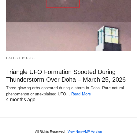
LATEST POSTS
Triangle UFO Formation Spooted During
Thunderstorm Over Doha – March 25, 2026
Three glowing orbs appeared during a storm in Doha. Rare natural
phenomenon or unexplained UFO…
Read More
4 months ago
All Rights Reserved
View Non-AMP Version