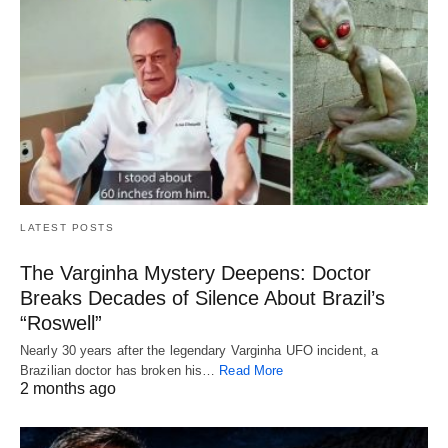
LATEST POSTS
The Varginha Mystery Deepens: Doctor
Breaks Decades of Silence About Brazil’s
“Roswell”
Nearly 30 years after the legendary Varginha UFO incident, a
Brazilian doctor has broken his…
Read More
2 months ago