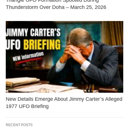
Triangle UFO Formation Spooted During
Thunderstorm Over Doha – March 25, 2026
New Details Emerge About Jimmy Carter’s Alleged
1977 UFO Briefing
RECENT POSTS