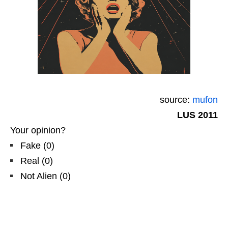
source:
mufon
LUS 2011
Your opinion?
Fake
(
0
)
Real
(
0
)
Not Alien
(
0
)