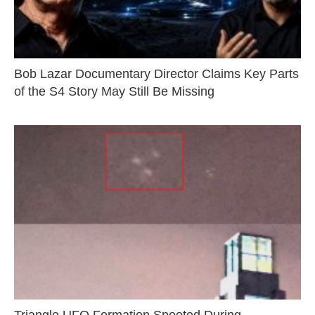
Bob Lazar Documentary Director Claims Key Parts
of the S4 Story May Still Be Missing