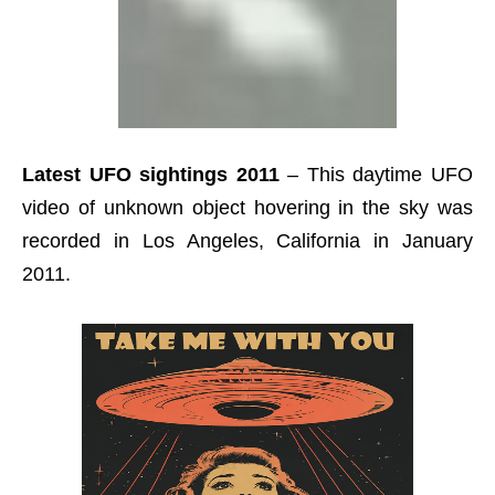
Latest UFO sightings 2011
– This daytime UFO
video of unknown object hovering in the sky was
recorded in Los Angeles, California in January
2011.