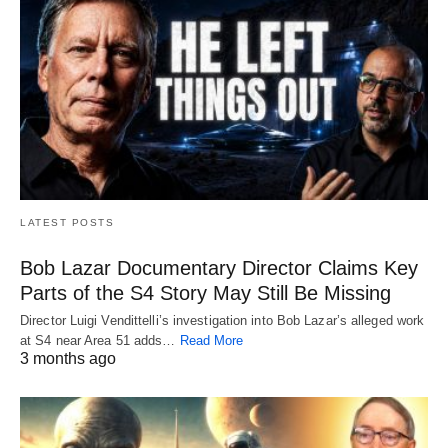
LATEST POSTS
Bob Lazar Documentary Director Claims Key
Parts of the S4 Story May Still Be Missing
Director Luigi Vendittelli’s investigation into Bob Lazar’s alleged work
at S4 near Area 51 adds…
Read More
3 months ago