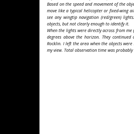
Based on the speed and movement of the object
move like a typical helicopter or fixed-wing ai
see any wingtip navigation (red/green) light
objects, but not clearly enough to identify it.
When the lights were directly across from me 
degrees above the horizon. They continued on
Rocklin. I left the area when the objects were
my view. Total observation time was probably