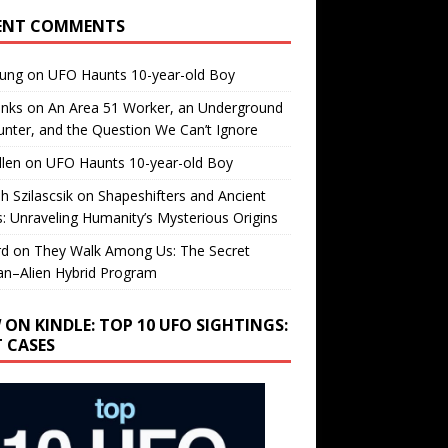
ENT COMMENTS
oung
on
UFO Haunts 10-year-old Boy
enks
on
An Area 51 Worker, an Underground
nter, and the Question We Can’t Ignore
llen
on
UFO Haunts 10-year-old Boy
h Szilascsik
on
Shapeshifters and Ancient
s: Unraveling Humanity’s Mysterious Origins
rd
on
They Walk Among Us: The Secret
n–Alien Hybrid Program
 ON KINDLE: TOP 10 UFO SIGHTINGS:
T CASES