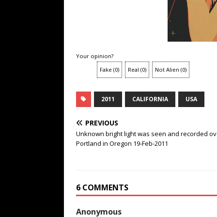
Your opinion?
Fake
(
0
)
Real
(
0
)
Not Alien
(
0
)
2011
CALIFORNIA
USA
PREVIOUS
Unknown bright light was seen and recorded ov
Portland in Oregon 19-Feb-2011
6 COMMENTS
Anonymous