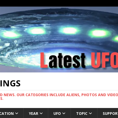
TINGS
ND NEWS. OUR CATEGORIES INCLUDE ALIENS, PHOTOS AND VIDEOS
S.
CATION
YEAR
UFO
TOPIC
SUPPOR