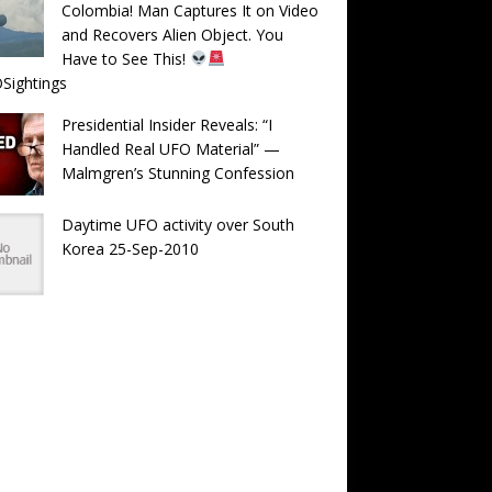
Colombia! Man Captures It on Video
and Recovers Alien Object. You
Have to See This!
Sightings
Presidential Insider Reveals: “I
Handled Real UFO Material” —
Malmgren’s Stunning Confession
Daytime UFO activity over South
Korea 25-Sep-2010