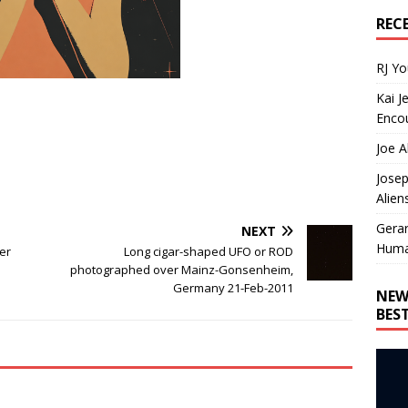
REC
RJ Y
Kai J
Encou
Joe A
Josep
Alien
Gera
NEXT
Huma
er
Long cigar-shaped UFO or ROD
photographed over Mainz-Gonsenheim,
Germany 21-Feb-2011
NEW
BES