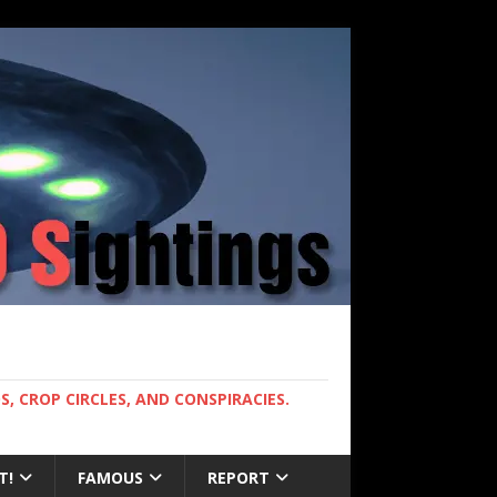
, CROP CIRCLES, AND CONSPIRACIES.
T!
FAMOUS
REPORT