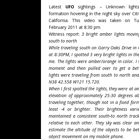
Latest
UFO
sightings – Unknown lights 
formation hovering in the night sky over Cit
California. This video was taken on T
February 2011 at 8:30 pm.
Witness report:
3 bright amber lights movin
south to north
While traveling south on Garry Oaks Drive in 
at 8:30PM, I spotted 3 very bright lights in th
me. The lights were amber/orange in color. I
moment and then pulled over to get a bett
lights were traveling from south to north and
N38 42.558 W121 15.720.
When I first spotted the lights, they were at
elevation of approximately 25-30 degrees a
traveling together, though not in a fixed for
least -4 or brighter. Their brightness va
maintained a consistent south-to north track
relative to each other. They sky was clear an
estimate the altitude of the objects to be b
object movement on my mobile phone.