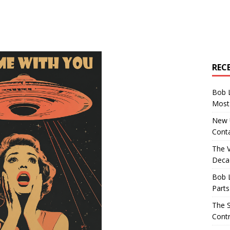
REC
Bob 
Most 
New U
Conta
The 
Decad
Bob 
Parts
The S
Contr