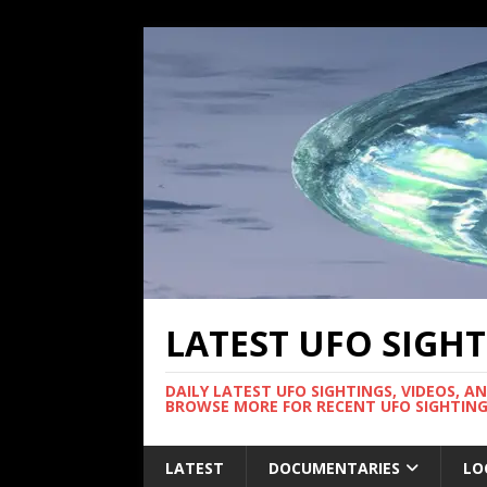
LATEST UFO SIGH
DAILY LATEST UFO SIGHTINGS, VIDEOS, A
BROWSE MORE FOR RECENT UFO SIGHTING
LATEST
DOCUMENTARIES
LO