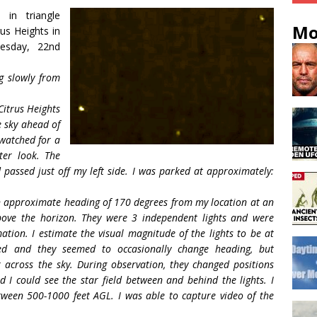
in triangle
Mo
rus Heights in
uesday, 22nd
g slowly from
Citrus Heights
e sky ahead of
 watched for a
er look. The
 passed just off my left side. I was parked at approximately:
 an approximate heading of 170 degrees from my location at an
bove the horizon. They were 3 independent lights and were
mation. I estimate the visual magnitude of the lights to be at
ried and they seemed to occasionally change heading, but
 across the sky. During observation, they changed positions
d I could see the star field between and behind the lights. I
etween 500-1000 feet AGL. I was able to capture video of the