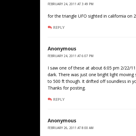
FEBRUARY 24, 2011 AT 3:49 PM
for the triangle UFO sighted in california on
REPLY
Anonymous
FEBRUARY 24, 2011 AT 6:07 PM
I saw one of these at about 6:05 pm 2/22/11
dark. There was just one bright light moving
to 500 ft though. It drifted off soundless in 
Thanks for posting.
REPLY
Anonymous
FEBRUARY 26, 2011 AT 8:00 AM