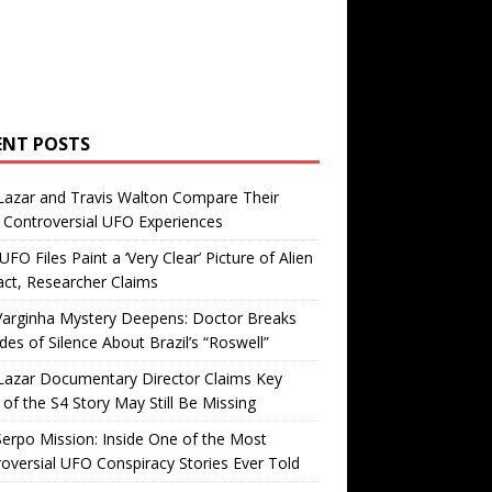
ENT POSTS
Lazar and Travis Walton Compare Their
Controversial UFO Experiences
FO Files Paint a ‘Very Clear’ Picture of Alien
ct, Researcher Claims
Varginha Mystery Deepens: Doctor Breaks
es of Silence About Brazil’s “Roswell”
Lazar Documentary Director Claims Key
 of the S4 Story May Still Be Missing
erpo Mission: Inside One of the Most
oversial UFO Conspiracy Stories Ever Told