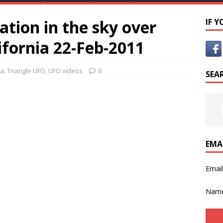
tion in the sky over
IF 
ifornia 22-Feb-2011
ca
,
Triangle UFO
,
UFO videos
6
SEA
EMA
Emai
Nam