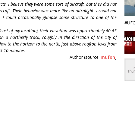
s, I believe they were some sort of aircraft, but they did not
rcraft. Their behavior was more like an ultralight. I could not
s. I could occasionally glimpse some structure to one of the
#UFO
(east of my location), their elevation was approximately 40-45
 a northerly track, roughly in the direction of the city of
 low to the horizon to the north, just above rooftop level from
 5-10 minutes.
Author (source:
mufon
)