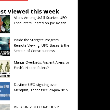
st viewed this week
Aliens Among Us? 5 Scariest UFO
Encounters Shared on Joe Rogan
Inside the Stargate Program:
Remote Viewing, UFO Bases & the
Secrets of Consciousness
Mantis Overlords: Ancient Aliens or
Earth’s Hidden Rulers?
Daytime UFO sighting over
Memphis, Tennessee 20-Jan-2015
BREAKING: UFO CRASHES in