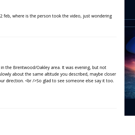
 22 feb, where is the person took the video, just wondering
 in the Brentwood/Oakley area. It was evening, but not
 slowly about the same altitude you described, maybe closer
your direction. <br />So glad to see someone else say it too.