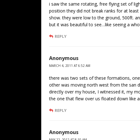
i saw the same rotating, free flying set of li
position they did not break ranks for at lea
show. they were low to the ground, 500ft. a
but it was beautiful to see…like seeing a who
REPLY
Anonymous
MARCH 4, 2011 AT 6:52 AM
there was two sets of these formations, on
other was moving north west from the san di
directly over my house, I witnessed it, my m
the one that flew over us floated down like a
REPLY
Anonymous
MAY 22, 2012 AT 8:10 AM