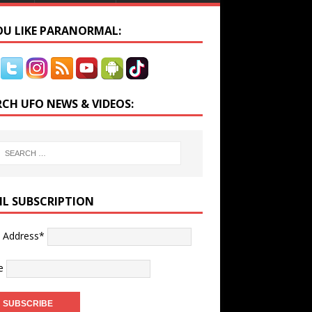
YOU LIKE PARANORMAL:
RCH UFO NEWS & VIDEOS:
IL SUBSCRIPTION
l Address*
e