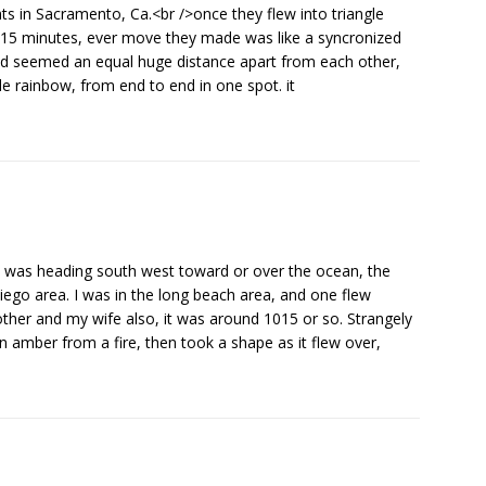
ghts in Sacramento, Ca.<br />once they flew into triangle
st 15 minutes, ever move they made was like a syncronized
nd seemed an equal huge distance apart from each other,
le rainbow, from end to end in one spot. it
e was heading south west toward or over the ocean, the
ego area. I was in the long beach area, and one flew
other and my wife also, it was around 1015 or so. Strangely
n amber from a fire, then took a shape as it flew over,