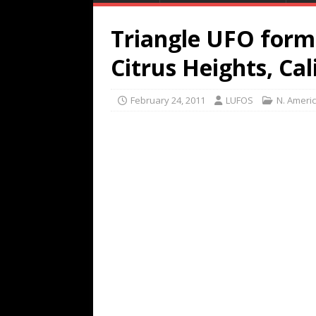
Triangle UFO forma
Citrus Heights, Cal
February 24, 2011
LUFOS
N. Ameri