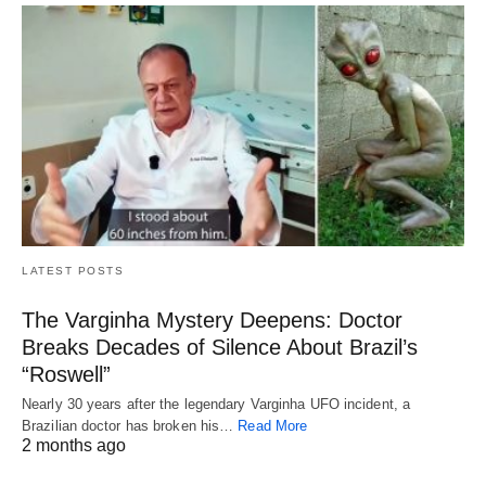
LATEST POSTS
The Varginha Mystery Deepens: Doctor
Breaks Decades of Silence About Brazil’s
“Roswell”
Nearly 30 years after the legendary Varginha UFO incident, a
Brazilian doctor has broken his…
Read More
2 months ago