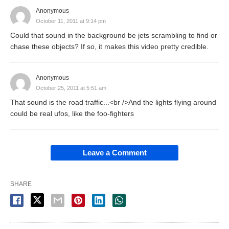
Anonymous
October 11, 2011 at 9:14 pm
Could that sound in the background be jets scrambling to find or
chase these objects? If so, it makes this video pretty credible.
Anonymous
October 25, 2011 at 5:51 am
That sound is the road traffic...<br />And the lights flying around
could be real ufos, like the foo-fighters
Leave a Comment
SHARE