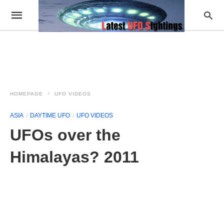
HOMEPAGE
UFO VIDEOS
ASIA
DAYTIME UFO
UFO VIDEOS
UFOs over the
Himalayas? 2011