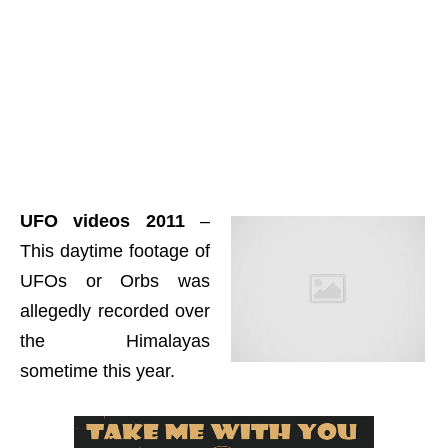
UFO videos 2011
–
This daytime footage of
UFOs or Orbs was
allegedly recorded over
the Himalayas
sometime this year.