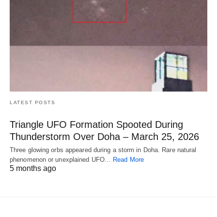
LATEST POSTS
Triangle UFO Formation Spooted During
Thunderstorm Over Doha – March 25, 2026
Three glowing orbs appeared during a storm in Doha. Rare natural
phenomenon or unexplained UFO…
Read More
5 months ago