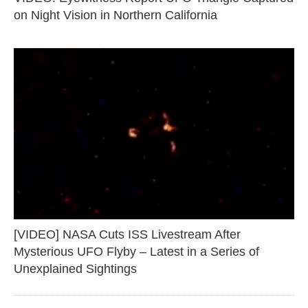
on Night Vision in Northern California
[VIDEO] NASA Cuts ISS Livestream After
Mysterious UFO Flyby – Latest in a Series of
Unexplained Sightings