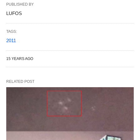
PUBLISHED BY
LUFOS
TAGS:
2011
15 YEARS AGO
RELATED POST