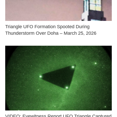
Triangle UFO Formation Spooted During
Thunderstorm Over Doha – March 25, 2026
VIDEO: Eyewitness Report UFO Triangle Captured