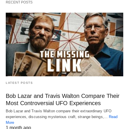
RECENT POSTS
LATEST POSTS
Bob Lazar and Travis Walton Compare Their
Most Controversial UFO Experiences
Bob Lazar and Travis Walton compare their extraordinary UFO
experiences, discussing mysterious craft, strange beings,…
Read
More
1 month ago