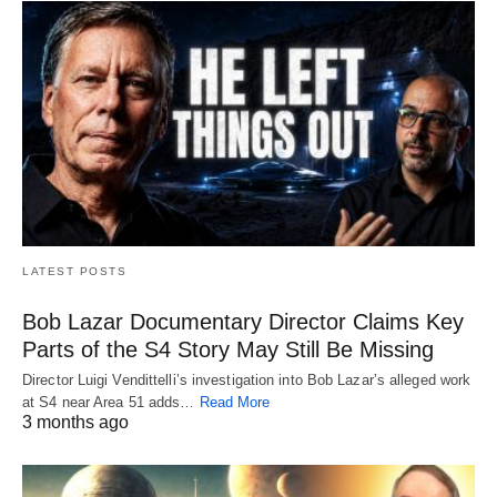
LATEST POSTS
Bob Lazar Documentary Director Claims Key
Parts of the S4 Story May Still Be Missing
Director Luigi Vendittelli’s investigation into Bob Lazar’s alleged work
at S4 near Area 51 adds…
Read More
3 months ago