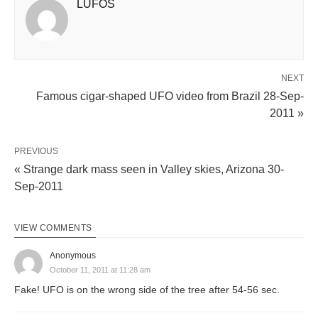
LUFOS
NEXT
Famous cigar-shaped UFO video from Brazil 28-Sep-
2011 »
PREVIOUS
« Strange dark mass seen in Valley skies, Arizona 30-
Sep-2011
VIEW COMMENTS
Anonymous
October 11, 2011 at 11:28 am
Fake! UFO is on the wrong side of the tree after 54-56 sec.