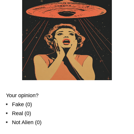
Your opinion?
Fake
(
0
)
Real
(
0
)
Not Alien
(
0
)