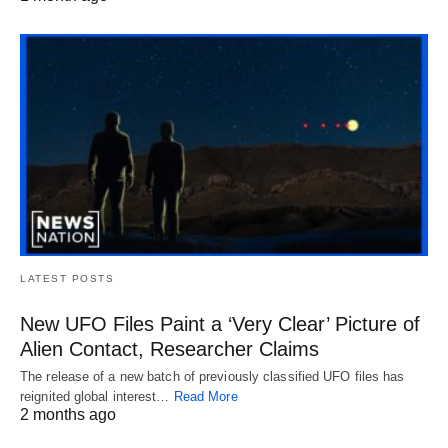
LATEST POSTS
New UFO Files Paint a ‘Very Clear’ Picture of
Alien Contact, Researcher Claims
The release of a new batch of previously classified UFO files has
reignited global interest…
Read More
2 months ago