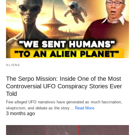
ALIENS
The Serpo Mission: Inside One of the Most
Controversial UFO Conspiracy Stories Ever
Told
Few alleged UFO narratives have generated as much fascination,
skepticism, and debate as the story…
Read More
3 months ago