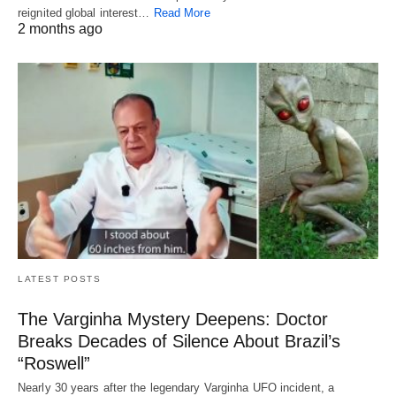
reignited global interest…
Read More
2 months ago
LATEST POSTS
The Varginha Mystery Deepens: Doctor
Breaks Decades of Silence About Brazil’s
“Roswell”
Nearly 30 years after the legendary Varginha UFO incident, a