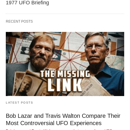
1977 UFO Briefing
RECENT POSTS
LATEST POSTS
Bob Lazar and Travis Walton Compare Their
Most Controversial UFO Experiences