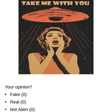
Your opinion?
Fake
(
0
)
Real
(
0
)
Not Alien
(
0
)