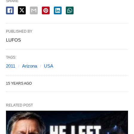
SHARE
PUBLISHED BY
LUFOS
TAGS:
2011
Arizona
USA
15 YEARS AGO
RELATED POST