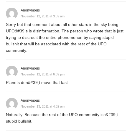
Anonymous
November 12, 2011 at 3:59 am
Sorry but that comment about all other stars in the sky being
UFO&#39;s is disinformation. The person who wrote that is just
trying to discredit the entire phenomenon by saying stupid
bullshit that will be associated with the rest of the UFO
community.
Anonymous
November 12, 2011 at 6:09 pm
Planets don&#39;t move that fast.
Anonymous
November 13, 2011 at 4:32 am
Naturally. Because the rest of the UFO community isn&#39;t
stupid bullshit.