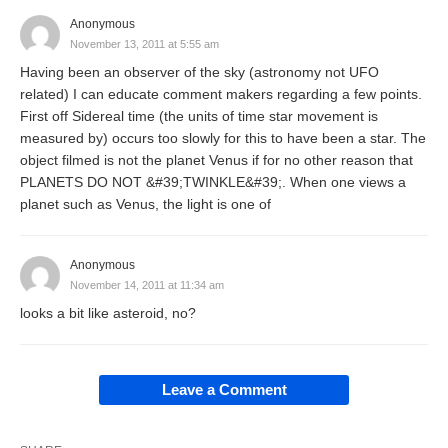
Anonymous
November 13, 2011 at 5:55 am
Having been an observer of the sky (astronomy not UFO
related) I can educate comment makers regarding a few points.
First off Sidereal time (the units of time star movement is
measured by) occurs too slowly for this to have been a star. The
object filmed is not the planet Venus if for no other reason that
PLANETS DO NOT &#39;TWINKLE&#39;. When one views a
planet such as Venus, the light is one of
Anonymous
November 14, 2011 at 11:34 am
looks a bit like asteroid, no?
Leave a Comment