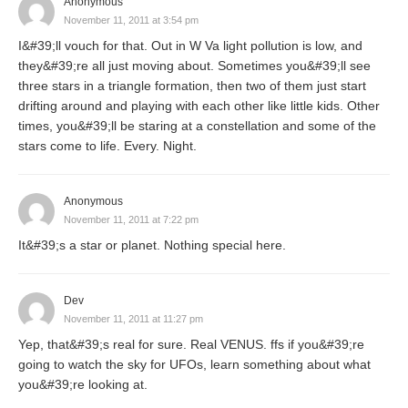
Anonymous
November 11, 2011 at 3:54 pm
I&#39;ll vouch for that. Out in W Va light pollution is low, and
they&#39;re all just moving about. Sometimes you&#39;ll see
three stars in a triangle formation, then two of them just start
drifting around and playing with each other like little kids. Other
times, you&#39;ll be staring at a constellation and some of the
stars come to life. Every. Night.
Anonymous
November 11, 2011 at 7:22 pm
It&#39;s a star or planet. Nothing special here.
Dev
November 11, 2011 at 11:27 pm
Yep, that&#39;s real for sure. Real VENUS. ffs if you&#39;re
going to watch the sky for UFOs, learn something about what
you&#39;re looking at.