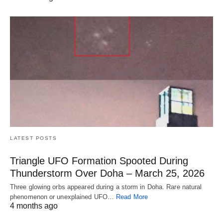
LATEST POSTS
Triangle UFO Formation Spooted During
Thunderstorm Over Doha – March 25, 2026
Three glowing orbs appeared during a storm in Doha. Rare natural
phenomenon or unexplained UFO…
Read More
4 months ago