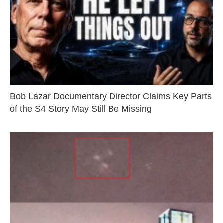
Bob Lazar Documentary Director Claims Key Parts
of the S4 Story May Still Be Missing