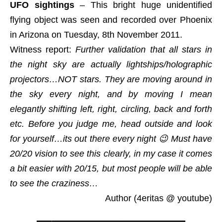
UFO sightings
– This bright huge unidentified
flying object was seen and recorded over Phoenix
in Arizona on Tuesday, 8th November 2011.
Witness report:
Further validation that all stars in
the night sky are actually lightships/holographic
projectors…NOT stars. They are moving around in
the sky every night, and by moving I mean
elegantly shifting left, right, circling, back and forth
etc. Before you judge me, head outside and look
for yourself…its out there every night 😉 Must have
20/20 vision to see this clearly, in my case it comes
a bit easier with 20/15, but most people will be able
to see the craziness…
Author (4eritas @ youtube)