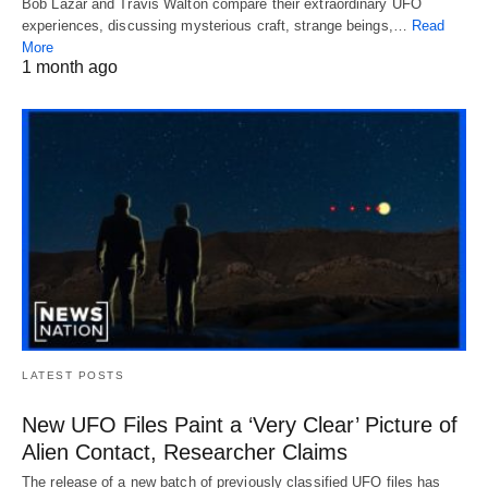
Bob Lazar and Travis Walton compare their extraordinary UFO
experiences, discussing mysterious craft, strange beings,…
Read
More
1 month ago
LATEST POSTS
New UFO Files Paint a ‘Very Clear’ Picture of
Alien Contact, Researcher Claims
The release of a new batch of previously classified UFO files has