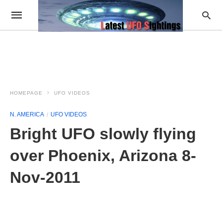
HOMEPAGE
UFO VIDEOS
N. AMERICA
UFO VIDEOS
Bright UFO slowly flying
over Phoenix, Arizona 8-
Nov-2011