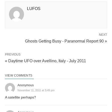
LUFOS
NEXT
Ghosts Getting Busy - Paranormal Report 90 »
PREVIOUS
« Daytime UFO over Avellino, Italy - July 2011
VIEW COMMENTS
Anonymous
November 11, 2011 at 3:49 pm
A satellite perhaps?