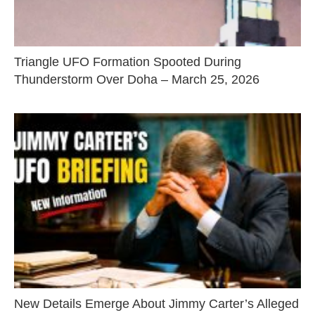
Triangle UFO Formation Spooted During
Thunderstorm Over Doha – March 25, 2026
New Details Emerge About Jimmy Carter’s Alleged