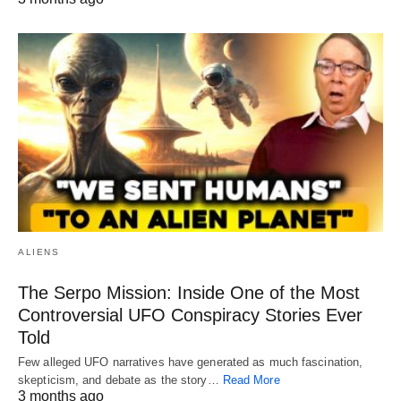
ALIENS
The Serpo Mission: Inside One of the Most
Controversial UFO Conspiracy Stories Ever
Told
Few alleged UFO narratives have generated as much fascination,
skepticism, and debate as the story…
Read More
3 months ago