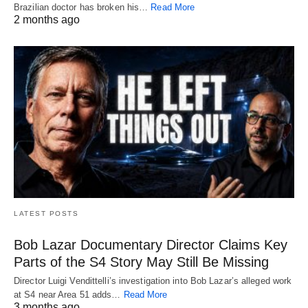
Brazilian doctor has broken his…
Read More
2 months ago
LATEST POSTS
Bob Lazar Documentary Director Claims Key
Parts of the S4 Story May Still Be Missing
Director Luigi Vendittelli’s investigation into Bob Lazar’s alleged work
at S4 near Area 51 adds…
Read More
3 months ago