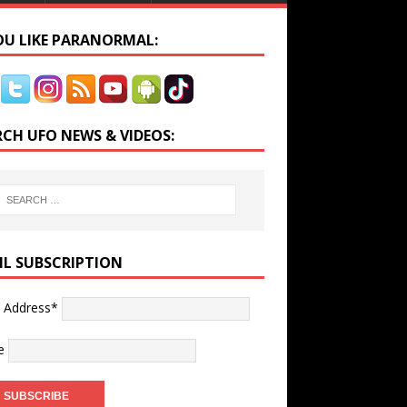
YOU LIKE PARANORMAL:
RCH UFO NEWS & VIDEOS:
IL SUBSCRIPTION
l Address*
e