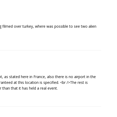
ng filmed over turkey, where was possible to see two alien
, as stated here in France, also there is no airport in the
nteed at this location is specified. <br />The rest is
than that it has held a real event.