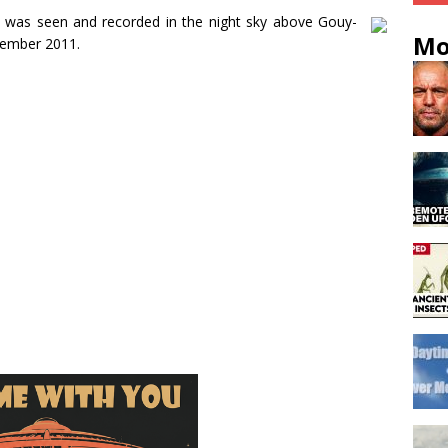
y was seen and recorded in the night sky above Gouy-
Mo
vember 2011.