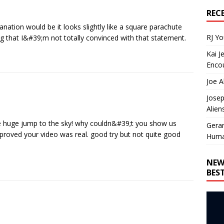
REC
anation would be it looks slightly like a square parachute
RJ Y
ng that I&#39;m not totally convinced with that statement.
Kai J
Encou
Joe A
Josep
Alien
he huge jump to the sky! why couldn&#39;t you show us
Gera
 proved your video was real. good try but not quite good
Huma
NEW
BES