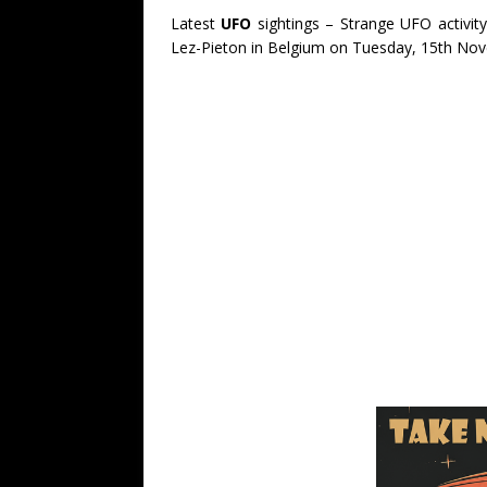
Latest
UFO
sightings – Strange UFO activit
Lez-Pieton in Belgium on Tuesday, 15th No