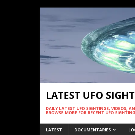
LATEST UFO SIGH
DAILY LATEST UFO SIGHTINGS, VIDEOS, A
BROWSE MORE FOR RECENT UFO SIGHTING
LATEST
DOCUMENTARIES
LO