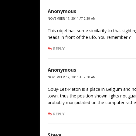
Anonymous
NOVEMBER 17, 2011 AT 2:39 AM
This objet has some similarity to that sighti
heads in front of the ufo. You remember ?
REPLY
Anonymous
NOVEMBER 17, 2011 AT 7:30 AM
Gouy-Lez-Pieton is a place in Belgium and not
town, thus the position shown lights not guara
probably manipulated on the computer rather 
REPLY
Steve