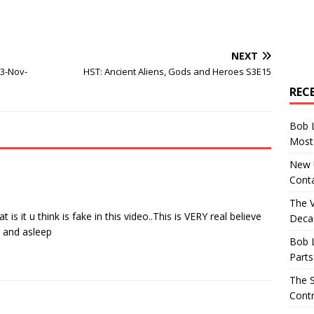
NEXT
 3-Nov-
HST: Ancient Aliens, Gods and Heroes S3E15
REC
Bob 
Most 
New U
Conta
The 
s it u think is fake in this video..This is VERY real believe
Decad
 and asleep
Bob 
Parts
The S
Contr