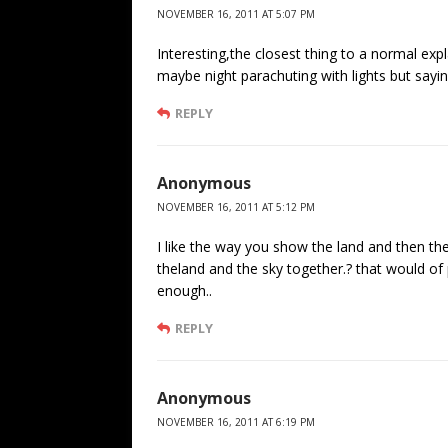
NOVEMBER 16, 2011 AT 5:07 PM
Interesting,the closest thing to a normal expl
maybe night parachuting with lights but sayi
REPLY
Anonymous
NOVEMBER 16, 2011 AT 5:12 PM
I like the way you show the land and then t
theland and the sky together.? that would of
enough..
REPLY
Anonymous
NOVEMBER 16, 2011 AT 6:19 PM