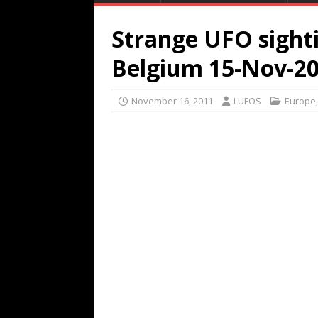
Strange UFO sighti
Belgium 15-Nov-2
November 16, 2011
LUFOS
Europe