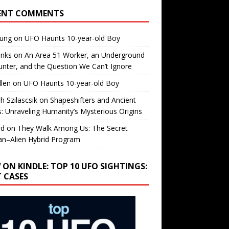
ENT COMMENTS
oung
on
UFO Haunts 10-year-old Boy
enks
on
An Area 51 Worker, an Underground
nter, and the Question We Can’t Ignore
llen
on
UFO Haunts 10-year-old Boy
h Szilascsik
on
Shapeshifters and Ancient
s: Unraveling Humanity’s Mysterious Origins
rd
on
They Walk Among Us: The Secret
n–Alien Hybrid Program
 ON KINDLE: TOP 10 UFO SIGHTINGS:
T CASES