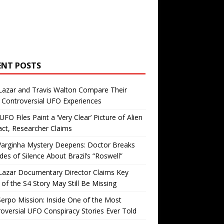
ENT POSTS
Lazar and Travis Walton Compare Their
Controversial UFO Experiences
FO Files Paint a ‘Very Clear’ Picture of Alien
ct, Researcher Claims
Varginha Mystery Deepens: Doctor Breaks
es of Silence About Brazil’s “Roswell”
Lazar Documentary Director Claims Key
 of the S4 Story May Still Be Missing
erpo Mission: Inside One of the Most
oversial UFO Conspiracy Stories Ever Told