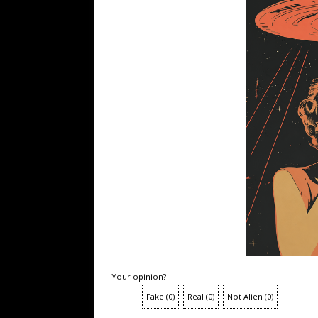
Your opinion?
Fake
(
0
)
Real
(
0
)
Not Alien
(
0
)