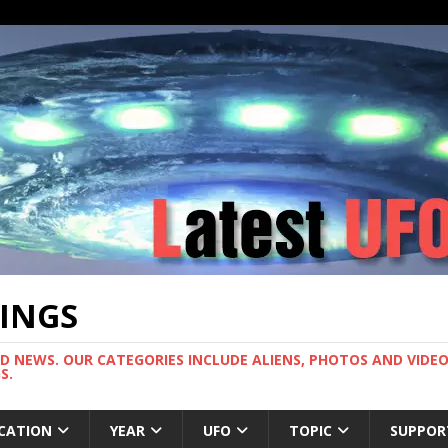
TINGS
ND NEWS. OUR CATEGORIES INCLUDE ALIENS, PHOTOS AND VIDEOS
S.
CATION
YEAR
UFO
TOPIC
SUPPOR