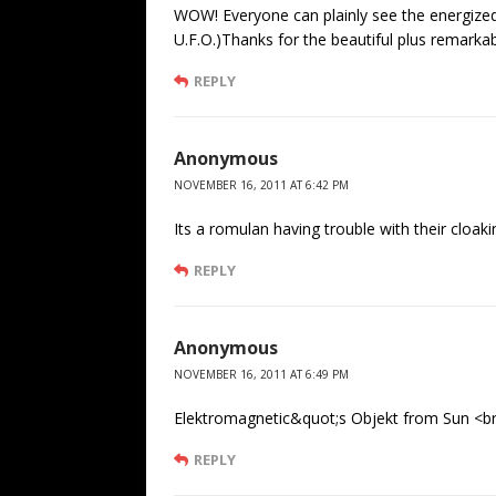
WOW! Everyone can plainly see the energized 
U.F.O.)Thanks for the beautiful plus remarka
REPLY
Anonymous
NOVEMBER 16, 2011 AT 6:42 PM
Its a romulan having trouble with their cloaki
REPLY
Anonymous
NOVEMBER 16, 2011 AT 6:49 PM
Elektromagnetic&quot;s Objekt from Sun <br 
REPLY