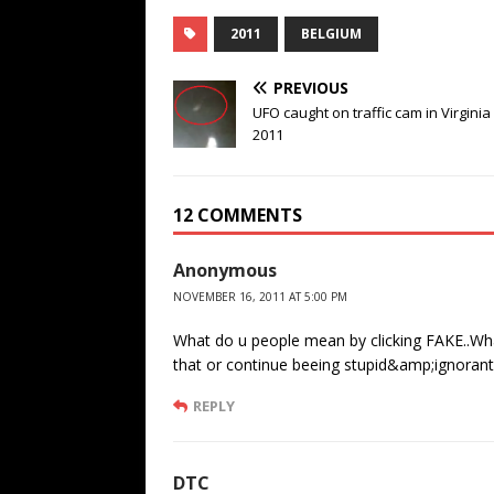
2011
BELGIUM
PREVIOUS
UFO caught on traffic cam in Virginia
2011
12 COMMENTS
Anonymous
NOVEMBER 16, 2011 AT 5:00 PM
What do u people mean by clicking FAKE..What i
that or continue beeing stupid&amp;ignorant
REPLY
DTC