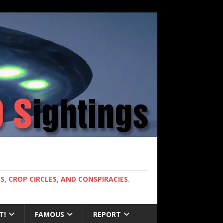
, CROP CIRCLES, AND CONSPIRACIES.
T!
FAMOUS
REPORT