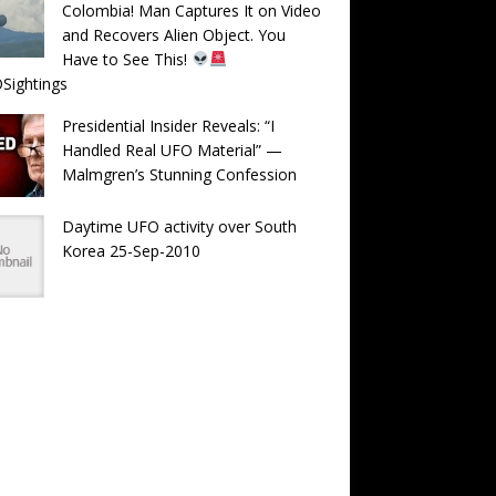
Colombia! Man Captures It on Video
and Recovers Alien Object. You
Have to See This!
Sightings
Presidential Insider Reveals: “I
Handled Real UFO Material” —
Malmgren’s Stunning Confession
Daytime UFO activity over South
Korea 25-Sep-2010