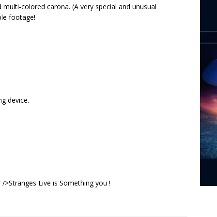
multi-colored carona. (A very special and unusual
ble footage!
ng device.
/>Stranges Live is Something you !