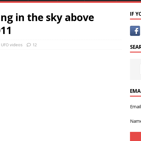
ng in the sky above
IF 
011
,
UFO videos
12
SEA
EMA
Emai
Nam