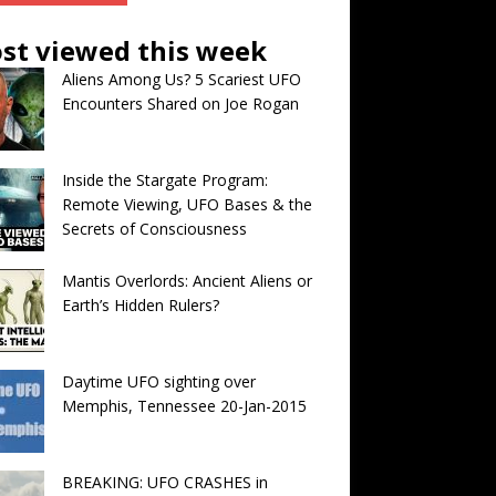
st viewed this week
Aliens Among Us? 5 Scariest UFO
Encounters Shared on Joe Rogan
Inside the Stargate Program:
Remote Viewing, UFO Bases & the
Secrets of Consciousness
Mantis Overlords: Ancient Aliens or
Earth’s Hidden Rulers?
Daytime UFO sighting over
Memphis, Tennessee 20-Jan-2015
BREAKING: UFO CRASHES in