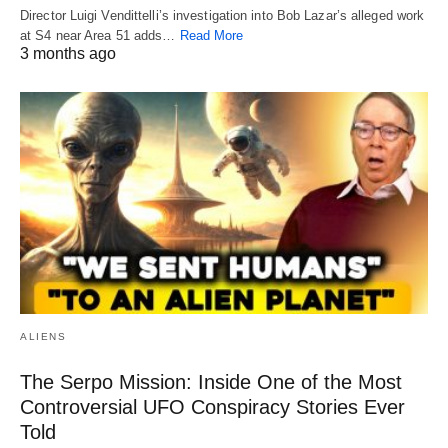
Director Luigi Vendittelli’s investigation into Bob Lazar’s alleged work
at S4 near Area 51 adds…
Read More
3 months ago
ALIENS
The Serpo Mission: Inside One of the Most
Controversial UFO Conspiracy Stories Ever
Told