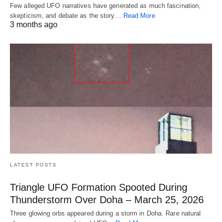
Few alleged UFO narratives have generated as much fascination,
skepticism, and debate as the story…
Read More
3 months ago
LATEST POSTS
Triangle UFO Formation Spooted During
Thunderstorm Over Doha – March 25, 2026
Three glowing orbs appeared during a storm in Doha. Rare natural