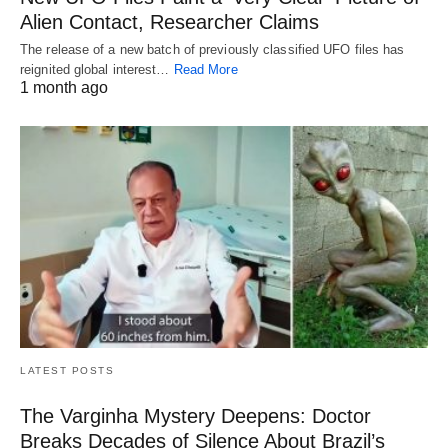
Alien Contact, Researcher Claims
The release of a new batch of previously classified UFO files has
reignited global interest…
Read More
1 month ago
LATEST POSTS
The Varginha Mystery Deepens: Doctor
Breaks Decades of Silence About Brazil’s