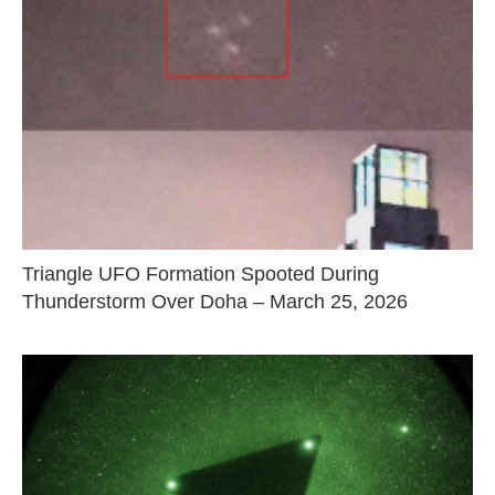
Triangle UFO Formation Spooted During
Thunderstorm Over Doha – March 25, 2026