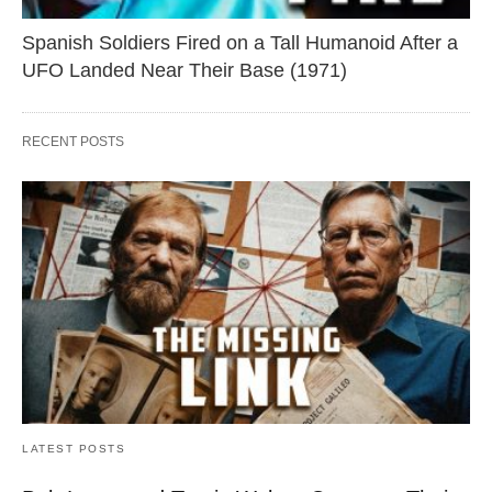
Spanish Soldiers Fired on a Tall Humanoid After a
UFO Landed Near Their Base (1971)
RECENT POSTS
LATEST POSTS