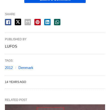
SHARE
PUBLISHED BY
LUFOS
TAGS:
2012
Denmark
14 YEARS AGO
RELATED POST