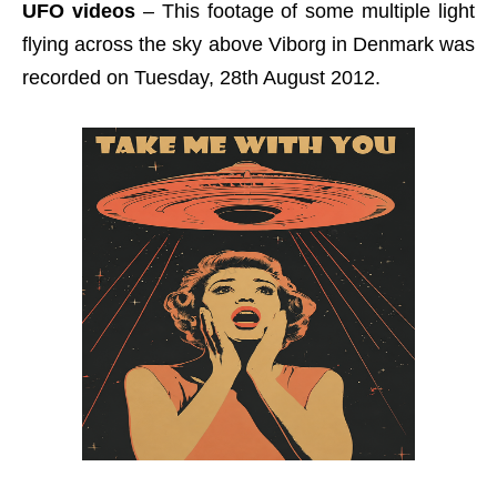
UFO videos
– This footage of some multiple light
flying across the sky above Viborg in Denmark was
recorded on Tuesday, 28th August 2012.