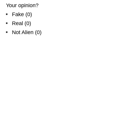
Your opinion?
Fake
(
0
)
Real
(
0
)
Not Alien
(
0
)