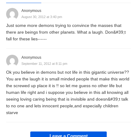
Anonymous
August 30, 2012 at 3:40 pm
Just some more demons trying to convince the masses that
there are beings from other planets. What a laugh. Don&#39;t
fall for these lies------
Anonymous
September 11, 2012 at 8:11 pm
Ok you believe in demons but not life in this gigantic universe??
You are the laugh it is small minded people that make this world
the screwed up place it is !! so let me guess no other life but
human life right and i suppose you believe in this all knowing all
seeing loving caring being that is invisible and doesn&#39;t talk
to no one and lets innocent people,and especially children
starve
Leave a Comment