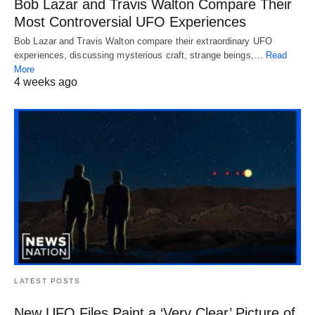
Bob Lazar and Travis Walton Compare Their
Most Controversial UFO Experiences
Bob Lazar and Travis Walton compare their extraordinary UFO
experiences, discussing mysterious craft, strange beings,…
Read
More
4 weeks ago
LATEST POSTS
New UFO Files Paint a ‘Very Clear’ Picture of