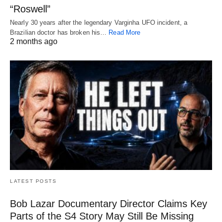
“Roswell”
Nearly 30 years after the legendary Varginha UFO incident, a
Brazilian doctor has broken his…
Read More
2 months ago
LATEST POSTS
Bob Lazar Documentary Director Claims Key
Parts of the S4 Story May Still Be Missing