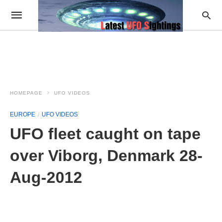
HOMEPAGE
UFO VIDEOS
EUROPE
UFO VIDEOS
UFO fleet caught on tape
over Viborg, Denmark 28-
Aug-2012