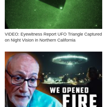
VIDEO: Eyewitness Report UFO Triangle Captured
on Night Vision in Northern California