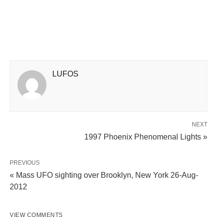
LUFOS
NEXT
1997 Phoenix Phenomenal Lights »
PREVIOUS
« Mass UFO sighting over Brooklyn, New York 26-Aug-
2012
VIEW COMMENTS