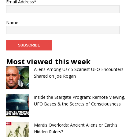
Email Address*
Name
Most viewed this week
Aliens Among Us? 5 Scariest UFO Encounters
Shared on Joe Rogan
Inside the Stargate Program: Remote Viewing,
UFO Bases & the Secrets of Consciousness
Mantis Overlords: Ancient Aliens or Earth’s
Hidden Rulers?