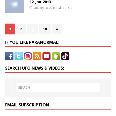
12-Jan-2013
January 28, 2013
LUFOS
1
2
…
10
»
IF YOU LIKE PARANORMAL:
SEARCH UFO NEWS & VIDEOS:
EMAIL SUBSCRIPTION