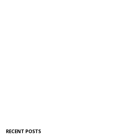
RECENT POSTS