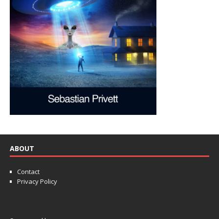
ABOUT
Contact
Privacy Policy