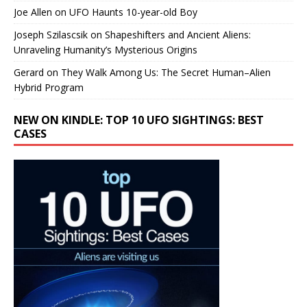
Joe Allen
on
UFO Haunts 10-year-old Boy
Joseph Szilascsik
on
Shapeshifters and Ancient Aliens:
Unraveling Humanity’s Mysterious Origins
Gerard
on
They Walk Among Us: The Secret Human–Alien
Hybrid Program
NEW ON KINDLE: TOP 10 UFO SIGHTINGS: BEST
CASES