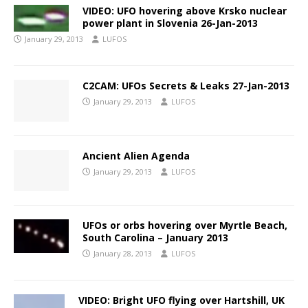
VIDEO: UFO hovering above Krsko nuclear
power plant in Slovenia 26-Jan-2013
January 29, 2013
LUFOS
C2CAM: UFOs Secrets & Leaks 27-Jan-2013
January 29, 2013
LUFOS
Ancient Alien Agenda
January 29, 2013
LUFOS
UFOs or orbs hovering over Myrtle Beach,
South Carolina – January 2013
January 28, 2013
LUFOS
VIDEO: Bright UFO flying over Hartshill, UK