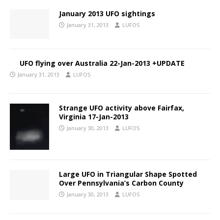
January 2013 UFO sightings
January 31, 2013
LUFOS
UFO flying over Australia 22-Jan-2013 +UPDATE
January 31, 2013
LUFOS
Strange UFO activity above Fairfax,
Virginia 17-Jan-2013
January 30, 2013
LUFOS
Large UFO in Triangular Shape Spotted
Over Pennsylvania’s Carbon County
January 30, 2013
LUFOS