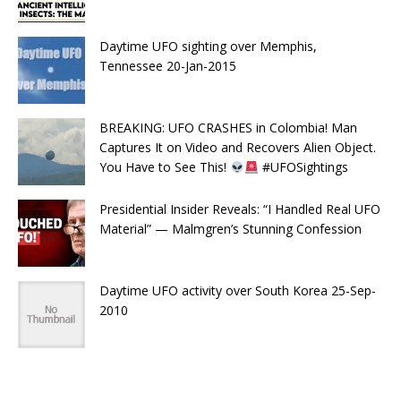
Daytime UFO sighting over Memphis,
Tennessee 20-Jan-2015
BREAKING: UFO CRASHES in Colombia! Man
Captures It on Video and Recovers Alien Object.
You Have to See This!
#UFOSightings
Presidential Insider Reveals: “I Handled Real UFO
Material” — Malmgren’s Stunning Confession
Daytime UFO activity over South Korea 25-Sep-
2010