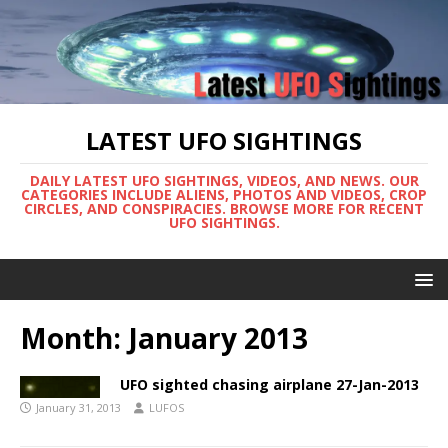
LATEST UFO SIGHTINGS
DAILY LATEST UFO SIGHTINGS, VIDEOS, AND NEWS. OUR
CATEGORIES INCLUDE ALIENS, PHOTOS AND VIDEOS, CROP
CIRCLES, AND CONSPIRACIES. BROWSE MORE FOR RECENT
UFO SIGHTINGS.
Month:
January 2013
UFO sighted chasing airplane 27-Jan-2013
January 31, 2013
LUFOS