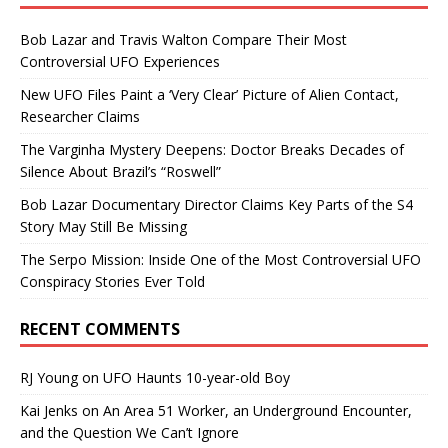
Bob Lazar and Travis Walton Compare Their Most
Controversial UFO Experiences
New UFO Files Paint a ‘Very Clear’ Picture of Alien Contact,
Researcher Claims
The Varginha Mystery Deepens: Doctor Breaks Decades of
Silence About Brazil’s “Roswell”
Bob Lazar Documentary Director Claims Key Parts of the S4
Story May Still Be Missing
The Serpo Mission: Inside One of the Most Controversial UFO
Conspiracy Stories Ever Told
RECENT COMMENTS
RJ Young
on
UFO Haunts 10-year-old Boy
Kai Jenks
on
An Area 51 Worker, an Underground Encounter,
and the Question We Can’t Ignore