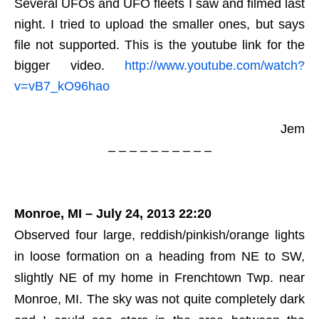
Several UFOs and UFO fleets I saw and filmed last
night. I tried to upload the smaller ones, but says
file not supported. This is the youtube link for the
bigger video.
http://www.youtube.com/watch?
v=vB7_kO96hao
Jem
– – – – – – – – – –
Monroe, MI – July 24, 2013 22:20
Observed four large, reddish/pinkish/orange lights
in loose formation on a heading from NE to SW,
slightly NE of my home in Frenchtown Twp. near
Monroe, MI. The sky was not quite completely dark