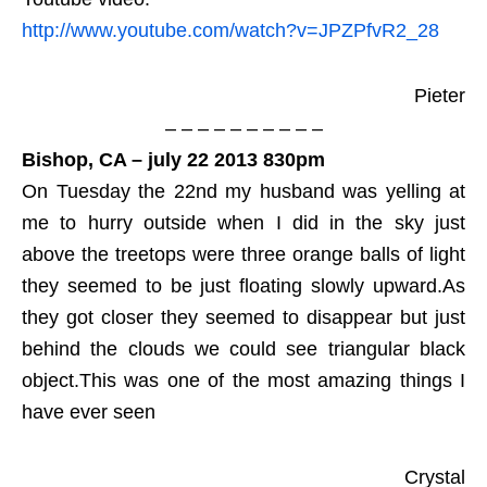
http://www.youtube.com/watch?v=JPZPfvR2_28
Pieter
– – – – – – – – – –
Bishop, CA – july 22 2013 830pm
On Tuesday the 22nd my husband was yelling at
me to hurry outside when I did in the sky just
above the treetops were three orange balls of light
they seemed to be just floating slowly upward.As
they got closer they seemed to disappear but just
behind the clouds we could see triangular black
object.This was one of the most amazing things I
have ever seen
Crystal