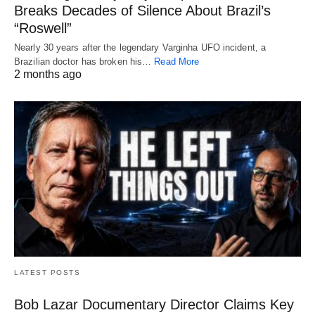
Breaks Decades of Silence About Brazil’s
“Roswell”
Nearly 30 years after the legendary Varginha UFO incident, a
Brazilian doctor has broken his…
Read More
2 months ago
LATEST POSTS
Bob Lazar Documentary Director Claims Key