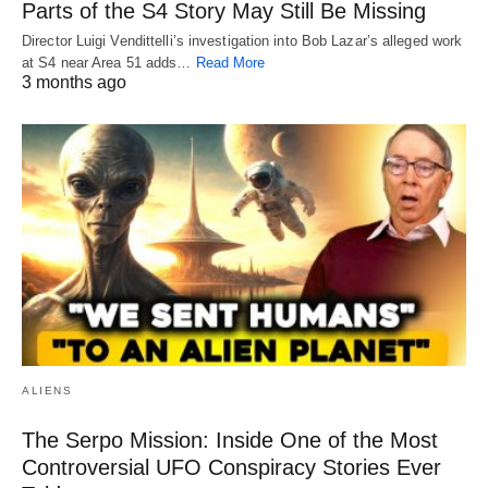
Parts of the S4 Story May Still Be Missing
Director Luigi Vendittelli’s investigation into Bob Lazar’s alleged work
at S4 near Area 51 adds…
Read More
3 months ago
ALIENS
The Serpo Mission: Inside One of the Most
Controversial UFO Conspiracy Stories Ever