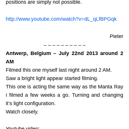
positions are simply not possible.
http://www.youtube.com/watch?v=dL_qLfBPGqk
Pieter
– – – – – – – – – –
Antwerp, Belgium – July 22nd 2013 around 2
AM
Filmed this one myself last night around 2 AM.
Saw a bright light appear started filming.
This one is acting the same way as the Manta Ray
i filmed a few weeks a go. Turning and changing
it’s light configuration.
Watch closely.
Youtube video: