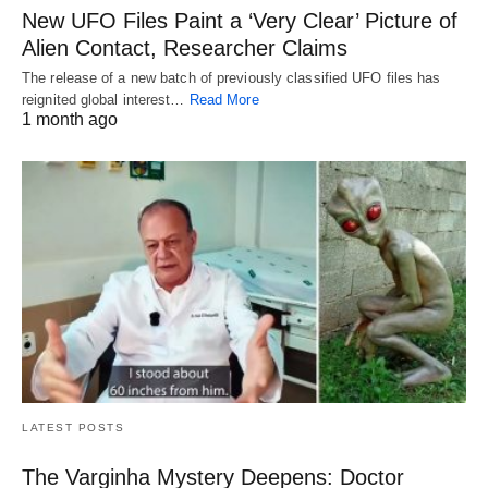
New UFO Files Paint a ‘Very Clear’ Picture of
Alien Contact, Researcher Claims
The release of a new batch of previously classified UFO files has
reignited global interest…
Read More
1 month ago
LATEST POSTS
The Varginha Mystery Deepens: Doctor