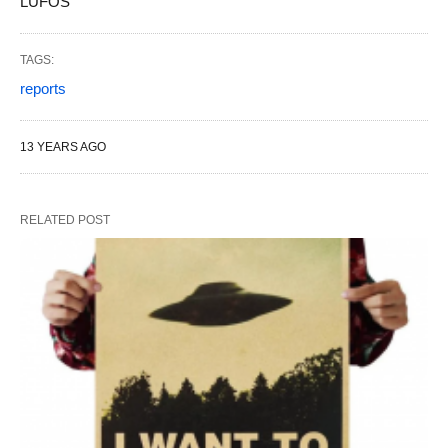
LUFOS
TAGS:
reports
13 YEARS AGO
RELATED POST