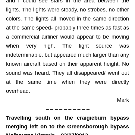
and I could see stars in the area between the
lights. The lights were steady, no strobes, no other
colors. The lights all moved in the same direction
at the same speed- probably three times as fast as
a commercial airliner would appear to be moving
when very high. The light source was
indeterminable, but appeared much larger than any
known aircraft based on their apparent height. No
sound was heard. They all disappeared/ went out
at the same time when they were directly
overhead.
Mark
– – – – – – – – – –
Travelling south on the craigieburn bypass
merging left on to the Greensborough bypass