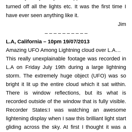
turned off all the lights etc. It was the first time I
have ever seen anything like it.
Jim
– – – – – – – – – –
L.A, California – 10pm 19/07/2013
Amazing UFO Among Lightning cloud over L.A…
This really unexplainable footage was recorded in
L.A on Friday July 19th during a large lightning
storm. The extremely huge object (UFO) was so
bright it lit up the entire cloud which it sat within.
There is window reflections, but its what is
recorded outside of the window that is fully visible.
Recorder States:I was watching an awesome
lightening display when I saw this brilliant light start
gliding across the sky. At first I thought it was a