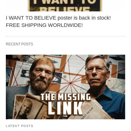
I WANT TO BELIEVE poster is back in stock!
FREE SHIPPING WORLDWIDE!
RECENT POSTS
LATEST POSTS