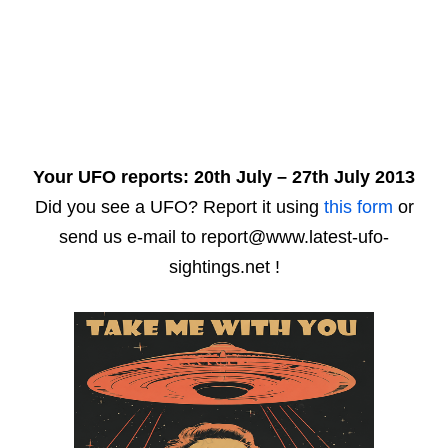
Your UFO reports: 20th July – 27th July 2013
Did you see a UFO? Report it using
this form
or
send us e-mail to report@www.latest-ufo-
sightings.net !