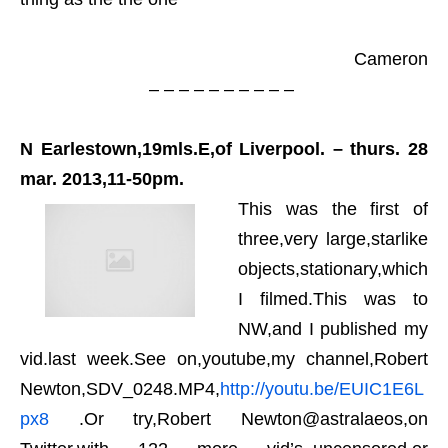
Cameron
– – – – – – – – – –
N Earlestown,19mls.E,of Liverpool. – thurs. 28
mar. 2013,11-50pm.
This was the first of
three,very large,starlike
objects,stationary,which
I filmed.This was to
NW,and I published my
vid.last week.See on,youtube,my channel,Robert
Newton,SDV_0248.MP4,
http://youtu.be/EUIC1E6L
px8
.Or try,Robert Newton@astralaeos,on