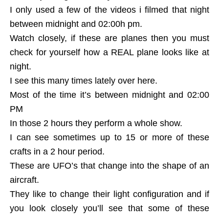
I only used a few of the videos i filmed that night
between midnight and 02:00h pm.
Watch closely, if these are planes then you must
check for yourself how a REAL plane looks like at
night.
I see this many times lately over here.
Most of the time it’s between midnight and 02:00
PM
In those 2 hours they perform a whole show.
I can see sometimes up to 15 or more of these
crafts in a 2 hour period.
These are UFO’s that change into the shape of an
aircraft.
They like to change their light configuration and if
you look closely you’ll see that some of these