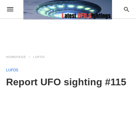
HOMEPAGE
LUFOS
LUFOS
Report UFO sighting #115