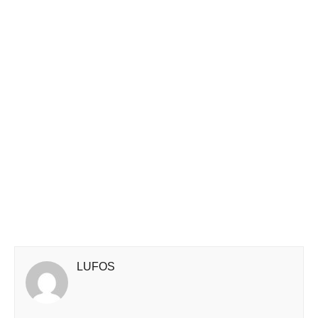
LUFOS