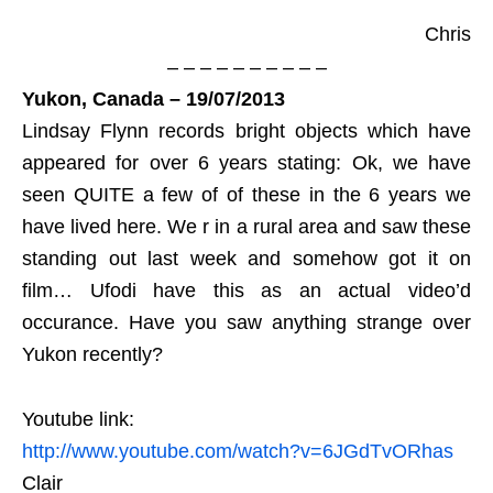
Chris
– – – – – – – – – –
Yukon, Canada – 19/07/2013
Lindsay Flynn records bright objects which have
appeared for over 6 years stating: Ok, we have
seen QUITE a few of of these in the 6 years we
have lived here. We r in a rural area and saw these
standing out last week and somehow got it on
film… Ufodi have this as an actual video’d
occurance. Have you saw anything strange over
Yukon recently?
Youtube link:
http://www.youtube.com/watch?v=6JGdTvORhas
Clair