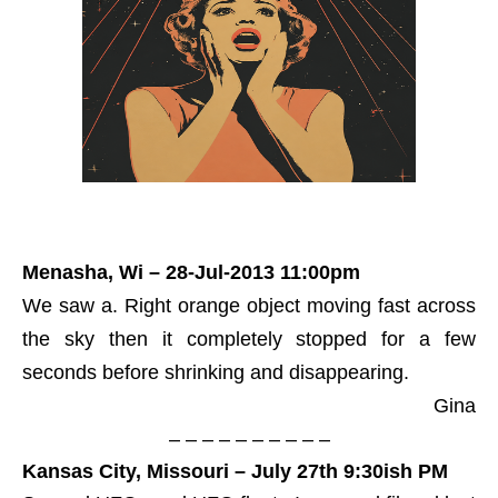
Menasha, Wi – 28-Jul-2013 11:00pm
We saw a. Right orange object moving fast across
the sky then it completely stopped for a few
seconds before shrinking and disappearing.
Gina
– – – – – – – – – –
Kansas City, Missouri – July 27th 9:30ish PM