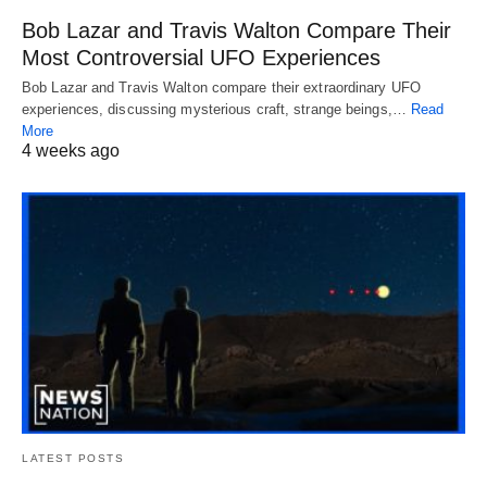
Bob Lazar and Travis Walton Compare Their
Most Controversial UFO Experiences
Bob Lazar and Travis Walton compare their extraordinary UFO
experiences, discussing mysterious craft, strange beings,…
Read
More
4 weeks ago
LATEST POSTS