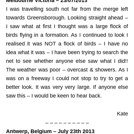
Melbourne Victoria – 23/07/2013
I was travelling south not far from the merge left
towards Greensborough. Looking straight ahead –
I saw what at first I thought was a large flock of
birds flying in a formation. As I continued to look I
realised it was NOT a flock of birds – I have no
idea what it was – I have been trying to search the
net to see whether anyone else saw what I did!!
The weather was poor – overcast & showers. As I
was on a freeway I could not stop to try to get a
better look. It was very very large. If anyone else
saw this – I would be keen to hear back.
Kate
– – – – – – – – – –
Antwerp, Belgium – July 23th 2013