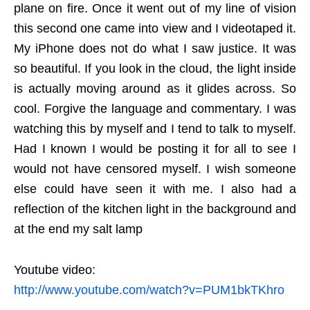
plane on fire. Once it went out of my line of vision
this second one came into view and I videotaped it.
My iPhone does not do what I saw justice. It was
so beautiful. If you look in the cloud, the light inside
is actually moving around as it glides across. So
cool. Forgive the language and commentary. I was
watching this by myself and I tend to talk to myself.
Had I known I would be posting it for all to see I
would not have censored myself. I wish someone
else could have seen it with me. I also had a
reflection of the kitchen light in the background and
at the end my salt lamp
Youtube video:
http://www.youtube.com/watch?v=PUM1bkTKhro