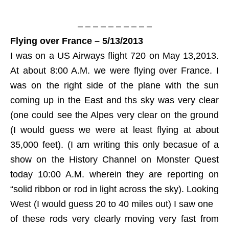
– – – – – – – – – –
Flying over France – 5/13/2013
I was on a US Airways flight 720 on May 13,2013.
At about 8:00 A.M. we were flying over France. I
was on the right side of the plane with the sun
coming up in the East and ths sky was very clear
(one could see the Alpes very clear on the ground
(I would guess we were at least flying at about
35,000 feet). (I am writing this only becasue of a
show on the History Channel on Monster Quest
today 10:00 A.M. wherein they are reporting on
“solid ribbon or rod in light across the sky). Looking
West (I would guess 20 to 40 miles out) I saw one
of these rods very clearly moving very fast from