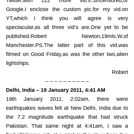
Twitter,with 122 more vid’s.,uncensored,or
Google.I enclose the custom pic.for my vid.on
YT,which I think you will agree is very
spectacular,as all three vid’s are.One yet to be
published.Robert Newton,19mls.W,of
Manchester.PS.The latter part of this vid.was
filmed on Good Friday,as was the other two,alien
lightships.
Robert
– – – – – – – – – –
Delhi, India – 19 January 2011, 4:41 AM
19th January 2011, 2:02am, there were
earthquakes waves felt at New Delhi, India due to
the 7.2 magnitude earthquake that had struck
Pakistan. That same night at 4:41am, I saw a