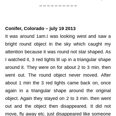
– – – – – – – – – –
Conifer, Colorado – july 19 2013
It was around 1am.I was looking west and saw a
bright round object in the sky which caught my
attention because it was round not star shaped. As
I watched it, 3 red lights lit up in a triangular shape
around it. They were on for about 2 to 3 min. then
went out. The round object never moved. After
about 1 min the 3 red lights came back on, once
again in a triangular shape around the original
object. Again they stayed on 2 to 3 min. then went
out and the object then disappeared. It did not
move, fly away etc. just disappeared like someone