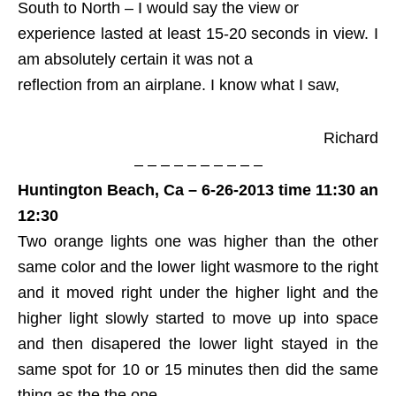
South to North – I would say the view or
experience lasted at least 15-20 seconds in view. I
am absolutely certain it was not a
reflection from an airplane. I know what I saw,
Richard
– – – – – – – – – –
Huntington Beach, Ca – 6-26-2013 time 11:30 an
12:30
Two orange lights one was higher than the other
same color and the lower light wasmore to the right
and it moved right under the higher light and the
higher light slowly started to move up into space
and then disapered the lower light stayed in the
same spot for 10 or 15 minutes then did the same
thing as the the one