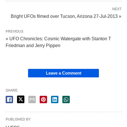
NEXT
Bright UFOs filmed over Tucson, Arizona 27-Jul-2013 »
PREVIOUS
« UFO Chronicles: Cosmic Watergate with Stanton T
Friedman and Jerry Pippen
Leave a Comment
SHARE
PUBLISHED BY