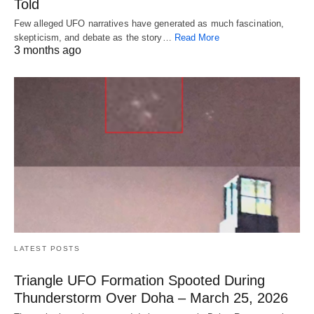
Told
Few alleged UFO narratives have generated as much fascination,
skepticism, and debate as the story…
Read More
3 months ago
LATEST POSTS
Triangle UFO Formation Spooted During
Thunderstorm Over Doha – March 25, 2026