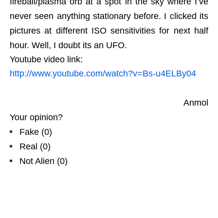
fireball/plasma orb at a spot in the sky where I’ve
never seen anything stationary before. I clicked its
pictures at different ISO sensitivities for next half
hour. Well, I doubt its an UFO.
Youtube video link:
http://www.youtube.com/watch?v=Bs-u4ELBy04
Anmol
Your opinion?
Fake
(
0
)
Real
(
0
)
Not Alien
(
0
)