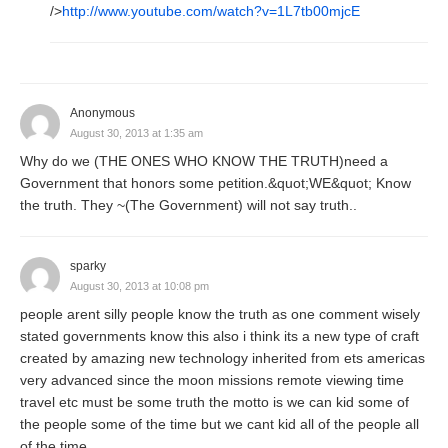
/>
http://www.youtube.com/watch?v=1L7tb00mjcE
Anonymous
August 30, 2013 at 1:35 am
Why do we (THE ONES WHO KNOW THE TRUTH)need a
Government that honors some petition.&quot;WE&quot; Know
the truth. They ~(The Government) will not say truth..
sparky
August 30, 2013 at 10:08 pm
people arent silly people know the truth as one comment wisely
stated governments know this also i think its a new type of craft
created by amazing new technology inherited from ets americas
very advanced since the moon missions remote viewing time
travel etc must be some truth the motto is we can kid some of
the people some of the time but we cant kid all of the people all
of the time .