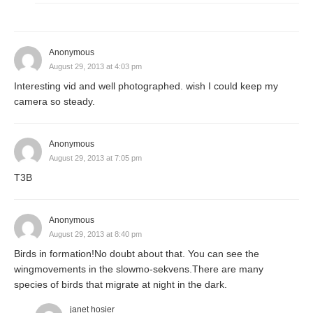
Anonymous
August 29, 2013 at 4:03 pm
Interesting vid and well photographed. wish I could keep my
camera so steady.
Anonymous
August 29, 2013 at 7:05 pm
T3B
Anonymous
August 29, 2013 at 8:40 pm
Birds in formation!No doubt about that. You can see the
wingmovements in the slowmo-sekvens.There are many
species of birds that migrate at night in the dark.
janet hosier