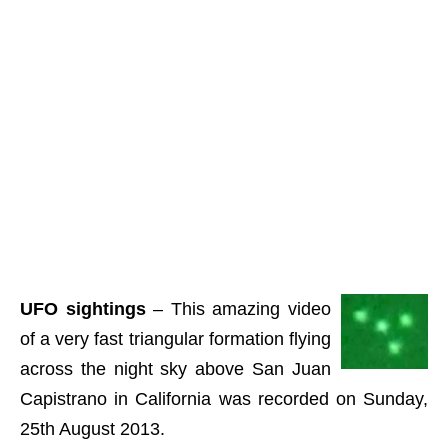
UFO sightings
– This amazing video
of a very fast triangular formation flying
across the night sky above San Juan
Capistrano in California was recorded on Sunday,
25th August 2013.