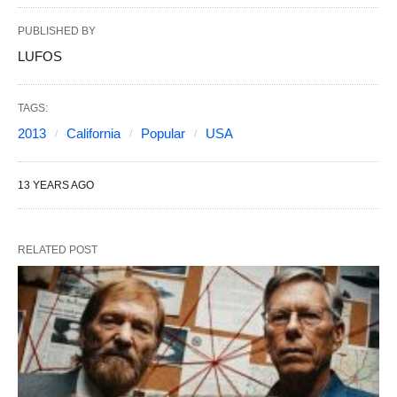
PUBLISHED BY
LUFOS
TAGS:
2013
California
Popular
USA
13 YEARS AGO
RELATED POST