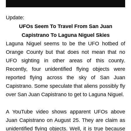
Update:
UFOs Seem To Travel From San Juan
Capistrano To Laguna Niguel Skies
Laguna Niguel seems to be the UFO hotbed of
Orange County but that does not mean that no
UFO sighting in other areas of this county.
Recently, four unidentified flying objects were
reported flying across the sky of San Juan
Capistrano. Some speculate that aliens possibly fly
over San Juan Capistrano to get to Laguna Niguel.
A YouTube video shows apparent UFOs above
Juan Capistrano on August 25. They are claim as
unidentified flying objects. Well, it is true because