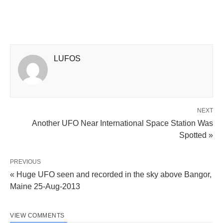
LUFOS
NEXT
Another UFO Near International Space Station Was
Spotted »
PREVIOUS
« Huge UFO seen and recorded in the sky above Bangor,
Maine 25-Aug-2013
VIEW COMMENTS