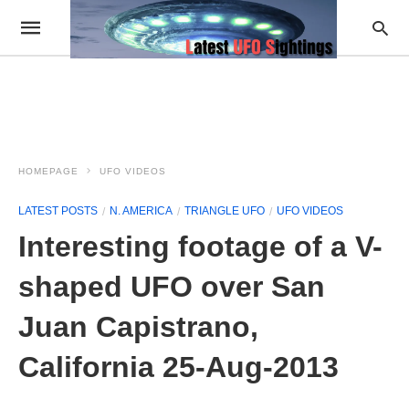
HOMEPAGE
UFO VIDEOS
LATEST POSTS
N. AMERICA
TRIANGLE UFO
UFO VIDEOS
Interesting footage of a V-
shaped UFO over San
Juan Capistrano,
California 25-Aug-2013