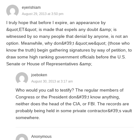
eyerishiam
August 29, 2013 at 3:50 pm
I truly hope that before I expire, an appearance by
&quot;ET&quot; is made that expels any doubt &amp; is
witnessed by so many people that denial by anyone, is not an
option. Meanwhile, why don&#39;t &quot;we&quot; (those who
know the truth) begin gathering signatures by way of petition, to
draw some high ranking government officials before the U.S.
Senate or House of Representatives &amp;
joeboken
August 30, 2013 at 3:17 am
Who would you call to testify? The regular members of
Congress or the President don&#39;t know anything,
neither does the head of the CIA, or FBI. The records are
probably being held in some private contractor&#39;s vault
somewhere.
Anonymous