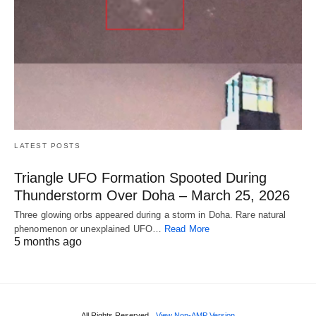
LATEST POSTS
Triangle UFO Formation Spooted During
Thunderstorm Over Doha – March 25, 2026
Three glowing orbs appeared during a storm in Doha. Rare natural
phenomenon or unexplained UFO…
Read More
5 months ago
All Rights Reserved
View Non-AMP Version