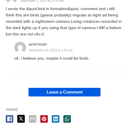
September 2, 2013 at 12:34 pm
I wrote the &quot;bird in formation&quot; comment and i still
think this are birds (geese probably) migrate at night ad being
recorded with a nightvision-camera.Living creatures recorded in
the dark lights up if you using that type of camera.I AM a beliver
but this are not ufo:s!
janet hosier
September 10, 2013 at 1:59 am
ok. i believe you. maybe it could be birds.
Leave a Comment
SHARE