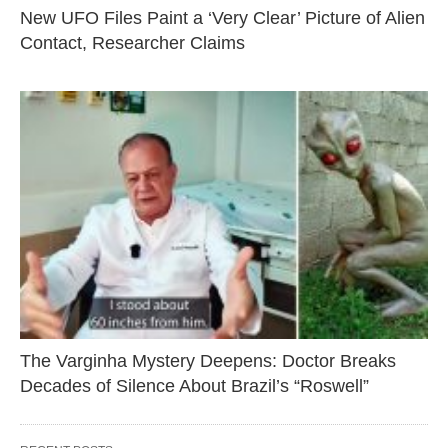
New UFO Files Paint a ‘Very Clear’ Picture of Alien
Contact, Researcher Claims
The Varginha Mystery Deepens: Doctor Breaks
Decades of Silence About Brazil’s “Roswell”