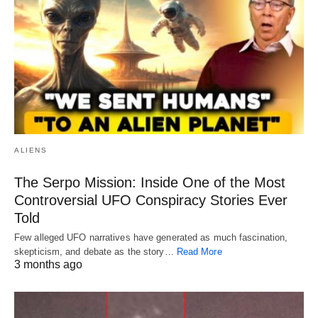
ALIENS
The Serpo Mission: Inside One of the Most
Controversial UFO Conspiracy Stories Ever
Told
Few alleged UFO narratives have generated as much fascination,
skepticism, and debate as the story…
Read More
3 months ago