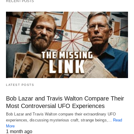
RECENT POSTS
LATEST POSTS
Bob Lazar and Travis Walton Compare Their
Most Controversial UFO Experiences
Bob Lazar and Travis Walton compare their extraordinary UFO
experiences, discussing mysterious craft, strange beings,…
Read
More
1 month ago