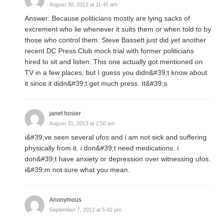
August 30, 2013 at 11:45 am
Answer: Because politicians mostly are lying sacks of
excrement who lie whenever it suits them or when told to by
those who control them. Steve Bassett just did yet another
recent DC Press Club mock trial with former politicians
hired to sit and listen. This one actually got mentioned on
TV in a few places, but I guess you didn&#39;t know about
it since it didn&#39;t get much press. It&#39;s
janet hosier
August 31, 2013 at 2:50 am
i&#39;ve seen several ufos and i am not sick and suffering
physically from it. i don&#39;t need medications. i
don&#39;t have anxiety or depression over witnessing ufos.
i&#39;m not sure what you mean.
Anonymous
September 7, 2013 at 5:42 pm