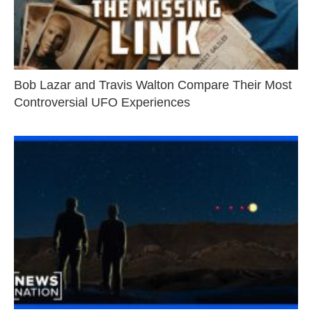
Bob Lazar and Travis Walton Compare Their Most
Controversial UFO Experiences