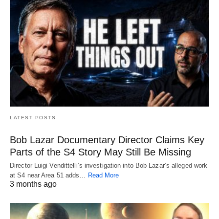
LATEST POSTS
Bob Lazar Documentary Director Claims Key
Parts of the S4 Story May Still Be Missing
Director Luigi Vendittelli’s investigation into Bob Lazar’s alleged work
at S4 near Area 51 adds…
Read More
3 months ago