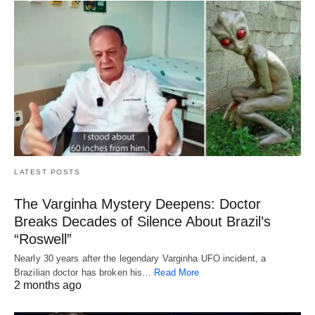
LATEST POSTS
The Varginha Mystery Deepens: Doctor
Breaks Decades of Silence About Brazil’s
“Roswell”
Nearly 30 years after the legendary Varginha UFO incident, a
Brazilian doctor has broken his…
Read More
2 months ago