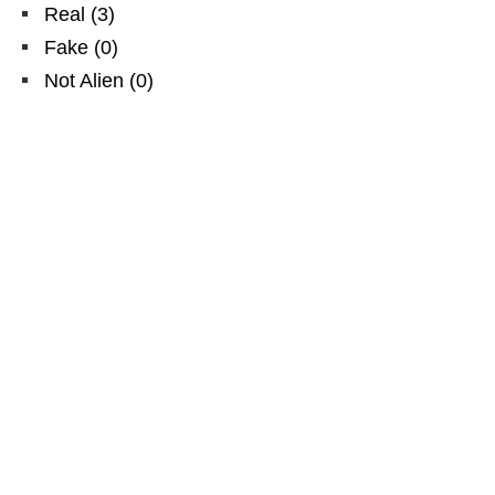
Real
(
3
)
Fake
(
0
)
Not Alien
(
0
)