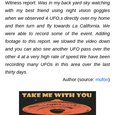
Witness report:
Was in my back yard sky watching
with my best friend using night vision goggles
when we observed 4 UFO,s directly over my home
and then turn and fly towards La California. We
were able to record some of the event. Adding
footage to this report. we slowed the video down
and you can also see another UFO pass over the
other 4 at a very high rate of speed.We have been
recording many UFOs in this area over the last
thirty days.
Author (source:
mufon
)