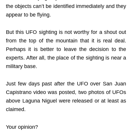
the objects can’t be identified immediately and they
appear to be flying.
But this UFO sighting is not worthy for a shout out
from the top of the mountain that it is real deal.
Perhaps it is better to leave the decision to the
experts. After all, the place of the sighting is near a
military base.
Just few days past after the UFO over San Juan
Capistrano video was posted, two photos of UFOs
above Laguna Niguel were released or at least as
claimed.
Your opinion?