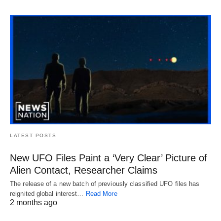
LATEST POSTS
New UFO Files Paint a ‘Very Clear’ Picture of
Alien Contact, Researcher Claims
The release of a new batch of previously classified UFO files has
reignited global interest…
Read More
2 months ago