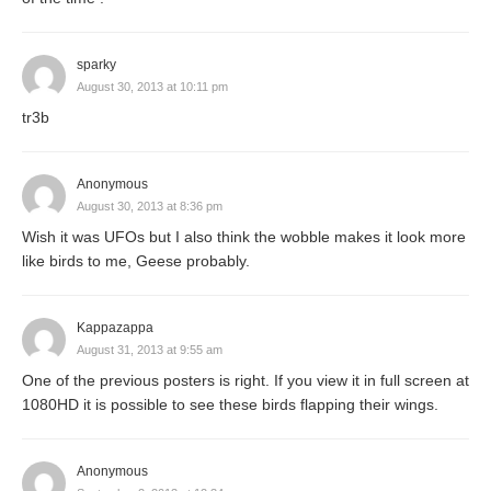
sparky
August 30, 2013 at 10:11 pm
tr3b
Anonymous
August 30, 2013 at 8:36 pm
Wish it was UFOs but I also think the wobble makes it look more
like birds to me, Geese probably.
Kappazappa
August 31, 2013 at 9:55 am
One of the previous posters is right. If you view it in full screen at
1080HD it is possible to see these birds flapping their wings.
Anonymous