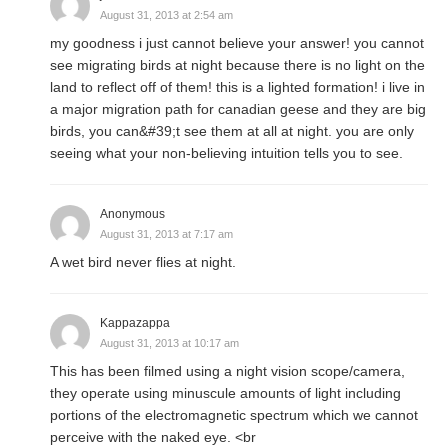
August 31, 2013 at 2:54 am
my goodness i just cannot believe your answer! you cannot
see migrating birds at night because there is no light on the
land to reflect off of them! this is a lighted formation! i live in
a major migration path for canadian geese and they are big
birds, you can&#39;t see them at all at night. you are only
seeing what your non-believing intuition tells you to see.
Anonymous
August 31, 2013 at 7:17 am
A wet bird never flies at night.
Kappazappa
August 31, 2013 at 10:17 am
This has been filmed using a night vision scope/camera,
they operate using minuscule amounts of light including
portions of the electromagnetic spectrum which we cannot
perceive with the naked eye. <br