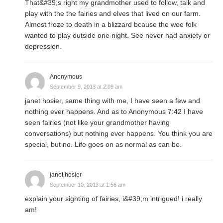
That&#39;s right my grandmother used to follow, talk and
play with the the fairies and elves that lived on our farm.
Almost froze to death in a blizzard bcause the wee folk
wanted to play outside one night. See never had anxiety or
depression.
Anonymous
September 9, 2013 at 2:09 am
janet hosier, same thing with me, I have seen a few and
nothing ever happens. And as to Anonymous 7:42 I have
seen fairies (not like your grandmother having
conversations) but nothing ever happens. You think you are
special, but no. Life goes on as normal as can be.
janet hosier
September 10, 2013 at 1:56 am
explain your sighting of fairies, i&#39;m intrigued! i really
am!