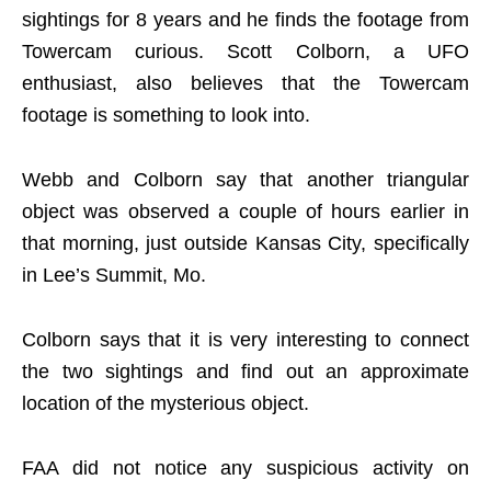
sightings for 8 years and he finds the footage from
Towercam curious. Scott Colborn, a UFO
enthusiast, also believes that the Towercam
footage is something to look into.
Webb and Colborn say that another triangular
object was observed a couple of hours earlier in
that morning, just outside Kansas City, specifically
in Lee’s Summit, Mo.
Colborn says that it is very interesting to connect
the two sightings and find out an approximate
location of the mysterious object.
FAA did not notice any suspicious activity on