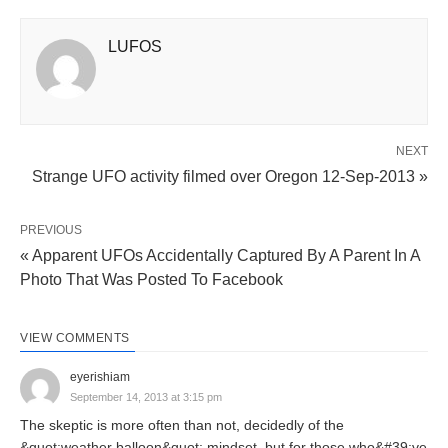
LUFOS
NEXT
Strange UFO activity filmed over Oregon 12-Sep-2013 »
PREVIOUS
« Apparent UFOs Accidentally Captured By A Parent In A
Photo That Was Posted To Facebook
VIEW COMMENTS
eyerishiam
September 14, 2013 at 3:15 pm
The skeptic is more often than not, decidedly of the
&quot;weather balloon&quot; mindset, but for those who&#39;ve