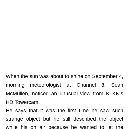
When the sun was about to shine on September 4,
morning meteorologist at Channel 8, Sean
McMullen, noticed an unusual view from KLKN’s
HD Towercam.
He says that it was the first time he saw such
strange object but he still described the object
while his on air because he wanted to let the