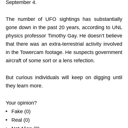
September 4.
The number of UFO sightings has substantially
gone down in the past 20 years, according to UNL
physics professor Timothy Gay. He doesn’t believe
that there was an extra-terrestrial activity involved
in the Towercam footage. He suspects government
aircraft of some sort or a lens refection.
But curious individuals will keep on digging until
they learn more.
Your opinion?
Fake
(
0
)
Real
(
0
)