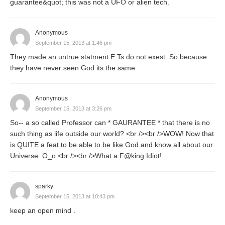
guarantee&quot; this was not a UFO or alien tech.
Anonymous
September 15, 2013 at 1:46 pm
They made an untrue statment.E.Ts do not exest .So because
they have never seen God its the same.
Anonymous
September 15, 2013 at 3:26 pm
So-- a so called Professor can * GAURANTEE * that there is no
such thing as life outside our world? <br /><br />WOW! Now that
is QUITE a feat to be able to be like God and know all about our
Universe. O_o <br /><br />What a F@king Idiot!
sparky
September 15, 2013 at 10:43 pm
keep an open mind .