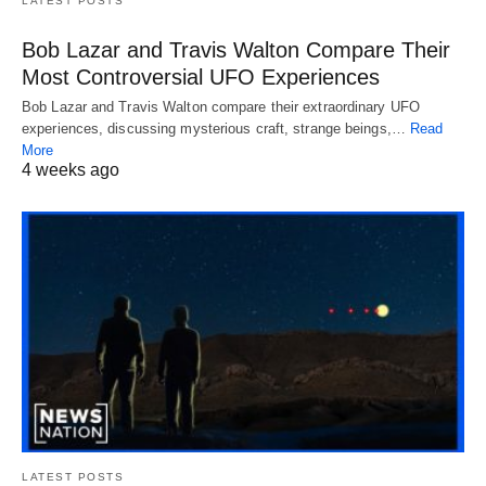
LATEST POSTS
Bob Lazar and Travis Walton Compare Their
Most Controversial UFO Experiences
Bob Lazar and Travis Walton compare their extraordinary UFO
experiences, discussing mysterious craft, strange beings,…
Read
More
4 weeks ago
LATEST POSTS