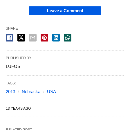
Leave a Comment
SHARE
PUBLISHED BY
LUFOS
TAGS:
2013
Nebraska
USA
13 YEARS AGO
RELATED POST