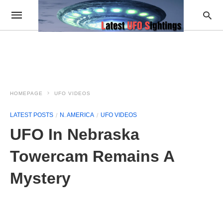
HOMEPAGE
UFO VIDEOS
LATEST POSTS
N. AMERICA
UFO VIDEOS
UFO In Nebraska
Towercam Remains A
Mystery