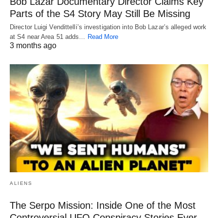
Bob Lazar Documentary Director Claims Key
Parts of the S4 Story May Still Be Missing
Director Luigi Vendittelli’s investigation into Bob Lazar’s alleged work
at S4 near Area 51 adds…
Read More
3 months ago
ALIENS
The Serpo Mission: Inside One of the Most
Controversial UFO Conspiracy Stories Ever