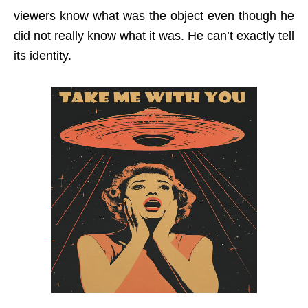
viewers know what was the object even though he
did not really know what it was. He can’t exactly tell
its identity.