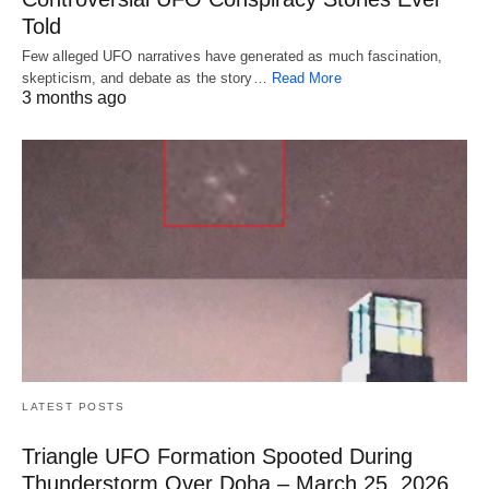
Told
Few alleged UFO narratives have generated as much fascination,
skepticism, and debate as the story…
Read More
3 months ago
LATEST POSTS
Triangle UFO Formation Spooted During
Thunderstorm Over Doha – March 25, 2026