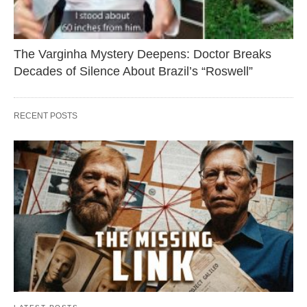
The Varginha Mystery Deepens: Doctor Breaks
Decades of Silence About Brazil’s “Roswell”
RECENT POSTS