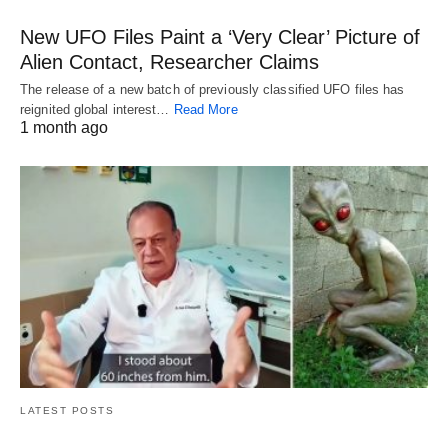
New UFO Files Paint a ‘Very Clear’ Picture of
Alien Contact, Researcher Claims
The release of a new batch of previously classified UFO files has
reignited global interest…
Read More
1 month ago
LATEST POSTS