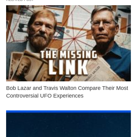
Bob Lazar and Travis Walton Compare Their Most
Controversial UFO Experiences