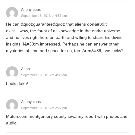
Anonymous
September 16, 2013 at 4:51 pm
He can &quot;guarantee&quot; that aliens don&#39;t
exist....wow, the fount of all knowledge in the entire universe,
and he lives right here on earth and willing to share his divine
insights. I&#39;m impressed. Perhaps he can answer other
mysteries of time and space for us, too. Aren&#39;t we lucky?
Anon
September 18, 2013 at 4:00 am
Looks fake!
Anonymous
September 18, 2013 at 2:27 pm
Mufon.com montgomery county iowa my report with photos and
audio.