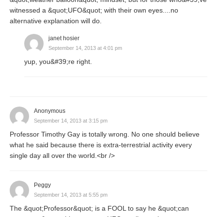
witnessed a &quot;UFO&quot; with their own eyes....no
alternative explanation will do.
janet hosier
September 14, 2013 at 4:01 pm
yup, you&#39;re right.
Anonymous
September 14, 2013 at 3:15 pm
Professor Timothy Gay is totally wrong. No one should believe
what he said because there is extra-terrestrial activity every
single day all over the world.<br />
Peggy
September 14, 2013 at 5:55 pm
The &quot;Professor&quot; is a FOOL to say he &quot;can