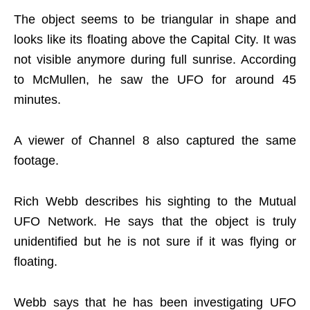
The object seems to be triangular in shape and
looks like its floating above the Capital City. It was
not visible anymore during full sunrise. According
to McMullen, he saw the UFO for around 45
minutes.
A viewer of Channel 8 also captured the same
footage.
Rich Webb describes his sighting to the Mutual
UFO Network. He says that the object is truly
unidentified but he is not sure if it was flying or
floating.
Webb says that he has been investigating UFO