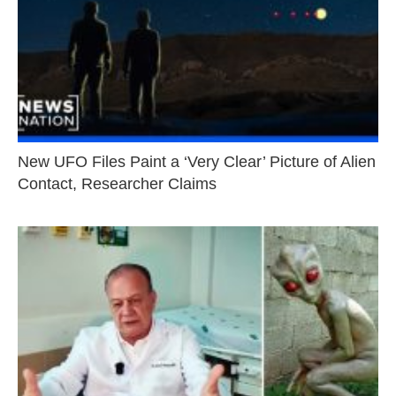
New UFO Files Paint a ‘Very Clear’ Picture of Alien
Contact, Researcher Claims