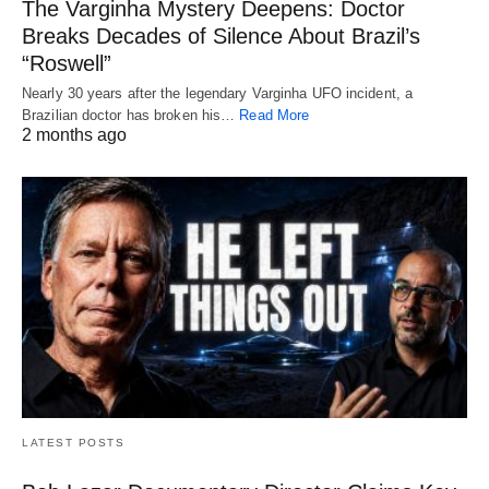
The Varginha Mystery Deepens: Doctor
Breaks Decades of Silence About Brazil’s
“Roswell”
Nearly 30 years after the legendary Varginha UFO incident, a
Brazilian doctor has broken his…
Read More
2 months ago
LATEST POSTS