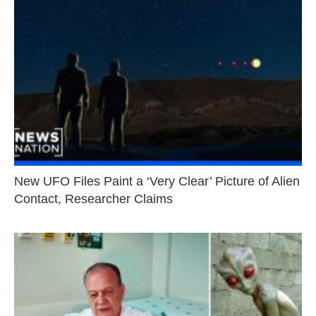
New UFO Files Paint a ‘Very Clear’ Picture of Alien
Contact, Researcher Claims