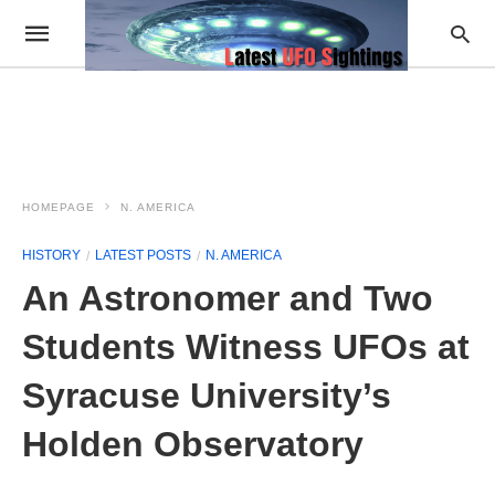
HOMEPAGE
N. AMERICA
HISTORY
LATEST POSTS
N. AMERICA
An Astronomer and Two
Students Witness UFOs at
Syracuse University’s
Holden Observatory