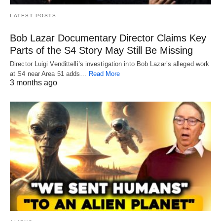
LATEST POSTS
Bob Lazar Documentary Director Claims Key
Parts of the S4 Story May Still Be Missing
Director Luigi Vendittelli’s investigation into Bob Lazar’s alleged work
at S4 near Area 51 adds…
Read More
3 months ago