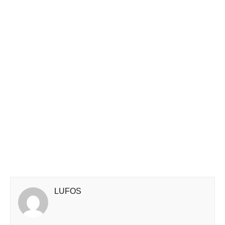
LUFOS