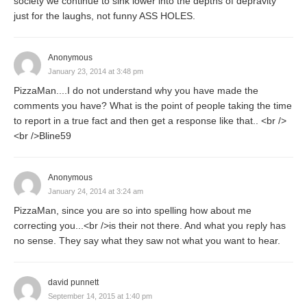
society we continue to sink lower into the depths of depravity
just for the laughs, not funny ASS HOLES.
Anonymous
January 23, 2014 at 3:48 pm
PizzaMan....I do not understand why you have made the
comments you have? What is the point of people taking the time
to report in a true fact and then get a response like that.. <br />
<br />Bline59
Anonymous
January 24, 2014 at 3:24 am
PizzaMan, since you are so into spelling how about me
correcting you...<br />is their not there. And what you reply has
no sense. They say what they saw not what you want to hear.
david punnett
September 14, 2015 at 1:40 pm