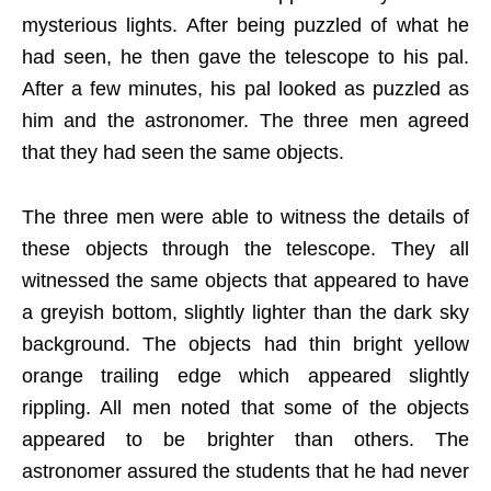
mysterious lights. After being puzzled of what he
had seen, he then gave the telescope to his pal.
After a few minutes, his pal looked as puzzled as
him and the astronomer. The three men agreed
that they had seen the same objects.
The three men were able to witness the details of
these objects through the telescope. They all
witnessed the same objects that appeared to have
a greyish bottom, slightly lighter than the dark sky
background. The objects had thin bright yellow
orange trailing edge which appeared slightly
rippling. All men noted that some of the objects
appeared to be brighter than others. The
astronomer assured the students that he had never