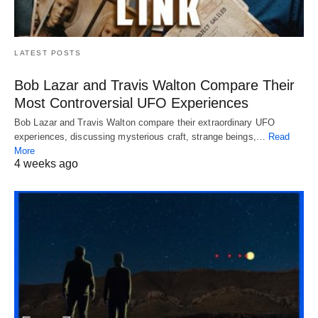
LATEST POSTS
Bob Lazar and Travis Walton Compare Their
Most Controversial UFO Experiences
Bob Lazar and Travis Walton compare their extraordinary UFO
experiences, discussing mysterious craft, strange beings,…
Read
More
4 weeks ago