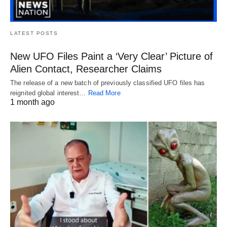
LATEST POSTS
New UFO Files Paint a ‘Very Clear’ Picture of
Alien Contact, Researcher Claims
The release of a new batch of previously classified UFO files has
reignited global interest…
Read More
1 month ago