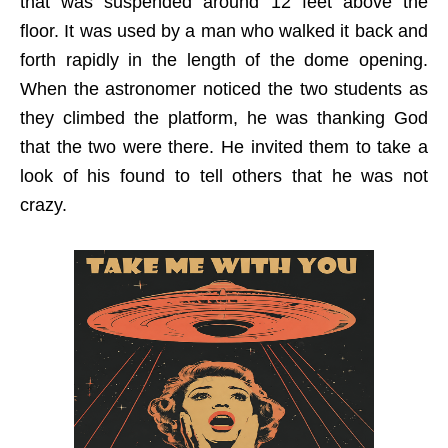
that was suspended around 12 feet above the
floor. It was used by a man who walked it back and
forth rapidly in the length of the dome opening.
When the astronomer noticed the two students as
they climbed the platform, he was thanking God
that the two were there. He invited them to take a
look of his found to tell others that he was not
crazy.