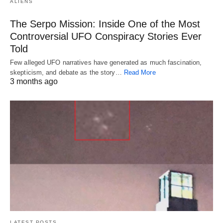
ALIENS
The Serpo Mission: Inside One of the Most
Controversial UFO Conspiracy Stories Ever
Told
Few alleged UFO narratives have generated as much fascination,
skepticism, and debate as the story…
Read More
3 months ago
LATEST POSTS