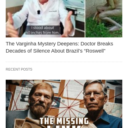
The Varginha Mystery Deepens: Doctor Breaks
Decades of Silence About Brazil’s “Roswell”
RECENT POSTS