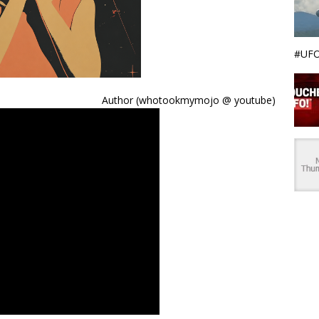
#UFO
Author (whotookmymojo @ youtube)