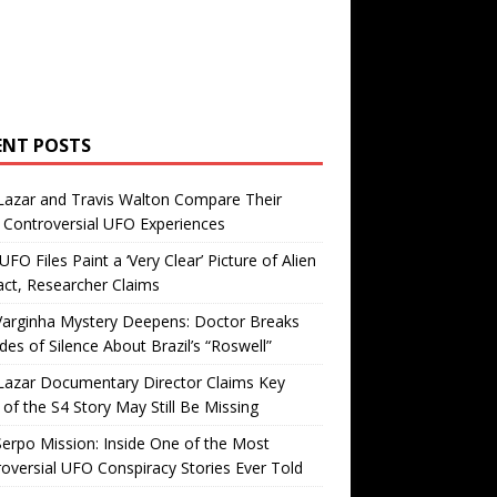
ENT POSTS
Lazar and Travis Walton Compare Their
Controversial UFO Experiences
FO Files Paint a ‘Very Clear’ Picture of Alien
ct, Researcher Claims
Varginha Mystery Deepens: Doctor Breaks
es of Silence About Brazil’s “Roswell”
Lazar Documentary Director Claims Key
 of the S4 Story May Still Be Missing
erpo Mission: Inside One of the Most
oversial UFO Conspiracy Stories Ever Told