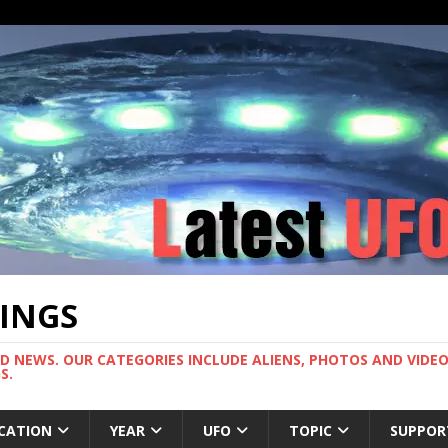
TINGS
ND NEWS. OUR CATEGORIES INCLUDE ALIENS, PHOTOS AND VIDEOS
S.
CATION
YEAR
UFO
TOPIC
SUPPOR