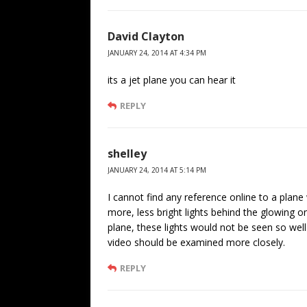
David Clayton
JANUARY 24, 2014 AT 4:34 PM
its a jet plane you can hear it
REPLY
shelley
JANUARY 24, 2014 AT 5:14 PM
I cannot find any reference online to a plane 
more, less bright lights behind the glowing o
plane, these lights would not be seen so well
video should be examined more closely.
REPLY