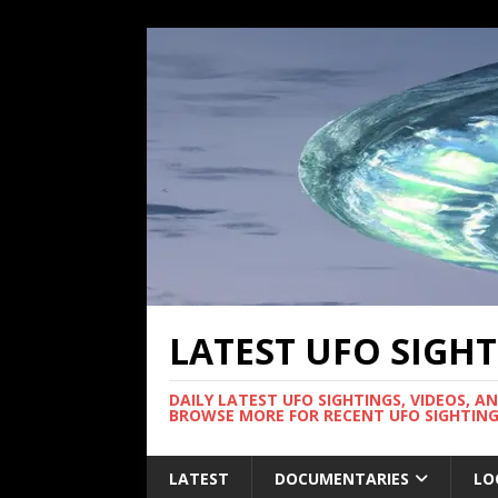
LATEST UFO SIGH
DAILY LATEST UFO SIGHTINGS, VIDEOS, A
BROWSE MORE FOR RECENT UFO SIGHTING
LATEST
DOCUMENTARIES
LO