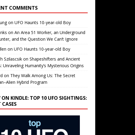
ENT COMMENTS
oung
on
UFO Haunts 10-year-old Boy
enks
on
An Area 51 Worker, an Underground
nter, and the Question We Can’t Ignore
llen
on
UFO Haunts 10-year-old Boy
h Szilascsik
on
Shapeshifters and Ancient
s: Unraveling Humanity’s Mysterious Origins
rd
on
They Walk Among Us: The Secret
n–Alien Hybrid Program
 ON KINDLE: TOP 10 UFO SIGHTINGS:
T CASES