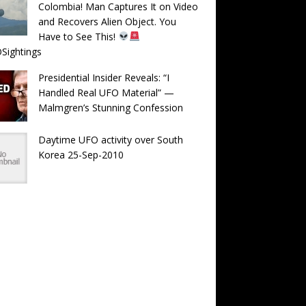
Colombia! Man Captures It on Video
and Recovers Alien Object. You
Have to See This!
Sightings
Presidential Insider Reveals: “I
Handled Real UFO Material” —
Malmgren’s Stunning Confession
Daytime UFO activity over South
Korea 25-Sep-2010