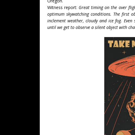
Oregon.
Witness report:
Great timing on the over flig
optimum skywatching conditions. The first ob
inclement weather, cloudy and ice fog. Even s
until we get to observe a silent object with c