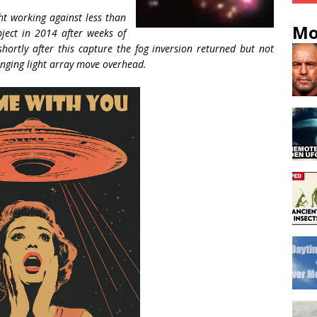
ht working against less than
Mo
ject in 2014 after weeks of
hortly after this capture the fog inversion returned but not
hanging light array move overhead.