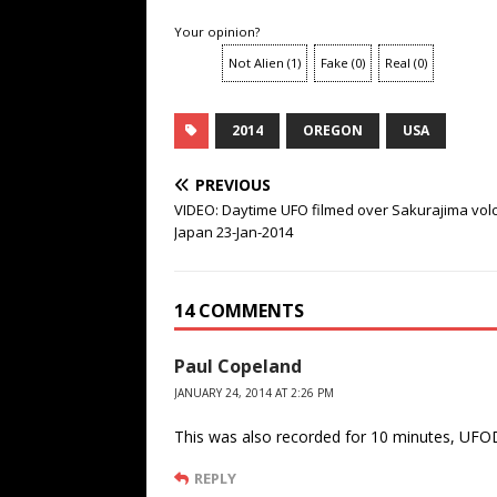
Your opinion?
Not Alien
(
1
)
Fake
(
0
)
Real
(
0
)
2014
OREGON
USA
PREVIOUS
VIDEO: Daytime UFO filmed over Sakurajima vol
Japan 23-Jan-2014
14 COMMENTS
Paul Copeland
JANUARY 24, 2014 AT 2:26 PM
This was also recorded for 10 minutes, UFO
REPLY