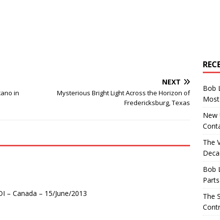
REC
NEXT
Bob 
cano in
Mysterious Bright Light Across the Horizon of
Most 
Fredericksburg, Texas
New U
Conta
The 
Decad
Bob 
Parts
DI – Canada – 15/June/2013
The S
Contr