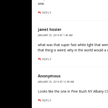
one.
REPLY
janet hosier
JANUARY 25, 2014 AT 1:40 AM
what was that super fast white light that went 
that thing is weird. why in the world would a u
REPLY
Anonymous
JANUARY 25, 2014 AT 12:49 AM
Looks like the one in Pine Bush NY Albany C
REPLY