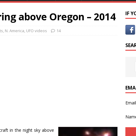
ing above Oregon – 2014
IF 
ts
,
N. America
,
UFO videos
14
SEA
EMA
Emai
Nam
aft in the night sky above