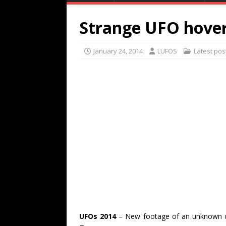
Strange UFO hover
January 24, 2014
LUFOS
Latest pos
UFOs 2014
– New footage of an unknown cr