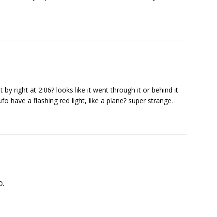
by right at 2:06? looks like it went through it or behind it.
fo have a flashing red light, like a plane? super strange.
O.