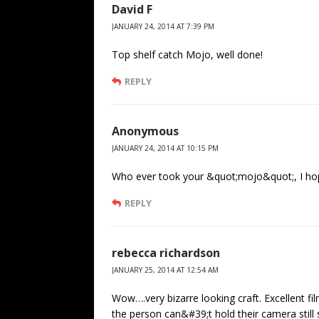
David F
JANUARY 24, 2014 AT 7:39 PM
Top shelf catch Mojo, well done!
REPLY
Anonymous
JANUARY 24, 2014 AT 10:15 PM
Who ever took your &quot;mojo&quot;, I hope
REPLY
rebecca richardson
JANUARY 25, 2014 AT 12:54 AM
Wow….very bizarre looking craft. Excellent fi
the person can&#39;t hold their camera still 