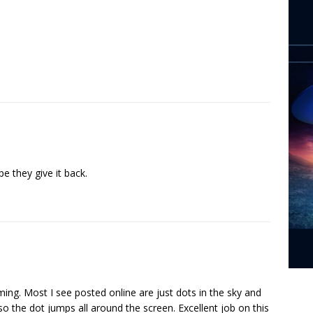
 they give it back.
lming. Most I see posted online are just dots in the sky and
so the dot jumps all around the screen. Excellent job on this