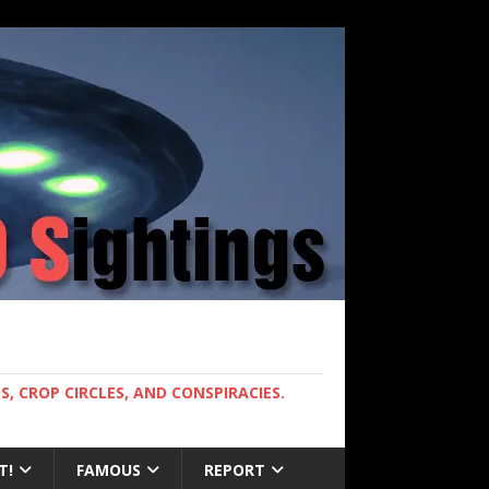
, CROP CIRCLES, AND CONSPIRACIES.
T!
FAMOUS
REPORT