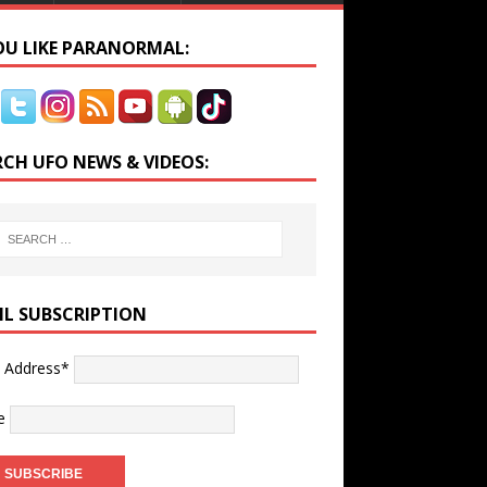
YOU LIKE PARANORMAL:
RCH UFO NEWS & VIDEOS:
IL SUBSCRIPTION
l Address*
e