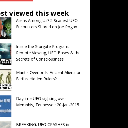
st viewed this week
Aliens Among Us? 5 Scariest UFO
Encounters Shared on Joe Rogan
Inside the Stargate Program:
Remote Viewing, UFO Bases & the
Secrets of Consciousness
Mantis Overlords: Ancient Aliens or
Earth’s Hidden Rulers?
Daytime UFO sighting over
Memphis, Tennessee 20-Jan-2015
BREAKING: UFO CRASHES in