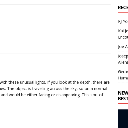
REC
RJ Y
Kai J
Encou
Joe A
Josep
Alien
Gera
Huma
with these unusual lights. If you look at the depth, there are
nes. The object is travelling across the sky, so on a normal
NEW
 and would be either fading or disappearing. This sort of
BES