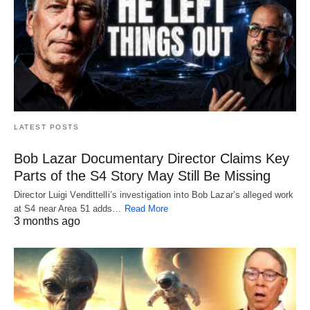
LATEST POSTS
Bob Lazar Documentary Director Claims Key
Parts of the S4 Story May Still Be Missing
Director Luigi Vendittelli’s investigation into Bob Lazar’s alleged work
at S4 near Area 51 adds…
Read More
3 months ago