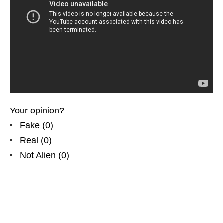
Your opinion?
Fake
(
0
)
Real
(
0
)
Not Alien
(
0
)