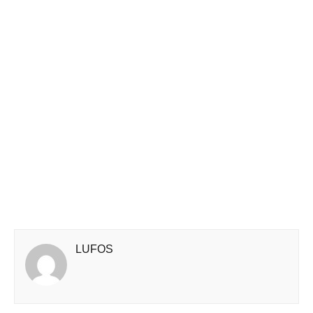
LUFOS