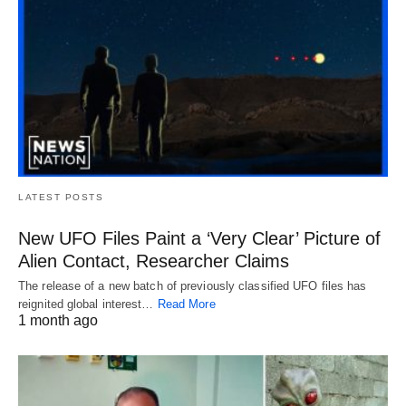
LATEST POSTS
New UFO Files Paint a ‘Very Clear’ Picture of
Alien Contact, Researcher Claims
The release of a new batch of previously classified UFO files has
reignited global interest…
Read More
1 month ago