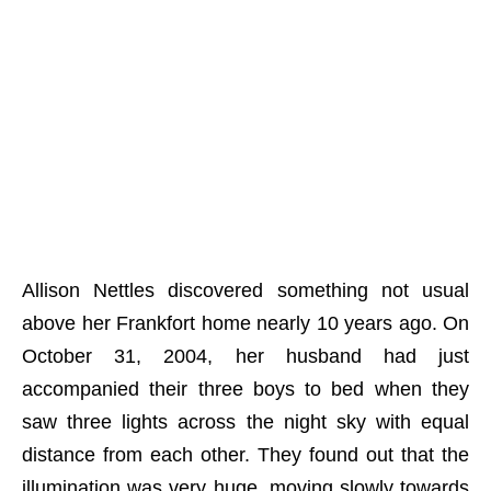
Allison Nettles discovered something not usual
above her Frankfort home nearly 10 years ago. On
October 31, 2004, her husband had just
accompanied their three boys to bed when they
saw three lights across the night sky with equal
distance from each other. They found out that the
illumination was very huge, moving slowly towards