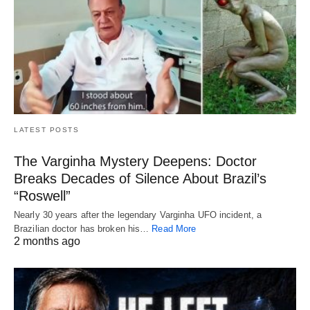
LATEST POSTS
The Varginha Mystery Deepens: Doctor
Breaks Decades of Silence About Brazil’s
“Roswell”
Nearly 30 years after the legendary Varginha UFO incident, a
Brazilian doctor has broken his…
Read More
2 months ago