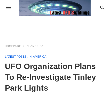
HOMEPAGE
N. AMERICA
LATEST POSTS
N. AMERICA
UFO Organization Plans
To Re-Investigate Tinley
Park Lights