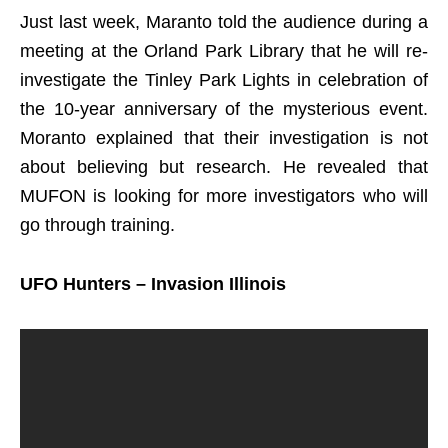
Just last week, Maranto told the audience during a
meeting at the Orland Park Library that he will re-
investigate the Tinley Park Lights in celebration of
the 10-year anniversary of the mysterious event.
Moranto explained that their investigation is not
about believing but research. He revealed that
MUFON is looking for more investigators who will
go through training.
UFO Hunters – Invasion Illinois