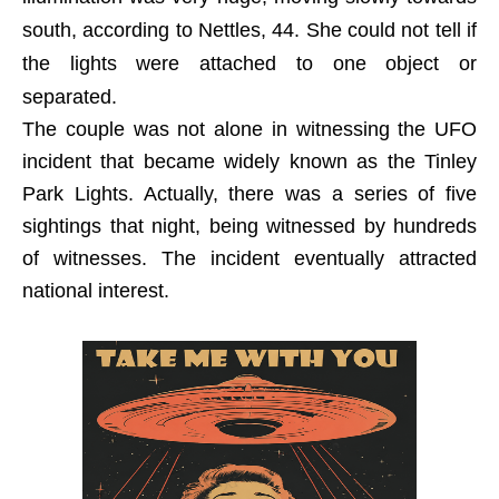
south, according to Nettles, 44. She could not tell if
the lights were attached to one object or
separated.
The couple was not alone in witnessing the UFO
incident that became widely known as the Tinley
Park Lights. Actually, there was a series of five
sightings that night, being witnessed by hundreds
of witnesses. The incident eventually attracted
national interest.