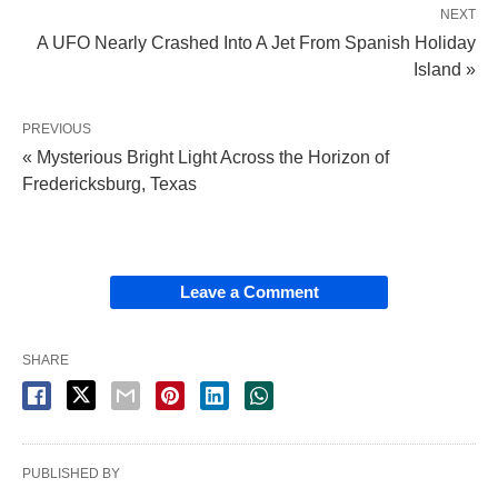
NEXT
A UFO Nearly Crashed Into A Jet From Spanish Holiday
Island »
PREVIOUS
« Mysterious Bright Light Across the Horizon of
Fredericksburg, Texas
Leave a Comment
SHARE
PUBLISHED BY