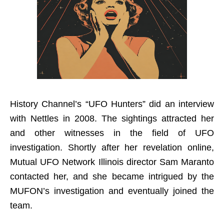
History Channel’s “UFO Hunters” did an interview
with Nettles in 2008. The sightings attracted her
and other witnesses in the field of UFO
investigation. Shortly after her revelation online,
Mutual UFO Network Illinois director Sam Maranto
contacted her, and she became intrigued by the
MUFON’s investigation and eventually joined the
team.