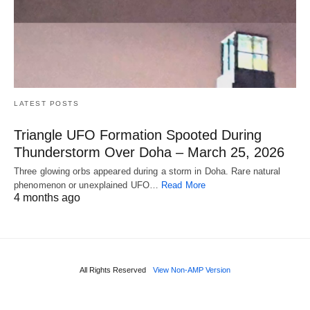
LATEST POSTS
Triangle UFO Formation Spooted During
Thunderstorm Over Doha – March 25, 2026
Three glowing orbs appeared during a storm in Doha. Rare natural
phenomenon or unexplained UFO…
Read More
4 months ago
All Rights Reserved
View Non-AMP Version