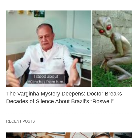
The Varginha Mystery Deepens: Doctor Breaks
Decades of Silence About Brazil’s “Roswell”
RECENT POSTS