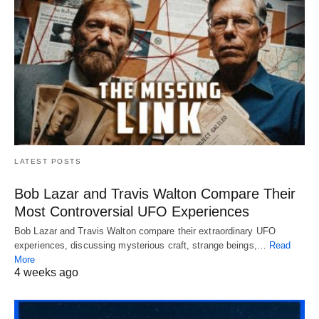
LATEST POSTS
Bob Lazar and Travis Walton Compare Their
Most Controversial UFO Experiences
Bob Lazar and Travis Walton compare their extraordinary UFO
experiences, discussing mysterious craft, strange beings,…
Read
More
4 weeks ago