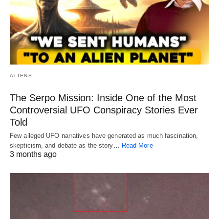
ALIENS
The Serpo Mission: Inside One of the Most
Controversial UFO Conspiracy Stories Ever
Told
Few alleged UFO narratives have generated as much fascination,
skepticism, and debate as the story…
Read More
3 months ago