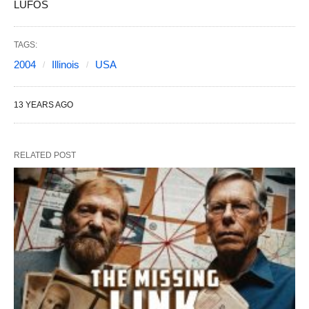
LUFOS
TAGS:
2004
Illinois
USA
13 YEARS AGO
RELATED POST