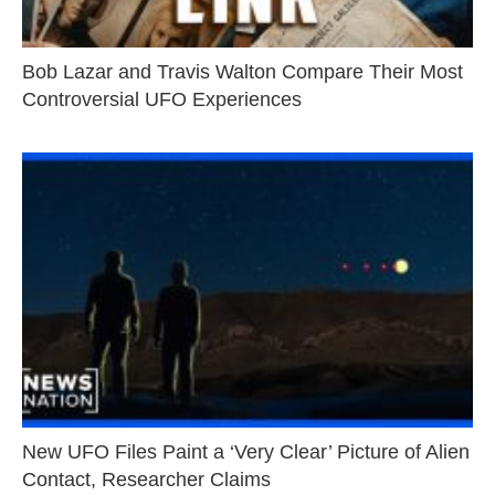
Bob Lazar and Travis Walton Compare Their Most
Controversial UFO Experiences
New UFO Files Paint a ‘Very Clear’ Picture of Alien
Contact, Researcher Claims