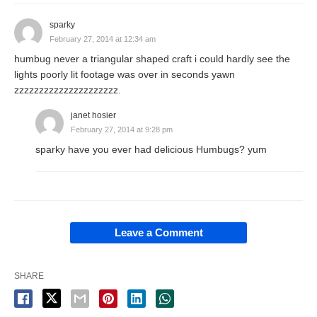
sparky
February 27, 2014 at 12:34 am
humbug never a triangular shaped craft i could hardly see the
lights poorly lit footage was over in seconds yawn
zzzzzzzzzzzzzzzzzzzzz.
janet hosier
February 27, 2014 at 9:28 pm
sparky have you ever had delicious Humbugs? yum
Leave a Comment
SHARE