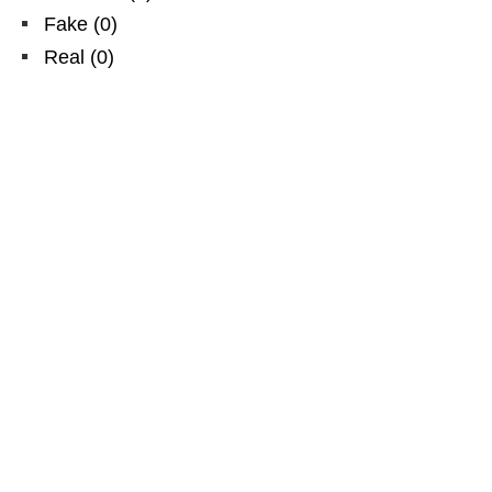
Fake
(
0
)
Real
(
0
)