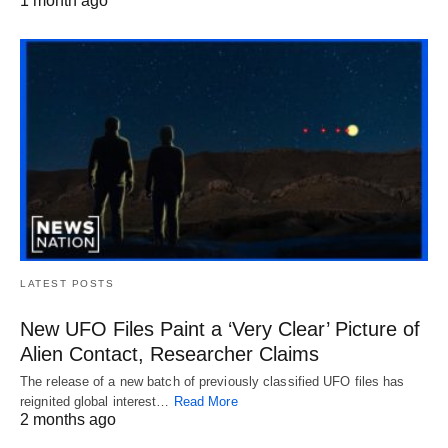
1 month ago
LATEST POSTS
New UFO Files Paint a ‘Very Clear’ Picture of
Alien Contact, Researcher Claims
The release of a new batch of previously classified UFO files has
reignited global interest…
Read More
2 months ago