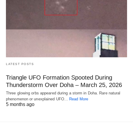
LATEST POSTS
Triangle UFO Formation Spooted During
Thunderstorm Over Doha – March 25, 2026
Three glowing orbs appeared during a storm in Doha. Rare natural
phenomenon or unexplained UFO…
Read More
5 months ago