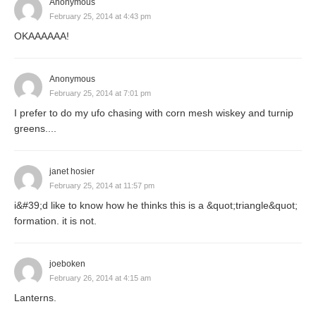
Anonymous
February 25, 2014 at 4:43 pm
OKAAAAAA!
Anonymous
February 25, 2014 at 7:01 pm
I prefer to do my ufo chasing with corn mesh wiskey and turnip
greens....
janet hosier
February 25, 2014 at 11:57 pm
i&#39;d like to know how he thinks this is a &quot;triangle&quot;
formation. it is not.
joeboken
February 26, 2014 at 4:15 am
Lanterns.