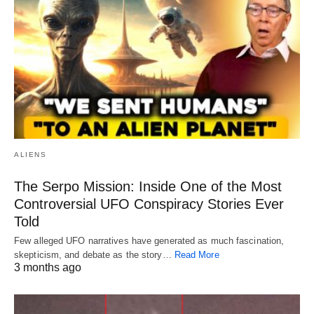
ALIENS
The Serpo Mission: Inside One of the Most
Controversial UFO Conspiracy Stories Ever
Told
Few alleged UFO narratives have generated as much fascination,
skepticism, and debate as the story…
Read More
3 months ago