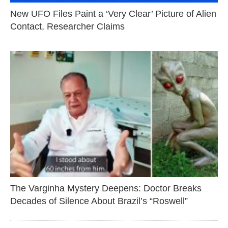
New UFO Files Paint a ‘Very Clear’ Picture of Alien
Contact, Researcher Claims
The Varginha Mystery Deepens: Doctor Breaks
Decades of Silence About Brazil’s “Roswell”