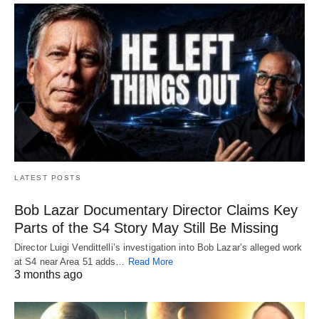
LATEST POSTS
Bob Lazar Documentary Director Claims Key
Parts of the S4 Story May Still Be Missing
Director Luigi Vendittelli’s investigation into Bob Lazar’s alleged work
at S4 near Area 51 adds…
Read More
3 months ago