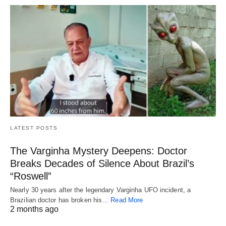
LATEST POSTS
The Varginha Mystery Deepens: Doctor
Breaks Decades of Silence About Brazil’s
“Roswell”
Nearly 30 years after the legendary Varginha UFO incident, a
Brazilian doctor has broken his…
Read More
2 months ago