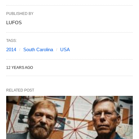
PUBLISHED BY
LUFOS
TAGS:
2014
South Carolina
USA
12 YEARS AGO
RELATED POST