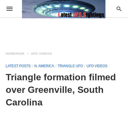
HOMEPAGE
UFO VIDEOS
LATEST POSTS
N. AMERICA
TRIANGLE UFO
UFO VIDEOS
Triangle formation filmed
over Greenville, South
Carolina