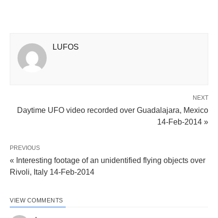
LUFOS
NEXT
Daytime UFO video recorded over Guadalajara, Mexico
14-Feb-2014 »
PREVIOUS
« Interesting footage of an unidentified flying objects over
Rivoli, Italy 14-Feb-2014
VIEW COMMENTS