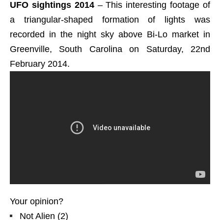
UFO sightings 2014
– This interesting footage of
a triangular-shaped formation of lights was
recorded in the night sky above Bi-Lo market in
Greenville, South Carolina on Saturday, 22nd
February 2014.
Your opinion?
Not Alien
(
2
)