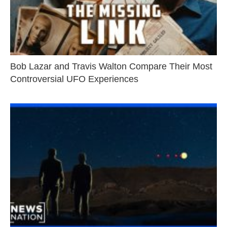
Bob Lazar and Travis Walton Compare Their Most
Controversial UFO Experiences