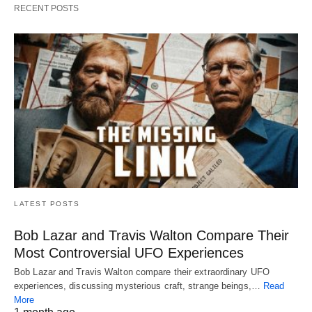
RECENT POSTS
LATEST POSTS
Bob Lazar and Travis Walton Compare Their
Most Controversial UFO Experiences
Bob Lazar and Travis Walton compare their extraordinary UFO
experiences, discussing mysterious craft, strange beings,…
Read
More