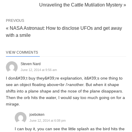
Unraveling the Cattle Mutilation Mystery »
PREVIOUS
« NASA Astronaut: How to disclose UFOs and get away
with a smile
VIEW COMMENTS
Steven Nard
June 12, 2014 at 9:56 am
I don&#39;t buy they&#39;re explanation, it&#39;s one thing to
see an object floating above<br />another. But when it shape
shifts into a plane shape and the nose of the plane disappears.
Then the orb hits the water, I would say too much going on for a
mirage.
joeboken
June 12, 2014 at 6:08 pm
I can buy it, you can see the little splash as the bird hits the