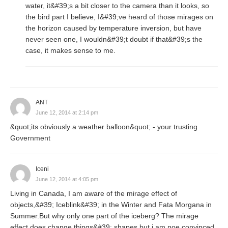
water, it&#39;s a bit closer to the camera than it looks, so
the bird part I believe, I&#39;ve heard of those mirages on
the horizon caused by temperature inversion, but have
never seen one, I wouldn&#39;t doubt if that&#39;s the
case, it makes sense to me.
ANT
June 12, 2014 at 2:14 pm
&quot;its obviously a weather balloon&quot; - your trusting
Government
Iceni
June 12, 2014 at 4:05 pm
Living in Canada, I am aware of the mirage effect of
objects,&#39; Iceblink&#39; in the Winter and Fata Morgana in
Summer.But why only one part of the iceberg? The mirage
effect does change things&#39; shapes but i am noe convinced