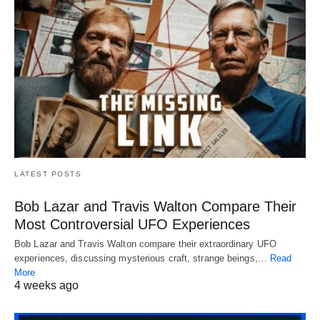
LATEST POSTS
Bob Lazar and Travis Walton Compare Their
Most Controversial UFO Experiences
Bob Lazar and Travis Walton compare their extraordinary UFO
experiences, discussing mysterious craft, strange beings,…
Read
More
4 weeks ago