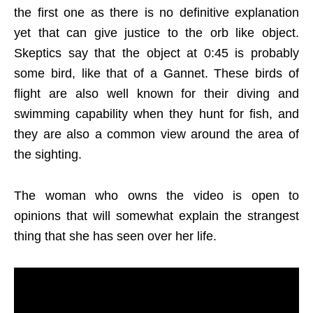
the first one as there is no definitive explanation
yet that can give justice to the orb like object.
Skeptics say that the object at 0:45 is probably
some bird, like that of a Gannet. These birds of
flight are also well known for their diving and
swimming capability when they hunt for fish, and
they are also a common view around the area of
the sighting.
The woman who owns the video is open to
opinions that will somewhat explain the strangest
thing that she has seen over her life.