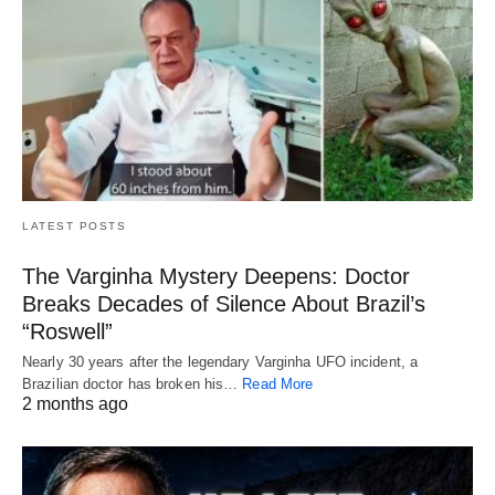
LATEST POSTS
The Varginha Mystery Deepens: Doctor
Breaks Decades of Silence About Brazil’s
“Roswell”
Nearly 30 years after the legendary Varginha UFO incident, a
Brazilian doctor has broken his…
Read More
2 months ago