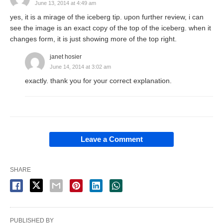
June 13, 2014 at 4:49 am
yes, it is a mirage of the iceberg tip. upon further review, i can
see the image is an exact copy of the top of the iceberg. when it
changes form, it is just showing more of the top right.
janet hosier
June 14, 2014 at 3:02 am
exactly. thank you for your correct explanation.
Leave a Comment
SHARE
PUBLISHED BY