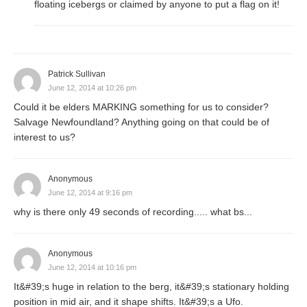
floating icebergs or claimed by anyone to put a flag on it!
Patrick Sullivan
June 12, 2014 at 10:26 pm
Could it be elders MARKING something for us to consider?
Salvage Newfoundland? Anything going on that could be of
interest to us?
Anonymous
June 12, 2014 at 9:16 pm
why is there only 49 seconds of recording..... what bs...
Anonymous
June 12, 2014 at 10:16 pm
It&#39;s huge in relation to the berg, it&#39;s stationary holding
position in mid air, and it shape shifts. It&#39;s a Ufo.