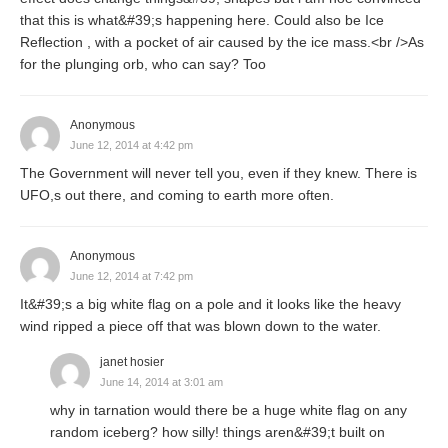
that this is what&#39;s happening here. Could also be Ice
Reflection , with a pocket of air caused by the ice mass.<br />As
for the plunging orb, who can say? Too
Anonymous
June 12, 2014 at 4:42 pm
The Government will never tell you, even if they knew. There is
UFO,s out there, and coming to earth more often.
Anonymous
June 12, 2014 at 7:42 pm
It&#39;s a big white flag on a pole and it looks like the heavy
wind ripped a piece off that was blown down to the water.
janet hosier
June 14, 2014 at 3:01 am
why in tarnation would there be a huge white flag on any
random iceberg? how silly! things aren&#39;t built on