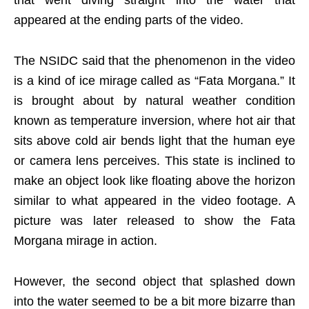
that went diving straight into the water that
appeared at the ending parts of the video.
The NSIDC said that the phenomenon in the video
is a kind of ice mirage called as “Fata Morgana.” It
is brought about by natural weather condition
known as temperature inversion, where hot air that
sits above cold air bends light that the human eye
or camera lens perceives. This state is inclined to
make an object look like floating above the horizon
similar to what appeared in the video footage. A
picture was later released to show the Fata
Morgana mirage in action.
However, the second object that splashed down
into the water seemed to be a bit more bizarre than