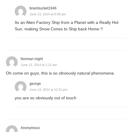
brainbucket1946
June 13, 2014 at 8:58 am
Its an Alien Factory Ship from a Planet with a Really Hot
Sun, making Snow Cones to Ship back Home !!
Norman rright
June 13, 2014 at 1:21 am
Oh come on guys, this is so obviously natural phenomena.
george
June 14, 2014 at 12:11 pm
you are so obviously out of touch
Anonymous