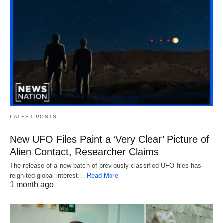
LATEST POSTS
New UFO Files Paint a ‘Very Clear’ Picture of
Alien Contact, Researcher Claims
The release of a new batch of previously classified UFO files has
reignited global interest…
Read More
1 month ago