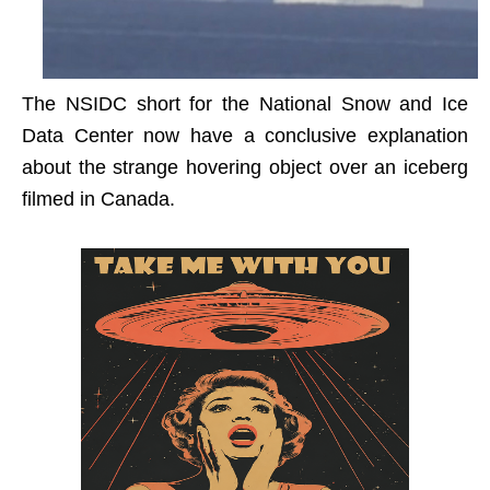
The NSIDC short for the National Snow and Ice
Data Center now have a conclusive explanation
about the strange hovering object over an iceberg
filmed in Canada.