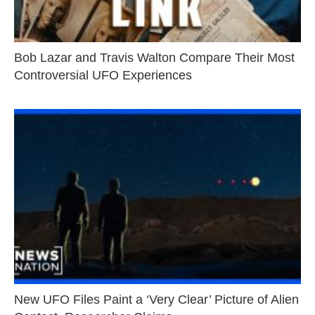
Bob Lazar and Travis Walton Compare Their Most
Controversial UFO Experiences
New UFO Files Paint a ‘Very Clear’ Picture of Alien