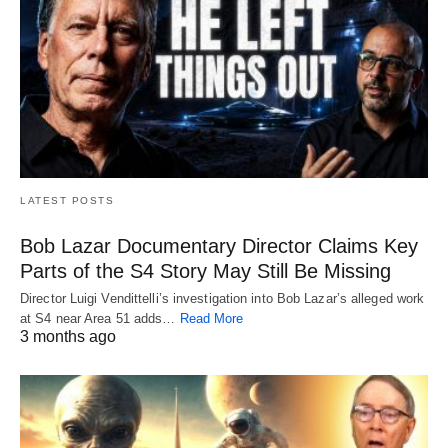
LATEST POSTS
Bob Lazar Documentary Director Claims Key
Parts of the S4 Story May Still Be Missing
Director Luigi Vendittelli’s investigation into Bob Lazar’s alleged work
at S4 near Area 51 adds…
Read More
3 months ago