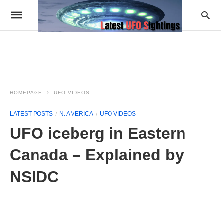
HOMEPAGE
UFO VIDEOS
LATEST POSTS
N. AMERICA
UFO VIDEOS
UFO iceberg in Eastern
Canada – Explained by
NSIDC