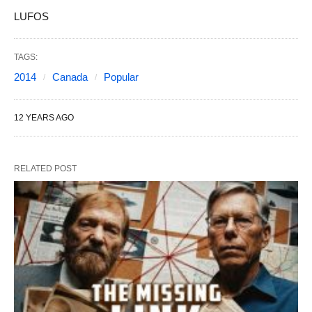
LUFOS
TAGS:
2014
Canada
Popular
12 YEARS AGO
RELATED POST