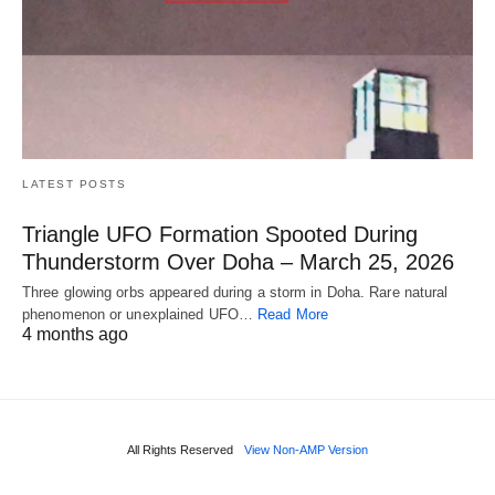
LATEST POSTS
Triangle UFO Formation Spooted During
Thunderstorm Over Doha – March 25, 2026
Three glowing orbs appeared during a storm in Doha. Rare natural
phenomenon or unexplained UFO…
Read More
4 months ago
All Rights Reserved
View Non-AMP Version