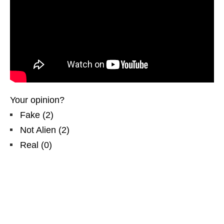
Your opinion?
Fake
(
2
)
Not Alien
(
2
)
Real
(
0
)