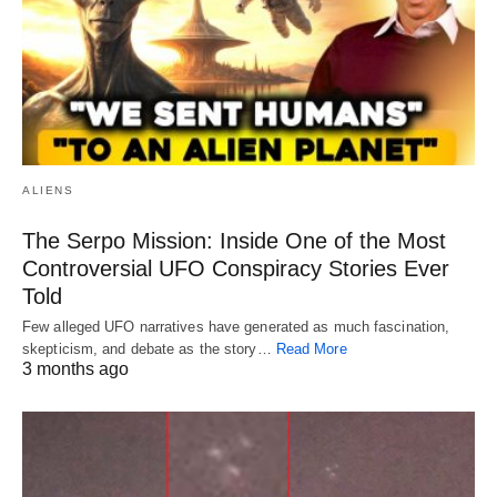
ALIENS
The Serpo Mission: Inside One of the Most
Controversial UFO Conspiracy Stories Ever
Told
Few alleged UFO narratives have generated as much fascination,
skepticism, and debate as the story…
Read More
3 months ago