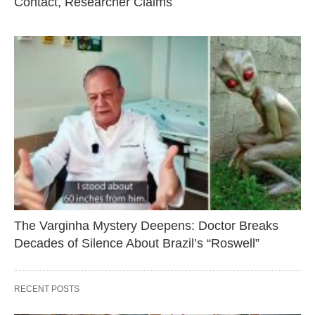
Contact, Researcher Claims
The Varginha Mystery Deepens: Doctor Breaks
Decades of Silence About Brazil’s “Roswell”
RECENT POSTS