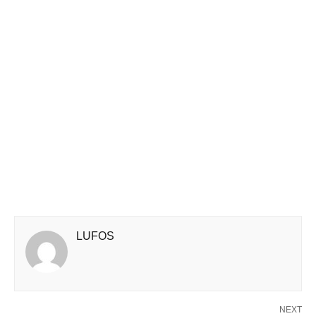
LUFOS
NEXT