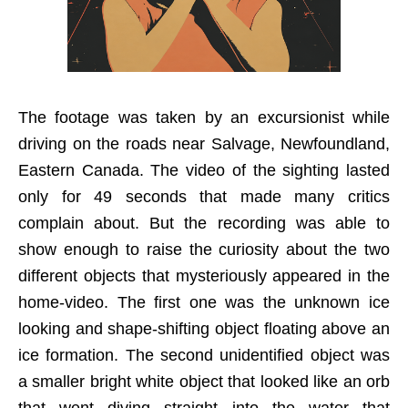
The footage was taken by an excursionist while
driving on the roads near Salvage, Newfoundland,
Eastern Canada. The video of the sighting lasted
only for 49 seconds that made many critics
complain about. But the recording was able to
show enough to raise the curiosity about the two
different objects that mysteriously appeared in the
home-video. The first one was the unknown ice
looking and shape-shifting object floating above an
ice formation. The second unidentified object was
a smaller bright white object that looked like an orb