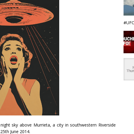
#UFO
night sky above Murrieta, a city in southwestern Riverside
25th June 2014.