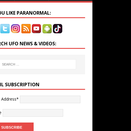
YOU LIKE PARANORMAL:
RCH UFO NEWS & VIDEOS:
IL SUBSCRIPTION
l Address*
e