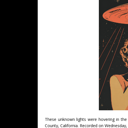
These unknown lights were hovering in the 
County, California. Recorded on Wednesday, 