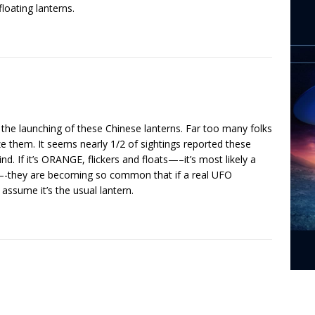
loating lanterns.
the launching of these Chinese lanterns. Far too many folks
 them. It seems nearly 1/2 of sightings reported these
nd. If it’s ORANGE, flickers and floats—–it’s most likely a
wolf’—-they are becoming so common that if a real UFO
 assume it’s the usual lantern.