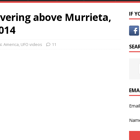
vering above Murrieta,
IF 
2014
N. America
,
UFO videos
11
SEA
EMA
Emai
Nam