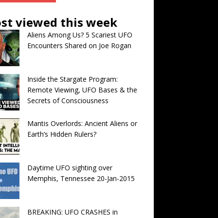
st viewed this week
Aliens Among Us? 5 Scariest UFO
Encounters Shared on Joe Rogan
Inside the Stargate Program:
Remote Viewing, UFO Bases & the
Secrets of Consciousness
Mantis Overlords: Ancient Aliens or
Earth’s Hidden Rulers?
Daytime UFO sighting over
Memphis, Tennessee 20-Jan-2015
BREAKING: UFO CRASHES in