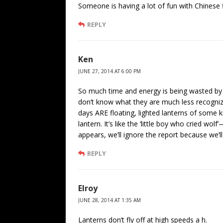
Someone is having a lot of fun with Chinese f
REPLY
Ken
JUNE 27, 2014 AT 6:00 PM
So much time and energy is being wasted by 
don’t know what they are much less recognize
days ARE floating, lighted lanterns of some ki
lantern. It’s like the ‘little boy who cried 
appears, we’ll ignore the report because we’ll
REPLY
Elroy
JUNE 28, 2014 AT 1:35 AM
Lanterns don’t fly off at high speeds a h.