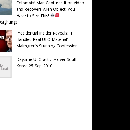
Colombia! Man Captures It on Video
and Recovers Alien Object. You
Have to See This!
Sightings
Presidential Insider Reveals: “I
Handled Real UFO Material” —
Malmgren’s Stunning Confession
Daytime UFO activity over South
Korea 25-Sep-2010