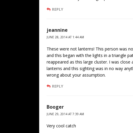
REPLY
jeannine
JUNE 28, 2014 AT 1:44 AM
These were not lanterns! This person was not
and this began with the lights in a triangle p
reappeared as this large cluster. I was clos
lanterns and this sighting was in no way anyt
wrong about your assumption.
REPLY
Booger
JUNE 29, 2014 AT 7:39 AM
Very cool catch