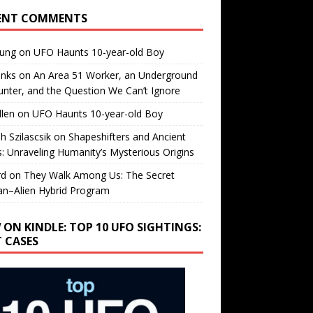
ENT COMMENTS
oung
on
UFO Haunts 10-year-old Boy
enks
on
An Area 51 Worker, an Underground
nter, and the Question We Can’t Ignore
llen
on
UFO Haunts 10-year-old Boy
h Szilascsik
on
Shapeshifters and Ancient
s: Unraveling Humanity’s Mysterious Origins
rd
on
They Walk Among Us: The Secret
n–Alien Hybrid Program
 ON KINDLE: TOP 10 UFO SIGHTINGS:
T CASES