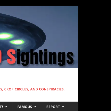
, CROP CIRCLES, AND CONSPIRACIES.
T!
FAMOUS
REPORT