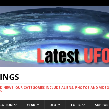
TINGS
ND NEWS. OUR CATEGORIES INCLUDE ALIENS, PHOTOS AND VIDEOS
S.
CATION
YEAR
UFO
TOPIC
SUPPOR