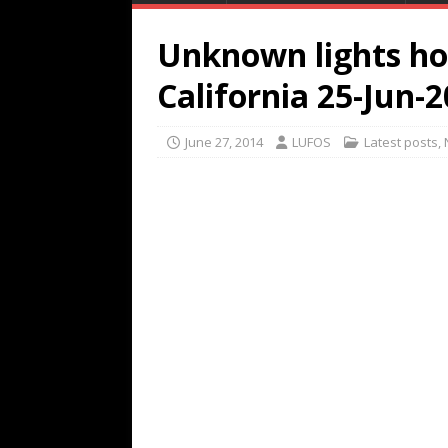
Unknown lights ho
California 25-Jun-
June 27, 2014
LUFOS
Latest posts
,