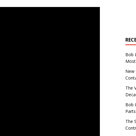
REC
Bob 
Most 
New U
Conta
The 
Decad
Bob 
Parts
The S
Contr