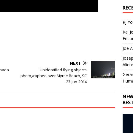
REC
RJ Y
Kai J
Encou
Joe A
Josep
NEXT
Alien
anada
Unidentified flying objects
Gera
photographed over Myrtle Beach, SC
Huma
23-Jun-2014
NEW
BES