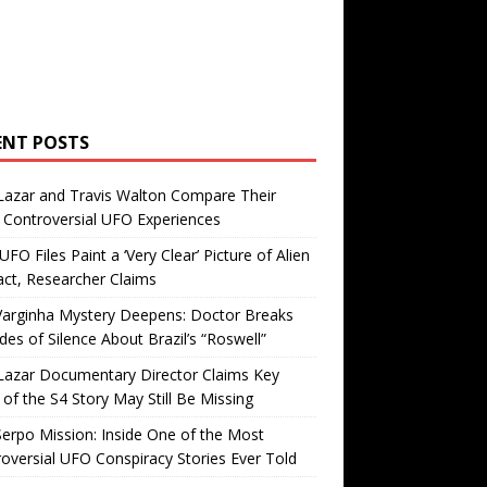
ENT POSTS
Lazar and Travis Walton Compare Their
Controversial UFO Experiences
FO Files Paint a ‘Very Clear’ Picture of Alien
ct, Researcher Claims
Varginha Mystery Deepens: Doctor Breaks
es of Silence About Brazil’s “Roswell”
Lazar Documentary Director Claims Key
 of the S4 Story May Still Be Missing
erpo Mission: Inside One of the Most
oversial UFO Conspiracy Stories Ever Told