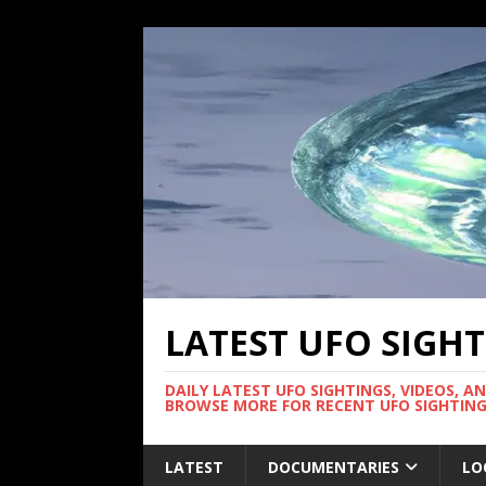
LATEST UFO SIGH
DAILY LATEST UFO SIGHTINGS, VIDEOS, A
BROWSE MORE FOR RECENT UFO SIGHTING
LATEST
DOCUMENTARIES
LO