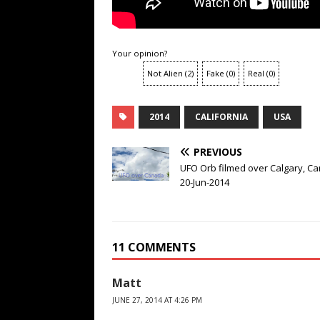
Your opinion?
Not Alien
(
2
)
Fake
(
0
)
Real
(
0
)
2014
CALIFORNIA
USA
PREVIOUS
UFO Orb filmed over Calgary, C
20-Jun-2014
11 COMMENTS
Matt
JUNE 27, 2014 AT 4:26 PM