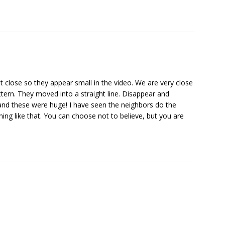
 close so they appear small in the video. We are very close
attern. They moved into a straight line. Disappear and
e and these were huge! I have seen the neighbors do the
hing like that. You can choose not to believe, but you are