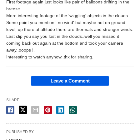
First footage again just looks like pair of balloons drifting in the
breeze.
More interesting footage of the 'wiggling' objects in the clouds.
Some point you mention ' no wind' but maybe not on ground
level, up there at altitude there are thermals and stronger winds.
Last clip you say you lost in the clouds..well you missed it
coming back out again at the bottom and took your camera
away..ooops !.
Interesting to watch anyhow..thx for sharing.
Leave a Comment
SHARE
PUBLISHED BY