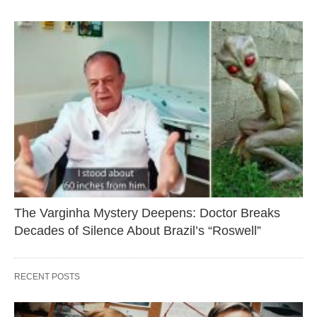
The Varginha Mystery Deepens: Doctor Breaks
Decades of Silence About Brazil’s “Roswell”
RECENT POSTS