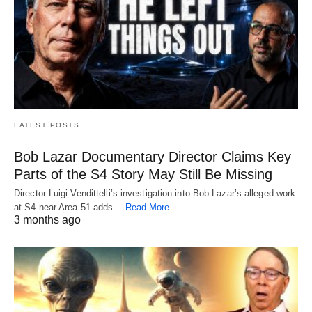
LATEST POSTS
Bob Lazar Documentary Director Claims Key
Parts of the S4 Story May Still Be Missing
Director Luigi Vendittelli’s investigation into Bob Lazar’s alleged work
at S4 near Area 51 adds…
Read More
3 months ago