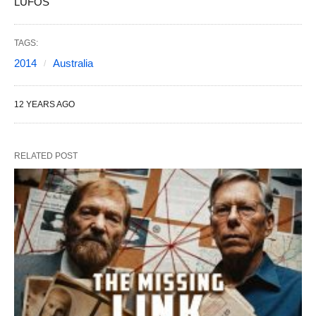
LUFOS
TAGS:
2014
Australia
12 YEARS AGO
RELATED POST