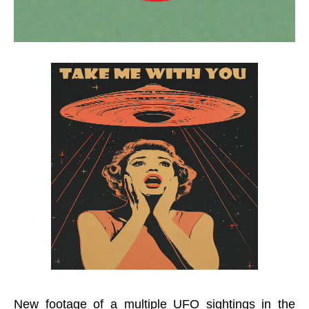
New footage of a multiple UFO sightings in the