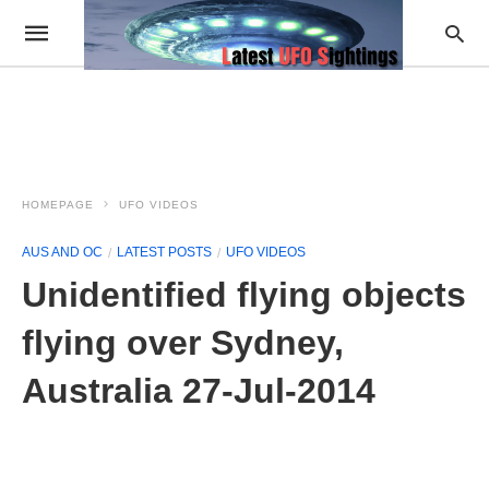
HOMEPAGE
UFO VIDEOS
AUS AND OC
LATEST POSTS
UFO VIDEOS
Unidentified flying objects
flying over Sydney,
Australia 27-Jul-2014