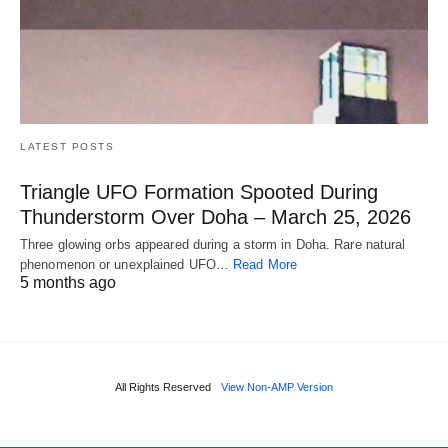
LATEST POSTS
Triangle UFO Formation Spooted During
Thunderstorm Over Doha – March 25, 2026
Three glowing orbs appeared during a storm in Doha. Rare natural
phenomenon or unexplained UFO…
Read More
5 months ago
All Rights Reserved
View Non-AMP Version