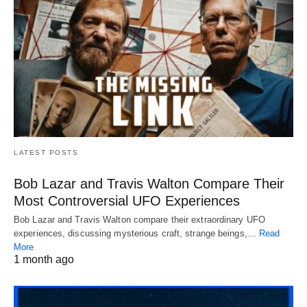
LATEST POSTS
Bob Lazar and Travis Walton Compare Their
Most Controversial UFO Experiences
Bob Lazar and Travis Walton compare their extraordinary UFO
experiences, discussing mysterious craft, strange beings,…
Read
More
1 month ago