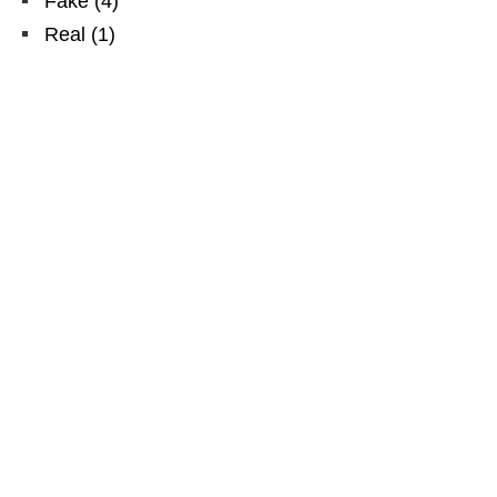
Fake
(
4
)
Real
(
1
)