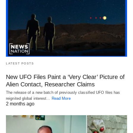
LATEST POSTS
New UFO Files Paint a ‘Very Clear’ Picture of
Alien Contact, Researcher Claims
The release of a new batch of previously classified UFO files has
reignited global interest…
Read More
2 months ago