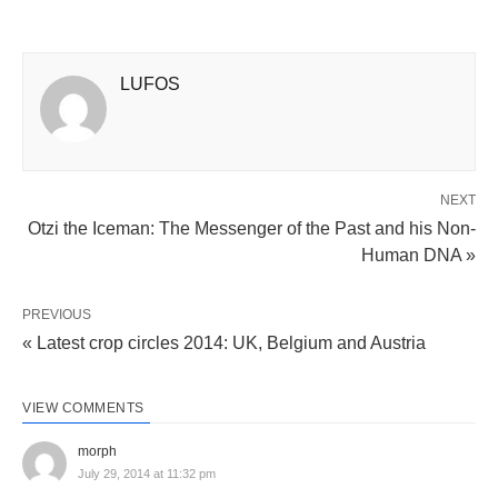
LUFOS
NEXT
Otzi the Iceman: The Messenger of the Past and his Non-
Human DNA »
PREVIOUS
« Latest crop circles 2014: UK, Belgium and Austria
VIEW COMMENTS
morph
July 29, 2014 at 11:32 pm