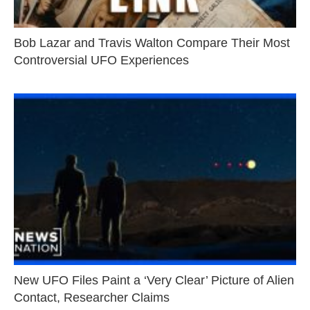
Bob Lazar and Travis Walton Compare Their Most
Controversial UFO Experiences
New UFO Files Paint a ‘Very Clear’ Picture of Alien
Contact, Researcher Claims