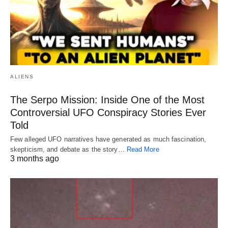
ALIENS
The Serpo Mission: Inside One of the Most
Controversial UFO Conspiracy Stories Ever
Told
Few alleged UFO narratives have generated as much fascination,
skepticism, and debate as the story…
Read More
3 months ago