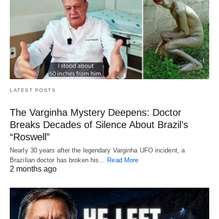
LATEST POSTS
The Varginha Mystery Deepens: Doctor
Breaks Decades of Silence About Brazil’s
“Roswell”
Nearly 30 years after the legendary Varginha UFO incident, a
Brazilian doctor has broken his…
Read More
2 months ago