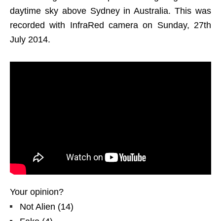
daytime sky above Sydney in Australia. This was
recorded with InfraRed camera on Sunday, 27th
July 2014.
Your opinion?
Not Alien
(
14
)