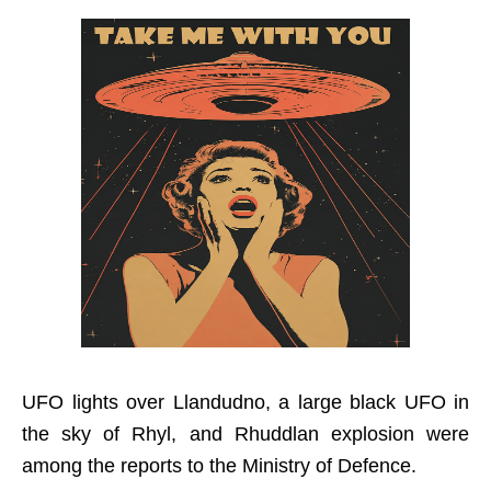
UFO lights over Llandudno, a large black UFO in
the sky of Rhyl, and Rhuddlan explosion were
among the reports to the Ministry of Defence.