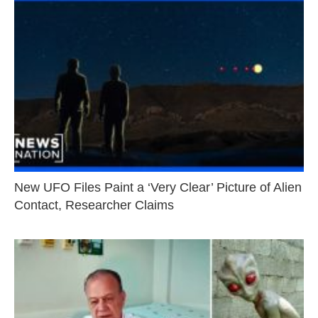
New UFO Files Paint a ‘Very Clear’ Picture of Alien
Contact, Researcher Claims