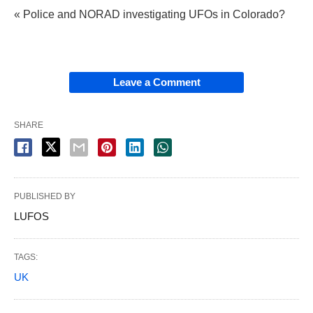
« Police and NORAD investigating UFOs in Colorado?
Leave a Comment
SHARE
PUBLISHED BY
LUFOS
TAGS:
UK