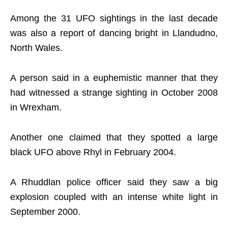
Among the 31 UFO sightings in the last decade
was also a report of dancing bright in Llandudno,
North Wales.
A person said in a euphemistic manner that they
had witnessed a strange sighting in October 2008
in Wrexham.
Another one claimed that they spotted a large
black UFO above Rhyl in February 2004.
A Rhuddlan police officer said they saw a big
explosion coupled with an intense white light in
September 2000.