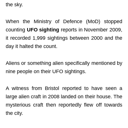
the sky.
When the Ministry of Defence (MoD) stopped
counting
UFO sighting
reports in November 2009,
it recorded 1,999 sightings between 2000 and the
day it halted the count.
Aliens or something alien specifically mentioned by
nine people on their UFO sightings.
A witness from Bristol reported to have seen a
large alien craft in 2008 landed on their house. The
mysterious craft then reportedly flew off towards
the city.