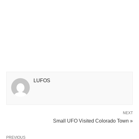
LUFOS
NEXT
Small UFO Visited Colorado Town »
PREVIOUS