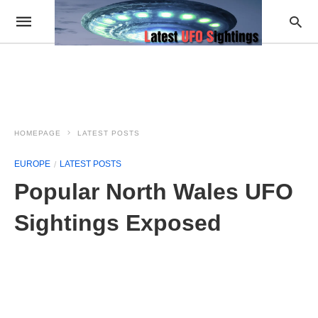
HOMEPAGE
LATEST POSTS
EUROPE
LATEST POSTS
Popular North Wales UFO
Sightings Exposed