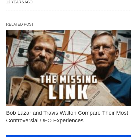
12 YEARS AGO
RELATED POST
Bob Lazar and Travis Walton Compare Their Most
Controversial UFO Experiences