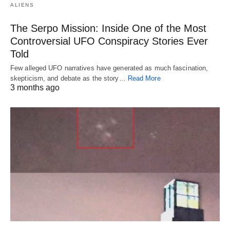
ALIENS
The Serpo Mission: Inside One of the Most
Controversial UFO Conspiracy Stories Ever
Told
Few alleged UFO narratives have generated as much fascination,
skepticism, and debate as the story…
Read More
3 months ago