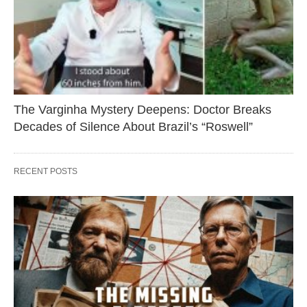
The Varginha Mystery Deepens: Doctor Breaks
Decades of Silence About Brazil’s “Roswell”
RECENT POSTS