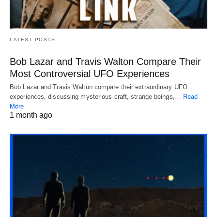
LATEST POSTS
Bob Lazar and Travis Walton Compare Their
Most Controversial UFO Experiences
Bob Lazar and Travis Walton compare their extraordinary UFO
experiences, discussing mysterious craft, strange beings,…
Read
More
1 month ago