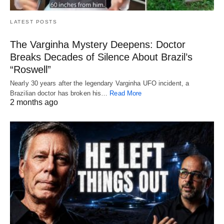
LATEST POSTS
The Varginha Mystery Deepens: Doctor
Breaks Decades of Silence About Brazil’s
“Roswell”
Nearly 30 years after the legendary Varginha UFO incident, a
Brazilian doctor has broken his…
Read More
2 months ago