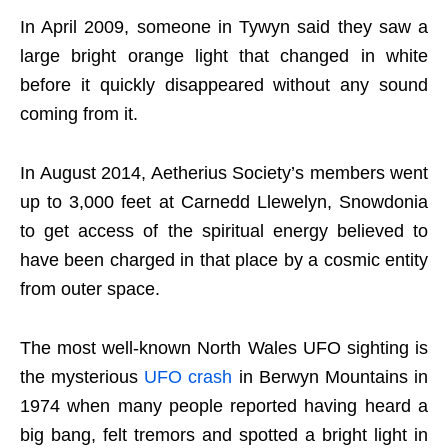
In April 2009, someone in Tywyn said they saw a
large bright orange light that changed in white
before it quickly disappeared without any sound
coming from it.
In August 2014, Aetherius Society’s members went
up to 3,000 feet at Carnedd Llewelyn, Snowdonia
to get access of the spiritual energy believed to
have been charged in that place by a cosmic entity
from outer space.
The most well-known North Wales UFO sighting is
the mysterious
UFO crash
in Berwyn Mountains in
1974 when many people reported having heard a
big bang, felt tremors and spotted a bright light in