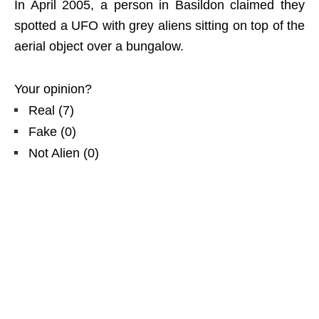
In April 2005, a person in Basildon claimed they
spotted a UFO with grey aliens sitting on top of the
aerial object over a bungalow.
Your opinion?
Real
(
7
)
Fake
(
0
)
Not Alien
(
0
)