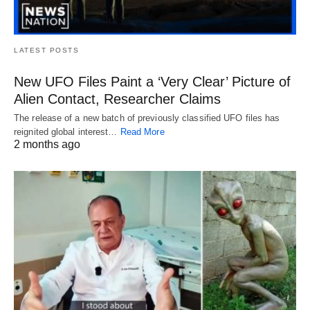
LATEST POSTS
New UFO Files Paint a ‘Very Clear’ Picture of
Alien Contact, Researcher Claims
The release of a new batch of previously classified UFO files has
reignited global interest…
Read More
2 months ago