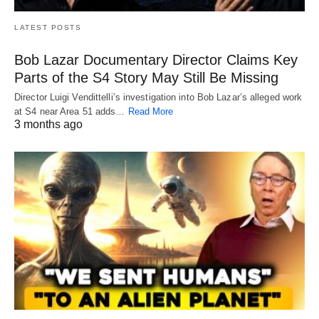
LATEST POSTS
Bob Lazar Documentary Director Claims Key
Parts of the S4 Story May Still Be Missing
Director Luigi Vendittelli’s investigation into Bob Lazar’s alleged work
at S4 near Area 51 adds…
Read More
3 months ago