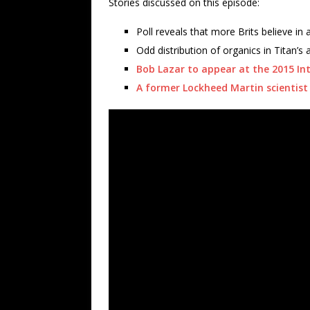
Stories discussed on this episode:
Poll reveals that more Brits believe in 
Odd distribution of organics in Titan’s 
Bob Lazar to appear at the 2015 In
A former Lockheed Martin scientist 