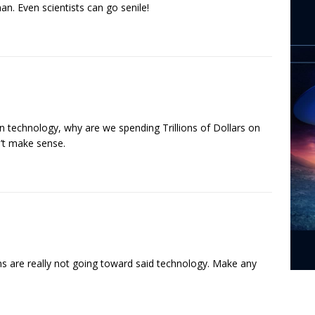
n. Even scientists can go senile!
en technology, why are we spending Trillions of Dollars on
n’t make sense.
ions are really not going toward said technology. Make any