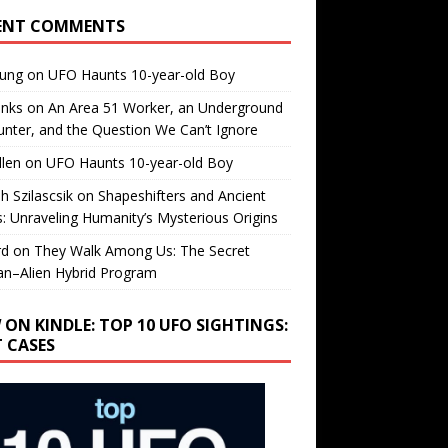
ENT COMMENTS
oung
on
UFO Haunts 10-year-old Boy
enks
on
An Area 51 Worker, an Underground
nter, and the Question We Can’t Ignore
llen
on
UFO Haunts 10-year-old Boy
h Szilascsik
on
Shapeshifters and Ancient
s: Unraveling Humanity’s Mysterious Origins
rd
on
They Walk Among Us: The Secret
n–Alien Hybrid Program
 ON KINDLE: TOP 10 UFO SIGHTINGS:
T CASES