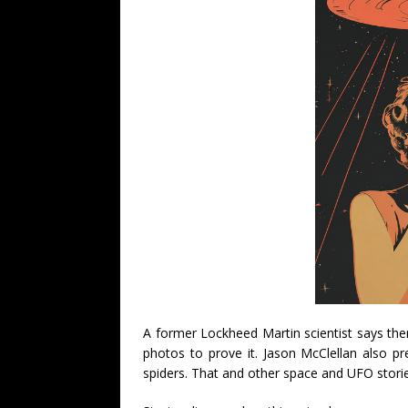
A former Lockheed Martin scientist says the
photos to prove it. Jason McClellan also p
spiders. That and other space and UFO storie