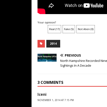
Your opinion?
Real
(
17
)
Fake
(
5
)
Not Alien
(
0
)
2014
PREVIOUS
North Hampshire Recorded Nin
Sightings In A Decade
3 COMMENTS
Iceni
NOVEMBER 1, 2014 AT 7:15 PM