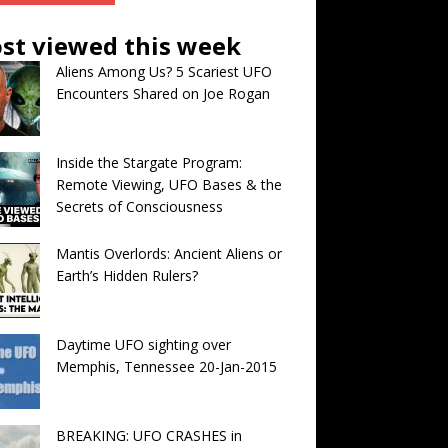
st viewed this week
Aliens Among Us? 5 Scariest UFO
Encounters Shared on Joe Rogan
Inside the Stargate Program:
Remote Viewing, UFO Bases & the
Secrets of Consciousness
Mantis Overlords: Ancient Aliens or
Earth’s Hidden Rulers?
Daytime UFO sighting over
Memphis, Tennessee 20-Jan-2015
BREAKING: UFO CRASHES in