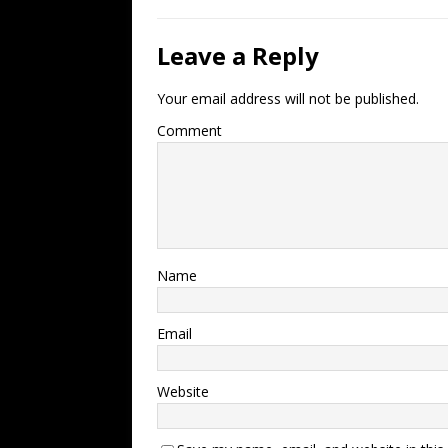
Leave a Reply
Your email address will not be published.
Comment
Name
Email
Website