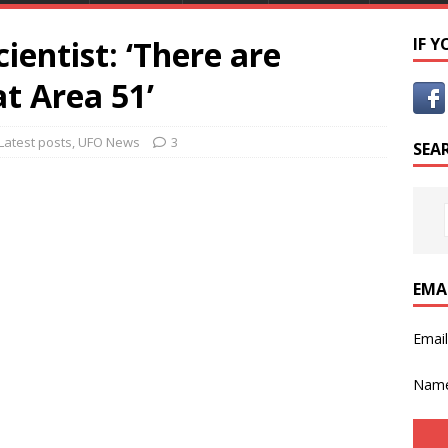
ientist: ‘There are
IF 
t Area 51’
Latest posts
,
UFO News
3
SEA
EMA
Emai
Nam