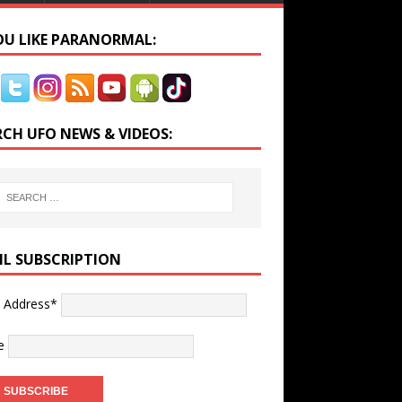
YOU LIKE PARANORMAL:
RCH UFO NEWS & VIDEOS:
IL SUBSCRIPTION
l Address*
e