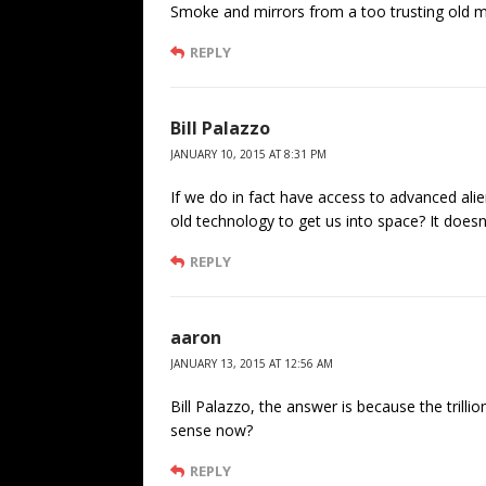
Smoke and mirrors from a too trusting old ma
REPLY
Bill Palazzo
JANUARY 10, 2015 AT 8:31 PM
If we do in fact have access to advanced ali
old technology to get us into space? It does
REPLY
aaron
JANUARY 13, 2015 AT 12:56 AM
Bill Palazzo, the answer is because the trill
sense now?
REPLY