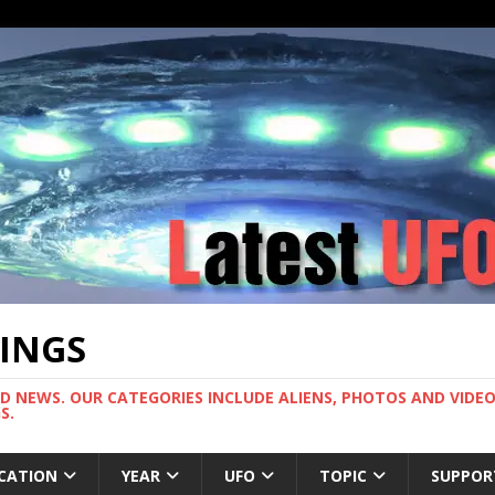
TINGS
ND NEWS. OUR CATEGORIES INCLUDE ALIENS, PHOTOS AND VIDEOS
S.
CATION
YEAR
UFO
TOPIC
SUPPOR