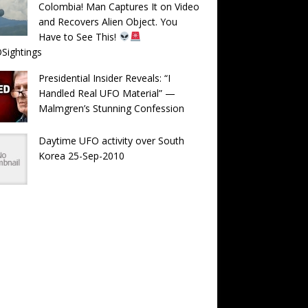
Colombia! Man Captures It on Video
and Recovers Alien Object. You
Have to See This!
Sightings
Presidential Insider Reveals: “I
Handled Real UFO Material” —
Malmgren’s Stunning Confession
Daytime UFO activity over South
Korea 25-Sep-2010