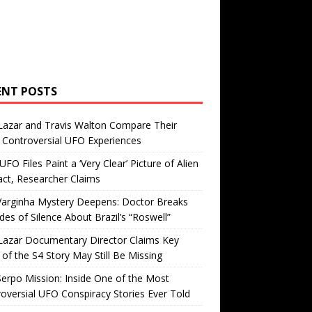
ENT POSTS
Lazar and Travis Walton Compare Their
Controversial UFO Experiences
FO Files Paint a ‘Very Clear’ Picture of Alien
ct, Researcher Claims
Varginha Mystery Deepens: Doctor Breaks
es of Silence About Brazil’s “Roswell”
Lazar Documentary Director Claims Key
 of the S4 Story May Still Be Missing
erpo Mission: Inside One of the Most
oversial UFO Conspiracy Stories Ever Told