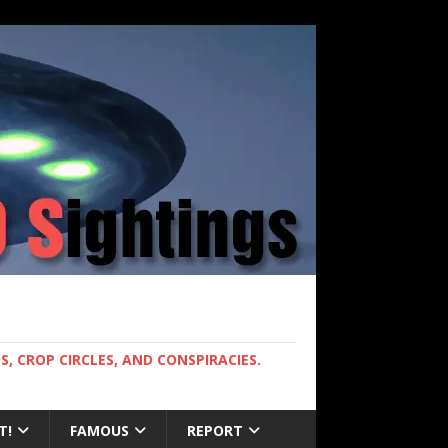
, CROP CIRCLES, AND CONSPIRACIES.
T!
FAMOUS
REPORT