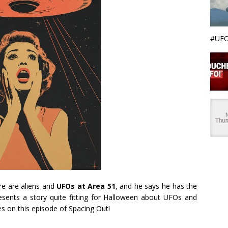
#UFO
re are aliens and
UFOs at Area 51
, and he says he has the
resents a story quite fitting for Halloween about UFOs and
s on this episode of Spacing Out!