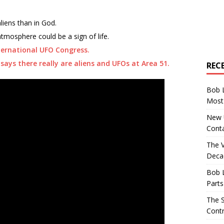
aliens than in God.
atmosphere could be a sign of life.
ternational UFO Congress.
says there really are aliens and UFOs at Area 51.
REC
Bob 
Most 
New U
Conta
The 
Decad
Bob 
Parts
The S
Contr