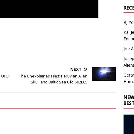
REC
RJ Y
Kai J
Encou
Joe A
Josep
Alien
NEXT
Gera
e UFO
The Unexplained Files: Peruvian Alien
Huma
Skull and Baltic Sea Ufo S02E05
NEW
BES