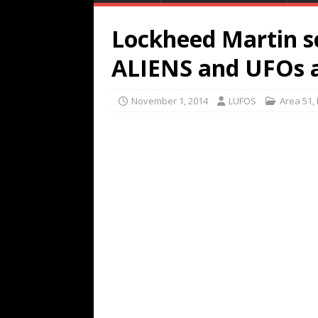
Lockheed Martin sc
ALIENS and UFOs a
November 1, 2014
LUFOS
Area 51
,