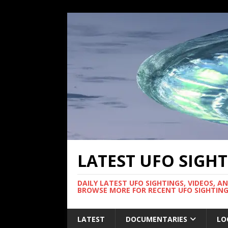
LATEST UFO SIGH
DAILY LATEST UFO SIGHTINGS, VIDEOS, A
BROWSE MORE FOR RECENT UFO SIGHTING
LATEST
DOCUMENTARIES
LO