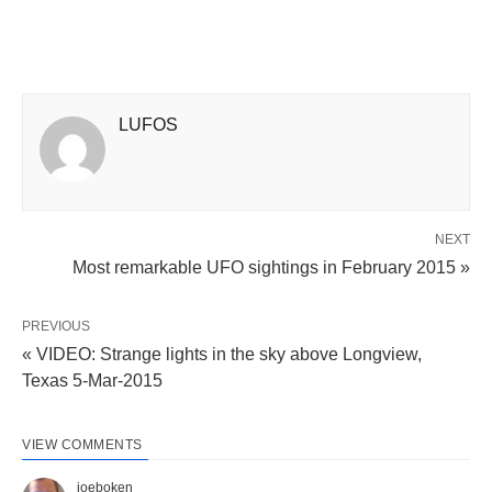
LUFOS
NEXT
Most remarkable UFO sightings in February 2015 »
PREVIOUS
« VIDEO: Strange lights in the sky above Longview,
Texas 5-Mar-2015
VIEW COMMENTS
joeboken