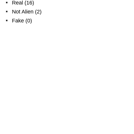
Real
(
16
)
Not Alien
(
2
)
Fake
(
0
)