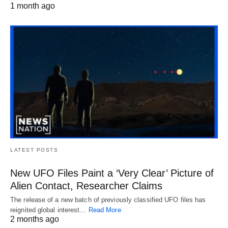
1 month ago
LATEST POSTS
New UFO Files Paint a ‘Very Clear’ Picture of
Alien Contact, Researcher Claims
The release of a new batch of previously classified UFO files has
reignited global interest…
Read More
2 months ago