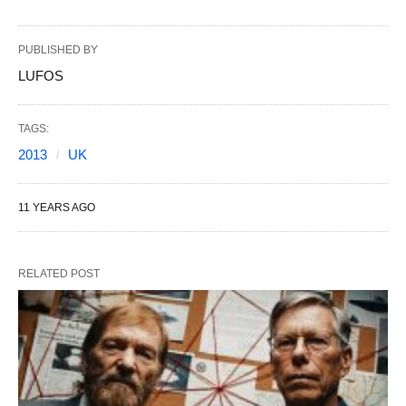
PUBLISHED BY
LUFOS
TAGS:
2013
UK
11 YEARS AGO
RELATED POST