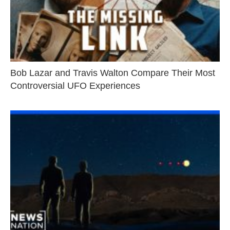
Bob Lazar and Travis Walton Compare Their Most
Controversial UFO Experiences