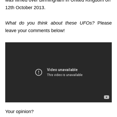
was filmed over Birmingham in United Kingdom on
12th October 2013.
What do you think about these UFOs?
Please
leave your comments below!
Your opinion?