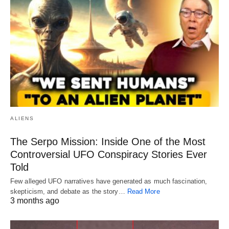
ALIENS
The Serpo Mission: Inside One of the Most
Controversial UFO Conspiracy Stories Ever
Told
Few alleged UFO narratives have generated as much fascination,
skepticism, and debate as the story…
Read More
3 months ago