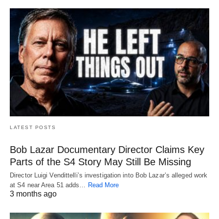
LATEST POSTS
Bob Lazar Documentary Director Claims Key
Parts of the S4 Story May Still Be Missing
Director Luigi Vendittelli’s investigation into Bob Lazar’s alleged work
at S4 near Area 51 adds…
Read More
3 months ago