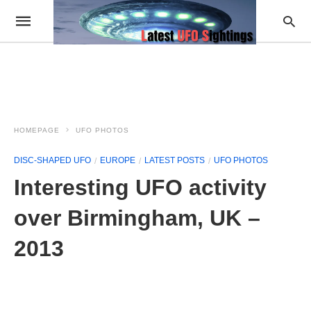
HOMEPAGE
UFO PHOTOS
DISC-SHAPED UFO
EUROPE
LATEST POSTS
UFO PHOTOS
Interesting UFO activity
over Birmingham, UK –
2013