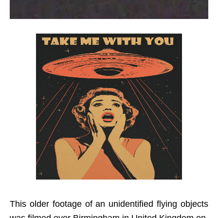
This older footage of an unidentified flying objects