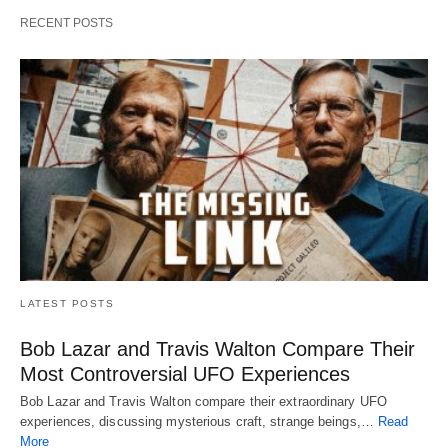
RECENT POSTS
LATEST POSTS
Bob Lazar and Travis Walton Compare Their
Most Controversial UFO Experiences
Bob Lazar and Travis Walton compare their extraordinary UFO
experiences, discussing mysterious craft, strange beings,…
Read
More