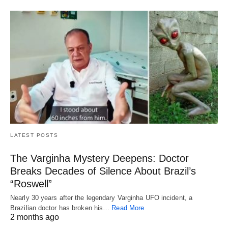
LATEST POSTS
The Varginha Mystery Deepens: Doctor
Breaks Decades of Silence About Brazil’s
“Roswell”
Nearly 30 years after the legendary Varginha UFO incident, a
Brazilian doctor has broken his…
Read More
2 months ago