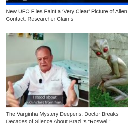
New UFO Files Paint a ‘Very Clear’ Picture of Alien
Contact, Researcher Claims
The Varginha Mystery Deepens: Doctor Breaks
Decades of Silence About Brazil’s “Roswell”