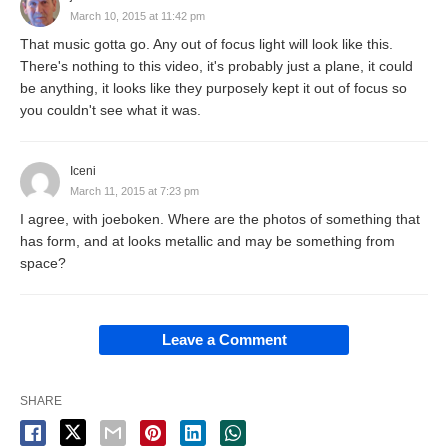
March 10, 2015 at 11:42 pm
That music gotta go. Any out of focus light will look like this.
There's nothing to this video, it's probably just a plane, it could
be anything, it looks like they purposely kept it out of focus so
you couldn't see what it was.
Iceni
March 11, 2015 at 7:23 pm
I agree, with joeboken. Where are the photos of something that
has form, and at looks metallic and may be something from
space?
Leave a Comment
SHARE