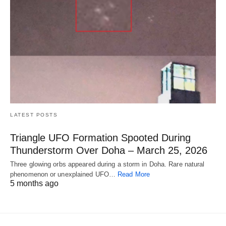
LATEST POSTS
Triangle UFO Formation Spooted During
Thunderstorm Over Doha – March 25, 2026
Three glowing orbs appeared during a storm in Doha. Rare natural
phenomenon or unexplained UFO…
Read More
5 months ago