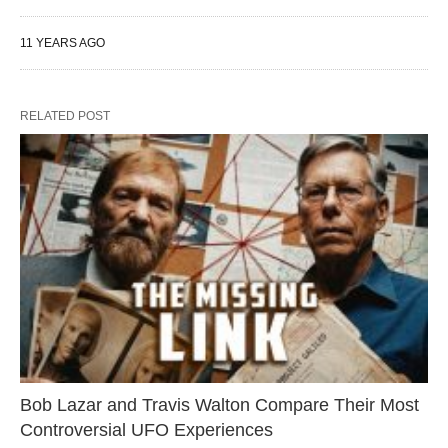
11 YEARS AGO
RELATED POST
Bob Lazar and Travis Walton Compare Their Most
Controversial UFO Experiences