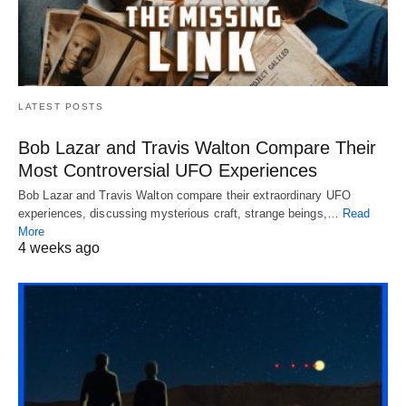
LATEST POSTS
Bob Lazar and Travis Walton Compare Their
Most Controversial UFO Experiences
Bob Lazar and Travis Walton compare their extraordinary UFO
experiences, discussing mysterious craft, strange beings,…
Read
More
4 weeks ago