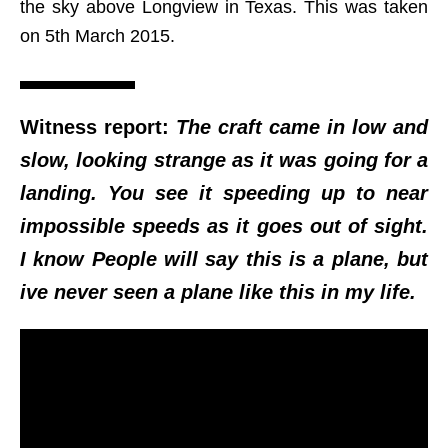
the sky above Longview in Texas. This was taken
on 5th March 2015.
Witness report:
The craft came in low and
slow, looking strange as it was going for a
landing. You see it speeding up to near
impossible speeds as it goes out of sight.
I know People will say this is a plane, but
ive never seen a plane like this in my life.