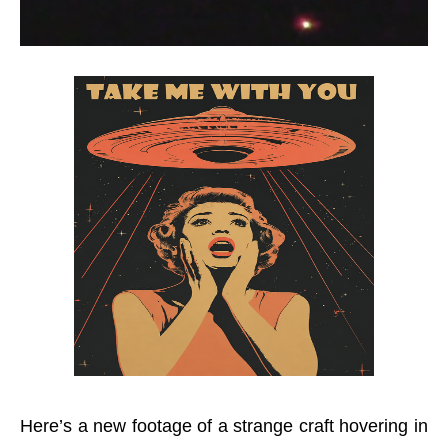
Here’s a new footage of a strange craft hovering in