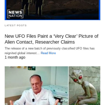
LATEST POSTS
New UFO Files Paint a ‘Very Clear’ Picture of
Alien Contact, Researcher Claims
The release of a new batch of previously classified UFO files has
reignited global interest…
Read More
1 month ago