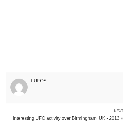
LUFOS
NEXT
Interesting UFO activity over Birmingham, UK - 2013 »