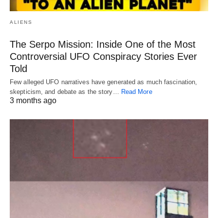
ALIENS
The Serpo Mission: Inside One of the Most
Controversial UFO Conspiracy Stories Ever
Told
Few alleged UFO narratives have generated as much fascination,
skepticism, and debate as the story…
Read More
3 months ago