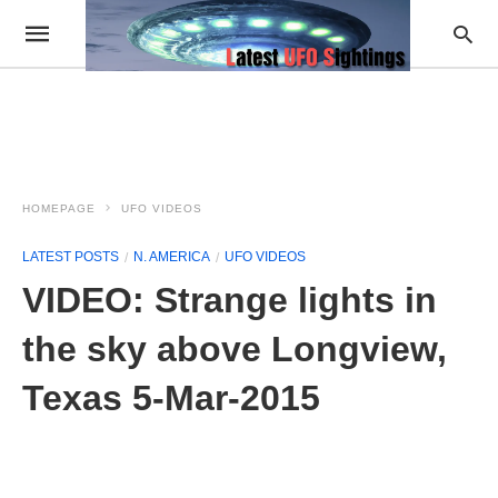
HOMEPAGE
UFO VIDEOS
LATEST POSTS
N. AMERICA
UFO VIDEOS
VIDEO: Strange lights in
the sky above Longview,
Texas 5-Mar-2015