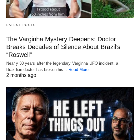
LATEST POSTS
The Varginha Mystery Deepens: Doctor
Breaks Decades of Silence About Brazil’s
“Roswell”
Nearly 30 years after the legendary Varginha UFO incident, a
Brazilian doctor has broken his…
Read More
2 months ago