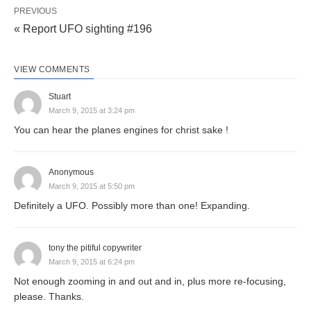
PREVIOUS
« Report UFO sighting #196
VIEW COMMENTS
Stuart
March 9, 2015 at 3:24 pm
You can hear the planes engines for christ sake !
Anonymous
March 9, 2015 at 5:50 pm
Definitely a UFO. Possibly more than one! Expanding.
tony the pitiful copywriter
March 9, 2015 at 6:24 pm
Not enough zooming in and out and in, plus more re-focusing,
please. Thanks.