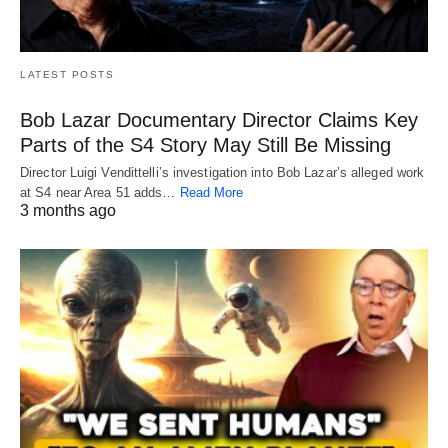
LATEST POSTS
Bob Lazar Documentary Director Claims Key
Parts of the S4 Story May Still Be Missing
Director Luigi Vendittelli’s investigation into Bob Lazar’s alleged work
at S4 near Area 51 adds…
Read More
3 months ago