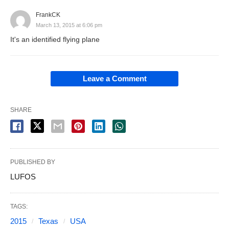
FrankCK
March 13, 2015 at 6:06 pm
It's an identified flying plane
Leave a Comment
SHARE
PUBLISHED BY
LUFOS
TAGS:
2015
Texas
USA