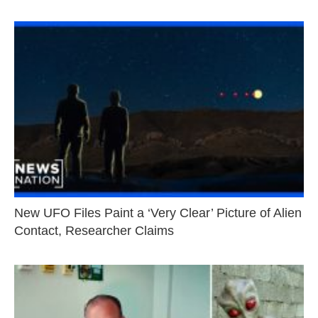
New UFO Files Paint a ‘Very Clear’ Picture of Alien
Contact, Researcher Claims