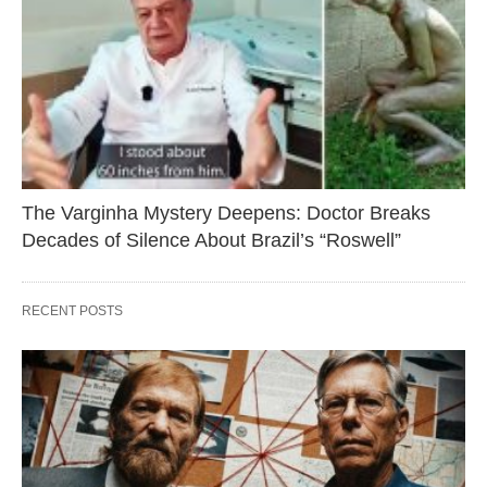
The Varginha Mystery Deepens: Doctor Breaks
Decades of Silence About Brazil’s “Roswell”
RECENT POSTS