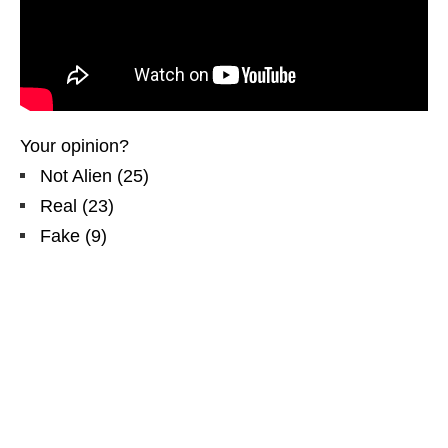
Your opinion?
Not Alien
(
25
)
Real
(
23
)
Fake
(
9
)