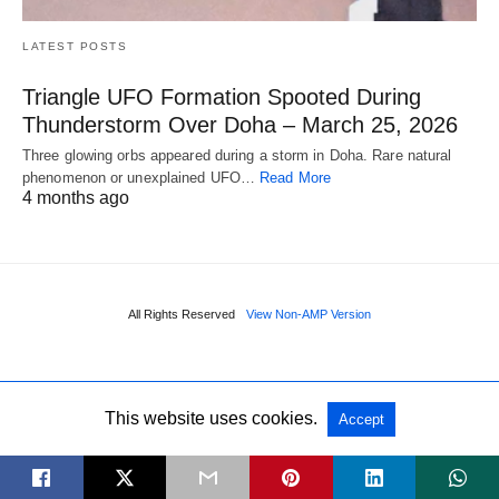
LATEST POSTS
Triangle UFO Formation Spooted During
Thunderstorm Over Doha – March 25, 2026
Three glowing orbs appeared during a storm in Doha. Rare natural
phenomenon or unexplained UFO…
Read More
4 months ago
All Rights Reserved
View Non-AMP Version
This website uses cookies.
Accept