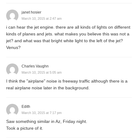
janet hosier
March 10, 2015 at 2:47 am
i can hear the jet engine. there are all kinds of lights on different
kinds of planes and jets. what makes you believe this was not a
jet? and what was that bright white light to the left of the jet?
Venus?
Charles Vaughn
March 10, 2015 at 5:05 am
I think the "airplane" noise is freeway traffic although there is a
real airplane noise later in the background.
Edith
March 10, 2015 at 7:17 pm
Saw something similar in Az, Friday night.
Took a picture of it.