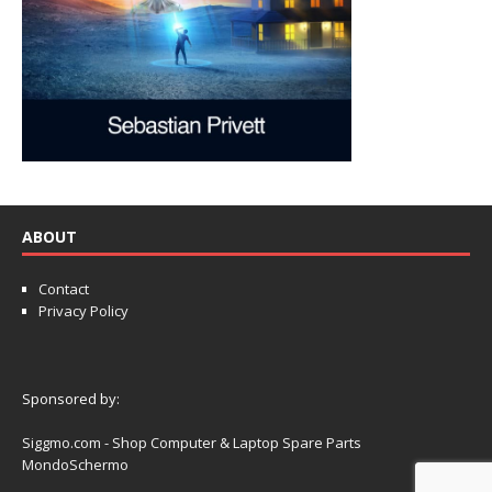
ABOUT
Contact
Privacy Policy
Sponsored by:
Siggmo.com - Shop Computer & Laptop Spare Parts
MondoSchermo