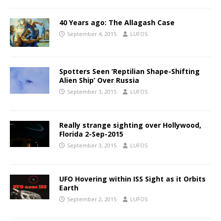
40 Years ago: The Allagash Case
September 4, 2015
LUFOS
Spotters Seen ‘Reptilian Shape-Shifting
Alien Ship’ Over Russia
September 3, 2015
LUFOS
Really strange sighting over Hollywood,
Florida 2-Sep-2015
September 3, 2015
LUFOS
UFO Hovering within ISS Sight as it Orbits
Earth
September 2, 2015
LUFOS