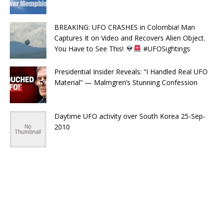
BREAKING: UFO CRASHES in Colombia! Man
Captures It on Video and Recovers Alien Object.
You Have to See This!
#UFOSightings
Presidential Insider Reveals: “I Handled Real UFO
Material” — Malmgren’s Stunning Confession
Daytime UFO activity over South Korea 25-Sep-
2010