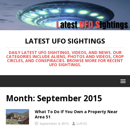
LATEST UFO SIGHTINGS
DAILY LATEST UFO SIGHTINGS, VIDEOS, AND NEWS. OUR
CATEGORIES INCLUDE ALIENS, PHOTOS AND VIDEOS, CROP
CIRCLES, AND CONSPIRACIES. BROWSE MORE FOR RECENT
UFO SIGHTINGS.
Month:
September 2015
What To Do If You Own a Property Near
Area 51
September 4, 2015
LUFOS