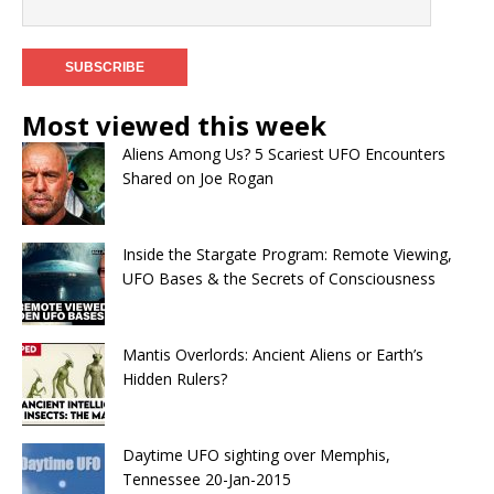
Most viewed this week
Aliens Among Us? 5 Scariest UFO Encounters
Shared on Joe Rogan
Inside the Stargate Program: Remote Viewing,
UFO Bases & the Secrets of Consciousness
Mantis Overlords: Ancient Aliens or Earth’s
Hidden Rulers?
Daytime UFO sighting over Memphis,
Tennessee 20-Jan-2015