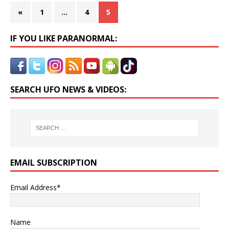
«
1
…
4
5
IF YOU LIKE PARANORMAL:
SEARCH UFO NEWS & VIDEOS:
EMAIL SUBSCRIPTION
Email Address*
Name