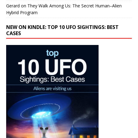
Gerard
on
They Walk Among Us: The Secret Human–Alien
Hybrid Program
NEW ON KINDLE: TOP 10 UFO SIGHTINGS: BEST
CASES