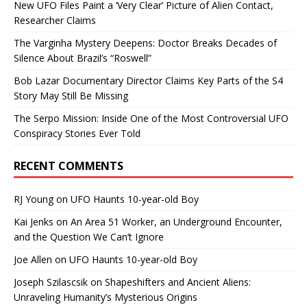
New UFO Files Paint a ‘Very Clear’ Picture of Alien Contact,
Researcher Claims
The Varginha Mystery Deepens: Doctor Breaks Decades of
Silence About Brazil’s “Roswell”
Bob Lazar Documentary Director Claims Key Parts of the S4
Story May Still Be Missing
The Serpo Mission: Inside One of the Most Controversial UFO
Conspiracy Stories Ever Told
RECENT COMMENTS
RJ Young
on
UFO Haunts 10-year-old Boy
Kai Jenks
on
An Area 51 Worker, an Underground Encounter,
and the Question We Can’t Ignore
Joe Allen
on
UFO Haunts 10-year-old Boy
Joseph Szilascsik
on
Shapeshifters and Ancient Aliens:
Unraveling Humanity’s Mysterious Origins