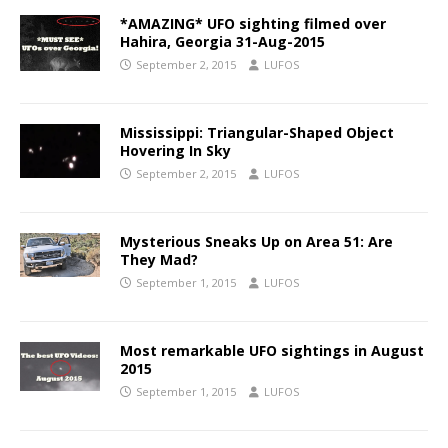
*AMAZING* UFO sighting filmed over
Hahira, Georgia 31-Aug-2015
September 2, 2015
LUFOS
Mississippi: Triangular-Shaped Object
Hovering In Sky
September 2, 2015
LUFOS
Mysterious Sneaks Up on Area 51: Are
They Mad?
September 1, 2015
LUFOS
Most remarkable UFO sightings in August
2015
September 1, 2015
LUFOS