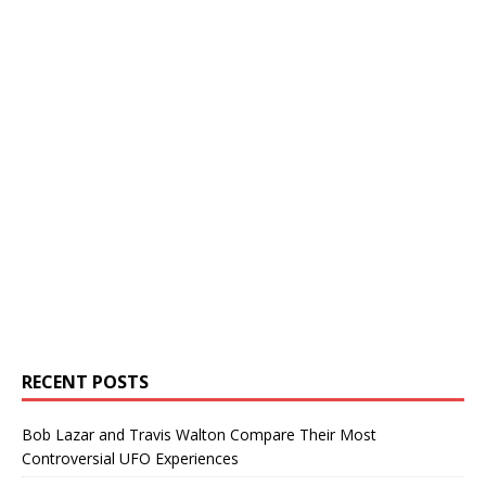
RECENT POSTS
Bob Lazar and Travis Walton Compare Their Most
Controversial UFO Experiences