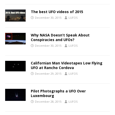
The best UFO videos of 2015
December 30, 2015
LUFOS
Why NASA Doesn’t Speak About
Conspiracies and UFOs?
December 30, 2015
LUFOS
Californian Man Videotapes Low Flying
UFO at Rancho Cordova
December 29, 2015
LUFOS
Pilot Photographs a UFO Over
Luxembourg
December 28, 2015
LUFOS