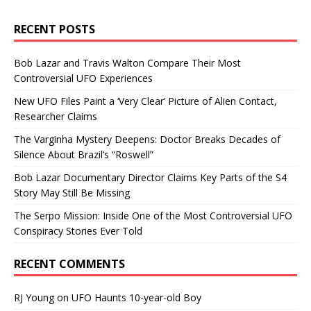
RECENT POSTS
Bob Lazar and Travis Walton Compare Their Most
Controversial UFO Experiences
New UFO Files Paint a ‘Very Clear’ Picture of Alien Contact,
Researcher Claims
The Varginha Mystery Deepens: Doctor Breaks Decades of
Silence About Brazil’s “Roswell”
Bob Lazar Documentary Director Claims Key Parts of the S4
Story May Still Be Missing
The Serpo Mission: Inside One of the Most Controversial UFO
Conspiracy Stories Ever Told
RECENT COMMENTS
RJ Young
on
UFO Haunts 10-year-old Boy