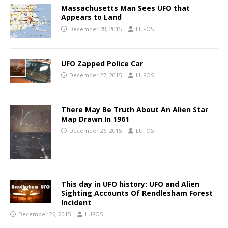
Massachusetts Man Sees UFO that
Appears to Land
December 28, 2015
LUFOS
UFO Zapped Police Car
December 27, 2015
LUFOS
There May Be Truth About An Alien Star
Map Drawn In 1961
December 26, 2015
LUFOS
This day in UFO history: UFO and Alien
Sighting Accounts Of Rendlesham Forest
Incident
December 26, 2015
LUFOS