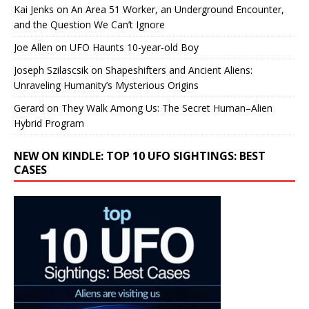
Kai Jenks
on
An Area 51 Worker, an Underground Encounter,
and the Question We Can’t Ignore
Joe Allen
on
UFO Haunts 10-year-old Boy
Joseph Szilascsik
on
Shapeshifters and Ancient Aliens:
Unraveling Humanity’s Mysterious Origins
Gerard
on
They Walk Among Us: The Secret Human–Alien
Hybrid Program
NEW ON KINDLE: TOP 10 UFO SIGHTINGS: BEST
CASES