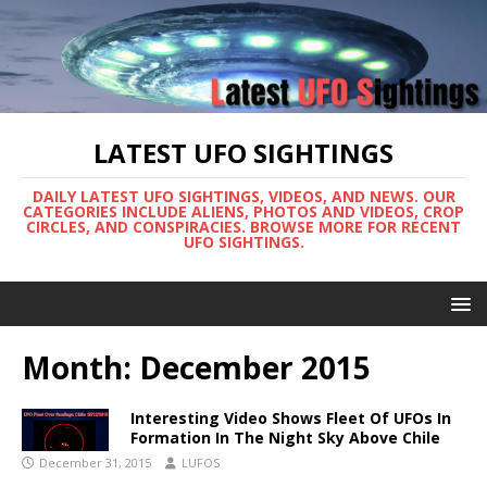
LATEST UFO SIGHTINGS
DAILY LATEST UFO SIGHTINGS, VIDEOS, AND NEWS. OUR
CATEGORIES INCLUDE ALIENS, PHOTOS AND VIDEOS, CROP
CIRCLES, AND CONSPIRACIES. BROWSE MORE FOR RECENT
UFO SIGHTINGS.
Month:
December 2015
Interesting Video Shows Fleet Of UFOs In
Formation In The Night Sky Above Chile
December 31, 2015
LUFOS