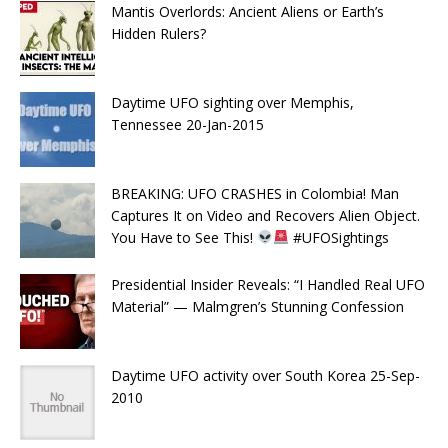
Mantis Overlords: Ancient Aliens or Earth’s
Hidden Rulers?
Daytime UFO sighting over Memphis,
Tennessee 20-Jan-2015
BREAKING: UFO CRASHES in Colombia! Man
Captures It on Video and Recovers Alien Object.
You Have to See This!
#UFOSightings
Presidential Insider Reveals: “I Handled Real UFO
Material” — Malmgren’s Stunning Confession
Daytime UFO activity over South Korea 25-Sep-
2010