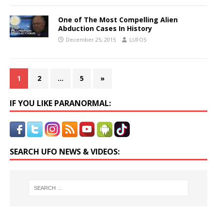
One of The Most Compelling Alien
Abduction Cases In History
December 25, 2015
LUFOS
1
2
…
5
»
IF YOU LIKE PARANORMAL:
SEARCH UFO NEWS & VIDEOS: