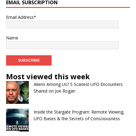
EMAIL SUBSCRIPTION
Email Address*
Name
Most viewed this week
Aliens Among Us? 5 Scariest UFO Encounters
Shared on Joe Rogan
Inside the Stargate Program: Remote Viewing,
UFO Bases & the Secrets of Consciousness