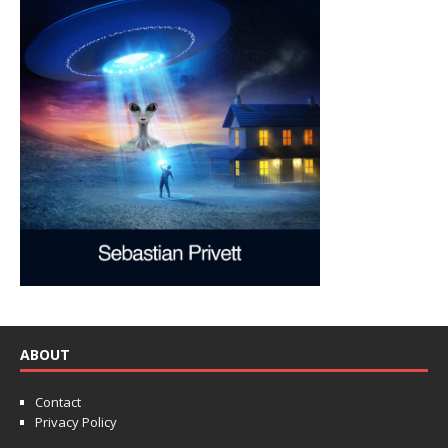
ABOUT
Contact
Privacy Policy