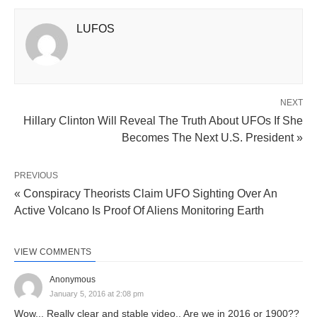
LUFOS
NEXT
Hillary Clinton Will Reveal The Truth About UFOs If She
Becomes The Next U.S. President »
PREVIOUS
« Conspiracy Theorists Claim UFO Sighting Over An
Active Volcano Is Proof Of Aliens Monitoring Earth
VIEW COMMENTS
Anonymous
January 5, 2016 at 2:08 pm
Wow... Really clear and stable video.. Are we in 2016 or 1900??