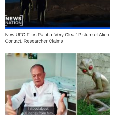
New UFO Files Paint a ‘Very Clear’ Picture of Alien
Contact, Researcher Claims