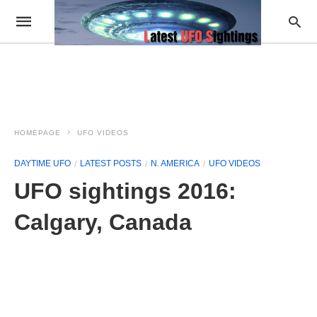
HOMEPAGE
UFO VIDEOS
DAYTIME UFO
LATEST POSTS
N. AMERICA
UFO VIDEOS
UFO sightings 2016:
Calgary, Canada