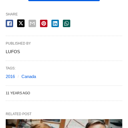
SHARE
PUBLISHED BY
LUFOS
TAGS:
2016
Canada
11 YEARS AGO
RELATED POST