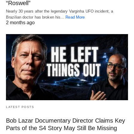
“Roswell”
Nearly 30 years after the legendary Varginha UFO incident, a
Brazilian doctor has broken his…
Read More
2 months ago
LATEST POSTS
Bob Lazar Documentary Director Claims Key
Parts of the S4 Story May Still Be Missing