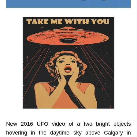
New 2016 UFO video of a two bright objects
hovering in the daytime sky above Calgary in