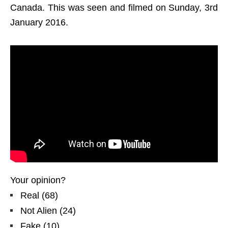
Canada. This was seen and filmed on Sunday, 3rd
January 2016.
Your opinion?
Real
(
68
)
Not Alien
(
24
)
Fake
(
10
)