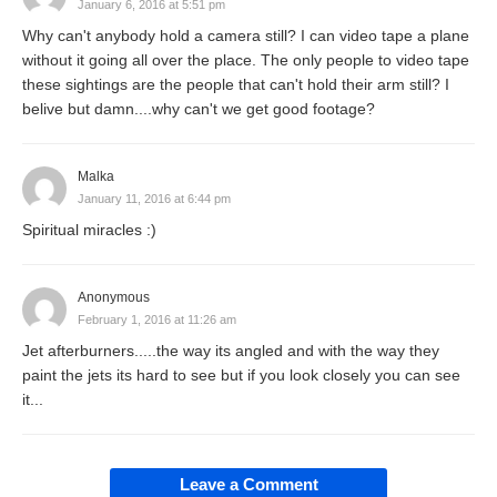
January 6, 2016 at 5:51 pm
Why can't anybody hold a camera still? I can video tape a plane
without it going all over the place. The only people to video tape
these sightings are the people that can't hold their arm still? I
belive but damn....why can't we get good footage?
Malka
January 11, 2016 at 6:44 pm
Spiritual miracles :)
Anonymous
February 1, 2016 at 11:26 am
Jet afterburners.....the way its angled and with the way they
paint the jets its hard to see but if you look closely you can see
it...
Leave a Comment