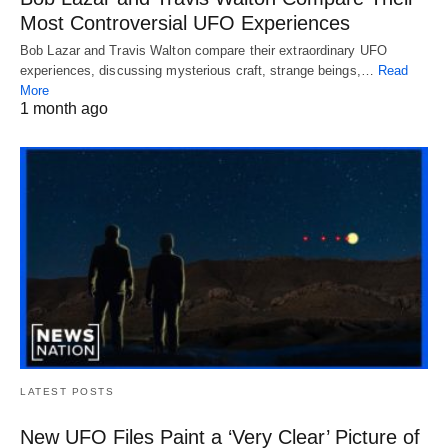
Most Controversial UFO Experiences
Bob Lazar and Travis Walton compare their extraordinary UFO
experiences, discussing mysterious craft, strange beings,…
Read
More
1 month ago
LATEST POSTS
New UFO Files Paint a ‘Very Clear’ Picture of