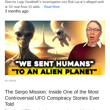
Director Luigi Vendittelli’s investigation into Bob Lazar’s alleged work
at S4 near Area 51 adds…
Read More
3 months ago
ALIENS
The Serpo Mission: Inside One of the Most
Controversial UFO Conspiracy Stories Ever
Told