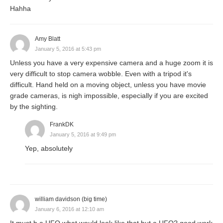
Hahha
Amy Blatt
January 5, 2016 at 5:43 pm
Unless you have a very expensive camera and a huge zoom it is
very difficult to stop camera wobble. Even with a tripod it's
difficult. Hand held on a moving object, unless you have movie
grade cameras, is nigh impossible, especially if you are excited
by the sighting.
FrankDK
January 5, 2016 at 9:49 pm
Yep, absolutely
william davidson (big time)
January 6, 2016 at 12:10 am