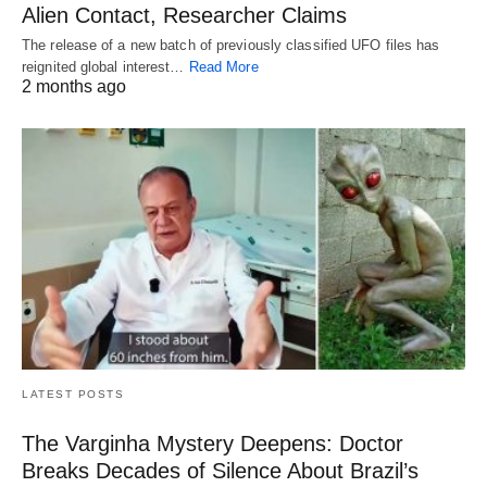
Alien Contact, Researcher Claims
The release of a new batch of previously classified UFO files has
reignited global interest…
Read More
2 months ago
LATEST POSTS
The Varginha Mystery Deepens: Doctor
Breaks Decades of Silence About Brazil’s