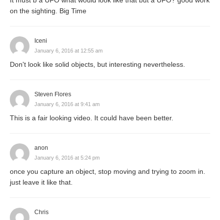
It must b a UFO what would look like that but a UFO? good work
on the sighting. Big Time
Iceni
January 6, 2016 at 12:55 am
Don't look like solid objects, but interesting nevertheless.
Steven Flores
January 6, 2016 at 9:41 am
This is a fair looking video. It could have been better.
anon
January 6, 2016 at 5:24 pm
once you capture an object, stop moving and trying to zoom in.
just leave it like that.
Chris