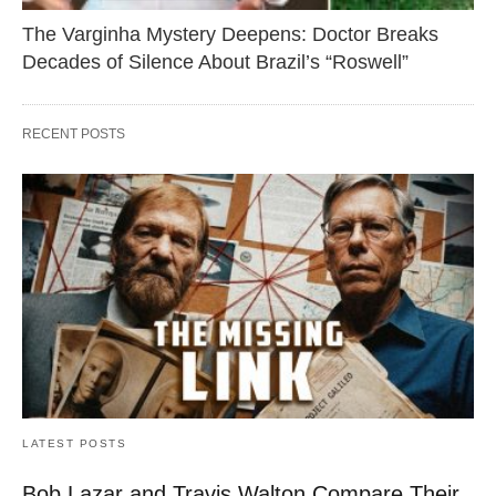
The Varginha Mystery Deepens: Doctor Breaks
Decades of Silence About Brazil’s “Roswell”
RECENT POSTS
LATEST POSTS
Bob Lazar and Travis Walton Compare Their