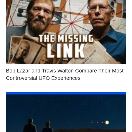
Bob Lazar and Travis Walton Compare Their Most
Controversial UFO Experiences