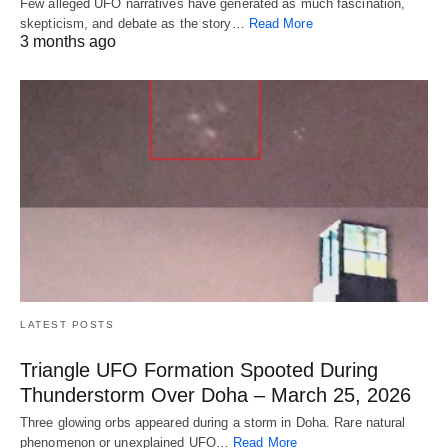
Few alleged UFO narratives have generated as much fascination,
skepticism, and debate as the story…
Read More
3 months ago
LATEST POSTS
Triangle UFO Formation Spooted During
Thunderstorm Over Doha – March 25, 2026
Three glowing orbs appeared during a storm in Doha. Rare natural
phenomenon or unexplained UFO…
Read More