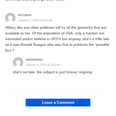
ed riviera
January 7, 2016 at 8:45 am
Hillary, like any other politician will try all the gimmicks that are
available to her. Of the population of USA, only a fraction are
interested and/or believe in UFO's but anyway, she's a trifle late
as it was Ronald Reagan who was first to publicize the 'possible'
fact !!
anonymous
January 8, 2016 at 2:55 am
she's not late. the subject is just forever ongoing.
Leave a Comment