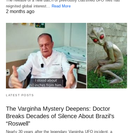
The release of a new batch of previously classified UFO files has
reignited global interest…
Read More
2 months ago
LATEST POSTS
The Varginha Mystery Deepens: Doctor
Breaks Decades of Silence About Brazil’s
“Roswell”
Nearly 30 years after the legendary Varginha UFO incident, a