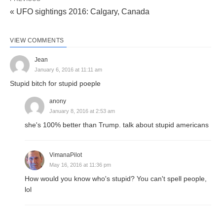
« UFO sightings 2016: Calgary, Canada
VIEW COMMENTS
Jean
January 6, 2016 at 11:11 am
Stupid bitch for stupid poeple
anony
January 8, 2016 at 2:53 am
she's 100% better than Trump. talk about stupid americans
VimanaPilot
May 16, 2016 at 11:36 pm
How would you know who's stupid? You can't spell people,
lol