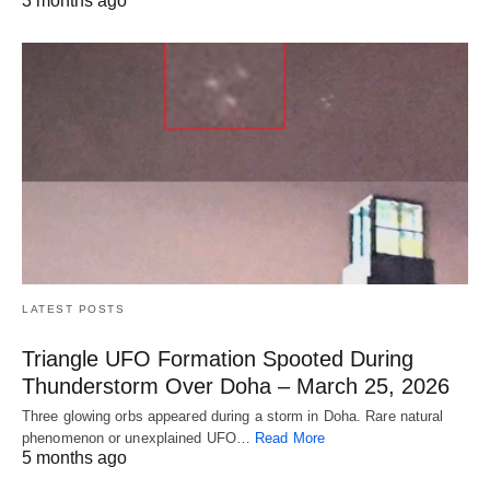
3 months ago
LATEST POSTS
Triangle UFO Formation Spooted During
Thunderstorm Over Doha – March 25, 2026
Three glowing orbs appeared during a storm in Doha. Rare natural
phenomenon or unexplained UFO…
Read More
5 months ago