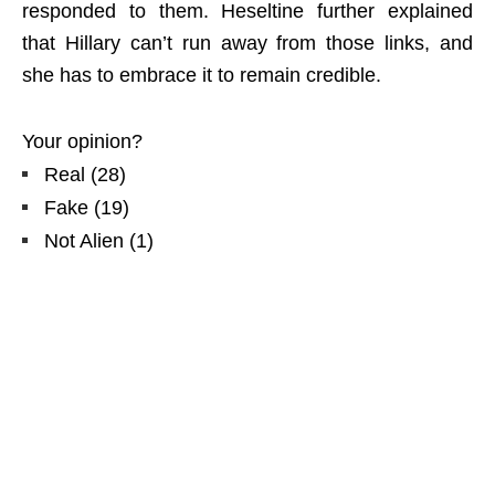
responded to them. Heseltine further explained
that Hillary can’t run away from those links, and
she has to embrace it to remain credible.
Your opinion?
Real
(
28
)
Fake
(
19
)
Not Alien
(
1
)