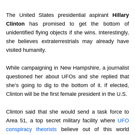
The United States presidential aspirant
Hillary
Clinton
has promised to get the bottom of
unidentified flying objects if she wins. Interestingly,
she believes extraterrestrials may already have
visited humanity.
While campaigning in New Hampshire, a journalist
questioned her about UFOs and she replied that
she’s going to dig to the bottom of it. If elected,
Clinton will be the first female president in the U.S.
Clinton said that she would send a task force to
Area 51, a top secret military facility where
UFO
conspiracy theorists
believe out of this world