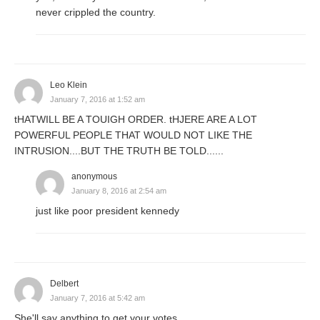
never crippled the country.
Leo Klein
January 7, 2016 at 1:52 am
tHATWILL BE A TOUIGH ORDER. tHJERE ARE A LOT
POWERFUL PEOPLE THAT WOULD NOT LIKE THE
INTRUSION....BUT THE TRUTH BE TOLD......
anonymous
January 8, 2016 at 2:54 am
just like poor president kennedy
Delbert
January 7, 2016 at 5:42 am
She'll say anything to get your votes