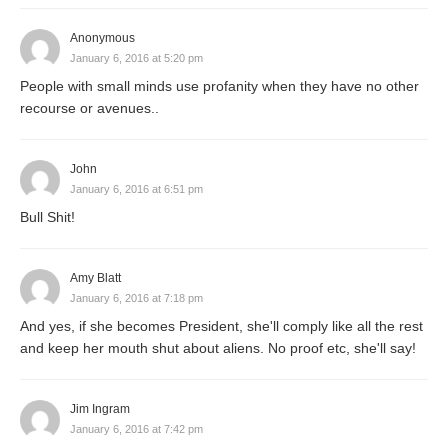
Anonymous
January 6, 2016 at 5:20 pm
People with small minds use profanity when they have no other
recourse or avenues..
John
January 6, 2016 at 6:51 pm
Bull Shit!
Amy Blatt
January 6, 2016 at 7:18 pm
And yes, if she becomes President, she'll comply like all the rest
and keep her mouth shut about aliens. No proof etc, she'll say!
Jim Ingram
January 6, 2016 at 7:42 pm