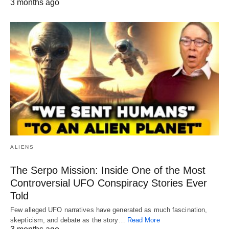
3 months ago
ALIENS
The Serpo Mission: Inside One of the Most
Controversial UFO Conspiracy Stories Ever
Told
Few alleged UFO narratives have generated as much fascination,
skepticism, and debate as the story…
Read More