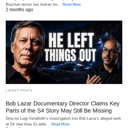
Brazilian doctor has broken his…
Read More
2 months ago
LATEST POSTS
Bob Lazar Documentary Director Claims Key
Parts of the S4 Story May Still Be Missing
Director Luigi Vendittelli’s investigation into Bob Lazar’s alleged work
at S4 near Area 51 adds…
Read More