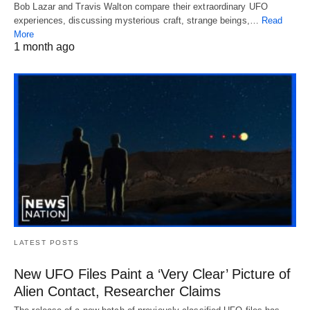
Bob Lazar and Travis Walton compare their extraordinary UFO
experiences, discussing mysterious craft, strange beings,…
Read
More
1 month ago
LATEST POSTS
New UFO Files Paint a ‘Very Clear’ Picture of
Alien Contact, Researcher Claims