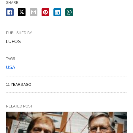
SHARE
PUBLISHED BY
LUFOS
TAGS:
USA
11 YEARS AGO
RELATED POST