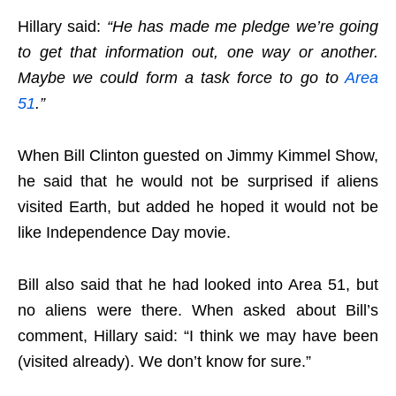
Hillary said:
“He has made me pledge we’re going
to get that information out, one way or another.
Maybe we could form a task force to go to
Area
51
.”
When Bill Clinton guested on Jimmy Kimmel Show,
he said that he would not be surprised if aliens
visited Earth, but added he hoped it would not be
like Independence Day movie.
Bill also said that he had looked into Area 51, but
no aliens were there. When asked about Bill’s
comment, Hillary said: “I think we may have been
(visited already). We don’t know for sure.”