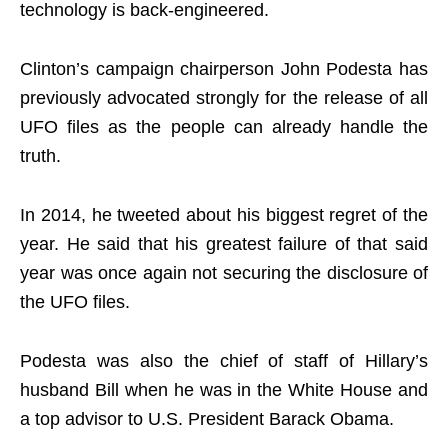
technology is back-engineered.
Clinton’s campaign chairperson John Podesta has
previously advocated strongly for the release of all
UFO files as the people can already handle the
truth.
In 2014, he tweeted about his biggest regret of the
year. He said that his greatest failure of that said
year was once again not securing the disclosure of
the UFO files.
Podesta was also the chief of staff of Hillary’s
husband Bill when he was in the White House and
a top advisor to U.S. President Barack Obama.