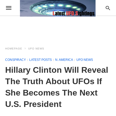
HOMEPAGE
UFO NEWS
CONSPIRACY
LATEST POSTS
N. AMERICA
UFO NEWS
Hillary Clinton Will Reveal
The Truth About UFOs If
She Becomes The Next
U.S. President