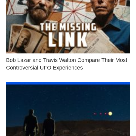
Bob Lazar and Travis Walton Compare Their Most
Controversial UFO Experiences