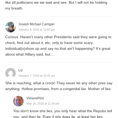
like all politicians we we wait and see. But I will not be holding
my breath.
Joseph Michael Carrigan
January 6, 2016 at 10:55 pm
Curious. Haven't many other Presidents said they were going to
check, find out about it, etc, only to have some scary
individual(s)show up and say no,that ain't happening? It's great
about what Hillary said, but....
Liz
January 7, 2016 at 12:41 am
She is reaching, what a crock! They never let any other pres say
anything. Hollow promises, from a congenital liar. Mother of lies.
VimanaPilot
May 16, 2016 at 11:39 pm
You don't know she lies, you only hear what the Repubs tell
you, and they lie. Even if she does lie, at least her lies