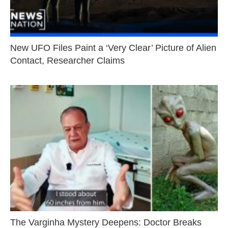
New UFO Files Paint a ‘Very Clear’ Picture of Alien
Contact, Researcher Claims
The Varginha Mystery Deepens: Doctor Breaks