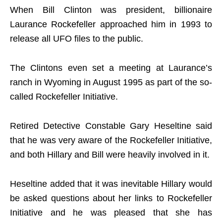
When Bill Clinton was president, billionaire
Laurance Rockefeller approached him in 1993 to
release all UFO files to the public.
The Clintons even set a meeting at Laurance’s
ranch in Wyoming in August 1995 as part of the so-
called Rockefeller Initiative.
Retired Detective Constable Gary Heseltine said
that he was very aware of the Rockefeller Initiative,
and both Hillary and Bill were heavily involved in it.
Heseltine added that it was inevitable Hillary would
be asked questions about her links to Rockefeller
Initiative and he was pleased that she has