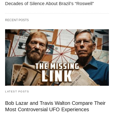
Decades of Silence About Brazil’s “Roswell”
RECENT POSTS
LATEST POSTS
Bob Lazar and Travis Walton Compare Their
Most Controversial UFO Experiences