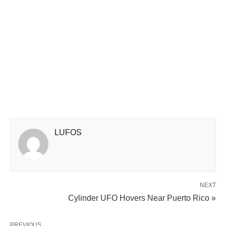
LUFOS
NEXT
Cylinder UFO Hovers Near Puerto Rico »
PREVIOUS