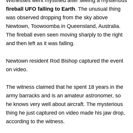
Witnesses went mystified after seeing a mysterious
fireball UFO falling to Earth
. The unusual thing
was observed dropping from the sky above
Newtown, Toowoomba in Queensland, Australia.
The fireball even seen moving sharply to the right
and then left as it was falling.
Newtown resident Rod Bishop captured the event
on video.
The witness claimed that he spent 18 years in the
army barracks and is an amateur astronomer, so
he knows very well about aircraft. The mysterious
thing he just captured on video made his jaw drop,
according to the witness.