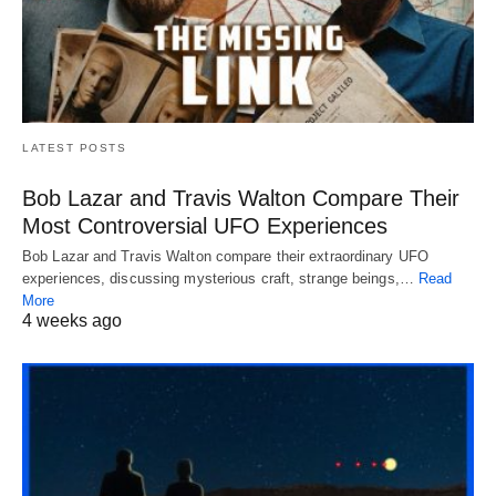
LATEST POSTS
Bob Lazar and Travis Walton Compare Their
Most Controversial UFO Experiences
Bob Lazar and Travis Walton compare their extraordinary UFO
experiences, discussing mysterious craft, strange beings,…
Read
More
4 weeks ago