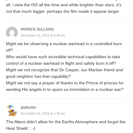
all. i view the ISS all the time and while brighter than stars, it's
not that much bigger. perhaps the film made it appear larger.
PATRICK SULLIVAN
December 15, 2016 at 5:48 pm
Might we be observing a nuclear warhead in a controlled burn
off?
Who would have such incredible technical capabilities to take
control of a nuclear warhead in flight and safely burn it off?
Might we not recognize that Sir Casper, our Martian friend and
good neighbor has that capability?
Might we not say a prayer of thanks to the Prince of princes for
sending His angels in to spare us immolation in a nuclear war?
particolor
December 16, 2016 at 1:32 pm
The Aliens didn't allow for the Earths Atmosphere and forgot the
Heat Shield : :-(