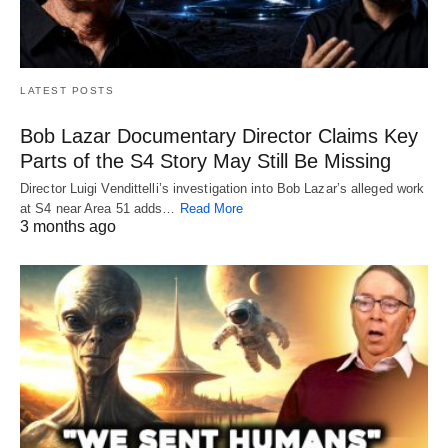
LATEST POSTS
Bob Lazar Documentary Director Claims Key
Parts of the S4 Story May Still Be Missing
Director Luigi Vendittelli’s investigation into Bob Lazar’s alleged work
at S4 near Area 51 adds…
Read More
3 months ago