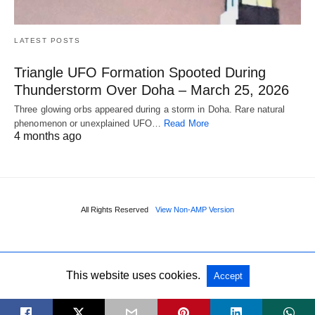
LATEST POSTS
Triangle UFO Formation Spooted During
Thunderstorm Over Doha – March 25, 2026
Three glowing orbs appeared during a storm in Doha. Rare natural
phenomenon or unexplained UFO…
Read More
4 months ago
All Rights Reserved
View Non-AMP Version
This website uses cookies.
Accept