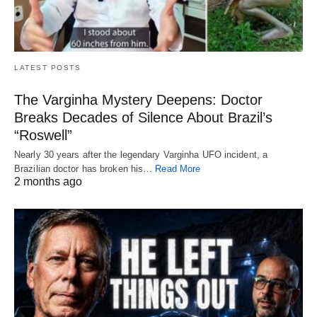
LATEST POSTS
The Varginha Mystery Deepens: Doctor
Breaks Decades of Silence About Brazil’s
“Roswell”
Nearly 30 years after the legendary Varginha UFO incident, a
Brazilian doctor has broken his…
Read More
2 months ago