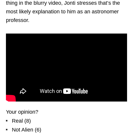
thing in the blurry video, Jonti stresses that’s the
most likely explanation to him as an astronomer
professor.
Your opinion?
Real
(
8
)
Not Alien
(
6
)