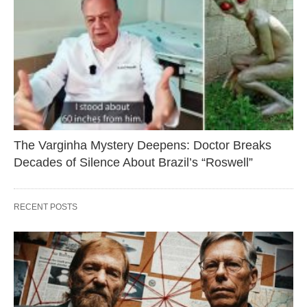
The Varginha Mystery Deepens: Doctor Breaks
Decades of Silence About Brazil’s “Roswell”
RECENT POSTS