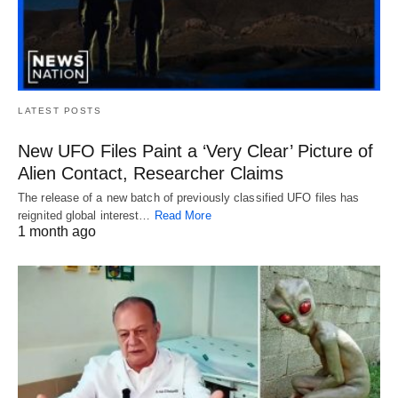
LATEST POSTS
New UFO Files Paint a ‘Very Clear’ Picture of
Alien Contact, Researcher Claims
The release of a new batch of previously classified UFO files has
reignited global interest…
Read More
1 month ago