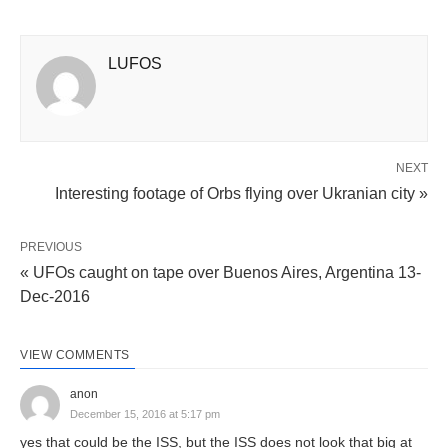
LUFOS
NEXT
Interesting footage of Orbs flying over Ukranian city »
PREVIOUS
« UFOs caught on tape over Buenos Aires, Argentina 13-
Dec-2016
VIEW COMMENTS
anon
December 15, 2016 at 5:17 pm
yes that could be the ISS, but the ISS does not look that big at