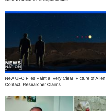
New UFO Files Paint a ‘Very Clear’ Picture of Alien
Contact, Researcher Claims