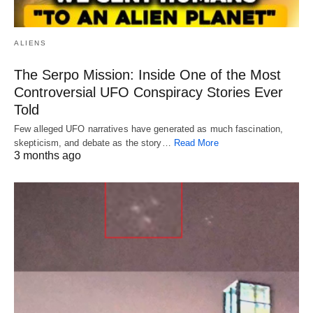
ALIENS
The Serpo Mission: Inside One of the Most
Controversial UFO Conspiracy Stories Ever
Told
Few alleged UFO narratives have generated as much fascination,
skepticism, and debate as the story…
Read More
3 months ago