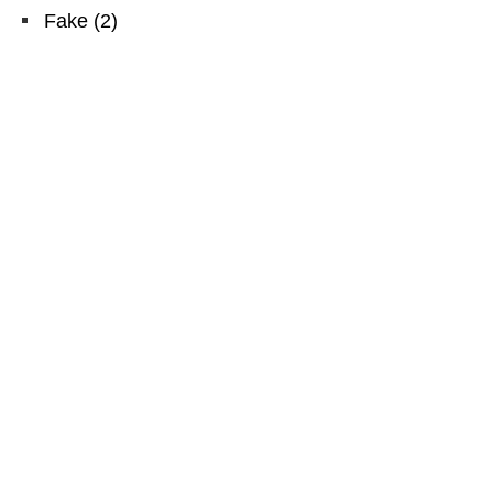
Fake
(
2
)