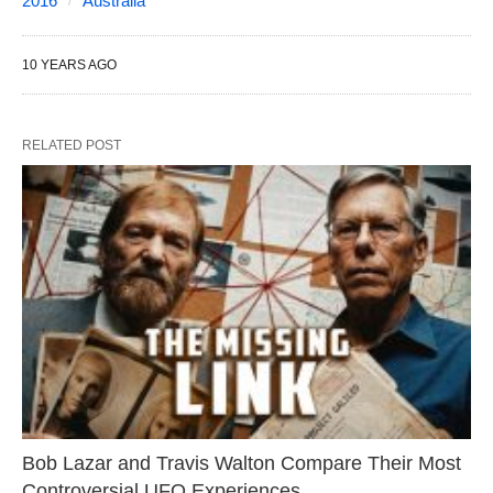
2016
Australia
10 YEARS AGO
RELATED POST
Bob Lazar and Travis Walton Compare Their Most
Controversial UFO Experiences