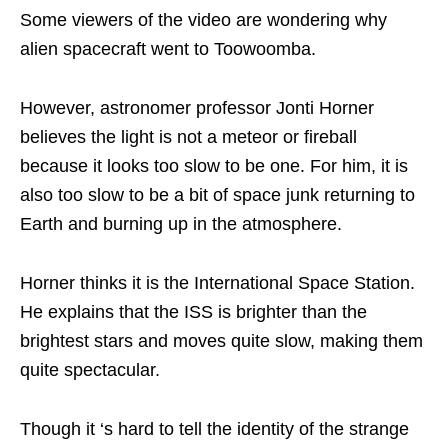
Some viewers of the video are wondering why
alien spacecraft went to Toowoomba.
However, astronomer professor Jonti Horner
believes the light is not a meteor or fireball
because it looks too slow to be one. For him, it is
also too slow to be a bit of space junk returning to
Earth and burning up in the atmosphere.
Horner thinks it is the International Space Station.
He explains that the ISS is brighter than the
brightest stars and moves quite slow, making them
quite spectacular.
Though it ‘s hard to tell the identity of the strange