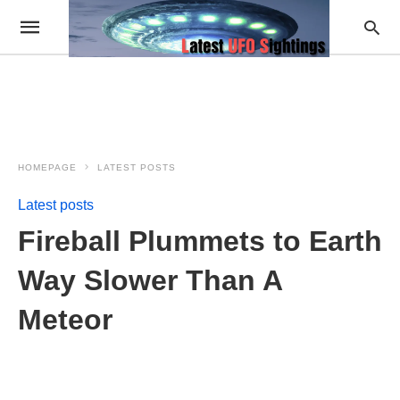
HOMEPAGE
LATEST POSTS
Latest posts
Fireball Plummets to Earth
Way Slower Than A
Meteor