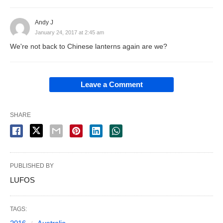
Andy J
January 24, 2017 at 2:45 am
We're not back to Chinese lanterns again are we?
Leave a Comment
SHARE
PUBLISHED BY
LUFOS
TAGS: