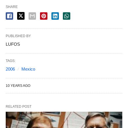
SHARE
PUBLISHED BY
LUFOS
TAGS:
2006
Mexico
10 YEARS AGO
RELATED POST