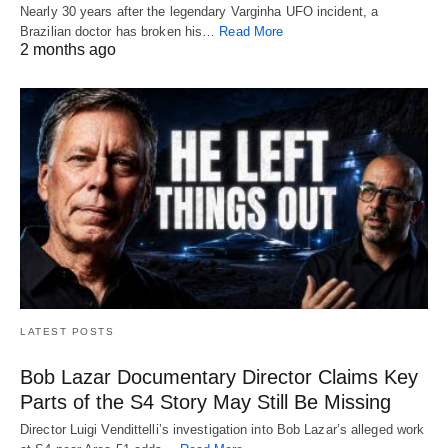
Nearly 30 years after the legendary Varginha UFO incident, a
Brazilian doctor has broken his…
Read More
2 months ago
LATEST POSTS
Bob Lazar Documentary Director Claims Key
Parts of the S4 Story May Still Be Missing
Director Luigi Vendittelli’s investigation into Bob Lazar’s alleged work