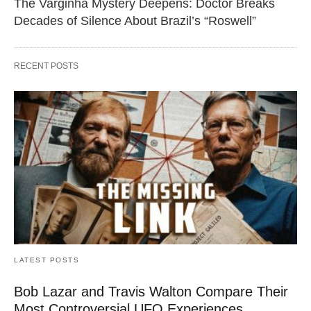
The Varginha Mystery Deepens: Doctor Breaks
Decades of Silence About Brazil’s “Roswell”
RECENT POSTS
LATEST POSTS
Bob Lazar and Travis Walton Compare Their
Most Controversial UFO Experiences