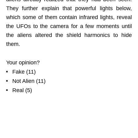
They further explain that powerful lights below,
which some of them contain infrared lights, reveal
the UFOs to the camera for a few moments until
the aliens altered the shield harmonics to hide
them.
Your opinion?
Fake
(
11
)
Not Alien
(
11
)
Real
(
5
)