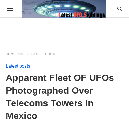
HOMEPAGE
LATEST POSTS
Latest posts
Apparent Fleet OF UFOs
Photographed Over
Telecoms Towers In
Mexico