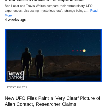
Bob Lazar and Travis Walton compare their extraordinary UFO
experiences, discussing mysterious craft, strange beings,…
Read
More
4 weeks ago
LATEST POSTS
New UFO Files Paint a ‘Very Clear’ Picture of
Alien Contact, Researcher Claims