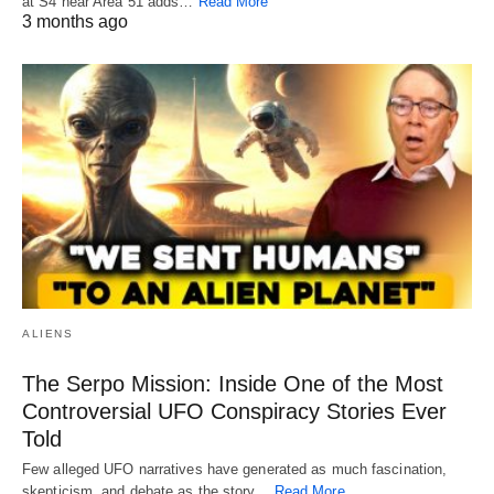
at S4 near Area 51 adds…
Read More
3 months ago
ALIENS
The Serpo Mission: Inside One of the Most
Controversial UFO Conspiracy Stories Ever
Told
Few alleged UFO narratives have generated as much fascination,
skepticism, and debate as the story…
Read More