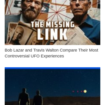
Bob Lazar and Travis Walton Compare Their Most
Controversial UFO Experiences