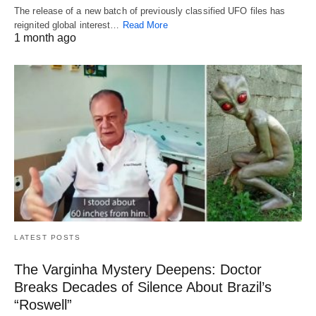
The release of a new batch of previously classified UFO files has
reignited global interest…
Read More
1 month ago
LATEST POSTS
The Varginha Mystery Deepens: Doctor
Breaks Decades of Silence About Brazil’s
“Roswell”