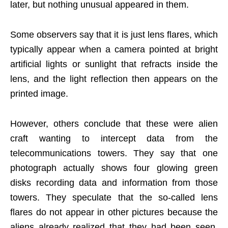
later, but nothing unusual appeared in them.
Some observers say that it is just lens flares, which
typically appear when a camera pointed at bright
artificial lights or sunlight that refracts inside the
lens, and the light reflection then appears on the
printed image.
However, others conclude that these were alien
craft wanting to intercept data from the
telecommunications towers. They say that one
photograph actually shows four glowing green
disks recording data and information from those
towers. They speculate that the so-called lens
flares do not appear in other pictures because the
aliens already realized that they had been seen.