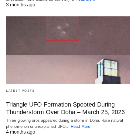
3 months ago
LATEST POSTS
Triangle UFO Formation Spooted During
Thunderstorm Over Doha – March 25, 2026
Three glowing orbs appeared during a storm in Doha. Rare natural
phenomenon or unexplained UFO…
Read More
4 months ago