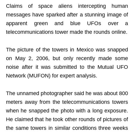
Claims of space aliens intercepting human
messages have sparked after a stunning image of
apparent green and blue UFOs over a
telecommunications tower made the rounds online.
The picture of the towers in Mexico was snapped
on May 2, 2006, but only recently made some
noise after it was submitted to the Mutual UFO
Network (MUFON) for expert analysis.
The unnamed photographer said he was about 800
meters away from the telecommunications towers
when he snapped the photo with a long exposure.
He claimed that he took other rounds of pictures of
the same towers in similar conditions three weeks