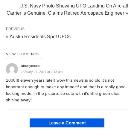
U.S. Navy Photo Showing UFO Landing On Aircraft
Carrier Is Genuine, Claims Retired Aerospace Engineer »
PREVIOUS
« Austin Residents Spot UFOs
VIEW COMMENTS
anonymoos
January 27, 2017 at 2:13 am
2006!!! eleven years later! wow this news is so old it's not
important enough to make any impact! and that is a really good
looking model in the picture. so cute with it's little green ufos
shining away!
Leave a Comment