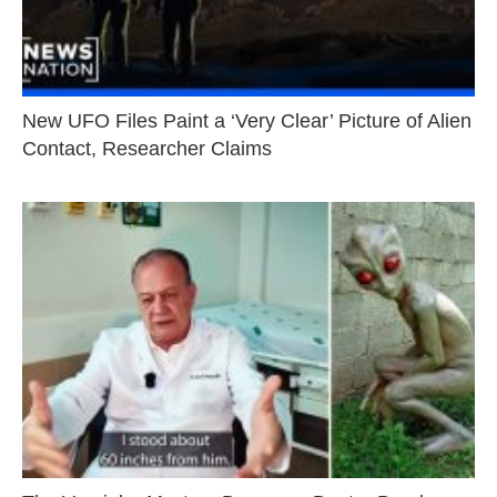
New UFO Files Paint a ‘Very Clear’ Picture of Alien
Contact, Researcher Claims