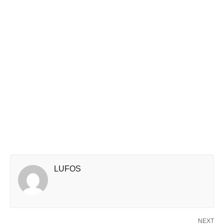
LUFOS
NEXT