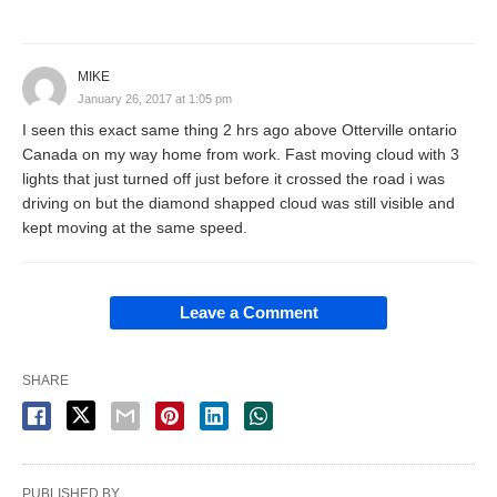
MIKE
January 26, 2017 at 1:05 pm
I seen this exact same thing 2 hrs ago above Otterville ontario
Canada on my way home from work. Fast moving cloud with 3
lights that just turned off just before it crossed the road i was
driving on but the diamond shapped cloud was still visible and
kept moving at the same speed.
Leave a Comment
SHARE
PUBLISHED BY