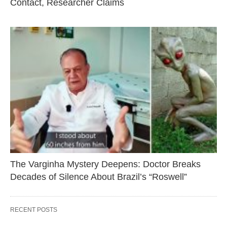
Contact, Researcher Claims
The Varginha Mystery Deepens: Doctor Breaks
Decades of Silence About Brazil’s “Roswell”
RECENT POSTS