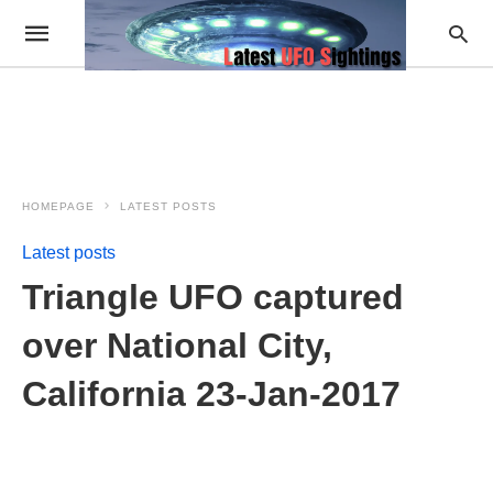
HOMEPAGE
LATEST POSTS
Latest posts
Triangle UFO captured
over National City,
California 23-Jan-2017