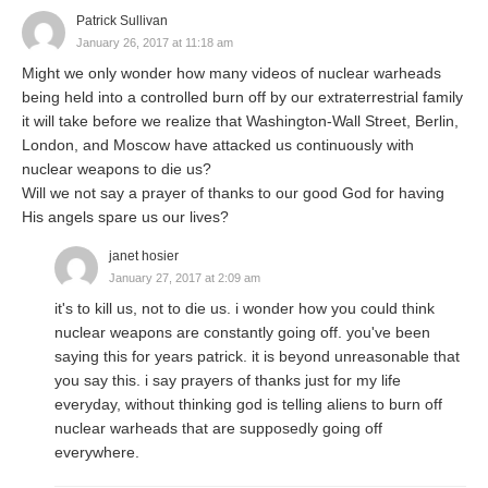
Patrick Sullivan
January 26, 2017 at 11:18 am
Might we only wonder how many videos of nuclear warheads
being held into a controlled burn off by our extraterrestrial family
it will take before we realize that Washington-Wall Street, Berlin,
London, and Moscow have attacked us continuously with
nuclear weapons to die us?
Will we not say a prayer of thanks to our good God for having
His angels spare us our lives?
janet hosier
January 27, 2017 at 2:09 am
it's to kill us, not to die us. i wonder how you could think
nuclear weapons are constantly going off. you've been
saying this for years patrick. it is beyond unreasonable that
you say this. i say prayers of thanks just for my life
everyday, without thinking god is telling aliens to burn off
nuclear warheads that are supposedly going off
everywhere.