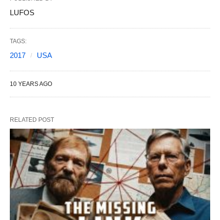
LUFOS
TAGS:
2017
USA
10 YEARS AGO
RELATED POST