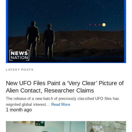
LATEST POSTS
New UFO Files Paint a ‘Very Clear’ Picture of
Alien Contact, Researcher Claims
The release of a new batch of previously classified UFO files has
reignited global interest…
Read More
1 month ago