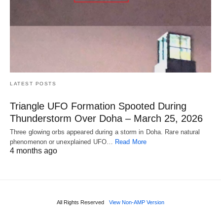
LATEST POSTS
Triangle UFO Formation Spooted During
Thunderstorm Over Doha – March 25, 2026
Three glowing orbs appeared during a storm in Doha. Rare natural
phenomenon or unexplained UFO…
Read More
4 months ago
All Rights Reserved
View Non-AMP Version