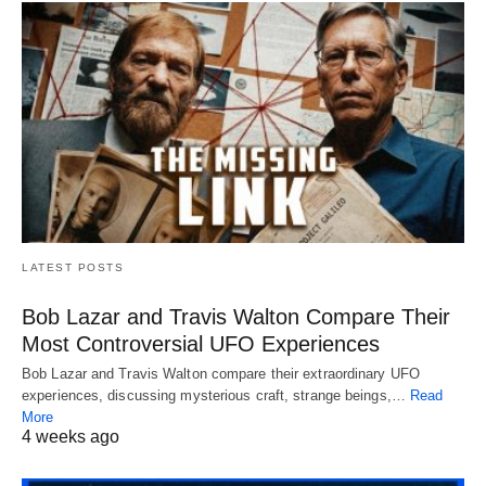
LATEST POSTS
Bob Lazar and Travis Walton Compare Their
Most Controversial UFO Experiences
Bob Lazar and Travis Walton compare their extraordinary UFO
experiences, discussing mysterious craft, strange beings,…
Read
More
4 weeks ago