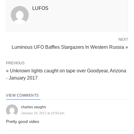
LUFOS
NEXT
Luminous UFO Baffles Stargazers In Western Russia »
PREVIOUS
« Unknown lights caught on tape over Goodyear, Arizona
- January 2017
VIEW COMMENTS
charles vaughn
January 24, 2017 at 10:54 pm
Pretty good video