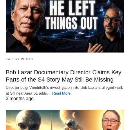
LATEST POSTS
Bob Lazar Documentary Director Claims Key
Parts of the S4 Story May Still Be Missing
Director Luigi Vendittelli’s investigation into Bob Lazar’s alleged work
at S4 near Area 51 adds…
Read More
3 months ago