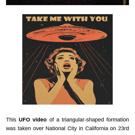
This
UFO video
of a triangular-shaped formation
was taken over National City in California on 23rd