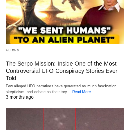
ALIENS
The Serpo Mission: Inside One of the Most
Controversial UFO Conspiracy Stories Ever
Told
Few alleged UFO narratives have generated as much fascination,
skepticism, and debate as the story…
Read More
3 months ago