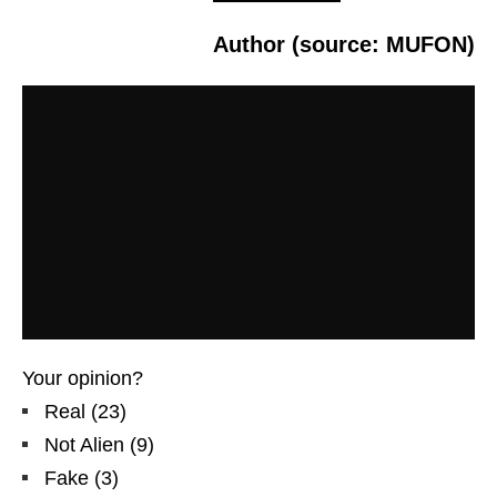
Author (source: MUFON)
Your opinion?
Real
(
23
)
Not Alien
(
9
)
Fake
(
3
)