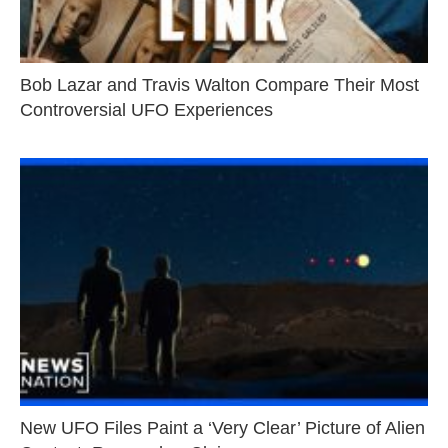
Bob Lazar and Travis Walton Compare Their Most
Controversial UFO Experiences
New UFO Files Paint a ‘Very Clear’ Picture of Alien