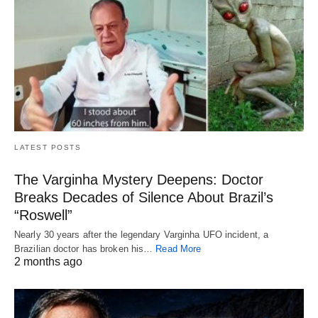
LATEST POSTS
The Varginha Mystery Deepens: Doctor
Breaks Decades of Silence About Brazil’s
“Roswell”
Nearly 30 years after the legendary Varginha UFO incident, a
Brazilian doctor has broken his…
Read More
2 months ago