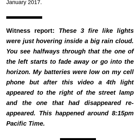
January 2017.
Witness report:
These 3 fire like lights
were just hovering inside a big rain cloud.
You see halfways through that the one of
the left starts to fade away or go into the
horizon. My batteries were low on my cell
phone but after this video a 4th light
appeared to the right of the street lamp
and the one that had disappeared re-
appeared. This happened around 8:15pm
Pacific Time.