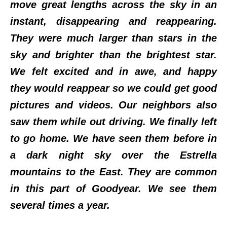
move great lengths across the sky in an
instant, disappearing and reappearing.
They were much larger than stars in the
sky and brighter than the brightest star.
We felt excited and in awe, and happy
they would reappear so we could get good
pictures and videos. Our neighbors also
saw them while out driving. We finally left
to go home. We have seen them before in
a dark night sky over the Estrella
mountains to the East. They are common
in this part of Goodyear. We see them
several times a year.