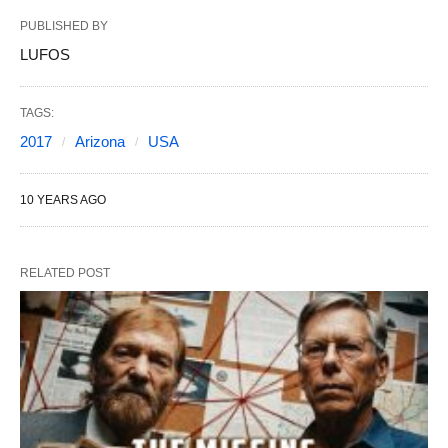
PUBLISHED BY
LUFOS
TAGS:
2017
Arizona
USA
10 YEARS AGO
RELATED POST