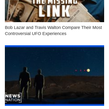
Bob Lazar and Travis Walton Compare Their Most
Controversial UFO Experiences