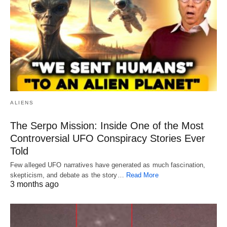
ALIENS
The Serpo Mission: Inside One of the Most
Controversial UFO Conspiracy Stories Ever
Told
Few alleged UFO narratives have generated as much fascination,
skepticism, and debate as the story…
Read More
3 months ago