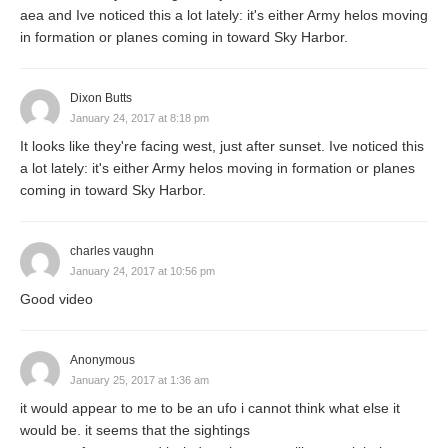
aea and Ive noticed this a lot lately: it's either Army helos moving
in formation or planes coming in toward Sky Harbor.
Dixon Butts
January 24, 2017 at 8:18 pm
It looks like they're facing west, just after sunset. Ive noticed this
a lot lately: it's either Army helos moving in formation or planes
coming in toward Sky Harbor.
charles vaughn
January 24, 2017 at 10:56 pm
Good video
Anonymous
January 25, 2017 at 1:36 am
it would appear to me to be an ufo i cannot think what else it
would be. it seems that the sightings