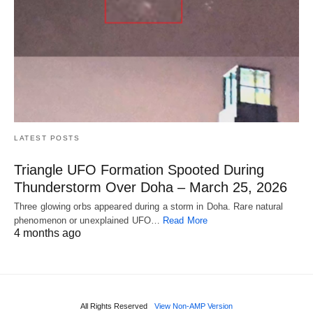
LATEST POSTS
Triangle UFO Formation Spooted During
Thunderstorm Over Doha – March 25, 2026
Three glowing orbs appeared during a storm in Doha. Rare natural
phenomenon or unexplained UFO…
Read More
4 months ago
All Rights Reserved
View Non-AMP Version