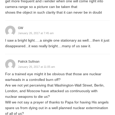
get more frequent and i winder when one will come right into
camera range so a picture can be taken that
shows the object in such clarity that it can never be in doubt
GW
January 26, 2017 at 7:45 am
I saw a bright light.....a single one stationary as well....then it just
disappeared...it was really bright....many of us saw it.
Patrick Sullivan
January 26, 2017 at 11:05 am
For a trained eye might it be obvious that those are nuclear
warheads in a controlled burn off?
Are we not yet perceiving that Washington-Wall Street, Berlin,
London, and Moscow have attacked us continuously with
nuclear weapons to die us?
Will we not say a prayer of thanks to Papa for having His angels
spare us from dying out in a well planned nuclear extermination
of all of us?