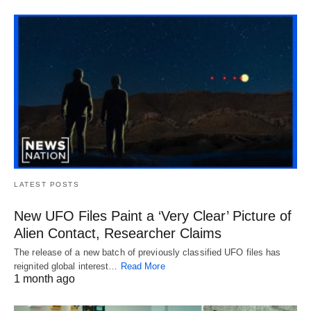
LATEST POSTS
New UFO Files Paint a ‘Very Clear’ Picture of
Alien Contact, Researcher Claims
The release of a new batch of previously classified UFO files has
reignited global interest…
Read More
1 month ago