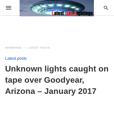
HOMEPAGE
LATEST POSTS
Latest posts
Unknown lights caught on
tape over Goodyear,
Arizona – January 2017