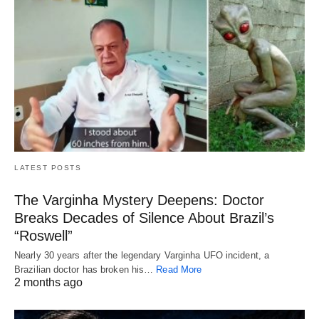
LATEST POSTS
The Varginha Mystery Deepens: Doctor
Breaks Decades of Silence About Brazil’s
“Roswell”
Nearly 30 years after the legendary Varginha UFO incident, a
Brazilian doctor has broken his…
Read More
2 months ago