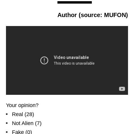
Author (source: MUFON)
Your opinion?
Real
(
28
)
Not Alien
(
7
)
Fake
(
0
)