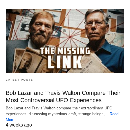
LATEST POSTS
Bob Lazar and Travis Walton Compare Their
Most Controversial UFO Experiences
Bob Lazar and Travis Walton compare their extraordinary UFO
experiences, discussing mysterious craft, strange beings,…
Read
More
4 weeks ago