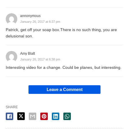
annonymous
January 26, 2017 at 6:37 pm
Patrick, get off your soap box.There is no such thing, you are
delusional son.
Amy Blatt
January 26, 2017 at 6:38 pm
Interesting video for a change. Could be planes, but interesting.
Leave a Comment
SHARE