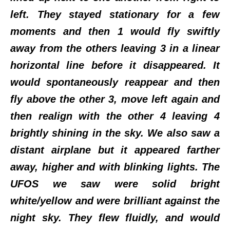
left. They stayed stationary for a few
moments and then 1 would fly swiftly
away from the others leaving 3 in a linear
horizontal line before it disappeared. It
would spontaneously reappear and then
fly above the other 3, move left again and
then realign with the other 4 leaving 4
brightly shining in the sky. We also saw a
distant airplane but it appeared farther
away, higher and with blinking lights. The
UFOS we saw were solid bright
white/yellow and were brilliant against the
night sky. They flew fluidly, and would