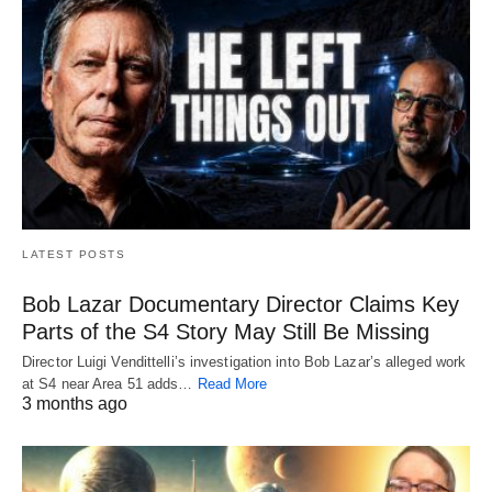
LATEST POSTS
Bob Lazar Documentary Director Claims Key
Parts of the S4 Story May Still Be Missing
Director Luigi Vendittelli’s investigation into Bob Lazar’s alleged work
at S4 near Area 51 adds…
Read More
3 months ago