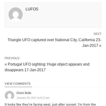
LUFOS
NEXT
Triangle UFO captured over National City, California 23-
Jan-2017 »
PREVIOUS
« Portugal UFO sighting: Huge object appears and
disappears 17-Jan-2017
VIEW COMMENTS
Dixon Butts
January 24, 2017 at 8:17 pm
It looks like they're facing west, just after sunset. I'm from the