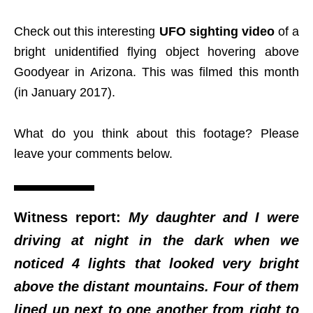
Check out this interesting
UFO sighting video
of a
bright unidentified flying object hovering above
Goodyear in Arizona. This was filmed this month
(in January 2017).
What do you think about this footage? Please
leave your comments below.
Witness report:
My daughter and I were
driving at night in the dark when we
noticed 4 lights that looked very bright
above the distant mountains. Four of them
lined up next to one another from right to