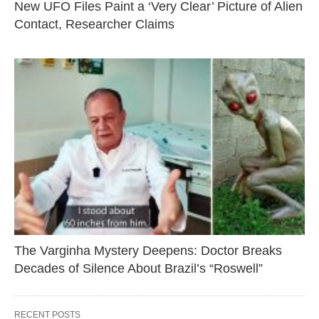
New UFO Files Paint a ‘Very Clear’ Picture of Alien
Contact, Researcher Claims
The Varginha Mystery Deepens: Doctor Breaks
Decades of Silence About Brazil’s “Roswell”
RECENT POSTS