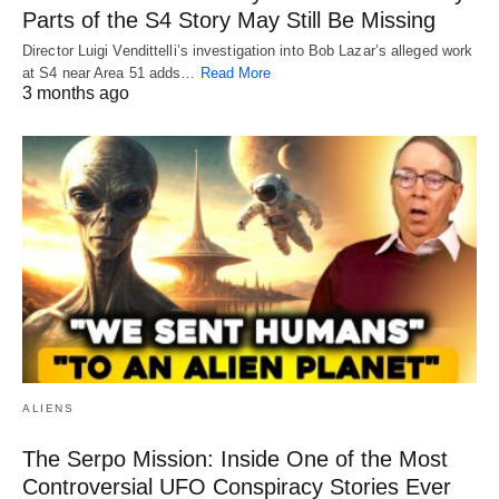
Parts of the S4 Story May Still Be Missing
Director Luigi Vendittelli’s investigation into Bob Lazar’s alleged work
at S4 near Area 51 adds…
Read More
3 months ago
ALIENS
The Serpo Mission: Inside One of the Most
Controversial UFO Conspiracy Stories Ever