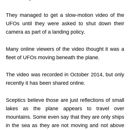
They managed to get a slow-motion video of the
UFOs until they were asked to shut down their
camera as part of a landing policy.
Many online viewers of the video thought it was a
fleet of UFOs moving beneath the plane.
The video was recorded in October 2014, but only
recently it has been shared online.
Sceptics believe those are just reflections of small
lakes as the plane appears to travel over
mountains. Some even say that they are only ships
in the sea as they are not moving and not above