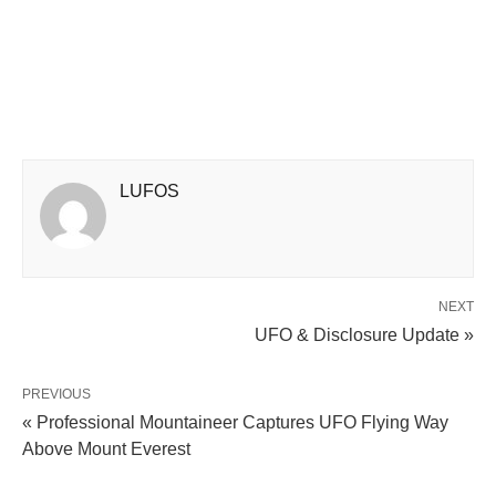
LUFOS
NEXT
UFO & Disclosure Update »
PREVIOUS
« Professional Mountaineer Captures UFO Flying Way
Above Mount Everest