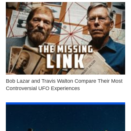
Bob Lazar and Travis Walton Compare Their Most
Controversial UFO Experiences