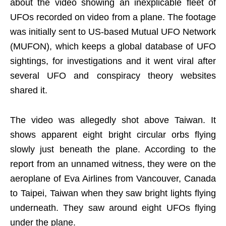
about the video showing an inexplicable fleet of
UFOs recorded on video from a plane. The footage
was initially sent to US-based Mutual UFO Network
(MUFON), which keeps a global database of UFO
sightings, for investigations and it went viral after
several UFO and conspiracy theory websites
shared it.
The video was allegedly shot above Taiwan. It
shows apparent eight bright circular orbs flying
slowly just beneath the plane. According to the
report from an unnamed witness, they were on the
aeroplane of Eva Airlines from Vancouver, Canada
to Taipei, Taiwan when they saw bright lights flying
underneath. They saw around eight UFOs flying
under the plane.