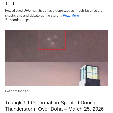
Told
Few alleged UFO narratives have generated as much fascination,
skepticism, and debate as the story…
Read More
3 months ago
LATEST POSTS
Triangle UFO Formation Spooted During
Thunderstorm Over Doha – March 25, 2026