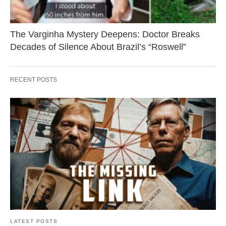
The Varginha Mystery Deepens: Doctor Breaks
Decades of Silence About Brazil’s “Roswell”
RECENT POSTS
LATEST POSTS