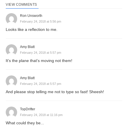
VIEW COMMENTS
Ron Unsworth
February 24, 2018 at 5:56 pm
Looks like a reflection to me.
Amy Blatt
February 24, 2018 at 5:57 pm
It's the plane that's moving not them!
Amy Blatt
February 24, 2018 at 5:57 pm
And please stop telling me not to type so fast! Sheesh!
TopDrifter
February 24, 2018 at 11:16 pm
What could they be...