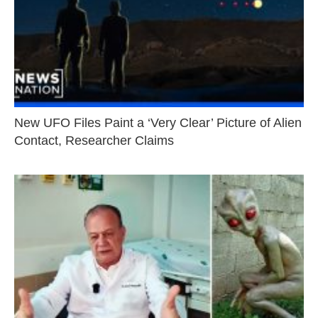
New UFO Files Paint a ‘Very Clear’ Picture of Alien
Contact, Researcher Claims