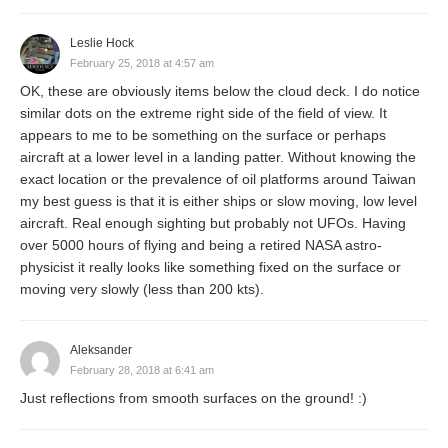
Leslie Hock
February 25, 2018 at 4:57 am
OK, these are obviously items below the cloud deck. I do notice
similar dots on the extreme right side of the field of view. It
appears to me to be something on the surface or perhaps
aircraft at a lower level in a landing patter. Without knowing the
exact location or the prevalence of oil platforms around Taiwan
my best guess is that it is either ships or slow moving, low level
aircraft. Real enough sighting but probably not UFOs. Having
over 5000 hours of flying and being a retired NASA astro-
physicist it really looks like something fixed on the surface or
moving very slowly (less than 200 kts).
Aleksander
February 28, 2018 at 6:41 am
Just reflections from smooth surfaces on the ground! :)