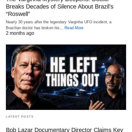
Breaks Decades of Silence About Brazil’s
“Roswell”
Nearly 30 years after the legendary Varginha UFO incident, a
Brazilian doctor has broken his…
Read More
2 months ago
LATEST POSTS
Bob Lazar Documentary Director Claims Key