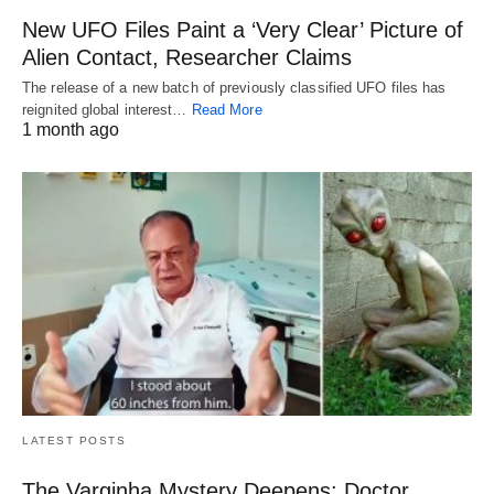
New UFO Files Paint a ‘Very Clear’ Picture of
Alien Contact, Researcher Claims
The release of a new batch of previously classified UFO files has
reignited global interest…
Read More
1 month ago
LATEST POSTS
The Varginha Mystery Deepens: Doctor