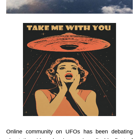
Online community on UFOs has been debating