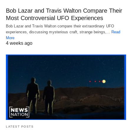
Bob Lazar and Travis Walton Compare Their
Most Controversial UFO Experiences
Bob Lazar and Travis Walton compare their extraordinary UFO
experiences, discussing mysterious craft, strange beings,…
Read
More
4 weeks ago
LATEST POSTS