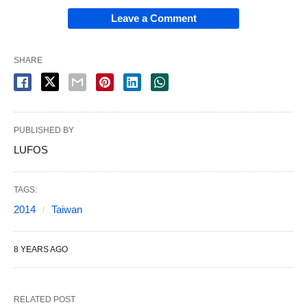
Leave a Comment
SHARE
PUBLISHED BY
LUFOS
TAGS:
2014
Taiwan
8 YEARS AGO
RELATED POST