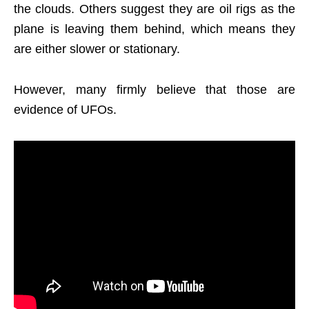
the clouds. Others suggest they are oil rigs as the
plane is leaving them behind, which means they
are either slower or stationary.
However, many firmly believe that those are
evidence of UFOs.