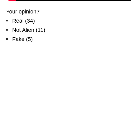
Your opinion?
Real
(
34
)
Not Alien
(
11
)
Fake
(
5
)