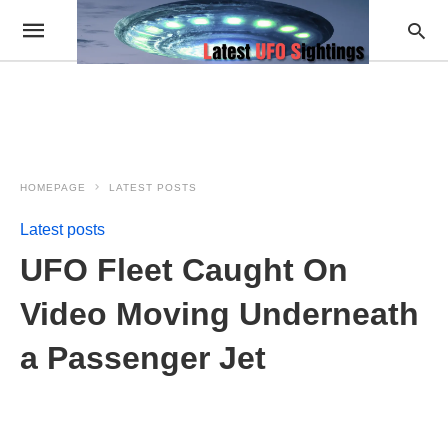
HOMEPAGE
LATEST POSTS
Latest posts
UFO Fleet Caught On
Video Moving Underneath
a Passenger Jet