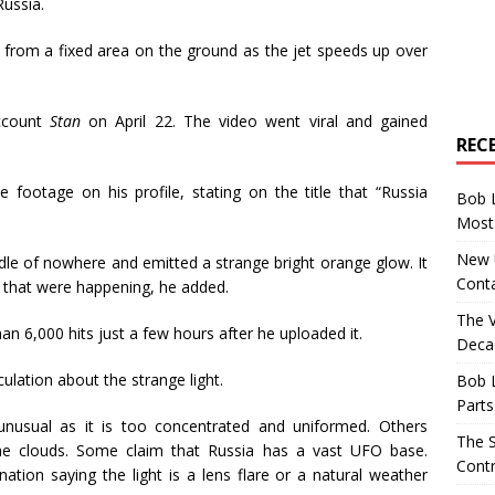
Russia.
ming from a fixed area on the ground as the jet speeds up over
ccount
Stan
on April 22. The video went viral and gained
REC
ootage on his profile, stating on the title that “Russia
Bob 
Most 
New U
dle of nowhere and emitted a strange bright orange glow. It
Conta
that were happening, he added.
The 
n 6,000 hits just a few hours after he uploaded it.
Decad
ulation about the strange light.
Bob 
Parts
 unusual as it is too concentrated and uniformed. Others
The S
he clouds. Some claim that Russia has a vast UFO base.
Contr
tion saying the light is a lens flare or a natural weather