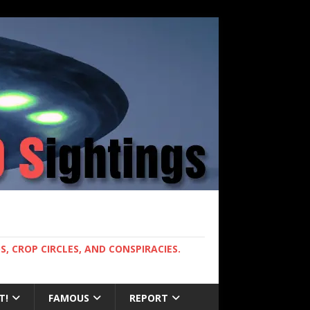
, CROP CIRCLES, AND CONSPIRACIES.
T!
FAMOUS
REPORT