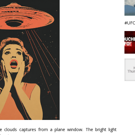
#UFO
e clouds captures from a plane window. The bright light