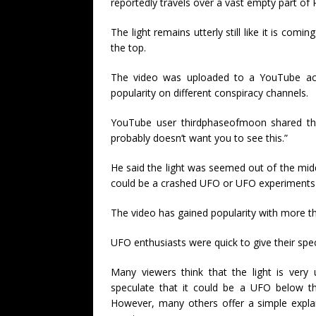
reportedly travels over a vast empty part of 
The light remains utterly still like it is co
the top.
The video was uploaded to a YouTube a
popularity on different conspiracy channels.
YouTube user thirdphaseofmoon shared the f
probably doesn’t want you to see this.”
He said the light was seemed out of the mid
could be a crashed UFO or UFO experiments 
The video has gained popularity with more tha
UFO enthusiasts were quick to give their spec
Many viewers think that the light is very
speculate that it could be a UFO below t
However, many others offer a simple explana