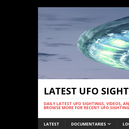
LATEST UFO SIGH
DAILY LATEST UFO SIGHTINGS, VIDEOS, A
BROWSE MORE FOR RECENT UFO SIGHTING
LATEST
DOCUMENTARIES
LO