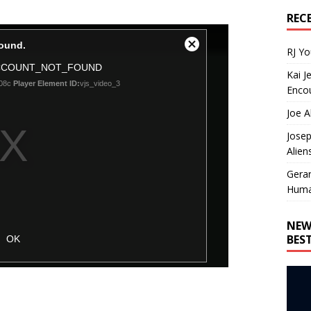
REC
RJ Y
Kai J
Encou
Joe A
Josep
Alien
Gera
Huma
NEW
BES