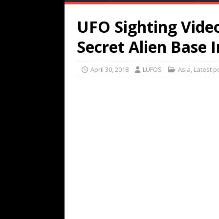
UFO Sighting Vide
Secret Alien Base I
April 30, 2018
LUFOS
Asia
,
Latest p