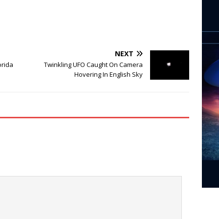
NEXT
orida
Twinkling UFO Caught On Camera
Hovering In English Sky