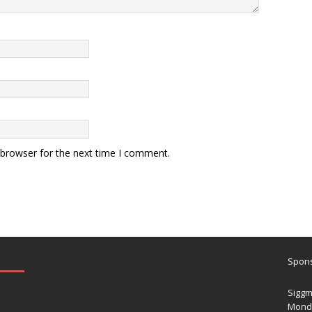
 browser for the next time I comment.
Spons
Siggm
Mond