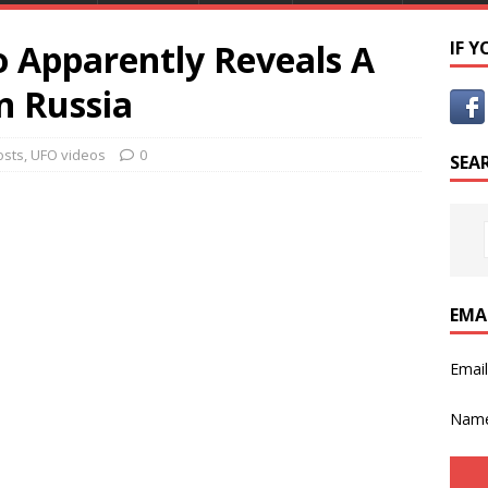
o Apparently Reveals A
IF 
n Russia
osts
,
UFO videos
0
SEA
EMA
Emai
Nam