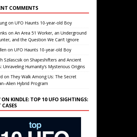
ENT COMMENTS
oung
on
UFO Haunts 10-year-old Boy
enks
on
An Area 51 Worker, an Underground
nter, and the Question We Can’t Ignore
llen
on
UFO Haunts 10-year-old Boy
h Szilascsik
on
Shapeshifters and Ancient
s: Unraveling Humanity’s Mysterious Origins
rd
on
They Walk Among Us: The Secret
n–Alien Hybrid Program
 ON KINDLE: TOP 10 UFO SIGHTINGS:
T CASES