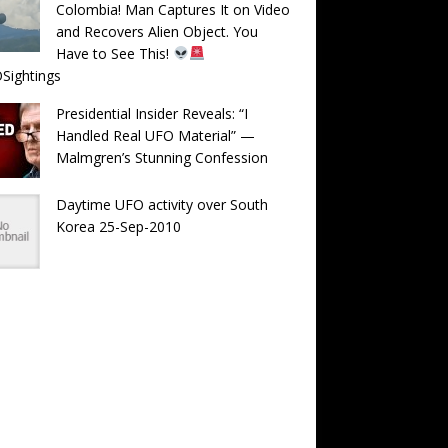
Colombia! Man Captures It on Video
and Recovers Alien Object. You
Have to See This!
Sightings
Presidential Insider Reveals: “I
Handled Real UFO Material” —
Malmgren’s Stunning Confession
Daytime UFO activity over South
Korea 25-Sep-2010