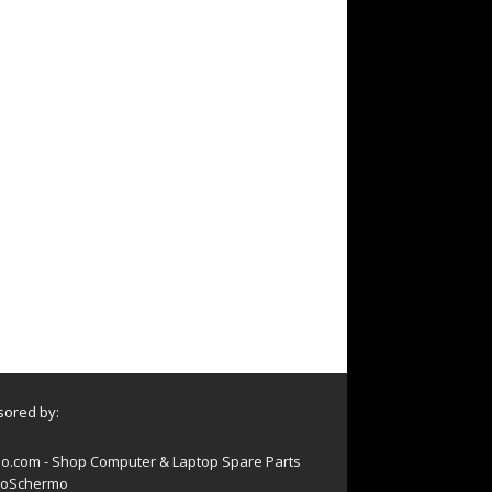
ored by:
o.com - Shop Computer & Laptop Spare Parts
oSchermo