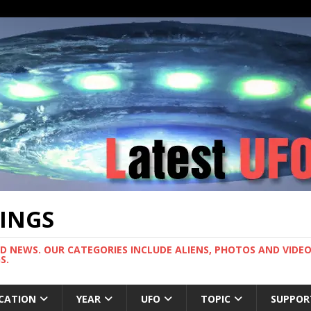
TINGS
ND NEWS. OUR CATEGORIES INCLUDE ALIENS, PHOTOS AND VIDEOS
S.
CATION
YEAR
UFO
TOPIC
SUPPOR