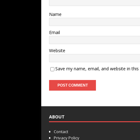
Name
Email
Website
Save my name, email, and website in this
ABOUT
Contact
Privacy Policy