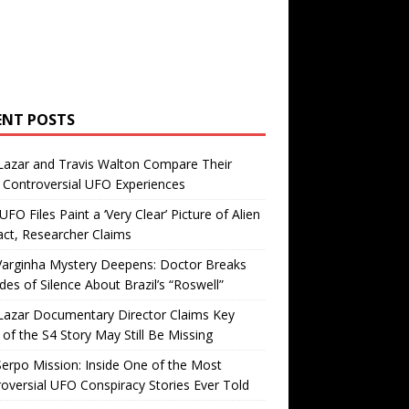
ENT POSTS
Lazar and Travis Walton Compare Their
Controversial UFO Experiences
FO Files Paint a ‘Very Clear’ Picture of Alien
ct, Researcher Claims
Varginha Mystery Deepens: Doctor Breaks
es of Silence About Brazil’s “Roswell”
Lazar Documentary Director Claims Key
 of the S4 Story May Still Be Missing
erpo Mission: Inside One of the Most
oversial UFO Conspiracy Stories Ever Told