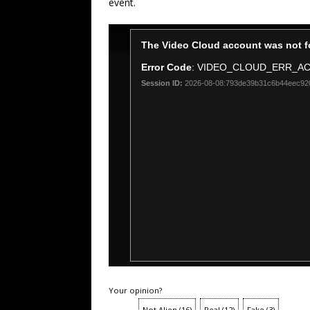
event.
Your opinion?
Not Alien
(
16
)
Real
(
12
)
Fake
(
3
)