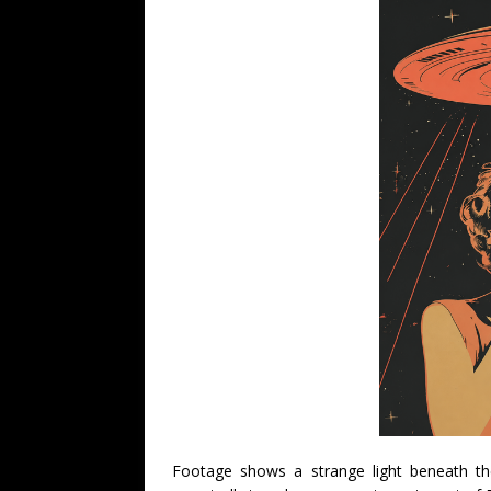
Footage shows a strange light beneath th