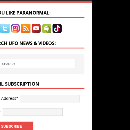
YOU LIKE PARANORMAL:
RCH UFO NEWS & VIDEOS:
IL SUBSCRIPTION
l Address*
e