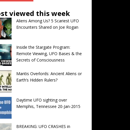
st viewed this week
Aliens Among Us? 5 Scariest UFO
Encounters Shared on Joe Rogan
Inside the Stargate Program:
Remote Viewing, UFO Bases & the
Secrets of Consciousness
Mantis Overlords: Ancient Aliens or
Earth’s Hidden Rulers?
Daytime UFO sighting over
Memphis, Tennessee 20-Jan-2015
BREAKING: UFO CRASHES in