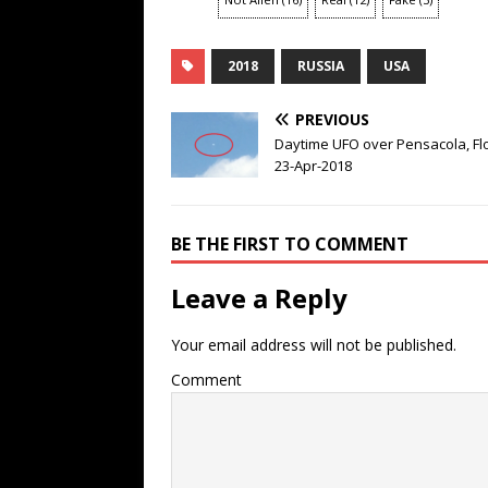
2018
RUSSIA
USA
PREVIOUS
Daytime UFO over Pensacola, Fl
23-Apr-2018
BE THE FIRST TO COMMENT
Leave a Reply
Your email address will not be published.
Comment