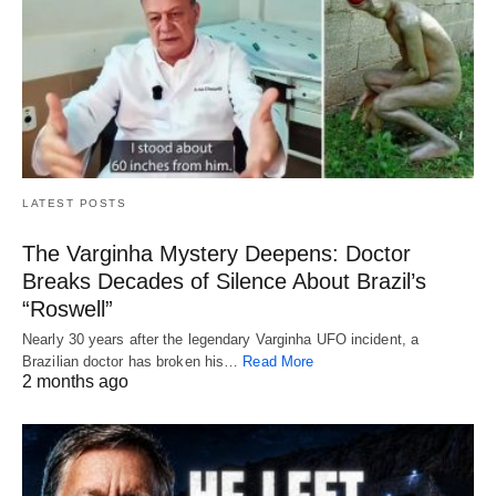
LATEST POSTS
The Varginha Mystery Deepens: Doctor
Breaks Decades of Silence About Brazil’s
“Roswell”
Nearly 30 years after the legendary Varginha UFO incident, a
Brazilian doctor has broken his…
Read More
2 months ago