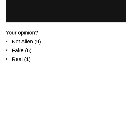
Your opinion?
Not Alien
(
9
)
Fake
(
6
)
Real
(
1
)