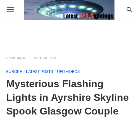
HOMEPAGE
UFO VIDEOS
EUROPE
LATEST POSTS
UFO VIDEOS
Mysterious Flashing
Lights in Ayrshire Skyline
Spook Glasgow Couple