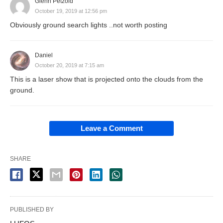
Glenn Petzold
October 19, 2019 at 12:56 pm
Obviously ground search lights ..not worth posting
Daniel
October 20, 2019 at 7:15 am
This is a laser show that is projected onto the clouds from the
ground.
Leave a Comment
SHARE
PUBLISHED BY