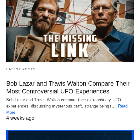
LATEST POSTS
Bob Lazar and Travis Walton Compare Their
Most Controversial UFO Experiences
Bob Lazar and Travis Walton compare their extraordinary UFO
experiences, discussing mysterious craft, strange beings,…
Read
More
4 weeks ago