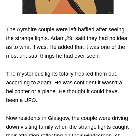
The Ayrshire couple were left baffled after seeing
the strange lights. Adam,29, said they had no idea
as to what it was. He added that it was one of the
most unusual things he had ever seen.
The mysterious lights totally freaked them out,
according to Adam. He was confident it wasn’t a
helicopter or a plane. He thought it could have
been a UFO.
Now residents in Glasgow, the couple were driving
down visiting family when the strange lights caught
their attention reflecting on their windscreen. At