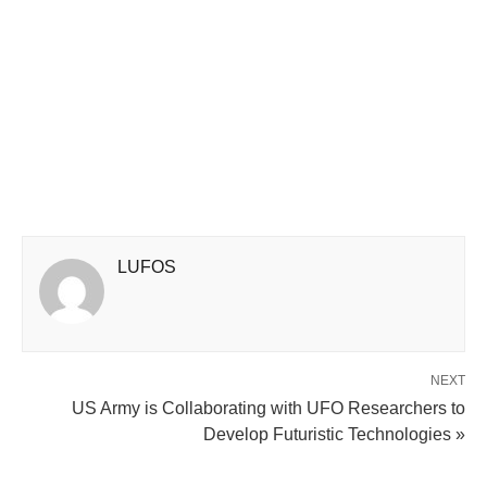
LUFOS
NEXT
US Army is Collaborating with UFO Researchers to
Develop Futuristic Technologies »