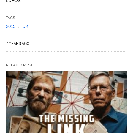
LUFOS
TAGS:
2019
UK
7 YEARS AGO
RELATED POST