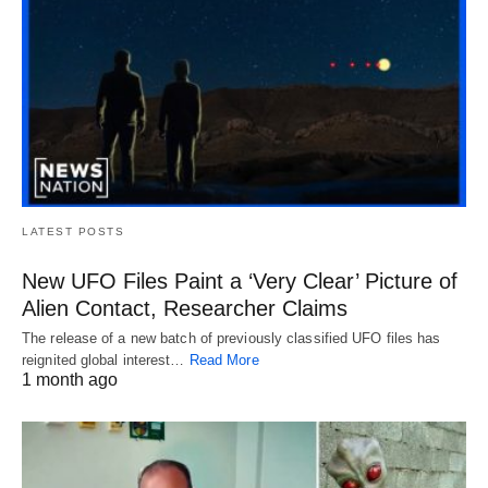
LATEST POSTS
New UFO Files Paint a ‘Very Clear’ Picture of
Alien Contact, Researcher Claims
The release of a new batch of previously classified UFO files has
reignited global interest…
Read More
1 month ago