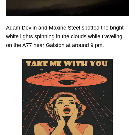
Adam Devlin and Maxine Steel spotted the bright
white lights spinning in the clouds while traveling
on the A77 near Galston at around 9 pm.