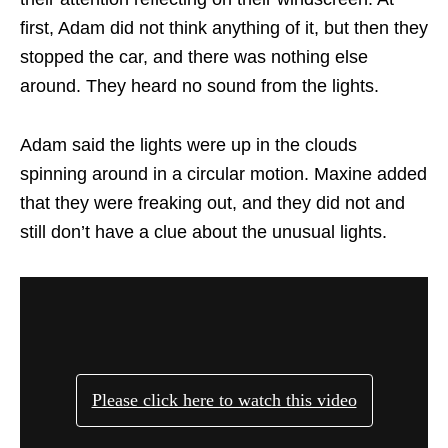
first, Adam did not think anything of it, but then they
stopped the car, and there was nothing else
around. They heard no sound from the lights.
Adam said the lights were up in the clouds
spinning around in a circular motion. Maxine added
that they were freaking out, and they did not and
still don’t have a clue about the unusual lights.