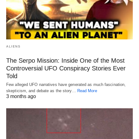
ALIENS
The Serpo Mission: Inside One of the Most
Controversial UFO Conspiracy Stories Ever
Told
Few alleged UFO narratives have generated as much fascination,
skepticism, and debate as the story…
Read More
3 months ago