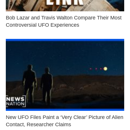
Bob Lazar and Travis Walton Compare Their Most
Controversial UFO Experiences
New UFO Files Paint a ‘Very Clear’ Picture of Alien
Contact, Researcher Claims