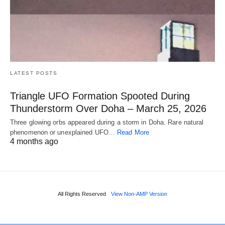
LATEST POSTS
Triangle UFO Formation Spooted During
Thunderstorm Over Doha – March 25, 2026
Three glowing orbs appeared during a storm in Doha. Rare natural
phenomenon or unexplained UFO…
Read More
4 months ago
All Rights Reserved
View Non-AMP Version