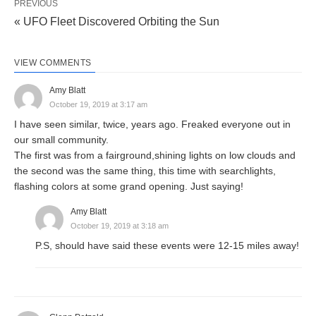
PREVIOUS
« UFO Fleet Discovered Orbiting the Sun
VIEW COMMENTS
Amy Blatt
October 19, 2019 at 3:17 am
I have seen similar, twice, years ago. Freaked everyone out in
our small community.
The first was from a fairground,shining lights on low clouds and
the second was the same thing, this time with searchlights,
flashing colors at some grand opening. Just saying!
Amy Blatt
October 19, 2019 at 3:18 am
P.S, should have said these events were 12-15 miles away!