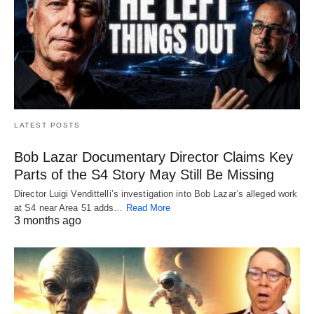
LATEST POSTS
Bob Lazar Documentary Director Claims Key
Parts of the S4 Story May Still Be Missing
Director Luigi Vendittelli’s investigation into Bob Lazar’s alleged work
at S4 near Area 51 adds…
Read More
3 months ago