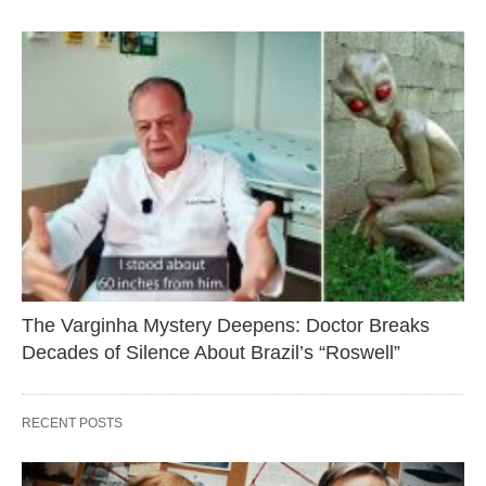
The Varginha Mystery Deepens: Doctor Breaks
Decades of Silence About Brazil’s “Roswell”
RECENT POSTS