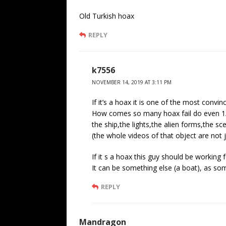
Old Turkish hoax
REPLY
k7556
NOVEMBER 14, 2019 AT 3:11 PM
If it’s a hoax it is one of the most convinc
How comes so many hoax fail do even 1/8
the ship,the lights,the alien forms,the sce
(the whole videos of that object are not j
If it s a hoax this guy should be working 
It can be something else (a boat), as so
REPLY
Mandragon