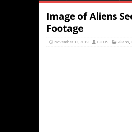
Image of Aliens See
Footage
November 13, 2019
LUFOS
Aliens
,