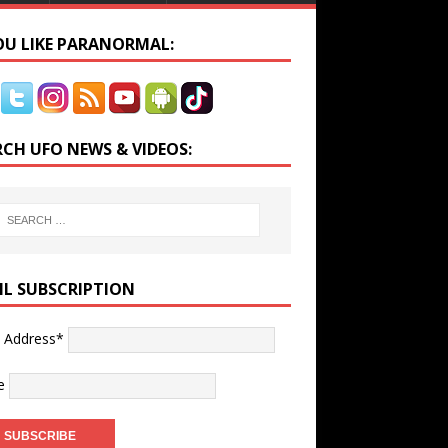
YOU LIKE PARANORMAL:
RCH UFO NEWS & VIDEOS:
IL SUBSCRIPTION
l Address*
e