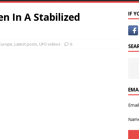
n In A Stabilized
IF 
Europe
,
Latest posts
,
UFO videos
6
SEA
EMA
Emai
Nam