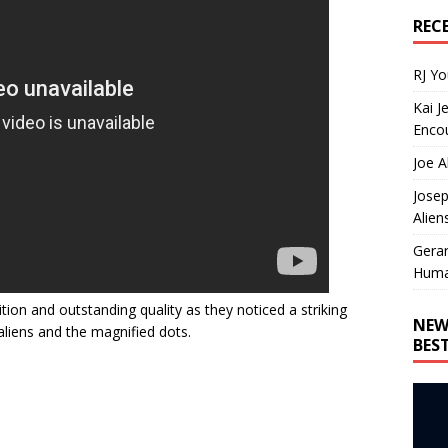
REC
RJ Y
Kai J
Encou
Joe A
Josep
Alien
Gera
Huma
nition and outstanding quality as they noticed a striking
NEW
liens and the magnified dots.
BES