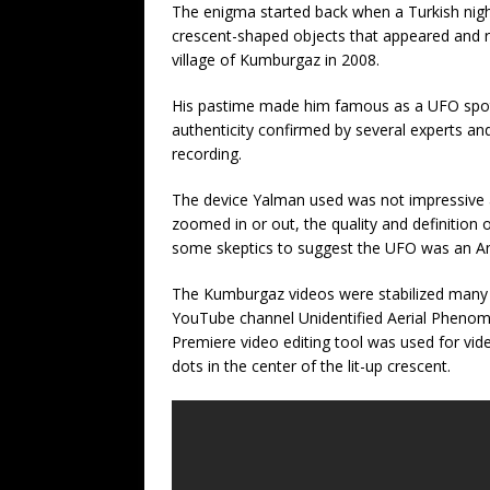
The enigma started back when a Turkish nigh
crescent-shaped objects that appeared and r
village of Kumburgaz in 2008.
His pastime made him famous as a UFO spotte
authenticity confirmed by several experts an
recording.
The device Yalman used was not impressive a
zoomed in or out, the quality and definition o
some skeptics to suggest the UFO was an Ame
The Kumburgaz videos were stabilized many ti
YouTube channel Unidentified Aerial Phenome
Premiere video editing tool was used for vide
dots in the center of the lit-up crescent.