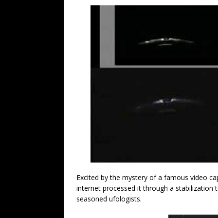
Excited by the mystery of a famous video ca
internet processed it through a stabilization
seasoned ufologists.