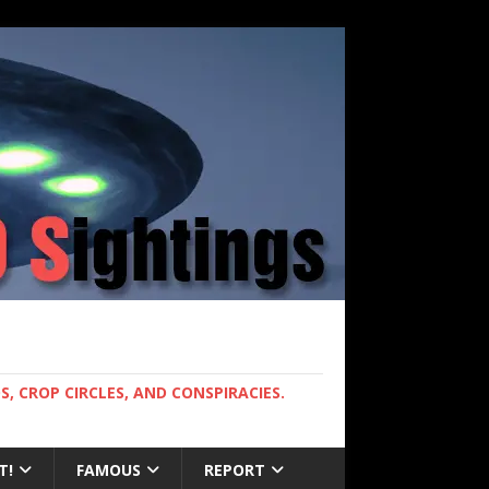
, CROP CIRCLES, AND CONSPIRACIES.
T!
FAMOUS
REPORT