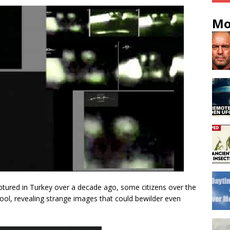
Mo
ptured in Turkey over a decade ago, some citizens over the
 tool, revealing strange images that could bewilder even