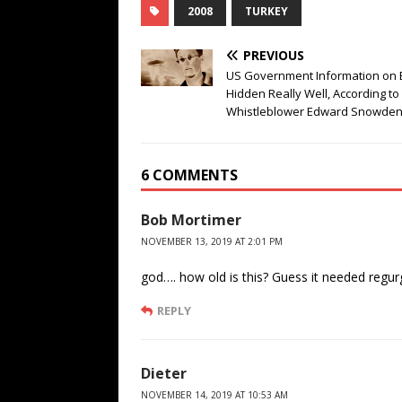
2008
TURKEY
PREVIOUS
US Government Information on E
Hidden Really Well, According to
Whistleblower Edward Snowde
6 COMMENTS
Bob Mortimer
NOVEMBER 13, 2019 AT 2:01 PM
god…. how old is this? Guess it needed regurg
REPLY
Dieter
NOVEMBER 14, 2019 AT 10:53 AM