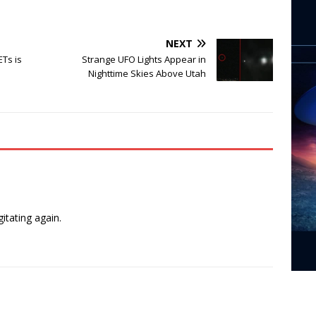
NEXT
Ts is
Strange UFO Lights Appear in
Nighttime Skies Above Utah
n
itating again.