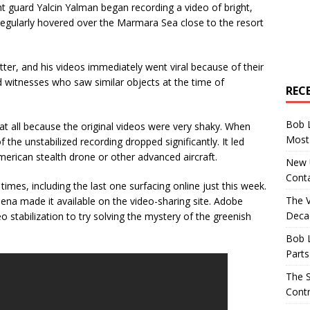
t guard Yalcin Yalman began recording a video of bright,
egularly hovered over the Marmara Sea close to the resort
r, and his videos immediately went viral because of their
d witnesses who saw similar objects at the time of
REC
Bob 
t all because the original videos were very shaky. When
Most 
f the unstabilized recording dropped significantly. It led
rican stealth drone or other advanced aircraft.
New U
Conta
mes, including the last one surfacing online just this week.
The 
na made it available on the video-sharing site. Adobe
Decad
o stabilization to try solving the mystery of the greenish
Bob 
Parts
The S
Contr