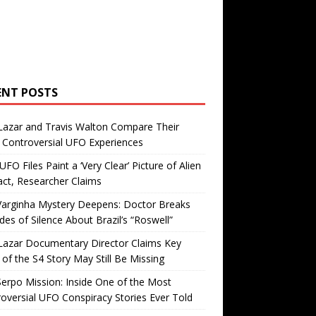
ENT POSTS
Lazar and Travis Walton Compare Their
Controversial UFO Experiences
FO Files Paint a ‘Very Clear’ Picture of Alien
ct, Researcher Claims
Varginha Mystery Deepens: Doctor Breaks
es of Silence About Brazil’s “Roswell”
Lazar Documentary Director Claims Key
 of the S4 Story May Still Be Missing
erpo Mission: Inside One of the Most
oversial UFO Conspiracy Stories Ever Told