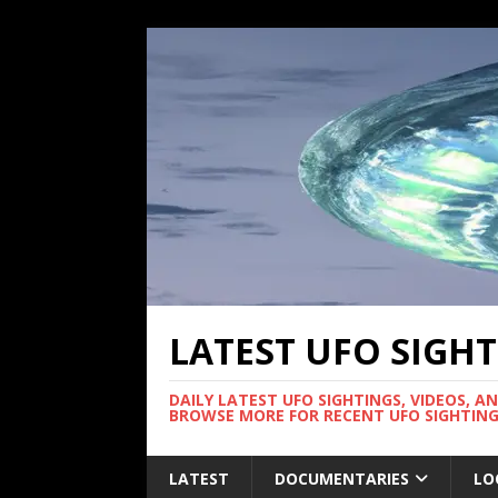
LATEST UFO SIGH
DAILY LATEST UFO SIGHTINGS, VIDEOS, A
BROWSE MORE FOR RECENT UFO SIGHTING
LATEST
DOCUMENTARIES
LO