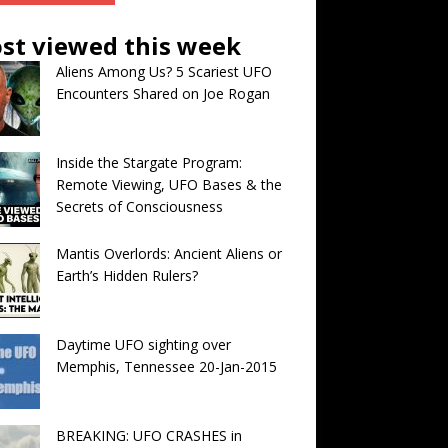
st viewed this week
Aliens Among Us? 5 Scariest UFO
Encounters Shared on Joe Rogan
Inside the Stargate Program:
Remote Viewing, UFO Bases & the
Secrets of Consciousness
Mantis Overlords: Ancient Aliens or
Earth’s Hidden Rulers?
Daytime UFO sighting over
Memphis, Tennessee 20-Jan-2015
BREAKING: UFO CRASHES in