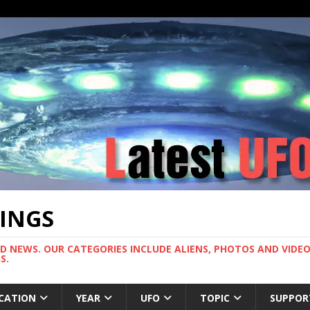
TINGS
ND NEWS. OUR CATEGORIES INCLUDE ALIENS, PHOTOS AND VIDEOS
S.
CATION
YEAR
UFO
TOPIC
SUPPOR