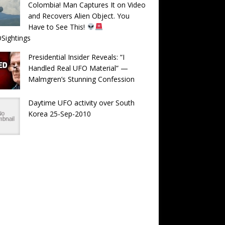
Colombia! Man Captures It on Video
and Recovers Alien Object. You
Have to See This!
Sightings
Presidential Insider Reveals: “I
Handled Real UFO Material” —
Malmgren’s Stunning Confession
Daytime UFO activity over South
Korea 25-Sep-2010