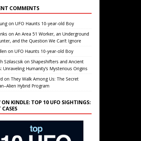
ENT COMMENTS
oung
on
UFO Haunts 10-year-old Boy
enks
on
An Area 51 Worker, an Underground
nter, and the Question We Can’t Ignore
llen
on
UFO Haunts 10-year-old Boy
h Szilascsik
on
Shapeshifters and Ancient
s: Unraveling Humanity’s Mysterious Origins
rd
on
They Walk Among Us: The Secret
n–Alien Hybrid Program
 ON KINDLE: TOP 10 UFO SIGHTINGS:
T CASES