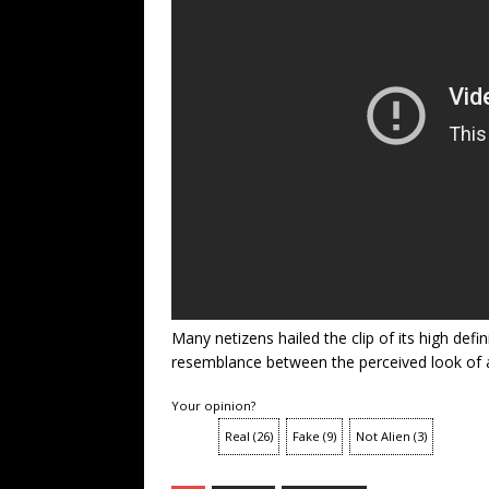
Many netizens hailed the clip of its high defi
resemblance between the perceived look of a
Your opinion?
Real
(
26
)
Fake
(
9
)
Not Alien
(
3
)