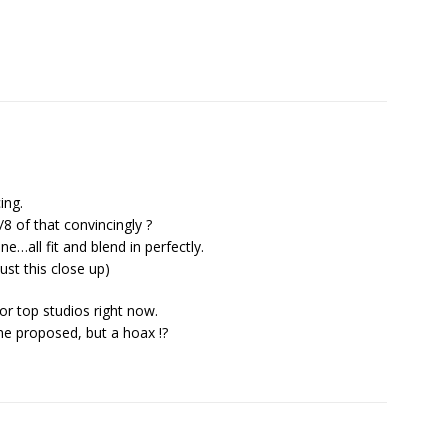
ing.
 of that convincingly ?
ne…all fit and blend in perfectly.
ust this close up)
for top studios right now.
me proposed, but a hoax !?