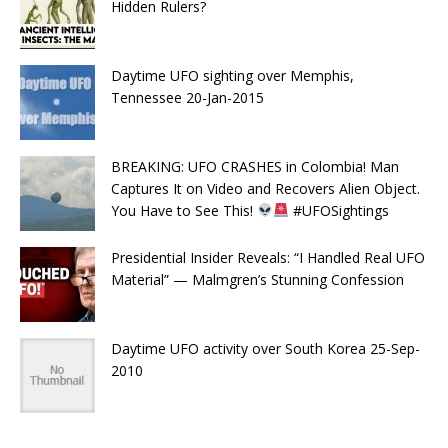
Hidden Rulers?
Daytime UFO sighting over Memphis,
Tennessee 20-Jan-2015
BREAKING: UFO CRASHES in Colombia! Man
Captures It on Video and Recovers Alien Object.
You Have to See This!
#UFOSightings
Presidential Insider Reveals: “I Handled Real UFO
Material” — Malmgren’s Stunning Confession
Daytime UFO activity over South Korea 25-Sep-
2010