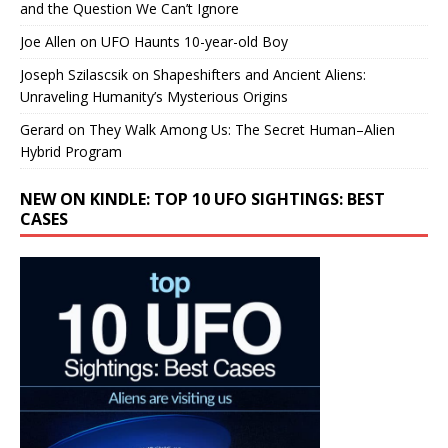
and the Question We Can’t Ignore
Joe Allen
on
UFO Haunts 10-year-old Boy
Joseph Szilascsik
on
Shapeshifters and Ancient Aliens:
Unraveling Humanity’s Mysterious Origins
Gerard
on
They Walk Among Us: The Secret Human–Alien
Hybrid Program
NEW ON KINDLE: TOP 10 UFO SIGHTINGS: BEST
CASES