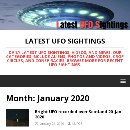
LATEST UFO SIGHTINGS
DAILY LATEST UFO SIGHTINGS, VIDEOS, AND NEWS. OUR
CATEGORIES INCLUDE ALIENS, PHOTOS AND VIDEOS, CROP
CIRCLES, AND CONSPIRACIES. BROWSE MORE FOR RECENT
UFO SIGHTINGS.
Month:
January 2020
Bright UFO recorded over Scotland 20-Jan-
2020
January 21, 2020
LUFOS