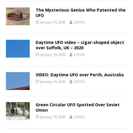
The Mysterious Genius Who Patented the
UFO
January 15, 2020
LUFOS
Daytime UFO video – cigar-shaped object
over Suffolk, UK – 2020
January 14, 2020
LUFOS
VIDEO: Daytime UFO over Perth, Australia
January 14, 2020
LUFOS
Green Circular UFO Spotted Over Soviet
Union
January 13, 2020
LUFOS