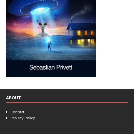
ABOUT
Contact
Privacy Policy