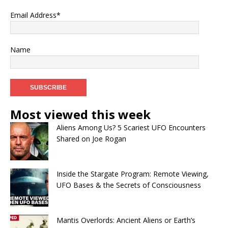
Email Address*
Name
Most viewed this week
Aliens Among Us? 5 Scariest UFO Encounters
Shared on Joe Rogan
Inside the Stargate Program: Remote Viewing,
UFO Bases & the Secrets of Consciousness
Mantis Overlords: Ancient Aliens or Earth’s