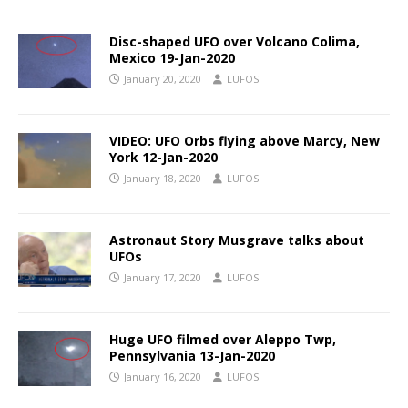
Disc-shaped UFO over Volcano Colima,
Mexico 19-Jan-2020
January 20, 2020
LUFOS
VIDEO: UFO Orbs flying above Marcy, New
York 12-Jan-2020
January 18, 2020
LUFOS
Astronaut Story Musgrave talks about
UFOs
January 17, 2020
LUFOS
Huge UFO filmed over Aleppo Twp,
Pennsylvania 13-Jan-2020
January 16, 2020
LUFOS