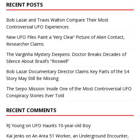
RECENT POSTS
Bob Lazar and Travis Walton Compare Their Most
Controversial UFO Experiences
New UFO Files Paint a ‘Very Clear’ Picture of Alien Contact,
Researcher Claims
The Varginha Mystery Deepens: Doctor Breaks Decades of
Silence About Brazil’s “Roswell”
Bob Lazar Documentary Director Claims Key Parts of the S4
Story May Still Be Missing
The Serpo Mission: Inside One of the Most Controversial UFO
Conspiracy Stories Ever Told
RECENT COMMENTS
RJ Young
on
UFO Haunts 10-year-old Boy
Kai Jenks
on
An Area 51 Worker, an Underground Encounter,