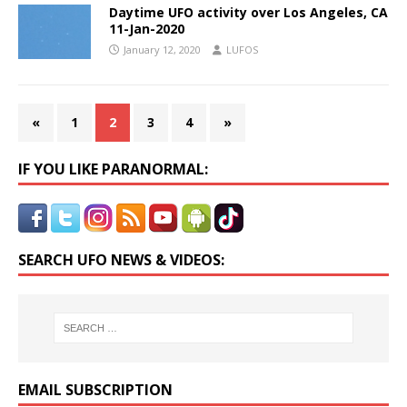
Daytime UFO activity over Los Angeles, CA
11-Jan-2020
January 12, 2020
LUFOS
«
1
2
3
4
»
IF YOU LIKE PARANORMAL:
SEARCH UFO NEWS & VIDEOS:
EMAIL SUBSCRIPTION