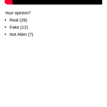
Your opinion?
Real
(
28
)
Fake
(
12
)
Not Alien
(
7
)