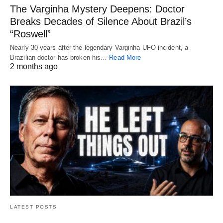
The Varginha Mystery Deepens: Doctor
Breaks Decades of Silence About Brazil’s
“Roswell”
Nearly 30 years after the legendary Varginha UFO incident, a
Brazilian doctor has broken his…
Read More
2 months ago
LATEST POSTS