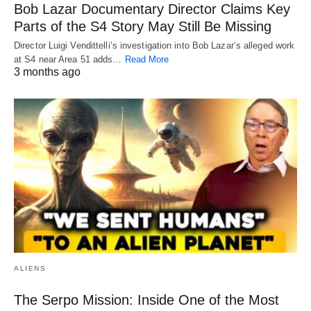
Bob Lazar Documentary Director Claims Key
Parts of the S4 Story May Still Be Missing
Director Luigi Vendittelli’s investigation into Bob Lazar’s alleged work
at S4 near Area 51 adds…
Read More
3 months ago
ALIENS
The Serpo Mission: Inside One of the Most