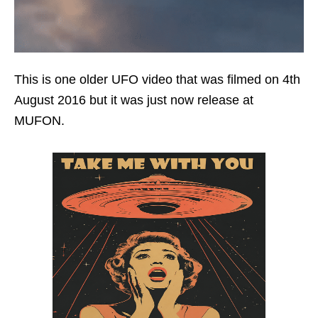
This is one older UFO video that was filmed on 4th
August 2016 but it was just now release at
MUFON.