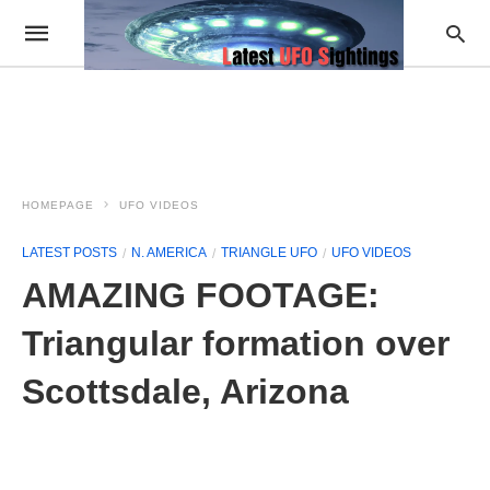
HOMEPAGE
UFO VIDEOS
LATEST POSTS
N. AMERICA
TRIANGLE UFO
UFO VIDEOS
AMAZING FOOTAGE:
Triangular formation over
Scottsdale, Arizona