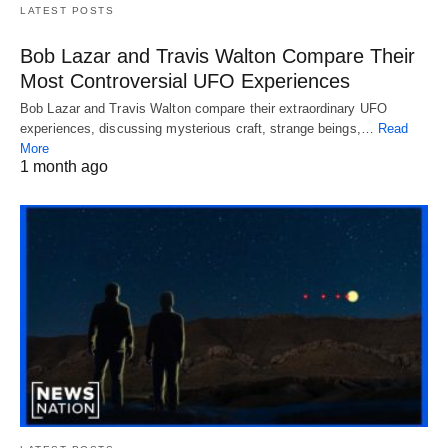
LATEST POSTS
Bob Lazar and Travis Walton Compare Their
Most Controversial UFO Experiences
Bob Lazar and Travis Walton compare their extraordinary UFO
experiences, discussing mysterious craft, strange beings,…
Read
More
1 month ago