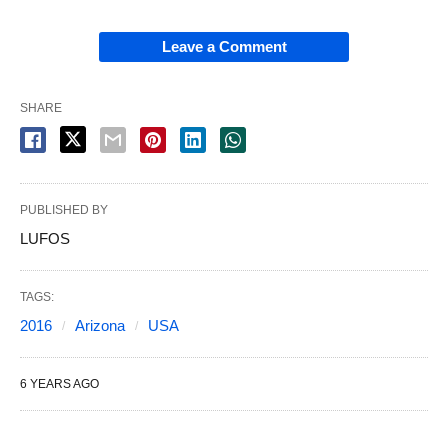
Leave a Comment
SHARE
PUBLISHED BY
LUFOS
TAGS:
2016
Arizona
USA
6 YEARS AGO