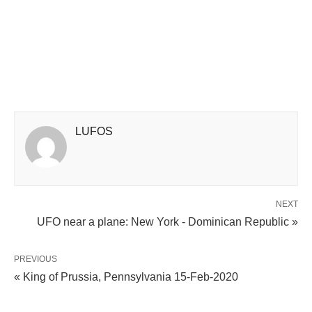
LUFOS
NEXT
UFO near a plane: New York - Dominican Republic »
PREVIOUS
« King of Prussia, Pennsylvania 15-Feb-2020