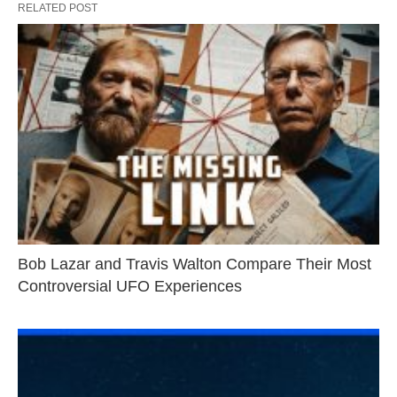
RELATED POST
Bob Lazar and Travis Walton Compare Their Most
Controversial UFO Experiences