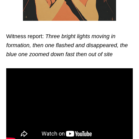
Witness report:
Three bright lights moving in
formation, then one flashed and disappeared, the
blue one zoomed down fast then out of site