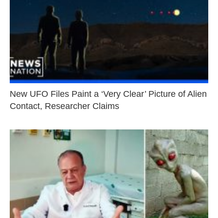
New UFO Files Paint a ‘Very Clear’ Picture of Alien
Contact, Researcher Claims