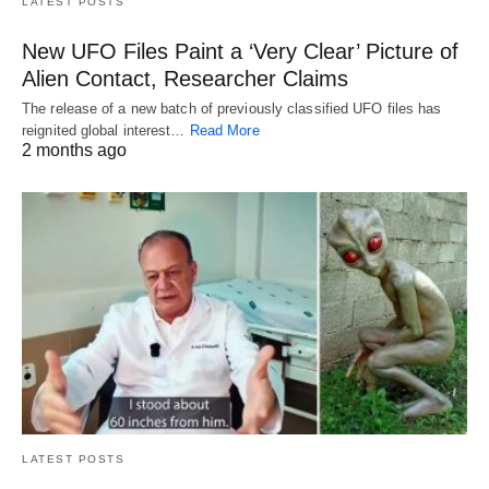
LATEST POSTS
New UFO Files Paint a ‘Very Clear’ Picture of
Alien Contact, Researcher Claims
The release of a new batch of previously classified UFO files has
reignited global interest…
Read More
2 months ago
LATEST POSTS