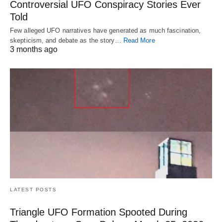
Controversial UFO Conspiracy Stories Ever
Told
Few alleged UFO narratives have generated as much fascination,
skepticism, and debate as the story…
Read More
3 months ago
LATEST POSTS
Triangle UFO Formation Spooted During