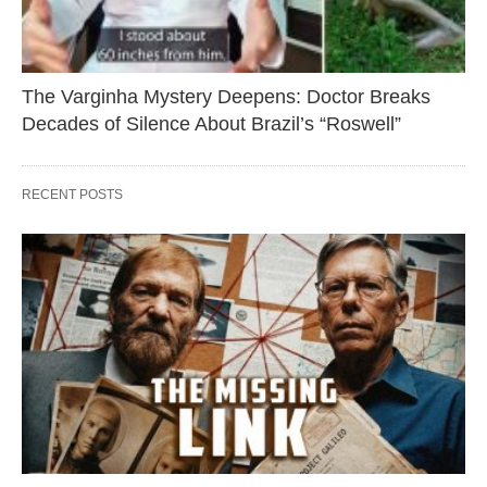
The Varginha Mystery Deepens: Doctor Breaks
Decades of Silence About Brazil’s “Roswell”
RECENT POSTS