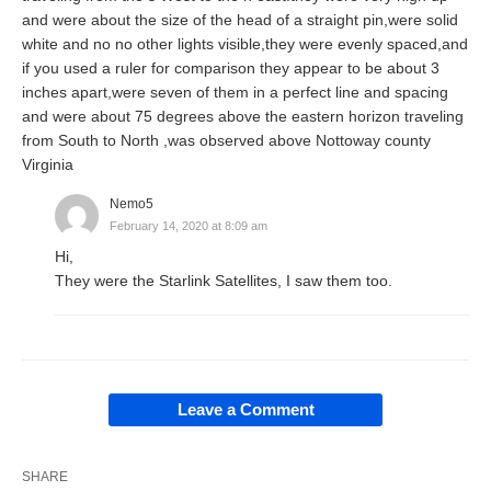
and were about the size of the head of a straight pin,were solid
white and no no other lights visible,they were evenly spaced,and
if you used a ruler for comparison they appear to be about 3
inches apart,were seven of them in a perfect line and spacing
and were about 75 degrees above the eastern horizon traveling
from South to North ,was observed above Nottoway county
Virginia
Nemo5
February 14, 2020 at 8:09 am
Hi,
They were the Starlink Satellites, I saw them too.
Leave a Comment
SHARE