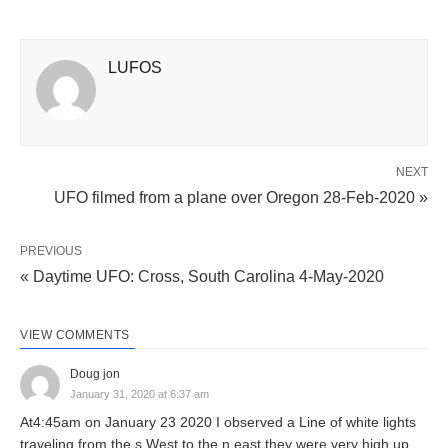
LUFOS
NEXT
UFO filmed from a plane over Oregon 28-Feb-2020 »
PREVIOUS
« Daytime UFO: Cross, South Carolina 4-May-2020
VIEW COMMENTS
Doug jon
January 31, 2020 at 6:37 am
At4:45am on January 23 2020 I observed a Line of white lights
traveling from the s West to the n east.they were very high up