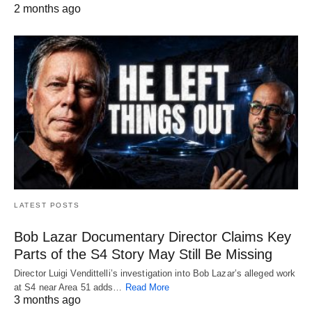
2 months ago
LATEST POSTS
Bob Lazar Documentary Director Claims Key
Parts of the S4 Story May Still Be Missing
Director Luigi Vendittelli’s investigation into Bob Lazar’s alleged work
at S4 near Area 51 adds…
Read More
3 months ago