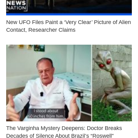
New UFO Files Paint a ‘Very Clear’ Picture of Alien
Contact, Researcher Claims
The Varginha Mystery Deepens: Doctor Breaks
Decades of Silence About Brazil’s “Roswell”