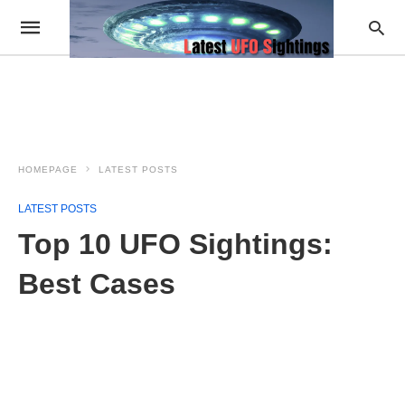
HOMEPAGE
LATEST POSTS
LATEST POSTS
Top 10 UFO Sightings:
Best Cases