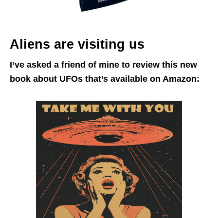
Aliens are visiting us
I’ve asked a friend of mine to review this new
book about UFOs that’s available on Amazon: