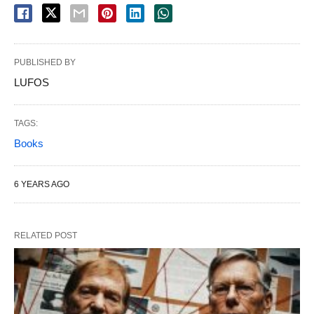
PUBLISHED BY
LUFOS
TAGS:
Books
6 YEARS AGO
RELATED POST