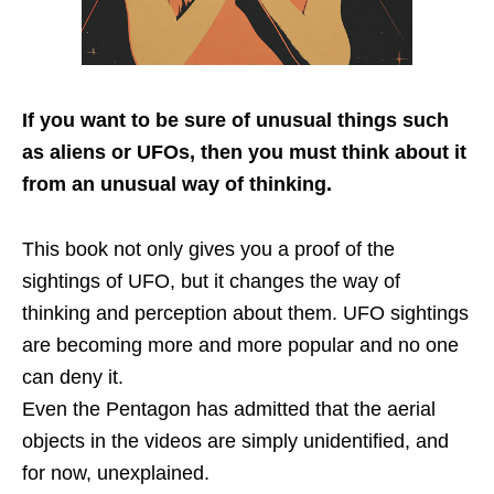
If you want to be sure of unusual things such
as aliens or UFOs,
then you must think about it
from an unusual way of thinking.
This book not only gives you a proof of the
sightings of UFO, but it changes the way of
thinking and perception about them. UFO sightings
are becoming more and more popular and no one
can deny it.
Even the Pentagon has admitted that the aerial
objects in the videos are simply unidentified, and
for now, unexplained.