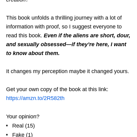
This book unfolds a thrilling journey with a lot of
information with proof, so I suggest everyone to
read this book.
Even if the aliens are short, dour,
and sexually obsessed—if they’re here, I want
to know about them.
It changes my perception maybe it changed yours.
Get your own copy of the book at this link:
https://amzn.to/2R582th
Your opinion?
Real
(
15
)
Fake
(
1
)