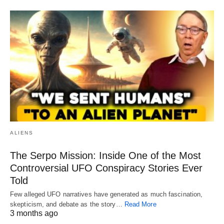
ALIENS
The Serpo Mission: Inside One of the Most
Controversial UFO Conspiracy Stories Ever
Told
Few alleged UFO narratives have generated as much fascination,
skepticism, and debate as the story…
Read More
3 months ago