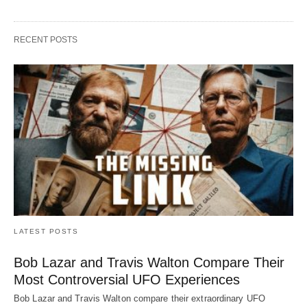
RECENT POSTS
LATEST POSTS
Bob Lazar and Travis Walton Compare Their
Most Controversial UFO Experiences
Bob Lazar and Travis Walton compare their extraordinary UFO