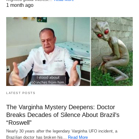
1 month ago
LATEST POSTS
The Varginha Mystery Deepens: Doctor
Breaks Decades of Silence About Brazil’s
“Roswell”
Nearly 30 years after the legendary Varginha UFO incident, a
Brazilian doctor has broken his…
Read More