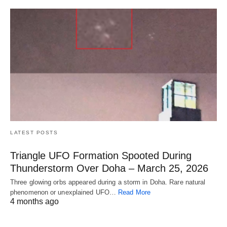
LATEST POSTS
Triangle UFO Formation Spooted During
Thunderstorm Over Doha – March 25, 2026
Three glowing orbs appeared during a storm in Doha. Rare natural
phenomenon or unexplained UFO…
Read More
4 months ago