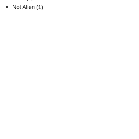
Not Alien
(
1
)