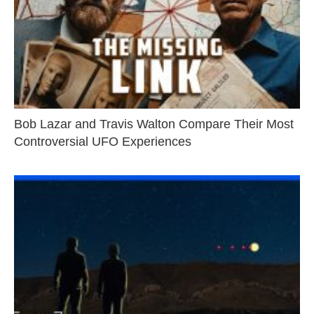
Bob Lazar and Travis Walton Compare Their Most
Controversial UFO Experiences