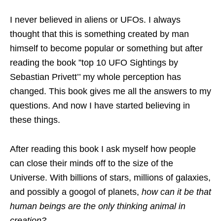
I never believed in aliens or UFOs. I always
thought that this is something created by man
himself to become popular or something but after
reading the book ”top 10 UFO Sightings by
Sebastian Privett’’ my whole perception has
changed. This book gives me all the answers to my
questions. And now I have started believing in
these things.
After reading this book I ask myself how people
can close their minds off to the size of the
Universe. With billions of stars, millions of galaxies,
and possibly a googol of planets,
how can it be that
human beings are the only thinking animal in
creation?