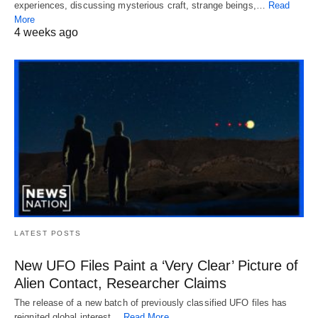
experiences, discussing mysterious craft, strange beings,…
Read
More
4 weeks ago
LATEST POSTS
New UFO Files Paint a ‘Very Clear’ Picture of
Alien Contact, Researcher Claims
The release of a new batch of previously classified UFO files has
reignited global interest…
Read More