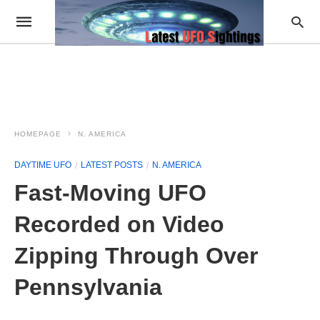
HOMEPAGE
N. AMERICA
DAYTIME UFO
LATEST POSTS
N. AMERICA
Fast-Moving UFO
Recorded on Video
Zipping Through Over
Pennsylvania