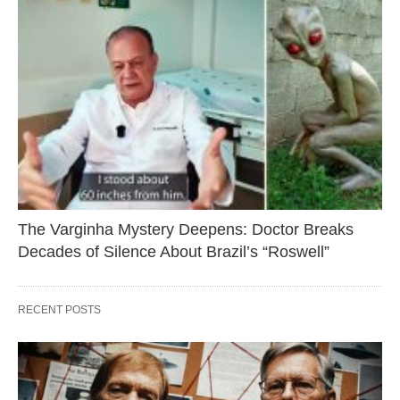
The Varginha Mystery Deepens: Doctor Breaks
Decades of Silence About Brazil’s “Roswell”
RECENT POSTS