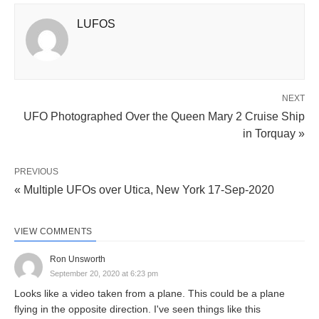
LUFOS
NEXT
UFO Photographed Over the Queen Mary 2 Cruise Ship
in Torquay »
PREVIOUS
« Multiple UFOs over Utica, New York 17-Sep-2020
VIEW COMMENTS
Ron Unsworth
September 20, 2020 at 6:23 pm
Looks like a video taken from a plane. This could be a plane
flying in the opposite direction. I've seen things like this