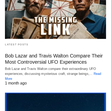
LATEST POSTS
Bob Lazar and Travis Walton Compare Their
Most Controversial UFO Experiences
Bob Lazar and Travis Walton compare their extraordinary UFO
experiences, discussing mysterious craft, strange beings,…
Read
More
1 month ago