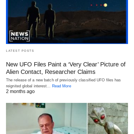
LATEST POSTS
New UFO Files Paint a ‘Very Clear’ Picture of
Alien Contact, Researcher Claims
The release of a new batch of previously classified UFO files has
reignited global interest…
Read More
2 months ago