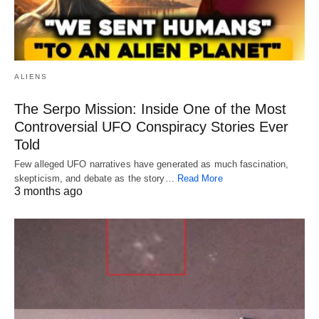
ALIENS
The Serpo Mission: Inside One of the Most
Controversial UFO Conspiracy Stories Ever
Told
Few alleged UFO narratives have generated as much fascination,
skepticism, and debate as the story…
Read More
3 months ago