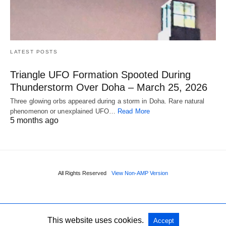
LATEST POSTS
Triangle UFO Formation Spooted During
Thunderstorm Over Doha – March 25, 2026
Three glowing orbs appeared during a storm in Doha. Rare natural
phenomenon or unexplained UFO…
Read More
5 months ago
All Rights Reserved
View Non-AMP Version
This website uses cookies.
Accept