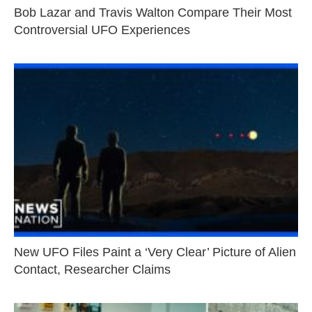
Bob Lazar and Travis Walton Compare Their Most
Controversial UFO Experiences
New UFO Files Paint a ‘Very Clear’ Picture of Alien
Contact, Researcher Claims