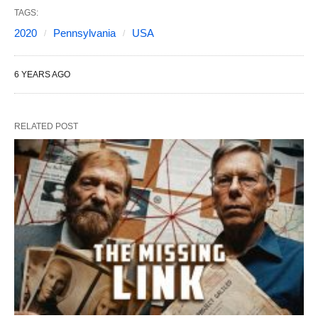
TAGS:
2020
Pennsylvania
USA
6 YEARS AGO
RELATED POST