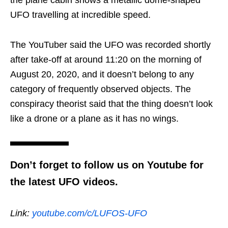
UFO travelling at incredible speed.
The YouTuber said the UFO was recorded shortly
after take-off at around 11:20 on the morning of
August 20, 2020, and it doesn’t belong to any
category of frequently observed objects. The
conspiracy theorist said that the thing doesn’t look
like a drone or a plane as it has no wings.
Don’t forget to follow us on Youtube for
the latest UFO videos.
Link:
youtube.com/c/LUFOS-UFO