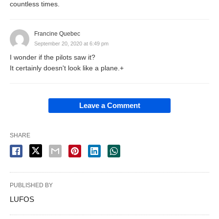
countless times.
Francine Quebec
September 20, 2020 at 6:49 pm
I wonder if the pilots saw it?
It certainly doesn't look like a plane.+
Leave a Comment
SHARE
PUBLISHED BY
LUFOS