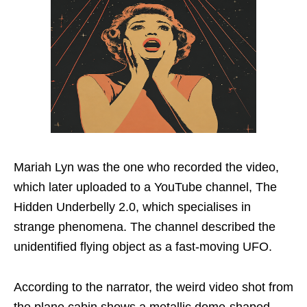
Mariah Lyn was the one who recorded the video,
which later uploaded to a YouTube channel, The
Hidden Underbelly 2.0, which specialises in
strange phenomena. The channel described the
unidentified flying object as a fast-moving UFO.
According to the narrator, the weird video shot from
the plane cabin shows a metallic dome-shaped