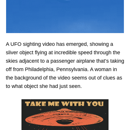
A UFO sighting video has emerged, showing a
sliver object flying at incredible speed through the
skies adjacent to a passenger airplane that’s taking
off from Philadelphia, Pennsylvania. A woman in
the background of the video seems out of clues as
to what object she had just seen.