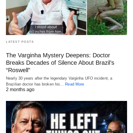
LATEST POSTS
The Varginha Mystery Deepens: Doctor
Breaks Decades of Silence About Brazil’s
“Roswell”
Nearly 30 years after the legendary Varginha UFO incident, a
Brazilian doctor has broken his…
Read More
2 months ago