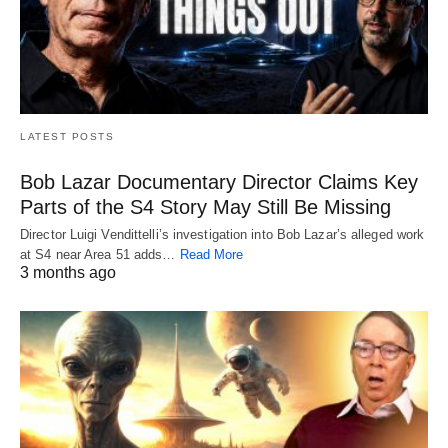
LATEST POSTS
Bob Lazar Documentary Director Claims Key
Parts of the S4 Story May Still Be Missing
Director Luigi Vendittelli’s investigation into Bob Lazar’s alleged work
at S4 near Area 51 adds…
Read More
3 months ago