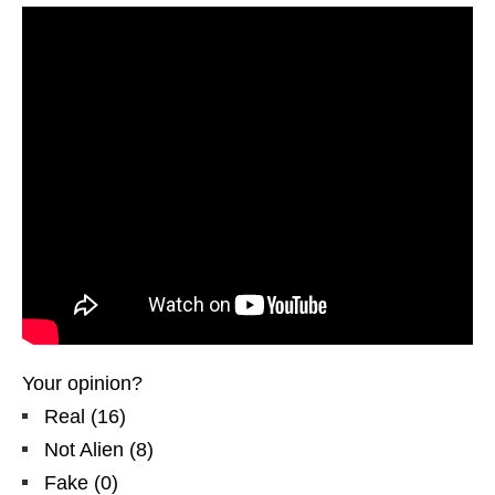
Your opinion?
Real
(
16
)
Not Alien
(
8
)
Fake
(
0
)