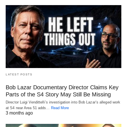
LATEST POSTS
Bob Lazar Documentary Director Claims Key
Parts of the S4 Story May Still Be Missing
Director Luigi Vendittelli’s investigation into Bob Lazar’s alleged work
at S4 near Area 51 adds…
Read More
3 months ago