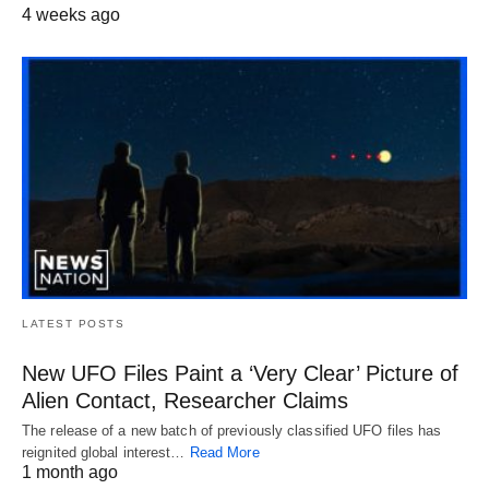
4 weeks ago
LATEST POSTS
New UFO Files Paint a ‘Very Clear’ Picture of
Alien Contact, Researcher Claims
The release of a new batch of previously classified UFO files has
reignited global interest…
Read More
1 month ago