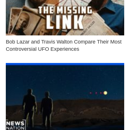
Bob Lazar and Travis Walton Compare Their Most
Controversial UFO Experiences