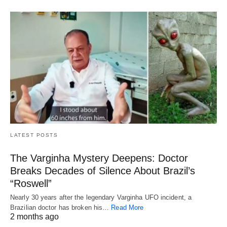
LATEST POSTS
The Varginha Mystery Deepens: Doctor
Breaks Decades of Silence About Brazil’s
“Roswell”
Nearly 30 years after the legendary Varginha UFO incident, a
Brazilian doctor has broken his…
Read More
2 months ago