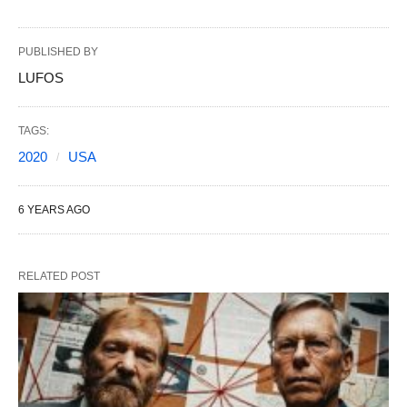
PUBLISHED BY
LUFOS
TAGS:
2020
USA
6 YEARS AGO
RELATED POST