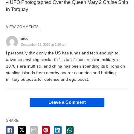
« UFO Photographed Over the Queen Mary 2 Cruise Ship
in Torquay
VIEW COMMENTS
greg
September 23, 2020 at 2:29 am
i personally think only the US has funds and tech enough to
advance anything similar to "tic tacs" most russian military is
1970's era stuff still and china has been spending its billions on
stealing islands from nearby poorer countries and building
military outposts for defense and ego boost.
Leave a Comment
SHARE