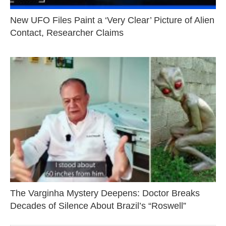
New UFO Files Paint a ‘Very Clear’ Picture of Alien
Contact, Researcher Claims
The Varginha Mystery Deepens: Doctor Breaks
Decades of Silence About Brazil’s “Roswell”