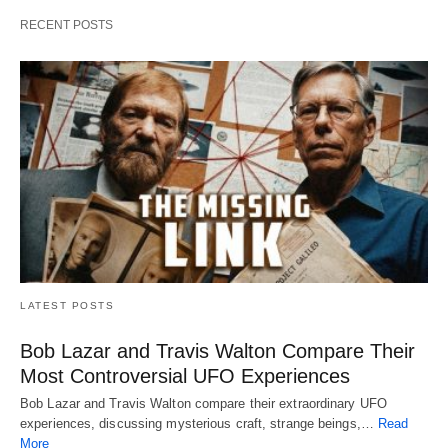
RECENT POSTS
LATEST POSTS
Bob Lazar and Travis Walton Compare Their
Most Controversial UFO Experiences
Bob Lazar and Travis Walton compare their extraordinary UFO
experiences, discussing mysterious craft, strange beings,…
Read
More