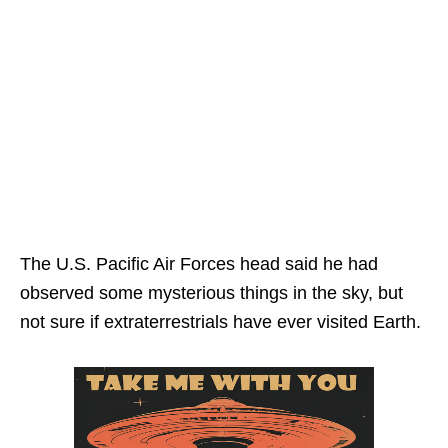
The U.S. Pacific Air Forces head said he had
observed some mysterious things in the sky, but
not sure if extraterrestrials have ever visited Earth.