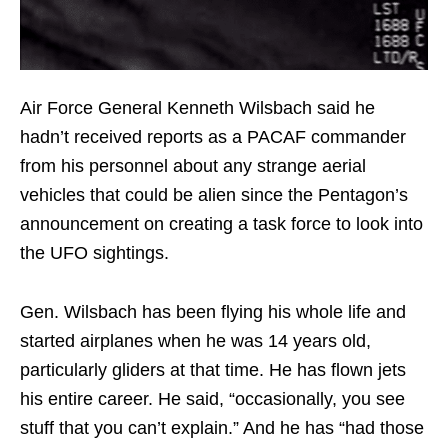
Air Force General Kenneth Wilsbach said he
hadn’t received reports as a PACAF commander
from his personnel about any strange aerial
vehicles that could be alien since the Pentagon’s
announcement on creating a task force to look into
the UFO sightings.
Gen. Wilsbach has been flying his whole life and
started airplanes when he was 14 years old,
particularly gliders at that time. He has flown jets
his entire career. He said, “occasionally, you see
stuff that you can’t explain.” And he has “had those