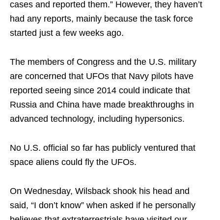
cases and reported them.” However, they haven’t
had any reports, mainly because the task force
started just a few weeks ago.
The members of Congress and the U.S. military
are concerned that UFOs that Navy pilots have
reported seeing since 2014 could indicate that
Russia and China have made breakthroughs in
advanced technology, including hypersonics.
No U.S. official so far has publicly ventured that
space aliens could fly the UFOs.
On Wednesday, Wilsback shook his head and
said, “I don’t know” when asked if he personally
believes that extraterrestrials have visited our