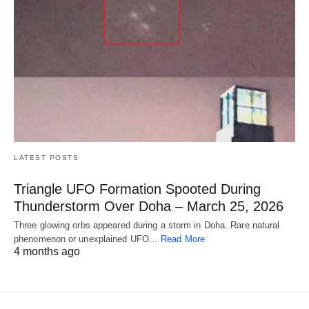
LATEST POSTS
Triangle UFO Formation Spooted During
Thunderstorm Over Doha – March 25, 2026
Three glowing orbs appeared during a storm in Doha. Rare natural
phenomenon or unexplained UFO…
Read More
4 months ago