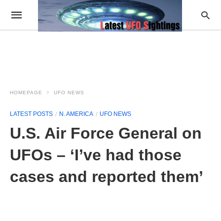
HOMEPAGE
UFO NEWS
LATEST POSTS
N. AMERICA
UFO NEWS
U.S. Air Force General on
UFOs – ‘I’ve had those
cases and reported them’