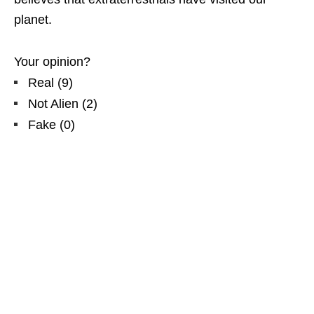
planet.
Your opinion?
Real
(
9
)
Not Alien
(
2
)
Fake
(
0
)