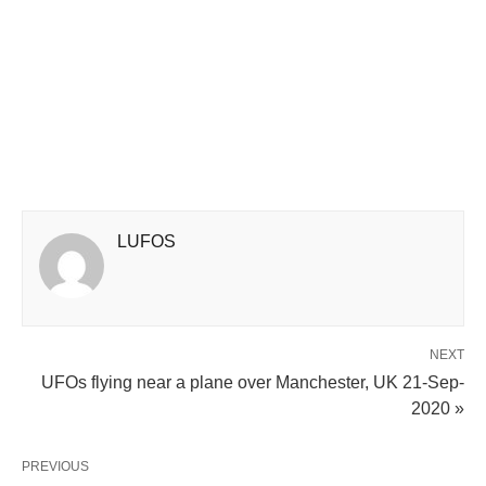
LUFOS
NEXT
UFOs flying near a plane over Manchester, UK 21-Sep-
2020 »
PREVIOUS