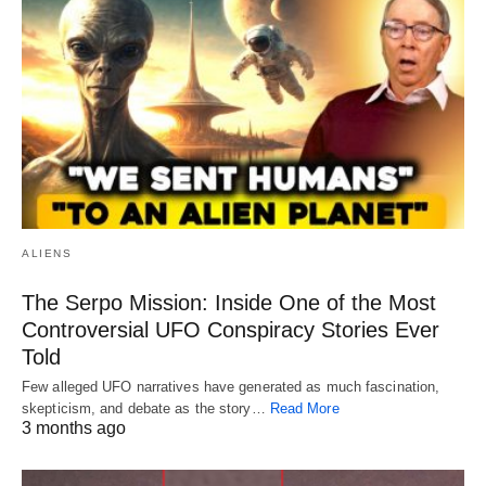
ALIENS
The Serpo Mission: Inside One of the Most
Controversial UFO Conspiracy Stories Ever
Told
Few alleged UFO narratives have generated as much fascination,
skepticism, and debate as the story…
Read More
3 months ago