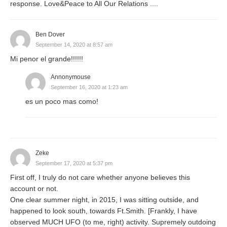
response. Love&Peace to All Our Relations ....
Ben Dover
September 14, 2020 at 8:57 am
Mi penor el grande!!!!!!
Annonymouse
September 16, 2020 at 1:23 am
es un poco mas como!
Zeke
September 17, 2020 at 5:37 pm
First off, I truly do not care whether anyone believes this
account or not.
One clear summer night, in 2015, I was sitting outside, and
happened to look south, towards Ft.Smith. [Frankly, I have
observed MUCH UFO (to me, right) activity. Supremely outdoing