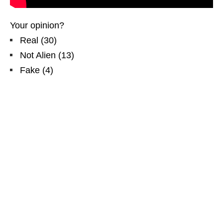
Your opinion?
Real
(
30
)
Not Alien
(
13
)
Fake
(
4
)