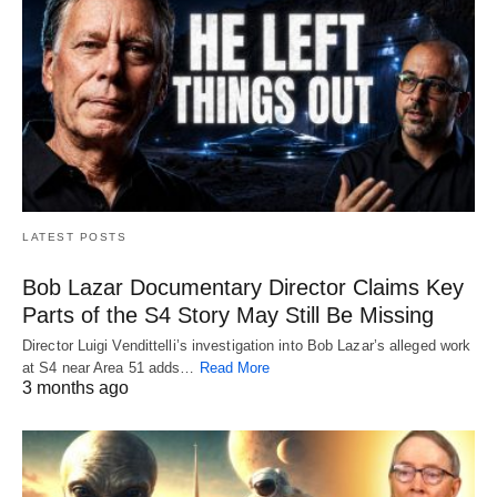
LATEST POSTS
Bob Lazar Documentary Director Claims Key
Parts of the S4 Story May Still Be Missing
Director Luigi Vendittelli’s investigation into Bob Lazar’s alleged work
at S4 near Area 51 adds…
Read More
3 months ago