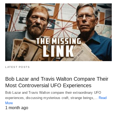
LATEST POSTS
Bob Lazar and Travis Walton Compare Their
Most Controversial UFO Experiences
Bob Lazar and Travis Walton compare their extraordinary UFO
experiences, discussing mysterious craft, strange beings,…
Read
More
1 month ago