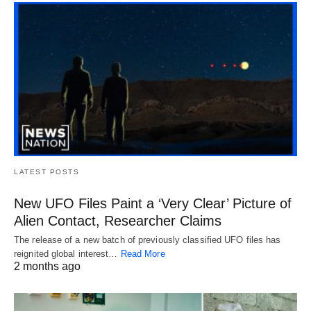
LATEST POSTS
New UFO Files Paint a ‘Very Clear’ Picture of
Alien Contact, Researcher Claims
The release of a new batch of previously classified UFO files has
reignited global interest…
Read More
2 months ago