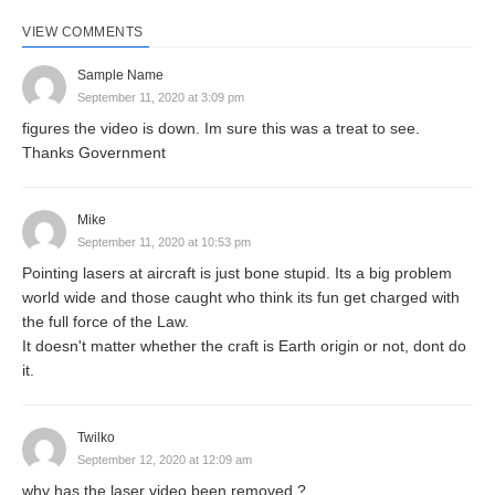
VIEW COMMENTS
Sample Name
September 11, 2020 at 3:09 pm
figures the video is down. Im sure this was a treat to see.
Thanks Government
Mike
September 11, 2020 at 10:53 pm
Pointing lasers at aircraft is just bone stupid. Its a big problem
world wide and those caught who think its fun get charged with
the full force of the Law.
It doesn't matter whether the craft is Earth origin or not, dont do
it.
Twilko
September 12, 2020 at 12:09 am
why has the laser video been removed ?