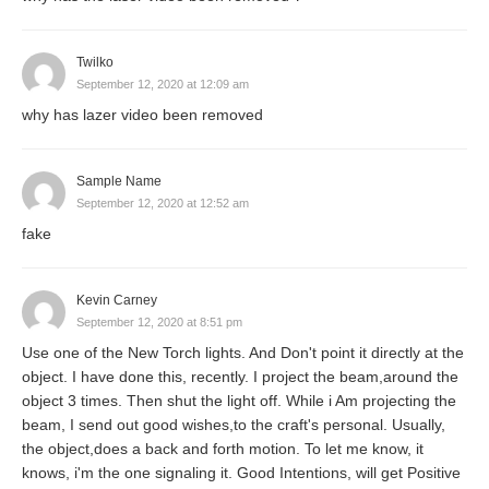
Twilko
September 12, 2020 at 12:09 am
why has lazer video been removed
Sample Name
September 12, 2020 at 12:52 am
fake
Kevin Carney
September 12, 2020 at 8:51 pm
Use one of the New Torch lights. And Don't point it directly at the
object. I have done this, recently. I project the beam,around the
object 3 times. Then shut the light off. While i Am projecting the
beam, I send out good wishes,to the craft's personal. Usually,
the object,does a back and forth motion. To let me know, it
knows, i'm the one signaling it. Good Intentions, will get Positive