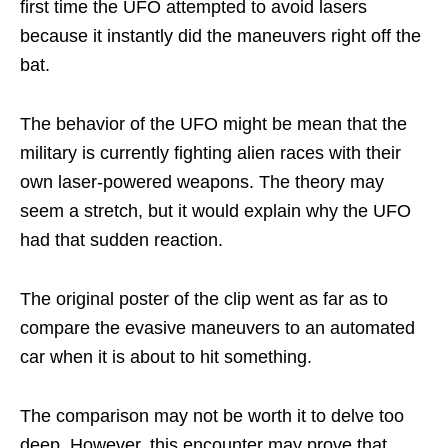
first time the UFO attempted to avoid lasers
because it instantly did the maneuvers right off the
bat.
The behavior of the UFO might be mean that the
military is currently fighting alien races with their
own laser-powered weapons. The theory may
seem a stretch, but it would explain why the UFO
had that sudden reaction.
The original poster of the clip went as far as to
compare the evasive maneuvers to an automated
car when it is about to hit something.
The comparison may not be worth it to delve too
deep. However, this encounter may prove that