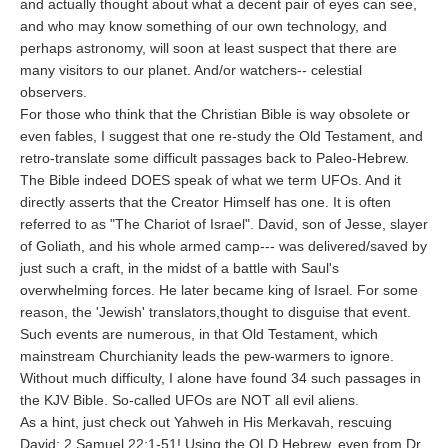
and actually thought about what a decent pair of eyes can see,
and who may know something of our own technology, and
perhaps astronomy, will soon at least suspect that there are
many visitors to our planet. And/or watchers-- celestial
observers.
For those who think that the Christian Bible is way obsolete or
even fables, I suggest that one re-study the Old Testament, and
retro-translate some difficult passages back to Paleo-Hebrew.
The Bible indeed DOES speak of what we term UFOs. And it
directly asserts that the Creator Himself has one. It is often
referred to as "The Chariot of Israel". David, son of Jesse, slayer
of Goliath, and his whole armed camp--- was delivered/saved by
just such a craft, in the midst of a battle with Saul's
overwhelming forces. He later became king of Israel. For some
reason, the 'Jewish' translators,thought to disguise that event.
Such events are numerous, in that Old Testament, which
mainstream Churchianity leads the pew-warmers to ignore.
Without much difficulty, I alone have found 34 such passages in
the KJV Bible. So-called UFOs are NOT all evil aliens.
As a hint, just check out Yahweh in His Merkavah, rescuing
David: 2 Samuel 22:1-51! Using the OLD Hebrew, even from Dr.