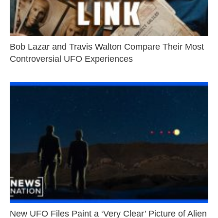
Bob Lazar and Travis Walton Compare Their Most
Controversial UFO Experiences
New UFO Files Paint a ‘Very Clear’ Picture of Alien