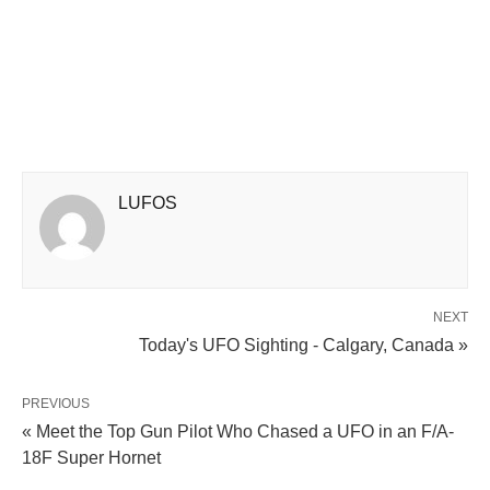
LUFOS
NEXT
Today's UFO Sighting - Calgary, Canada »
PREVIOUS
« Meet the Top Gun Pilot Who Chased a UFO in an F/A-
18F Super Hornet