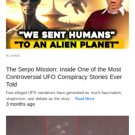
ALIENS
The Serpo Mission: Inside One of the Most
Controversial UFO Conspiracy Stories Ever
Told
Few alleged UFO narratives have generated as much fascination,
skepticism, and debate as the story…
Read More
3 months ago