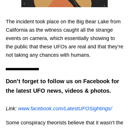
The incident took place on the Big Bear Lake from
California as the witness caught all the strange
events on camera, which essentially showing to
the public that these UFOs are real and that they’re
not taking any chances with humans.
Don’t forget to follow us on Facebook for
the latest UFO news, videos & photos.
Link:
www.facebook.com/LatestUFOSightings/
Some conspiracy theorists believe that it wasn’t the