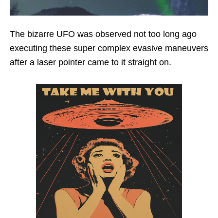
The bizarre UFO was observed not too long ago
executing these super complex evasive maneuvers
after a laser pointer came to it straight on.