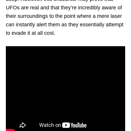
UFOs are real and that they’re incredibly aware of
their surroundings to the point where a mere laser
can instantly alert them as they essentially attempt
to evade it at all cost.