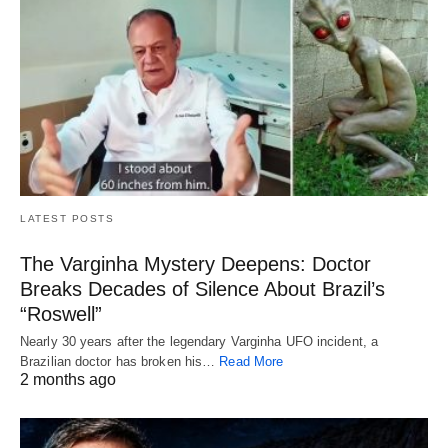
LATEST POSTS
The Varginha Mystery Deepens: Doctor
Breaks Decades of Silence About Brazil’s
“Roswell”
Nearly 30 years after the legendary Varginha UFO incident, a
Brazilian doctor has broken his…
Read More
2 months ago