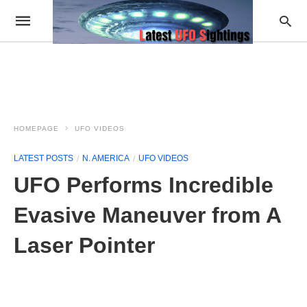
HOMEPAGE
UFO VIDEOS
LATEST POSTS
N. AMERICA
UFO VIDEOS
UFO Performs Incredible
Evasive Maneuver from A
Laser Pointer