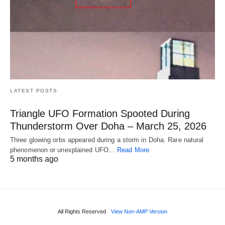
LATEST POSTS
Triangle UFO Formation Spooted During
Thunderstorm Over Doha – March 25, 2026
Three glowing orbs appeared during a storm in Doha. Rare natural
phenomenon or unexplained UFO…
Read More
5 months ago
All Rights Reserved
View Non-AMP Version