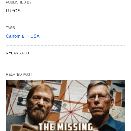
PUBLISHED BY
LUFOS
TAGS:
California
USA
6 YEARS AGO
RELATED POST