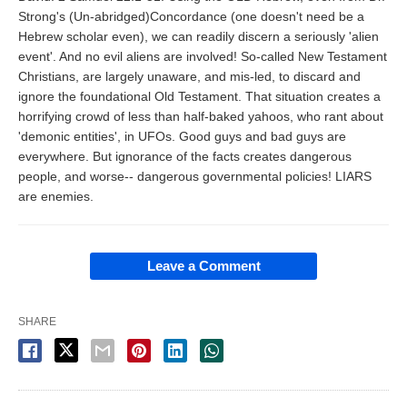
Strong's (Un-abridged)Concordance (one doesn't need be a
Hebrew scholar even), we can readily discern a seriously 'alien
event'. And no evil aliens are involved! So-called New Testament
Christians, are largely unaware, and mis-led, to discard and
ignore the foundational Old Testament. That situation creates a
horrifying crowd of less than half-baked yahoos, who rant about
'demonic entities', in UFOs. Good guys and bad guys are
everywhere. But ignorance of the facts creates dangerous
people, and worse-- dangerous governmental policies! LIARS
are enemies.
Leave a Comment
SHARE