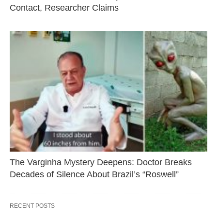
Contact, Researcher Claims
The Varginha Mystery Deepens: Doctor Breaks
Decades of Silence About Brazil’s “Roswell”
RECENT POSTS