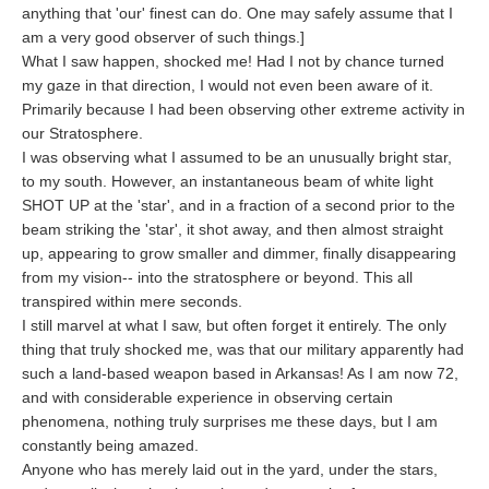
anything that 'our' finest can do. One may safely assume that I
am a very good observer of such things.]
What I saw happen, shocked me! Had I not by chance turned
my gaze in that direction, I would not even been aware of it.
Primarily because I had been observing other extreme activity in
our Stratosphere.
I was observing what I assumed to be an unusually bright star,
to my south. However, an instantaneous beam of white light
SHOT UP at the 'star', and in a fraction of a second prior to the
beam striking the 'star', it shot away, and then almost straight
up, appearing to grow smaller and dimmer, finally disappearing
from my vision-- into the stratosphere or beyond. This all
transpired within mere seconds.
I still marvel at what I saw, but often forget it entirely. The only
thing that truly shocked me, was that our military apparently had
such a land-based weapon based in Arkansas! As I am now 72,
and with considerable experience in observing certain
phenomena, nothing truly surprises me these days, but I am
constantly being amazed.
Anyone who has merely laid out in the yard, under the stars,