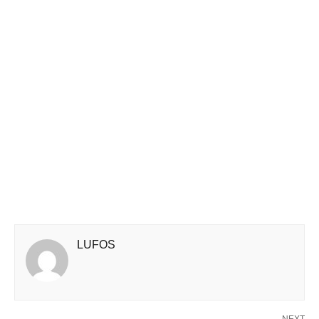
LUFOS
NEXT