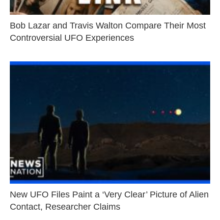
Bob Lazar and Travis Walton Compare Their Most
Controversial UFO Experiences
New UFO Files Paint a ‘Very Clear’ Picture of Alien
Contact, Researcher Claims