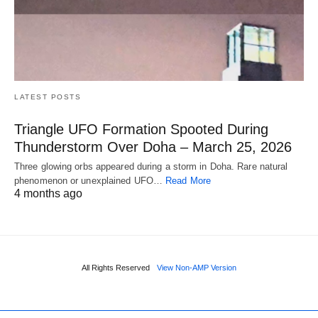
LATEST POSTS
Triangle UFO Formation Spooted During
Thunderstorm Over Doha – March 25, 2026
Three glowing orbs appeared during a storm in Doha. Rare natural
phenomenon or unexplained UFO…
Read More
4 months ago
All Rights Reserved
View Non-AMP Version