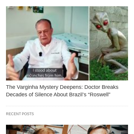
The Varginha Mystery Deepens: Doctor Breaks
Decades of Silence About Brazil’s “Roswell”
RECENT POSTS