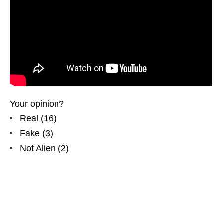
Your opinion?
Real
(
16
)
Fake
(
3
)
Not Alien
(
2
)