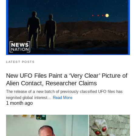
LATEST POSTS
New UFO Files Paint a ‘Very Clear’ Picture of
Alien Contact, Researcher Claims
The release of a new batch of previously classified UFO files has
reignited global interest…
Read More
1 month ago