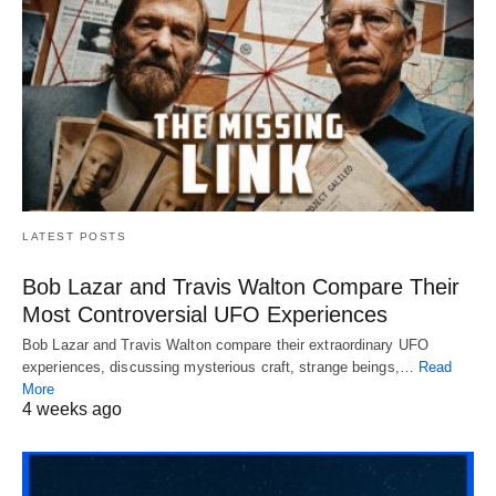
LATEST POSTS
Bob Lazar and Travis Walton Compare Their
Most Controversial UFO Experiences
Bob Lazar and Travis Walton compare their extraordinary UFO
experiences, discussing mysterious craft, strange beings,…
Read
More
4 weeks ago