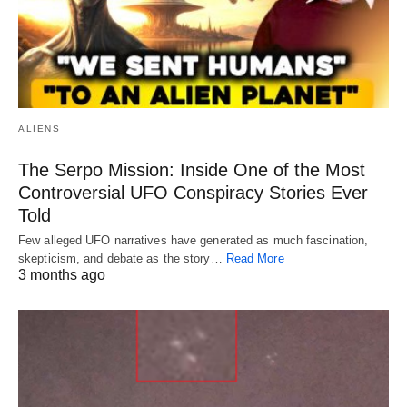
ALIENS
The Serpo Mission: Inside One of the Most
Controversial UFO Conspiracy Stories Ever
Told
Few alleged UFO narratives have generated as much fascination,
skepticism, and debate as the story…
Read More
3 months ago