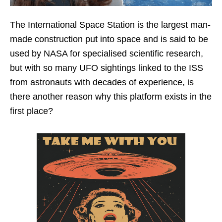
The International Space Station is the largest man-
made construction put into space and is said to be
used by NASA for specialised scientific research,
but with so many UFO sightings linked to the ISS
from astronauts with decades of experience, is
there another reason why this platform exists in the
first place?