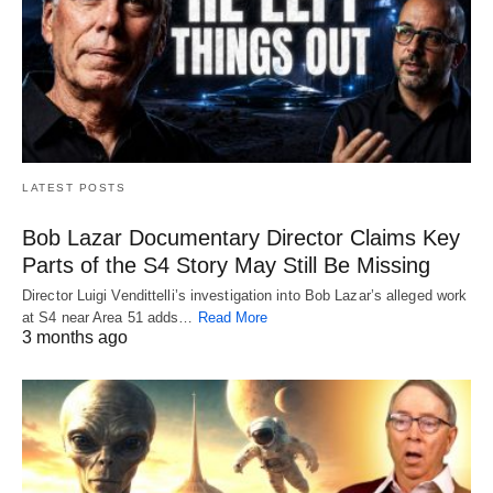
LATEST POSTS
Bob Lazar Documentary Director Claims Key
Parts of the S4 Story May Still Be Missing
Director Luigi Vendittelli’s investigation into Bob Lazar’s alleged work
at S4 near Area 51 adds…
Read More
3 months ago