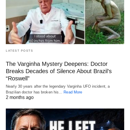
LATEST POSTS
The Varginha Mystery Deepens: Doctor
Breaks Decades of Silence About Brazil’s
“Roswell”
Nearly 30 years after the legendary Varginha UFO incident, a
Brazilian doctor has broken his…
Read More
2 months ago