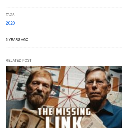
TAGS:
2020
6 YEARS AGO
RELATED POST