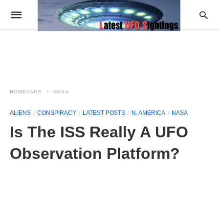
HOMEPAGE
NASA
ALIENS
CONSPIRACY
LATEST POSTS
N. AMERICA
NASA
Is The ISS Really A UFO
Observation Platform?