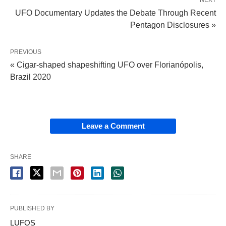
UFO Documentary Updates the Debate Through Recent
Pentagon Disclosures »
PREVIOUS
« Cigar-shaped shapeshifting UFO over Florianópolis,
Brazil 2020
Leave a Comment
SHARE
PUBLISHED BY
LUFOS