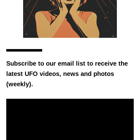
Subscribe to our email list to receive the
latest UFO videos, news and photos
(weekly).